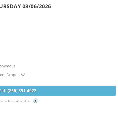
URSDAY 08/06/2026
Anonymous
from Draper, VA
Call (866) 351-4022
ee confidential helpline
?