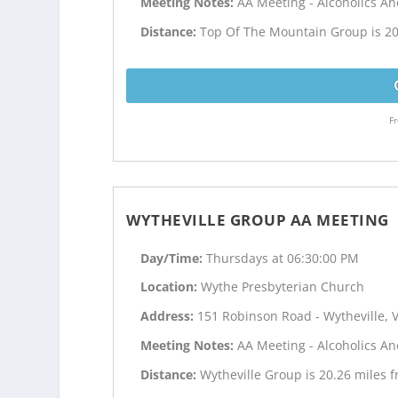
Meeting Notes:
AA Meeting - Alcoholics 
Distance:
Top Of The Mountain Group is 20
Fr
WYTHEVILLE GROUP AA MEETING
Day/Time:
Thursdays at 06:30:00 PM
Location:
Wythe Presbyterian Church
Address:
151 Robinson Road - Wytheville, 
Meeting Notes:
AA Meeting - Alcoholics 
Distance:
Wytheville Group is 20.26 miles 