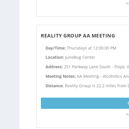
Fr
REALITY GROUP AA MEETING
Day/Time:
Thursdays at 12:00:00 PM
Location:
JuneBug Center
Address:
251 Parkway Lane South - Floyd, 
Meeting Notes:
AA Meeting - Alcoholics 
Distance:
Reality Group is 22.2 miles from 
Fr