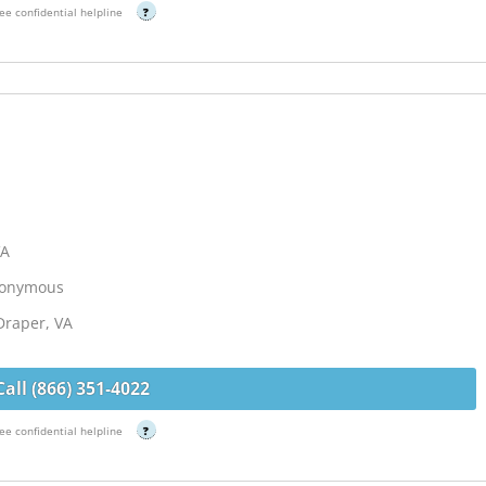
ee confidential helpline
?
VA
Anonymous
Draper, VA
Call (866) 351-4022
ee confidential helpline
?