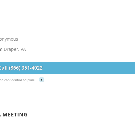
Anonymous
om Draper, VA
Call (866) 351-4022
ee confidential helpline
?
A MEETING