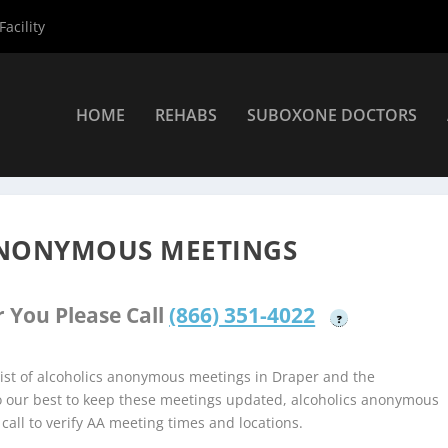
acility
HOME
REHABS
SUBOXONE DOCTORS
holics Anonymous Meetings
»
Draper Alcoholics Anonymous Meetin
ANONYMOUS MEETINGS
 You Please Call
(866) 351-4022
?
ist of alcoholics anonymous meetings in Draper and the
do our best to keep these meetings updated, alcoholics anonymous
 call to verify AA meeting times and locations.