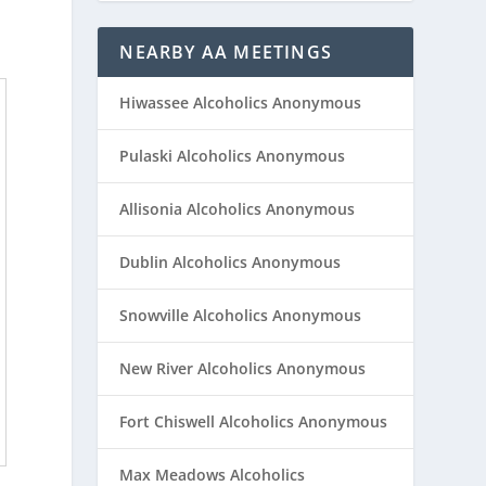
NEARBY AA MEETINGS
Hiwassee Alcoholics Anonymous
Pulaski Alcoholics Anonymous
Allisonia Alcoholics Anonymous
Dublin Alcoholics Anonymous
Snowville Alcoholics Anonymous
New River Alcoholics Anonymous
Fort Chiswell Alcoholics Anonymous
Max Meadows Alcoholics