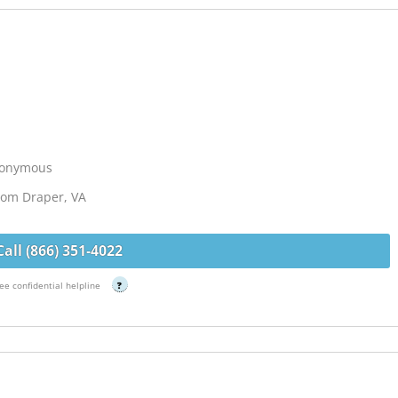
Anonymous
from Draper, VA
Call (866) 351-4022
ee confidential helpline
?