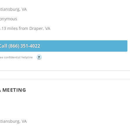
stiansburg, VA
Anonymous
.13 miles from Draper, VA
Call (866) 351-4022
ee confidential helpline
?
A MEETING
stiansburg, VA