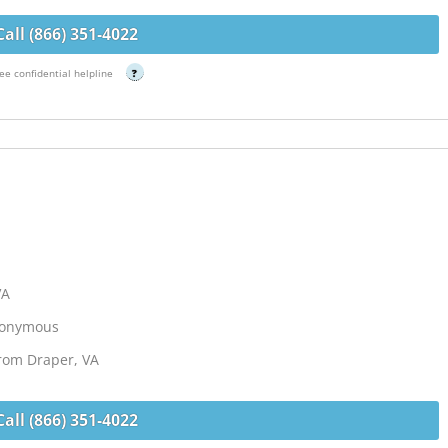
Call (866) 351-4022
ee confidential helpline
?
VA
Anonymous
from Draper, VA
Call (866) 351-4022