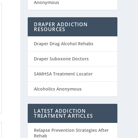
Anonymous
DRAPER ADDICTION
RESOURCES
Draper Drug Alcohol Rehabs
Draper Suboxone Doctors
SAMHSA Treatment Locator
Alcoholics Anonymous
LATEST ADDICTION
TREATMENT ARTICLES
Relapse Prevention Strategies After
Rehab