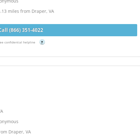
Anonymous
.13 miles from Draper, VA
Call (866) 351-4022
ee confidential helpline
?
VA
Anonymous
from Draper, VA