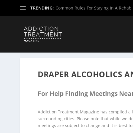
TRENDING:
Common Rules For Staying In A Rehab F
Home
»
Alcoholics Anonymous Meetings
»
Virginia Alco
DRAPER ALCOHOLICS 
For Help Finding Meetings Near
Addiction Treatment Magazine has compiled a l
surrounding cities. Please note that while we 
meetings are subject to change and it is best to