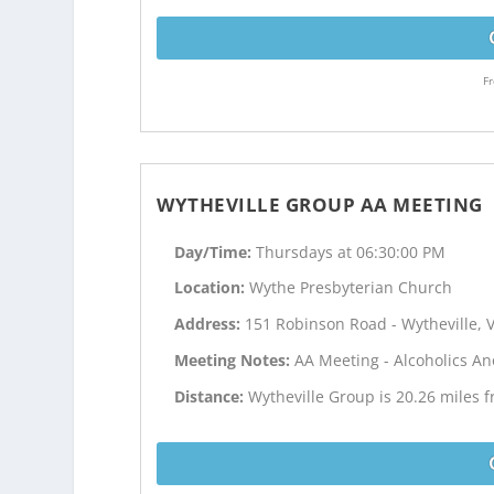
Fr
WYTHEVILLE GROUP AA MEETING
Day/Time:
Thursdays at 06:30:00 PM
Location:
Wythe Presbyterian Church
Address:
151 Robinson Road - Wytheville, 
Meeting Notes:
AA Meeting - Alcoholics 
Distance:
Wytheville Group is 20.26 miles 