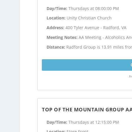
Day/Time:
Thursdays at 08:00:00 PM
Location:
Unity Christian Church
Address:
400 Tyler Avenue - Radford, VA
Meeting Notes:
AA Meeting - Alcoholics 
Distance:
Radford Group is 13.91 miles fr
Fr
TOP OF THE MOUNTAIN GROUP A
Day/Time:
Thursdays at 12:15:00 PM
Location:
Store Front