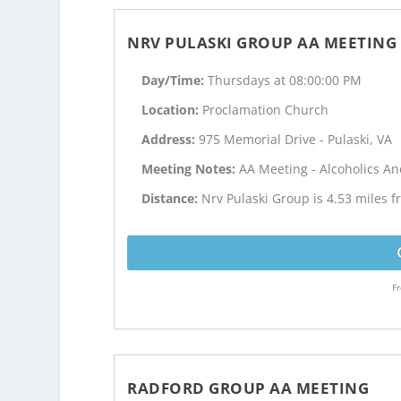
NRV PULASKI GROUP AA MEETING
Day/Time:
Thursdays at 08:00:00 PM
Location:
Proclamation Church
Address:
975 Memorial Drive - Pulaski, VA
Meeting Notes:
AA Meeting - Alcoholics 
Distance:
Nrv Pulaski Group is 4.53 miles 
Fr
RADFORD GROUP AA MEETING