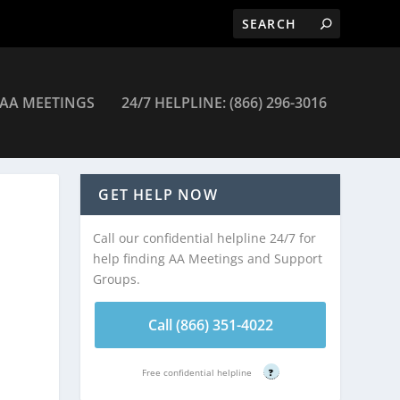
AA MEETINGS
24/7 HELPLINE: (866) 296-3016
gs
GET HELP NOW
Call our confidential helpline 24/7 for
help finding AA Meetings and Support
Groups.
Call (866) 351-4022
Free confidential helpline
?