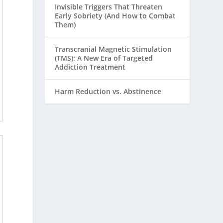
Invisible Triggers That Threaten
Early Sobriety (And How to Combat
Them)
Transcranial Magnetic Stimulation
(TMS): A New Era of Targeted
Addiction Treatment
Harm Reduction vs. Abstinence