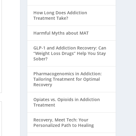
How Long Does Addiction
Treatment Take?
Harmful Myths about MAT
GLP-1 and Addiction Recovery: Can
“Weight Loss Drugs” Help You Stay
Sober?
Pharmacogenomics in Addiction:
Tailoring Treatment for Optimal
Recovery
Opiates vs. Opioids in Addiction
Treatment
Recovery, Meet Tech: Your
Personalized Path to Healing