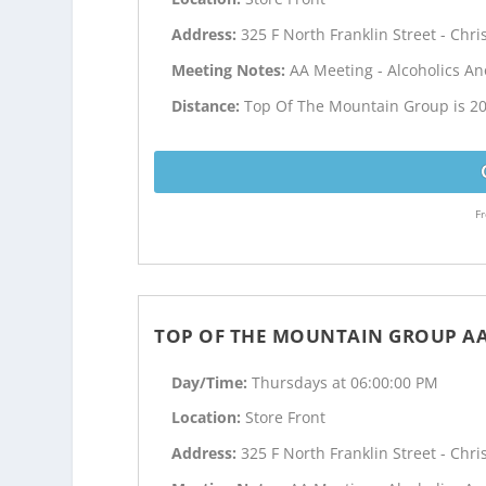
Address:
325 F North Franklin Street - Chri
Meeting Notes:
AA Meeting - Alcoholics 
Distance:
Top Of The Mountain Group is 20
Fr
TOP OF THE MOUNTAIN GROUP A
Day/Time:
Thursdays at 06:00:00 PM
Location:
Store Front
Address:
325 F North Franklin Street - Chri