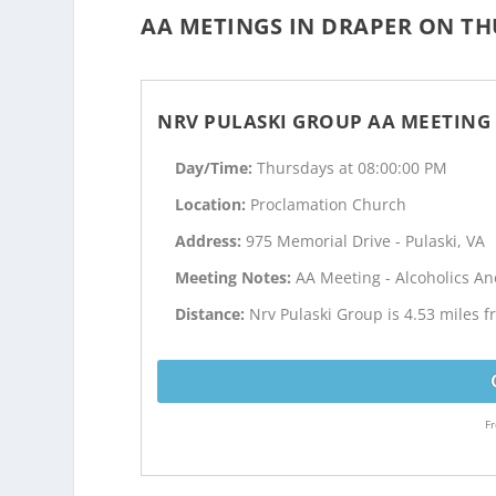
AA METINGS IN DRAPER ON TH
NRV PULASKI GROUP AA MEETING
Day/Time:
Thursdays at 08:00:00 PM
Location:
Proclamation Church
Address:
975 Memorial Drive - Pulaski, VA
Meeting Notes:
AA Meeting - Alcoholics 
Distance:
Nrv Pulaski Group is 4.53 miles 
Fr