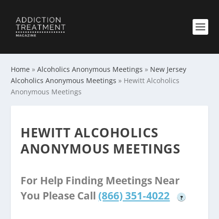
Home
»
Alcoholics Anonymous Meetings
»
New Jersey
Alcoholics Anonymous Meetings
»
Hewitt Alcoholics
Anonymous Meetings
HEWITT ALCOHOLICS
ANONYMOUS MEETINGS
For Help Finding Meetings Near
You Please Call
(866) 351-4022
?