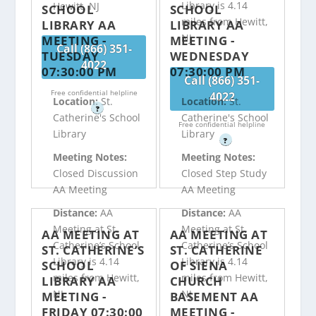
Library is 4.14
Hewitt, NJ
SCHOOL
SCHOOL
miles from Hewitt,
LIBRARY AA
LIBRARY AA
NJ
MEETING -
MEETING -
Call (866) 351-
TUESDAY
WEDNESDAY
4022
07:30:00 PM
07:30:00 PM
Call (866) 351-
Free confidential helpline
4022
Location:
St.
Location:
St.
?
Catherine's School
Catherine's School
Free confidential helpline
Library
Library
?
Meeting Notes:
Meeting Notes:
Closed Discussion
Closed Step Study
AA Meeting
AA Meeting
Distance:
AA
Distance:
AA
Meeting at St.
Meeting at St.
AA MEETING AT
AA MEETING AT
Catherine’s School
Catherine’s School
ST. CATHERINE’S
ST. CATHERINE
Library is 4.14
Library is 4.14
SCHOOL
OF SIENA
miles from Hewitt,
miles from Hewitt,
LIBRARY AA
CHURCH
NJ
NJ
MEETING -
BASEMENT AA
FRIDAY 07:30:00
MEETING -