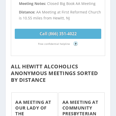
Meeting Notes:
Closed Big Book AA Meeting
Distance:
AA Meeting at First Reformed Church
is 10.55 miles from Hewitt, NJ
Call (866) 351-4022
Free confidential helpline
?
ALL HEWITT ALCOHOLICS
ANONYMOUS MEETINGS SORTED
BY DISTANCE
AA MEETING AT
AA MEETING AT
OUR LADY OF
COMMUNITY
THE
PRESBYTERIAN