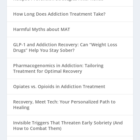
How Long Does Addiction Treatment Take?
Harmful Myths about MAT
GLP-1 and Addiction Recovery: Can “Weight Loss
Drugs” Help You Stay Sober?
Pharmacogenomics in Addiction: Tailoring
Treatment for Optimal Recovery
Opiates vs. Opioids in Addiction Treatment
Recovery, Meet Tech: Your Personalized Path to
Healing
Invisible Triggers That Threaten Early Sobriety (And
How to Combat Them)