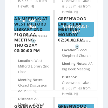
is 5.55 miles from
Greenwood Lake :I
Hewitt, NJ
is 5.55 miles from
Hewitt, NJ
AA MEETING AT
GREENWOOD
Call (866) 351-
WEST MILFORD
LAKE :II AA
4022
Call (866) 351-
LIBRARY 2ND
MEETING -
4022
FLOOR AA
MONDAY
Free confidential helpline
MEETING -
07:30:00 PM
?
Free confidential helpline
THURSDAY
?
08:00:00 PM
Location:
Good
Shepherd Church
Location:
West
Meeting Notes:
AA
Milford Library 2nd
Big Book Meeting
Floor
Distance:
Meeting Notes:
Greenwood Lake :II
Closed Discussion
is 5.65 miles from
AA Meeting
Hewitt, NJ
Distance:
AA
Meeting at West
GREENWOOD
GREENWOOD