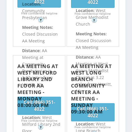
4022
4022
Location:
Location:
West
Community
Free confidential helpline
Free confidential helpline
Grove Methodist
Presbyterian
?
?
Church
Meeting Notes:
Meeting Notes:
Closed Discussion
Closed Discussion
AA Meeting
AA Meeting
Distance:
AA
Distance:
AA
Meeting at
Meeting at West
Community
AA MEETING AT
AA MEETING AT
Grove Methodist
Presbyterian is
WEST MILFORD
WEST LONG
Church is 3.22
3.07 miles from
LIBRARY 2ND
BRANCH
miles from Hewitt,
Hewitt, NJ
FLOOR AA
COMMUNITY
NJ
MEETING -
CENTER AA
MONDAY
MEETING -
Call (866) 351-
08:00:00 PM
SUNDAY
Call (866) 351-
4022
09:30:00 AM
4022
Location:
West
Free confidential helpline
Location:
West
Milford Library 2nd
Free confidential helpline
?
Long Branch
Floor