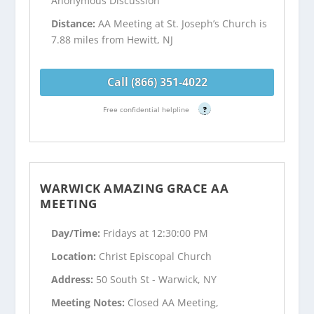
Anonymous Discussion
Distance:
AA Meeting at St. Joseph’s Church is
7.88 miles from Hewitt, NJ
Call (866) 351-4022
Free confidential helpline
?
WARWICK AMAZING GRACE AA
MEETING
Day/Time:
Fridays at 12:30:00 PM
Location:
Christ Episcopal Church
Address:
50 South St - Warwick, NY
Meeting Notes:
Closed AA Meeting,