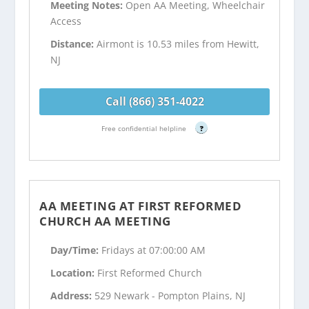
Meeting Notes:
Open AA Meeting, Wheelchair
Access
Distance:
Airmont is 10.53 miles from Hewitt,
NJ
Call (866) 351-4022
Free confidential helpline
?
AA MEETING AT FIRST REFORMED
CHURCH AA MEETING
Day/Time:
Fridays at 07:00:00 AM
Location:
First Reformed Church
Address:
529 Newark - Pompton Plains, NJ