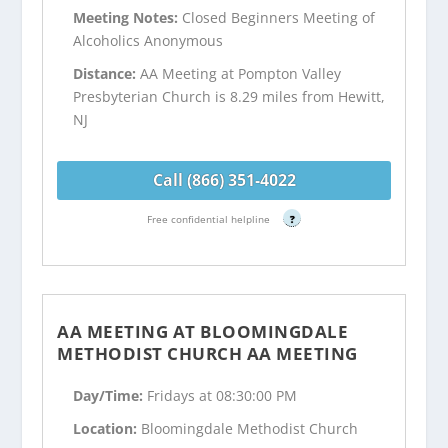
Meeting Notes:
Closed Beginners Meeting of
Alcoholics Anonymous
Distance:
AA Meeting at Pompton Valley
Presbyterian Church is 8.29 miles from Hewitt,
NJ
Call (866) 351-4022
Free confidential helpline
?
AA MEETING AT BLOOMINGDALE
METHODIST CHURCH AA MEETING
Day/Time:
Fridays at 08:30:00 PM
Location:
Bloomingdale Methodist Church