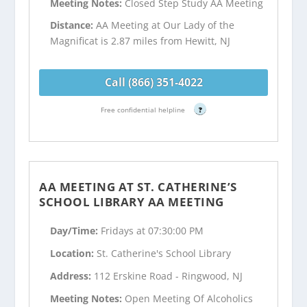
Meeting Notes:
Closed Step Study AA Meeting
Distance:
AA Meeting at Our Lady of the
Magnificat is 2.87 miles from Hewitt, NJ
Call (866) 351-4022
Free confidential helpline
?
AA MEETING AT ST. CATHERINE’S
SCHOOL LIBRARY AA MEETING
Day/Time:
Fridays at 07:30:00 PM
Location:
St. Catherine's School Library
Address:
112 Erskine Road - Ringwood, NJ
Meeting Notes:
Open Meeting Of Alcoholics