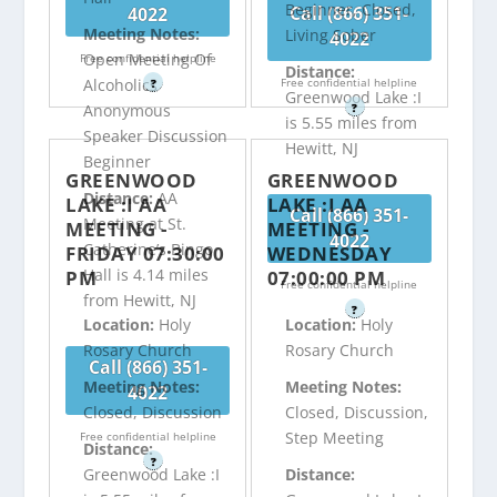
Beginner, Closed,
Call (866) 351-
4022
Meeting Notes:
Living Sober
4022
Open Meeting Of
Free confidential helpline
Distance:
Free confidential helpline
Alcoholics
?
Greenwood Lake :I
?
Anonymous
is 5.55 miles from
Speaker Discussion
Hewitt, NJ
Beginner
GREENWOOD
GREENWOOD
Distance:
AA
LAKE :I AA
LAKE :I AA
Call (866) 351-
Meeting at St.
MEETING -
MEETING -
4022
Catherine’s Bingo
FRIDAY 07:30:00
WEDNESDAY
Hall is 4.14 miles
PM
07:00:00 PM
Free confidential helpline
from Hewitt, NJ
?
Location:
Holy
Location:
Holy
Rosary Church
Rosary Church
Call (866) 351-
Meeting Notes:
Meeting Notes:
4022
Closed, Discussion
Closed, Discussion,
Step Meeting
Free confidential helpline
Distance:
?
Greenwood Lake :I
Distance: