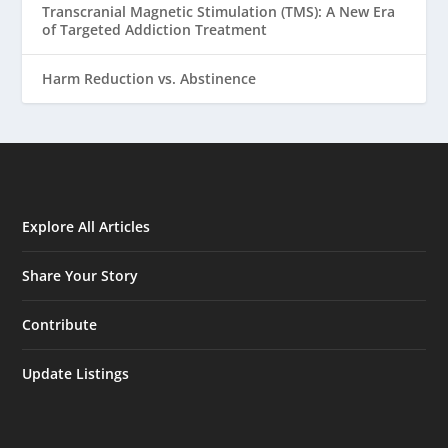
Transcranial Magnetic Stimulation (TMS): A New Era
of Targeted Addiction Treatment
Harm Reduction vs. Abstinence
Explore All Articles
Share Your Story
Contribute
Update Listings