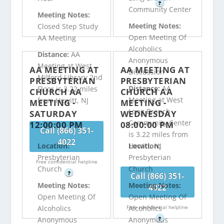
?
Community Center
Meeting Notes:
Meeting Notes:
Closed Step Study
Open Meeting Of
AA Meeting
Alcoholics
Distance:
AA
Anonymous
Meeting at West
AA MEETING AT
AA MEETING AT
Discussion
Milford Library 2nd
PRESBYTERIAN
PRESBYTERIAN
Distance:
AA
Floor is 3.22 miles
CHURCH AA
CHURCH AA
Meeting at West
from Hewitt, NJ
MEETING -
MEETING -
Long Branch
SATURDAY
WEDNESDAY
Community Center
12:00:00 PM
08:00:00 PM
Call (866) 351-
is 3.22 miles from
4022
Hewitt, NJ
Location:
Location:
Presbyterian
Presbyterian
Free confidential helpline
Church
Church
?
Call (866) 351-
Meeting Notes:
Meeting Notes:
4022
Open Meeting Of
Open Meeting Of
Free confidential helpline
Alcoholics
Alcoholics
?
Anonymous
Anonymous