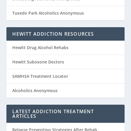
Tuxedo Park Alcoholics Anonymous
HEWITT ADDICTION RESOURCES
Hewitt Drug Alcohol Rehabs
Hewitt Suboxone Doctors
SAMHSA Treatment Locator
Alcoholics Anonymous
LATEST ADDICTION TREATMENT
ARTICLES
Relapse Prevention Strategies After Rehab