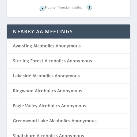
Free confidential helpline
Free confidential helpline
?
?
NEARBY AA MEETINGS
Awosting Alcoholics Anonymous
Sterling Forest Alcoholics Anonymous
Lakeside Alcoholics Anonymous
Ringwood Alcoholics Anonymous
Eagle Valley Alcoholics Anonymous
Greenwood Lake Alcoholics Anonymous
Sloatsburg Alcoholics Anonymous