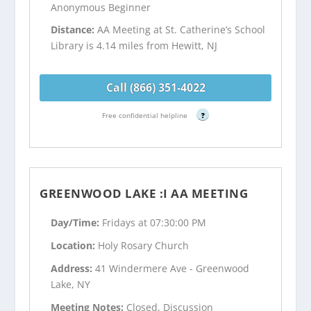
Anonymous Beginner
Distance:
AA Meeting at St. Catherine’s School
Library is 4.14 miles from Hewitt, NJ
Call (866) 351-4022
Free confidential helpline
?
GREENWOOD LAKE :I AA MEETING
Day/Time:
Fridays at 07:30:00 PM
Location:
Holy Rosary Church
Address:
41 Windermere Ave - Greenwood
Lake, NY
Meeting Notes:
Closed, Discussion