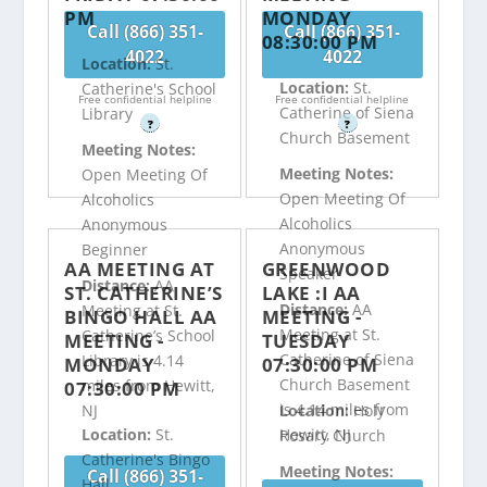
PM
MONDAY
Call (866) 351-
Call (866) 351-
08:30:00 PM
4022
4022
Location:
St.
Location:
St.
Catherine's School
Free confidential helpline
Free confidential helpline
Catherine of Siena
Library
?
?
Church Basement
Meeting Notes:
Meeting Notes:
Open Meeting Of
Open Meeting Of
Alcoholics
Alcoholics
Anonymous
Anonymous
Beginner
AA MEETING AT
GREENWOOD
Speaker
Distance:
AA
ST. CATHERINE’S
LAKE :I AA
Distance:
AA
Meeting at St.
BINGO HALL AA
MEETING -
Meeting at St.
Catherine’s School
MEETING -
TUESDAY
Catherine of Siena
Library is 4.14
MONDAY
07:30:00 PM
Church Basement
miles from Hewitt,
07:30:00 PM
is 4.14 miles from
NJ
Location:
Holy
Hewitt, NJ
Location:
St.
Rosary Church
Catherine's Bingo
Meeting Notes:
Call (866) 351-
Hall