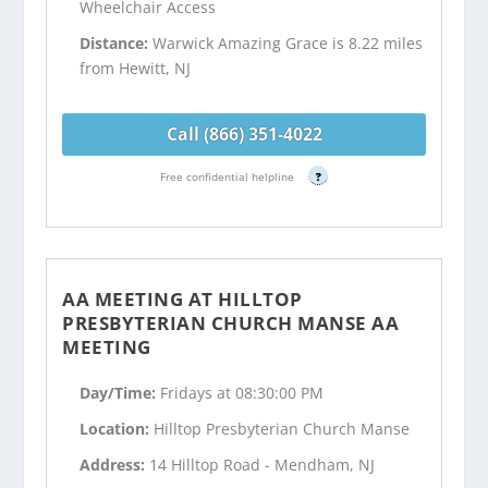
Wheelchair Access
Distance:
Warwick Amazing Grace is 8.22 miles
from Hewitt, NJ
Call (866) 351-4022
Free confidential helpline
?
AA MEETING AT HILLTOP
PRESBYTERIAN CHURCH MANSE AA
MEETING
Day/Time:
Fridays at 08:30:00 PM
Location:
Hilltop Presbyterian Church Manse
Address:
14 Hilltop Road - Mendham, NJ