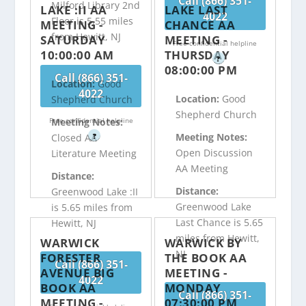
Call (866) 351-
Milford Library 2nd
LAKE :II AA
LAKE LAST
4022
Floor is 5.55 miles
MEETING -
CHANCE AA
from Hewitt, NJ
SATURDAY
MEETING -
Free confidential helpline
10:00:00 AM
THURSDAY
?
08:00:00 PM
Call (866) 351-
Location:
Good
4022
Location:
Good
Shepherd Church
Shepherd Church
Free confidential helpline
Meeting Notes:
Meeting Notes:
?
Closed AA
Open Discussion
Literature Meeting
AA Meeting
Distance:
Distance:
Greenwood Lake :II
Greenwood Lake
is 5.65 miles from
Last Chance is 5.65
Hewitt, NJ
miles from Hewitt,
WARWICK
WARWICK BY
NJ
FORESTER
THE BOOK AA
Call (866) 351-
AVENUE BIG
MEETING -
4022
BOOK AA
MONDAY
Call (866) 351-
MEETING -
07:30:00 PM