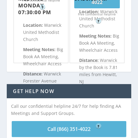
Free confidential helpline
4022
MONDAY
?
07:30:00 PM
Location:
Warwick
Free confidential helpline
United Methodist
?
Location:
Warwick
Church
United Methodist
Meeting Notes:
Big
Church
Book AA Meeting,
Meeting Notes:
Big
Wheelchair Access
Book AA Meeting,
Distance:
Warwick
Wheelchair Access
by the Book is 7.81
Distance:
Warwick
miles from Hewitt,
Forester Avenue
NJ
Big Book is 7.81
GET HELP NOW
miles from Hewitt,
Call (866) 351-
NJ
Call our confidential helpline 24/7 for help finding AA
4022
Meetings and Support Groups.
Free confidential helpline
Call (866) 351-
?
4022
Call (866) 351-4022