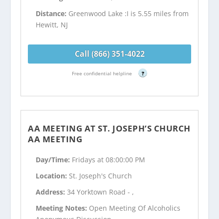
Distance:
Greenwood Lake :I is 5.55 miles from
Hewitt, NJ
Call (866) 351-4022
Free confidential helpline
?
AA MEETING AT ST. JOSEPH’S CHURCH
AA MEETING
Day/Time:
Fridays at 08:00:00 PM
Location:
St. Joseph's Church
Address:
34 Yorktown Road - ,
Meeting Notes:
Open Meeting Of Alcoholics