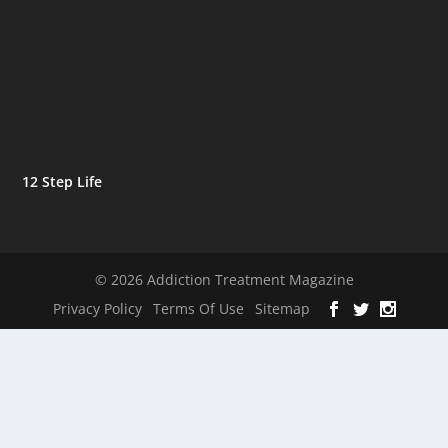
12 Step Life
© 2026 Addiction Treatment Magazine
Privacy Policy
Terms Of Use
Sitemap