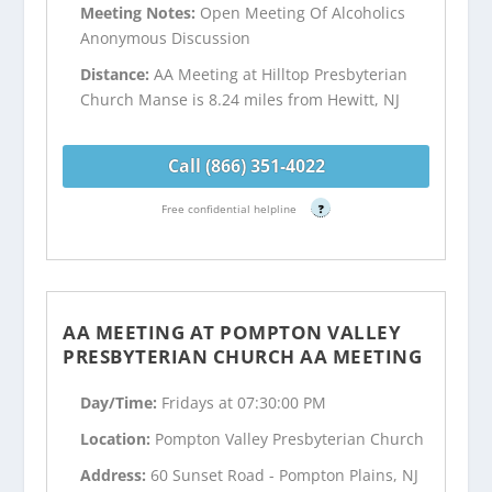
Meeting Notes:
Open Meeting Of Alcoholics
Anonymous Discussion
Distance:
AA Meeting at Hilltop Presbyterian
Church Manse is 8.24 miles from Hewitt, NJ
Call (866) 351-4022
Free confidential helpline
?
AA MEETING AT POMPTON VALLEY
PRESBYTERIAN CHURCH AA MEETING
Day/Time:
Fridays at 07:30:00 PM
Location:
Pompton Valley Presbyterian Church
Address:
60 Sunset Road - Pompton Plains, NJ