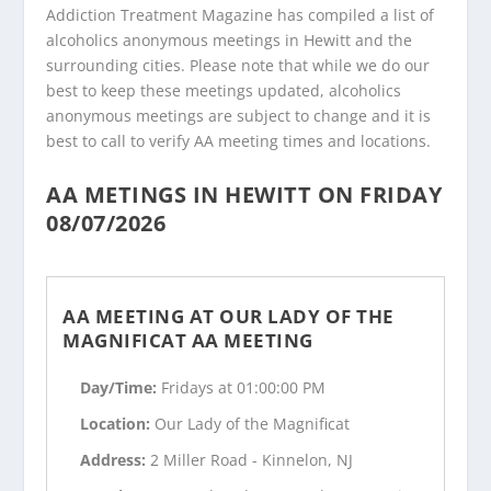
Addiction Treatment Magazine has compiled a list of
alcoholics anonymous meetings in Hewitt and the
surrounding cities. Please note that while we do our
best to keep these meetings updated, alcoholics
anonymous meetings are subject to change and it is
best to call to verify AA meeting times and locations.
AA METINGS IN HEWITT ON FRIDAY
08/07/2026
AA MEETING AT OUR LADY OF THE
MAGNIFICAT AA MEETING
Day/Time:
Fridays at 01:00:00 PM
Location:
Our Lady of the Magnificat
Address:
2 Miller Road - Kinnelon, NJ