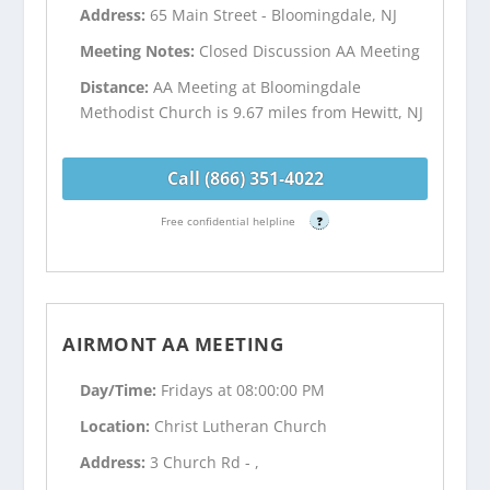
Address:
65 Main Street - Bloomingdale, NJ
Meeting Notes:
Closed Discussion AA Meeting
Distance:
AA Meeting at Bloomingdale
Methodist Church is 9.67 miles from Hewitt, NJ
Call (866) 351-4022
Free confidential helpline
?
AIRMONT AA MEETING
Day/Time:
Fridays at 08:00:00 PM
Location:
Christ Lutheran Church
Address:
3 Church Rd - ,