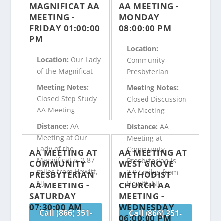
MAGNIFICAT AA
AA MEETING -
MEETING -
MONDAY
FRIDAY 01:00:00
08:00:00 PM
PM
Location:
Location:
Our Lady
Community
of the Magnificat
Presbyterian
Meeting Notes:
Meeting Notes:
Closed Step Study
Closed Discussion
AA Meeting
AA Meeting
Distance:
AA
Distance:
AA
Meeting at Our
Meeting at
Lady of the
Community
AA MEETING AT
AA MEETING AT
Magnificat is 2.87
Presbyterian is
COMMUNITY
WEST GROVE
miles from Hewitt,
3.07 miles from
PRESBYTERIAN
METHODIST
NJ
Hewitt, NJ
AA MEETING -
CHURCH AA
SATURDAY
MEETING -
07:30:00 AM
WEDNESDAY
Call (866) 351-
Call (866) 351-
06:00:00 PM