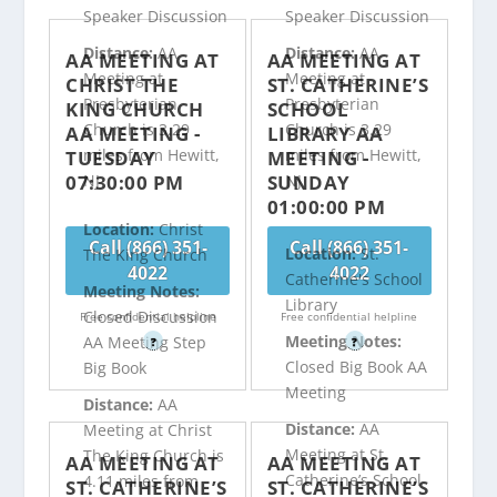
Speaker Discussion
Speaker Discussion
Distance:
AA
Distance:
AA
AA MEETING AT
AA MEETING AT
Meeting at
Meeting at
CHRIST THE
ST. CATHERINE’S
Presbyterian
Presbyterian
KING CHURCH
SCHOOL
Church is 3.29
Church is 3.29
AA MEETING -
LIBRARY AA
miles from Hewitt,
miles from Hewitt,
TUESDAY
MEETING -
07:30:00 PM
SUNDAY
NJ
NJ
01:00:00 PM
Location:
Christ
Call (866) 351-
Call (866) 351-
Location:
St.
The King Church
4022
4022
Catherine's School
Meeting Notes:
Library
Closed Discussion
Free confidential helpline
Free confidential helpline
Meeting Notes:
AA Meeting Step
?
?
Closed Big Book AA
Big Book
Meeting
Distance:
AA
Distance:
AA
Meeting at Christ
Meeting at St.
The King Church is
AA MEETING AT
AA MEETING AT
Catherine’s School
4.11 miles from
ST. CATHERINE’S
ST. CATHERINE’S