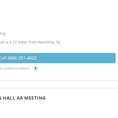
ing
ll is 9.72 miles from Awosting, NJ
Call (866) 351-4022
ee confidential helpline
?
N HALL AA MEETING