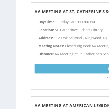
AA MEETING AT ST. CATHERINE’S
Day/Time:
Sundays at 01:00:00 PM
Location:
St. Catherine's School Library
Address:
112 Erskine Road - Ringwood, NJ
Meeting Notes:
Closed Big Book AA Meetin
Distance:
AA Meeting at St. Catherine’s Sch
Fr
AA MEETING AT AMERICAN LEGIO