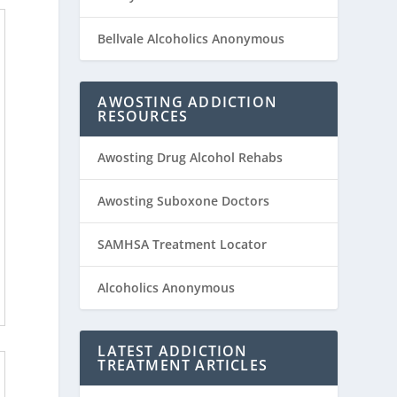
Bellvale Alcoholics Anonymous
AWOSTING ADDICTION
RESOURCES
Awosting Drug Alcohol Rehabs
Awosting Suboxone Doctors
SAMHSA Treatment Locator
Alcoholics Anonymous
LATEST ADDICTION
TREATMENT ARTICLES