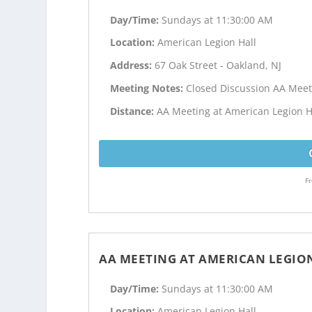
Day/Time:
Sundays at 11:30:00 AM
Location:
American Legion Hall
Address:
67 Oak Street - Oakland, NJ
Meeting Notes:
Closed Discussion AA Meet
Distance:
AA Meeting at American Legion Ha
Fr
AA MEETING AT AMERICAN LEGIO
Day/Time:
Sundays at 11:30:00 AM
Location:
American Legion Hall