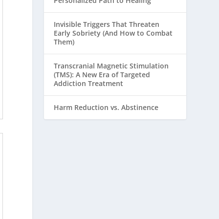
Personalized Path to Healing
Invisible Triggers That Threaten
Early Sobriety (And How to Combat
Them)
Transcranial Magnetic Stimulation
(TMS): A New Era of Targeted
Addiction Treatment
Harm Reduction vs. Abstinence