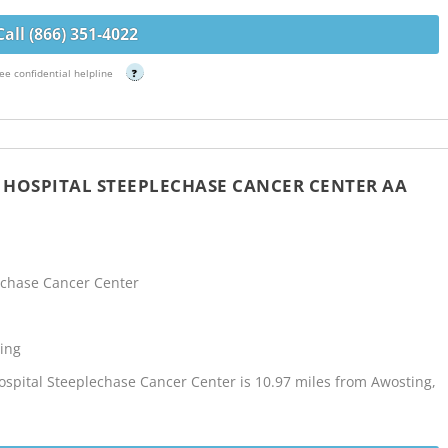
Call (866) 351-4022
ee confidential helpline
?
Y HOSPITAL STEEPLECHASE CANCER CENTER AA
lechase Cancer Center
ing
Hospital Steeplechase Cancer Center is 10.97 miles from Awosting,