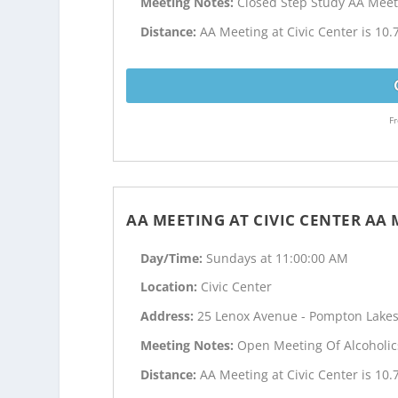
Meeting Notes:
Closed Step Study AA Meet
Distance:
AA Meeting at Civic Center is 10.
Fr
AA MEETING AT CIVIC CENTER AA
Day/Time:
Sundays at 11:00:00 AM
Location:
Civic Center
Address:
25 Lenox Avenue - Pompton Lakes
Meeting Notes:
Open Meeting Of Alcoholi
Distance:
AA Meeting at Civic Center is 10.