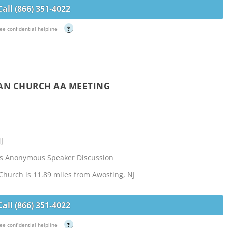
Call (866) 351-4022
ee confidential helpline
?
IAN CHURCH AA MEETING
J
cs Anonymous Speaker Discussion
 Church is 11.89 miles from Awosting, NJ
Call (866) 351-4022
ee confidential helpline
?