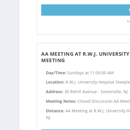
Fr
AA MEETING AT R.W.J. UNIVERSIT
MEETING
Day/Time:
Sundays at 11:00:00 AM
Location:
R.W.J. University Hospital Steep
Address:
30 Rehill Avenue - Somerville, NJ
Meeting Notes:
Closed Discussion AA Meet
Distance:
AA Meeting at R.W.J. University 
NJ