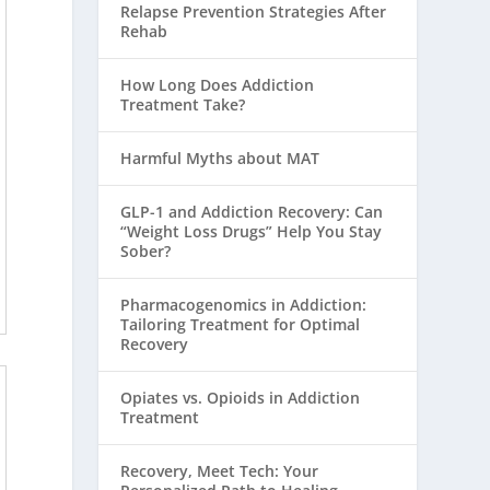
Relapse Prevention Strategies After
Rehab
How Long Does Addiction
Treatment Take?
Harmful Myths about MAT
GLP-1 and Addiction Recovery: Can
“Weight Loss Drugs” Help You Stay
Sober?
Pharmacogenomics in Addiction:
Tailoring Treatment for Optimal
Recovery
Opiates vs. Opioids in Addiction
Treatment
Recovery, Meet Tech: Your