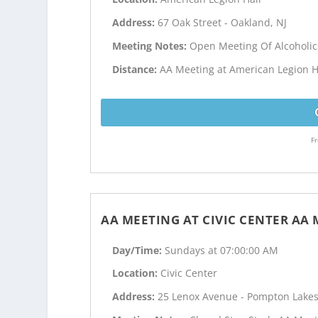
Address:
67 Oak Street - Oakland, NJ
Meeting Notes:
Open Meeting Of Alcoholi
Distance:
AA Meeting at American Legion Ha
Fr
AA MEETING AT CIVIC CENTER AA
Day/Time:
Sundays at 07:00:00 AM
Location:
Civic Center
Address:
25 Lenox Avenue - Pompton Lakes