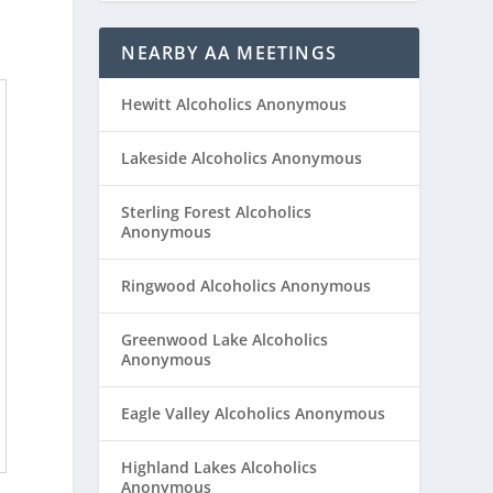
NEARBY AA MEETINGS
Hewitt Alcoholics Anonymous
Lakeside Alcoholics Anonymous
Sterling Forest Alcoholics
Anonymous
Ringwood Alcoholics Anonymous
Greenwood Lake Alcoholics
Anonymous
Eagle Valley Alcoholics Anonymous
Highland Lakes Alcoholics
Anonymous