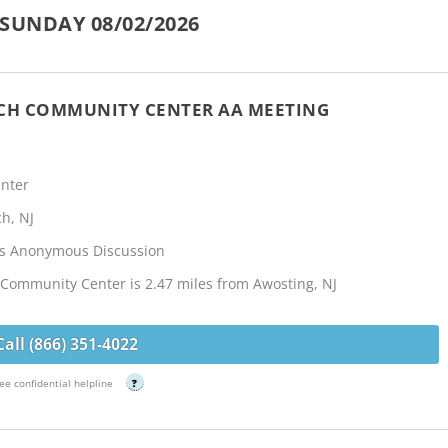
SUNDAY 08/02/2026
NCH COMMUNITY CENTER AA MEETING
nter
h, NJ
cs Anonymous Discussion
Community Center is 2.47 miles from Awosting, NJ
Call (866) 351-4022
ee confidential helpline
?