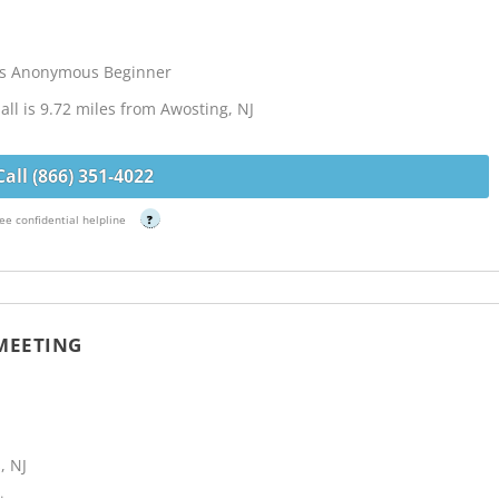
cs Anonymous Beginner
ll is 9.72 miles from Awosting, NJ
Call (866) 351-4022
ee confidential helpline
?
 MEETING
, NJ