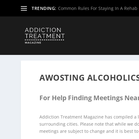
TRENDING:
Common Rules For Staying In A Rehab F
Home
»
Alcoholics Anonymous Meetings
»
New Jersey Al
AWOSTING ALCOHOLIC
For Help Finding Meetings Near
Addiction Treatment Magazine has compiled a l
surrounding cities. Please note that while we 
meetings are subject to change and it is best to