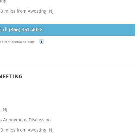
ing
73 miles from Awosting, NJ
Call (866) 351-4022
ee confidential helpline
?
 MEETING
, NJ
cs Anonymous Discussion
73 miles from Awosting, NJ