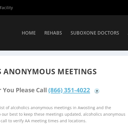
acility
HOME
REHABS
SUBOXONE DOCTORS
coholics Anonymous Meetings
»
Awosting Alcoholics Anonymous M
S ANONYMOUS MEETINGS
 You Please Call
(866) 351-4022
?
ist of alcoholics anonymous meetings in Awosting and the
do our best to keep these meetings updated, alcoholics anonymous
 call to verify AA meeting times and locations.