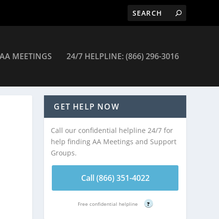
AA MEETINGS
24/7 HELPLINE: (866) 296-3016
eetings
GET HELP NOW
Call our confidential helpline 24/7 for
help finding AA Meetings and Support
Groups.
Call (866) 351-4022
Free confidential helpline
?