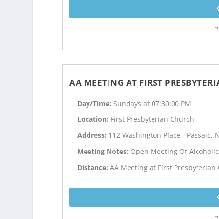
Fr
AA MEETING AT FIRST PRESBYTER
Day/Time:
Sundays at 07:30:00 PM
Location:
First Presbyterian Church
Address:
112 Washington Place - Passaic, N
Meeting Notes:
Open Meeting Of Alcoholi
Distance:
AA Meeting at First Presbyterian
Fr