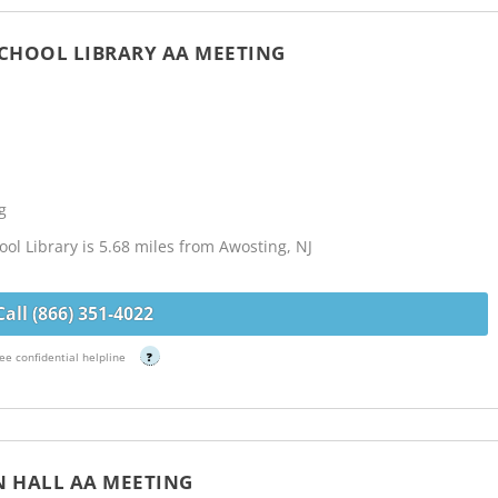
 SCHOOL LIBRARY AA MEETING
g
ool Library is 5.68 miles from Awosting, NJ
Call (866) 351-4022
ee confidential helpline
?
N HALL AA MEETING