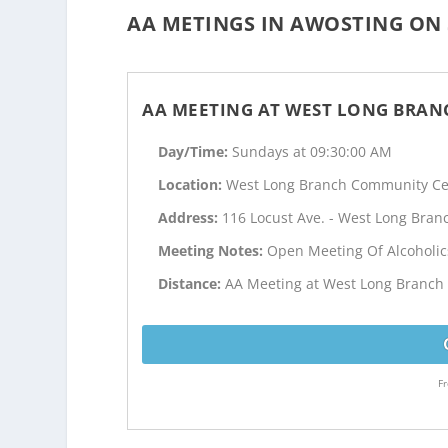
AA METINGS IN AWOSTING ON 
AA MEETING AT WEST LONG BRA
Day/Time:
Sundays at 09:30:00 AM
Location:
West Long Branch Community Ce
Address:
116 Locust Ave. - West Long Branc
Meeting Notes:
Open Meeting Of Alcoholi
Distance:
AA Meeting at West Long Branch 
Fr