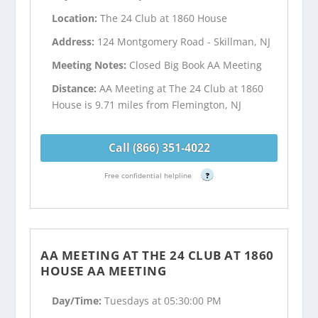
Location:
The 24 Club at 1860 House
Address:
124 Montgomery Road - Skillman, NJ
Meeting Notes:
Closed Big Book AA Meeting
Distance:
AA Meeting at The 24 Club at 1860
House is 9.71 miles from Flemington, NJ
Call (866) 351-4022
Free confidential helpline
?
AA MEETING AT THE 24 CLUB AT 1860
HOUSE AA MEETING
Day/Time:
Tuesdays at 05:30:00 PM