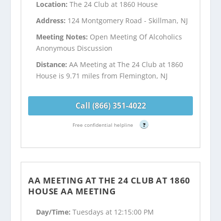
Location:
The 24 Club at 1860 House
Address:
124 Montgomery Road - Skillman, NJ
Meeting Notes:
Open Meeting Of Alcoholics
Anonymous Discussion
Distance:
AA Meeting at The 24 Club at 1860
House is 9.71 miles from Flemington, NJ
Call (866) 351-4022
Free confidential helpline
?
AA MEETING AT THE 24 CLUB AT 1860
HOUSE AA MEETING
Day/Time:
Tuesdays at 12:15:00 PM