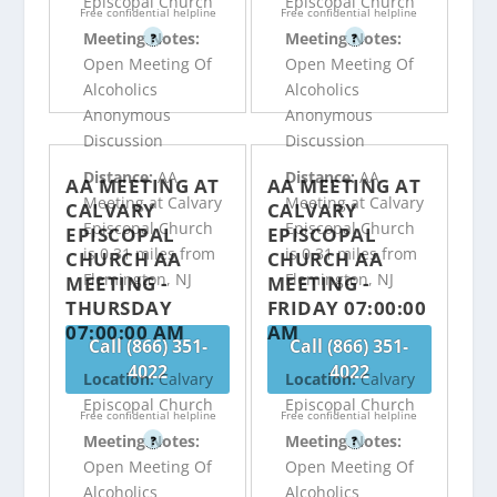
Episcopal Church
Episcopal Church
Free confidential helpline
Free confidential helpline
Meeting Notes:
Meeting Notes:
?
?
Open Meeting Of
Open Meeting Of
Alcoholics
Alcoholics
Anonymous
Anonymous
Discussion
Discussion
Distance:
AA
Distance:
AA
AA MEETING AT
AA MEETING AT
Meeting at Calvary
Meeting at Calvary
CALVARY
CALVARY
Episcopal Church
Episcopal Church
EPISCOPAL
EPISCOPAL
is 0.31 miles from
is 0.31 miles from
CHURCH AA
CHURCH AA
Flemington, NJ
Flemington, NJ
MEETING -
MEETING -
THURSDAY
FRIDAY 07:00:00
07:00:00 AM
AM
Call (866) 351-
Call (866) 351-
4022
4022
Location:
Calvary
Location:
Calvary
Episcopal Church
Episcopal Church
Free confidential helpline
Free confidential helpline
Meeting Notes:
Meeting Notes:
?
?
Open Meeting Of
Open Meeting Of
Alcoholics
Alcoholics