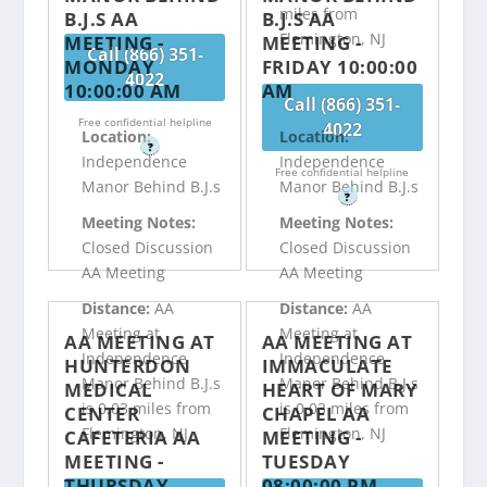
miles from
B.J.S AA
B.J.S AA
Flemington, NJ
MEETING -
MEETING -
Call (866) 351-
MONDAY
FRIDAY 10:00:00
4022
10:00:00 AM
AM
Call (866) 351-
Free confidential helpline
4022
Location:
Location:
?
Independence
Independence
Free confidential helpline
Manor Behind B.J.s
Manor Behind B.J.s
?
Meeting Notes:
Meeting Notes:
Closed Discussion
Closed Discussion
AA Meeting
AA Meeting
Distance:
AA
Distance:
AA
Meeting at
Meeting at
AA MEETING AT
AA MEETING AT
Independence
Independence
HUNTERDON
IMMACULATE
Manor Behind B.J.s
Manor Behind B.J.s
MEDICAL
HEART OF MARY
is 0.03 miles from
is 0.03 miles from
CENTER
CHAPEL AA
Flemington, NJ
Flemington, NJ
CAFETERIA AA
MEETING -
MEETING -
TUESDAY
THURSDAY
08:00:00 PM