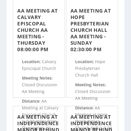
AA MEETING AT
AA MEETING AT
CALVARY
HOPE
EPISCOPAL
PRESBYTERIAN
CHURCH AA
CHURCH HALL
MEETING -
AA MEETING -
THURSDAY
SUNDAY
08:00:00 PM
02:30:00 PM
Location:
Calvary
Location:
Hope
Episcopal Church
Presbyterian
Church Hall
Meeting Notes:
Closed Discussion
Meeting Notes:
AA Meeting
Closed Discussion
AA Meeting
Distance:
AA
Meeting at Calvary
Distance:
AA
Episcopal Church
Meeting at Hope
AA MEETING AT
AA MEETING AT
is 0.03 miles from
Presbyterian
INDEPENDENCE
INDEPENDENCE
Flemington, NJ
Church Hall is 0.03
MANOR BEHIND
MANOR BEHIND