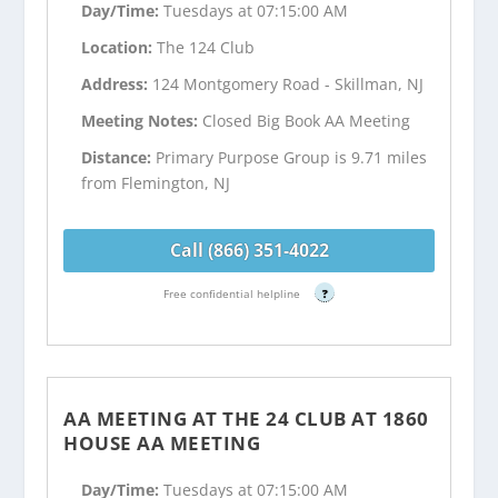
Day/Time:
Tuesdays at 07:15:00 AM
Location:
The 124 Club
Address:
124 Montgomery Road - Skillman, NJ
Meeting Notes:
Closed Big Book AA Meeting
Distance:
Primary Purpose Group is 9.71 miles
from Flemington, NJ
Call (866) 351-4022
Free confidential helpline
?
AA MEETING AT THE 24 CLUB AT 1860
HOUSE AA MEETING
Day/Time:
Tuesdays at 07:15:00 AM