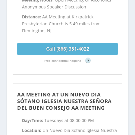
Anonymous Speaker Discussion
Distance:
AA Meeting at Kirkpatrick
Presbyterian Church is 5.49 miles from
Flemington, NJ
Call (866) 351-4022
Free confidential helpline
?
AA MEETING AT UN NUEVO DIA
SÓTANO IGLESIA NUESTRA SEÑORA
DEL BUEN CONSEJO AA MEETING
Day/Time:
Tuesdays at 08:00:00 PM
Location:
Un Nuevo Dia Sótano Iglesia Nuestra