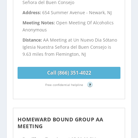
Señora del Buen Consejo
Address:
654 Summer Avenue - Newark, NJ
Meeting Notes:
Open Meeting Of Alcoholics
Anonymous
Distance:
AA Meeting at Un Nuevo Dia Sótano
Iglesia Nuestra Señora del Buen Consejo is
9.63 miles from Flemington, NJ
Call (866) 351-4022
Free confidential helpline
?
HOMEWARD BOUND GROUP AA
MEETING