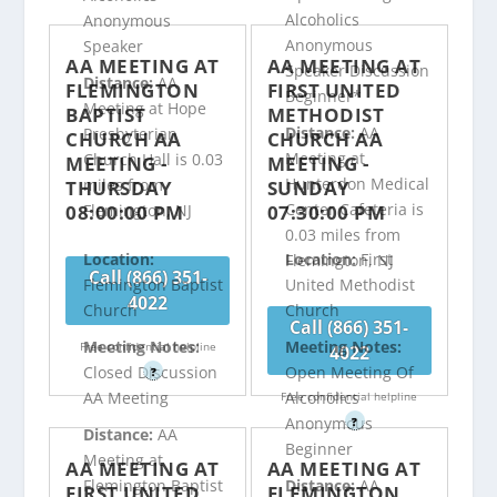
Alcoholics
Anonymous
Anonymous
Speaker
AA MEETING AT
AA MEETING AT
Speaker Discussion
Distance:
AA
FLEMINGTON
FIRST UNITED
Beginner*
Meeting at Hope
BAPTIST
METHODIST
Distance:
AA
Presbyterian
CHURCH AA
CHURCH AA
Meeting at
Church Hall is 0.03
MEETING -
MEETING -
Hunterdon Medical
miles from
THURSDAY
SUNDAY
Center Cafeteria is
08:00:00 PM
07:30:00 PM
Flemington, NJ
0.03 miles from
Location:
Location:
First
Flemington, NJ
Call (866) 351-
Flemington Baptist
United Methodist
4022
Church
Church
Call (866) 351-
Meeting Notes:
Meeting Notes:
Free confidential helpline
4022
Closed Discussion
Open Meeting Of
?
AA Meeting
Alcoholics
Free confidential helpline
Anonymous
?
Distance:
AA
Beginner
Meeting at
AA MEETING AT
AA MEETING AT
Flemington Baptist
Distance:
AA
FIRST UNITED
FLEMINGTON