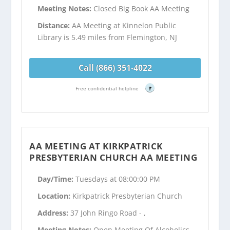
Meeting Notes:
Closed Big Book AA Meeting
Distance:
AA Meeting at Kinnelon Public
Library is 5.49 miles from Flemington, NJ
Call (866) 351-4022
Free confidential helpline
?
AA MEETING AT KIRKPATRICK
PRESBYTERIAN CHURCH AA MEETING
Day/Time:
Tuesdays at 08:00:00 PM
Location:
Kirkpatrick Presbyterian Church
Address:
37 John Ringo Road - ,
Meeting Notes:
Open Meeting Of Alcoholics