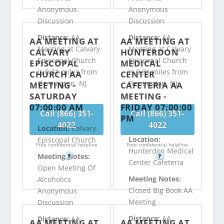
Anonymous
Anonymous
Discussion
Discussion
Distance:
AA
Distance:
AA
AA MEETING AT
AA MEETING AT
Meeting at Calvary
Meeting at Calvary
CALVARY
HUNTERDON
Episcopal Church
Episcopal Church
EPISCOPAL
MEDICAL
is 0.31 miles from
is 0.31 miles from
CHURCH AA
CENTER
Flemington, NJ
Flemington, NJ
MEETING -
CAFETERIA AA
SATURDAY
MEETING -
07:00:00 AM
FRIDAY 07:00:00
Call (866) 351-
Call (866) 351-
PM
4022
4022
Location:
Calvary
Location:
Episcopal Church
Free confidential helpline
Free confidential helpline
Hunterdon Medical
Meeting Notes:
?
?
Center Cafeteria
Open Meeting Of
Meeting Notes:
Alcoholics
Closed Big Book AA
Anonymous
Meeting
Discussion
Distance:
AA
Distance:
AA
AA MEETING AT
AA MEETING AT