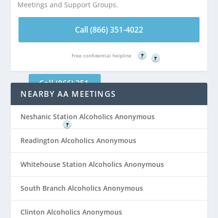
Meetings and Support Groups.
Hunterdon Medical
Call (866) 351-
Center Meeting
4022
Call (866) 351-4022
Room C is 0.37
miles from
Free confidential helpline
Flemington, NJ
Free confidential helpline
?
?
Call (866) 351-
NEARBY AA MEETINGS
4022
Free confidential helpline
Neshanic Station Alcoholics Anonymous
?
Readington Alcoholics Anonymous
Whitehouse Station Alcoholics Anonymous
South Branch Alcoholics Anonymous
Clinton Alcoholics Anonymous