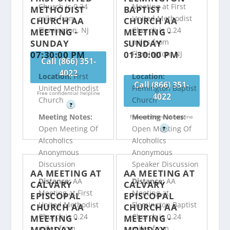
Church is 0.24
Meeting at First
METHODIST
BAPTIST
miles from
United Methodist
CHURCH AA
CHURCH AA
Flemington, NJ
Church is 0.24
MEETING -
MEETING -
miles from
SUNDAY
SUNDAY
07:30:00 PM
01:30:00 PM
Flemington, NJ
Call (866) 351-
4022
Location:
First
Location:
Call (866) 351-
United Methodist
Flemington Baptist
Free confidential helpline
4022
Church
Church
?
Meeting Notes:
Meeting Notes:
Free confidential helpline
Open Meeting Of
Open Meeting Of
?
Alcoholics
Alcoholics
Anonymous
Anonymous
Discussion
Speaker Discussion
AA MEETING AT
AA MEETING AT
Distance:
AA
Distance:
AA
CALVARY
CALVARY
Meeting at First
Meeting at
EPISCOPAL
EPISCOPAL
United Methodist
Flemington Baptist
CHURCH AA
CHURCH AA
Church is 0.24
Church is 0.24
MEETING -
MEETING -
miles from
miles from
MONDAY
MONDAY