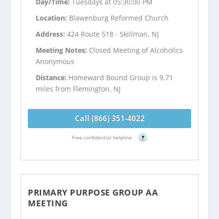
Day/Time:
Tuesdays at 05:30:00 PM
Location:
Blawenburg Reformed Church
Address:
424 Route 518 - Skillman, NJ
Meeting Notes:
Closed Meeting of Alcoholics
Anonymous
Distance:
Homeward Bound Group is 9.71
miles from Flemington, NJ
Call (866) 351-4022
Free confidential helpline
?
PRIMARY PURPOSE GROUP AA
MEETING