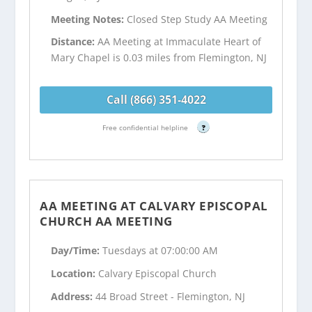
Meeting Notes:
Closed Step Study AA Meeting
Distance:
AA Meeting at Immaculate Heart of
Mary Chapel is 0.03 miles from Flemington, NJ
Call (866) 351-4022
Free confidential helpline
?
AA MEETING AT CALVARY EPISCOPAL
CHURCH AA MEETING
Day/Time:
Tuesdays at 07:00:00 AM
Location:
Calvary Episcopal Church
Address:
44 Broad Street - Flemington, NJ