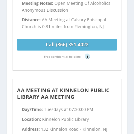
Meeting Notes:
Open Meeting Of Alcoholics
Anonymous Discussion
Distance:
AA Meeting at Calvary Episcopal
Church is 0.31 miles from Flemington, NJ
Call (866) 351-4022
Free confidential helpline
?
AA MEETING AT KINNELON PUBLIC
LIBRARY AA MEETING
Day/Time:
Tuesdays at 07:30:00 PM
Location:
Kinnelon Public Library
Address:
132 Kinnelon Road - Kinnelon, NJ