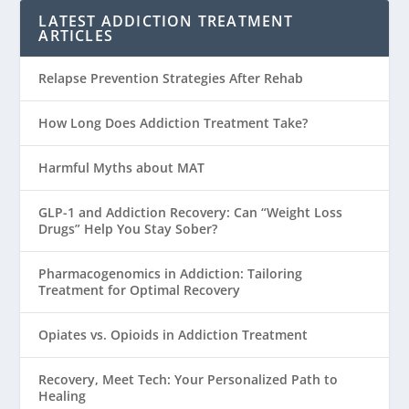
LATEST ADDICTION TREATMENT
ARTICLES
Relapse Prevention Strategies After Rehab
How Long Does Addiction Treatment Take?
Harmful Myths about MAT
GLP-1 and Addiction Recovery: Can “Weight Loss
Drugs” Help You Stay Sober?
Pharmacogenomics in Addiction: Tailoring
Treatment for Optimal Recovery
Opiates vs. Opioids in Addiction Treatment
Recovery, Meet Tech: Your Personalized Path to
Healing