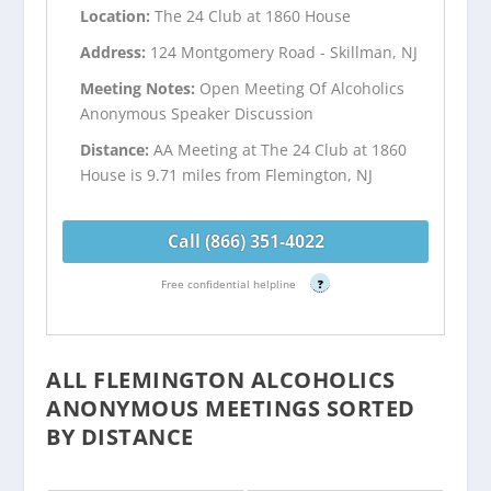
Location:
The 24 Club at 1860 House
Address:
124 Montgomery Road - Skillman, NJ
Meeting Notes:
Open Meeting Of Alcoholics
Anonymous Speaker Discussion
Distance:
AA Meeting at The 24 Club at 1860
House is 9.71 miles from Flemington, NJ
Call (866) 351-4022
Free confidential helpline
?
ALL FLEMINGTON ALCOHOLICS
ANONYMOUS MEETINGS SORTED
BY DISTANCE