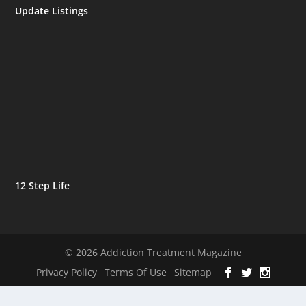
Update Listings
12 Step Life
© 2026 Addiction Treatment Magazine
Privacy Policy
Terms Of Use
Sitemap