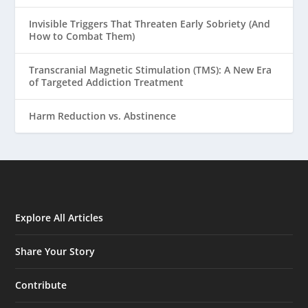
Invisible Triggers That Threaten Early Sobriety (And
How to Combat Them)
Transcranial Magnetic Stimulation (TMS): A New Era
of Targeted Addiction Treatment
Harm Reduction vs. Abstinence
Explore All Articles
Share Your Story
Contribute