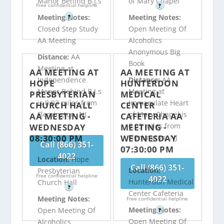
Manor Behind B.J.s
of Mary Chapel
Free confidential helpline
?
Meeting Notes:
Meeting Notes:
?
Closed Step Study
Open Meeting Of
AA Meeting
Alcoholics
Anonymous Big
Distance:
AA
Book
Meeting at
AA MEETING AT
AA MEETING AT
Independence
Distance:
AA
HOPE
HUNTERDON
Manor Behind B.J.s
Meeting at
PRESBYTERIAN
MEDICAL
is 0.03 miles from
Immaculate Heart
CHURCH HALL
CENTER
Flemington, NJ
of Mary Chapel is
AA MEETING -
CAFETERIA AA
0.03 miles from
WEDNESDAY
MEETING -
08:30:00 PM
WEDNESDAY
Flemington, NJ
Call (866) 351-
07:30:00 PM
4022
Location:
Hope
Call (866) 351-
Location:
Presbyterian
Free confidential helpline
4022
Hunterdon Medical
Church Hall
?
Center Cafeteria
Meeting Notes:
Free confidential helpline
Meeting Notes:
Open Meeting Of
?
Open Meeting Of
Alcoholics