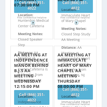
Call (866) 351-
Call (866) 351-
07:30:00 PM
4022
4022
Location:
Location:
Immaculate Heart
Free confidential helpline
Free confidential helpline
Hunterdon Medical
of Mary Chapel
?
?
Center Cafeteria
Meeting Notes:
Meeting Notes:
Closed Step Study
Closed Speaker
AA Meeting
Step
Distance:
AA
Distance:
AA
Meeting at
AA MEETING AT
AA MEETING AT
Meeting at
Immaculate Heart
INDEPENDENCE
IMMACULATE
Hunterdon Medical
of Mary Chapel is
MANOR BEHIND
HEART OF MARY
Center Cafeteria is
0.03 miles from
B.J.S AA
CHAPEL AA
0.03 miles from
Flemington, NJ
MEETING -
MEETING -
Flemington, NJ
WEDNESDAY
THURSDAY
12:15:00 PM
08:00:00 PM
Call (866) 351-
Call (866) 351-
4022
Location:
Location:
4022
Independence
Immaculate Heart
Free confidential helpline