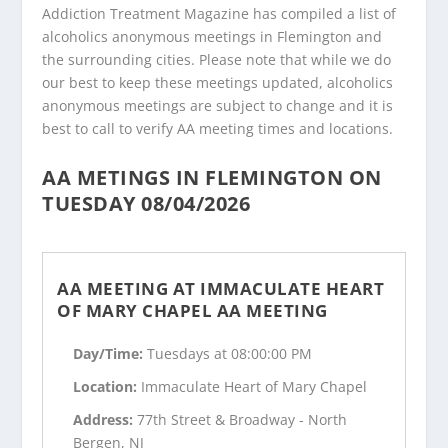
Addiction Treatment Magazine has compiled a list of
alcoholics anonymous meetings in Flemington and
the surrounding cities. Please note that while we do
our best to keep these meetings updated, alcoholics
anonymous meetings are subject to change and it is
best to call to verify AA meeting times and locations.
AA METINGS IN FLEMINGTON ON
TUESDAY 08/04/2026
AA MEETING AT IMMACULATE HEART
OF MARY CHAPEL AA MEETING
Day/Time:
Tuesdays at 08:00:00 PM
Location:
Immaculate Heart of Mary Chapel
Address:
77th Street & Broadway - North
Bergen, NJ