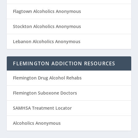
Flagtown Alcoholics Anonymous
Stockton Alcoholics Anonymous
Lebanon Alcoholics Anonymous
FLEMINGTON ADDICTION RESOURCES
Flemington Drug Alcohol Rehabs
Flemington Suboxone Doctors
SAMHSA Treatment Locator
Alcoholics Anonymous