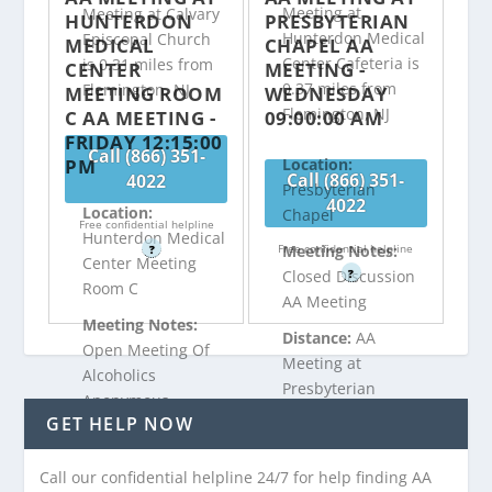
Meeting at
Meeting at Calvary
HUNTERDON
PRESBYTERIAN
Hunterdon Medical
Episcopal Church
MEDICAL
CHAPEL AA
Center Cafeteria is
is 0.31 miles from
CENTER
MEETING -
0.37 miles from
Flemington, NJ
MEETING ROOM
WEDNESDAY
Flemington, NJ
C AA MEETING -
09:00:00 AM
FRIDAY 12:15:00
Call (866) 351-
PM
Location:
Call (866) 351-
4022
Presbyterian
4022
Location:
Chapel
Free confidential helpline
Hunterdon Medical
Free confidential helpline
Meeting Notes:
?
Center Meeting
?
Closed Discussion
Room C
AA Meeting
Meeting Notes:
Distance:
AA
Open Meeting Of
Meeting at
Alcoholics
Presbyterian
Anonymous
Chapel is 0.4 miles
GET HELP NOW
Discussion
from Flemington,
Distance:
AA
NJ
Call our confidential helpline 24/7 for help finding AA
Meeting at