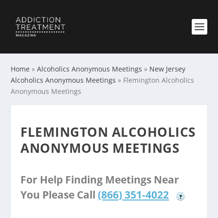
Home
»
Alcoholics Anonymous Meetings
»
New Jersey
Alcoholics Anonymous Meetings
»
Flemington Alcoholics
Anonymous Meetings
FLEMINGTON ALCOHOLICS
ANONYMOUS MEETINGS
For Help Finding Meetings Near
You Please Call
(866) 351-4022
?