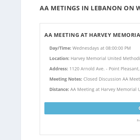
AA METINGS IN LEBANON ON W
AA MEETING AT HARVEY MEMORIA
Day/Time:
Wednesdays at 08:00:00 PM
Location:
Harvey Memorial United Methodi
Address:
1120 Arnold Ave. - Point Pleasant,
Meeting Notes:
Closed Discussion AA Meet
Distance:
AA Meeting at Harvey Memorial U
Fr