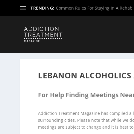
TRENDING:
Common Rules For Staying In A Rehab F
Home
»
Alcoholics Anonymous Meetings
»
New Jersey Al
LEBANON ALCOHOLICS
For Help Finding Meetings Near
Addiction Treatment Magazine has compiled a l
surrounding cities. Please note that while we 
meetings are subject to change and it is best to