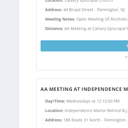
Location:
Calvary Episcopal Church
Address:
44 Broad Street - Flemington, NJ
Meeting Notes:
Open Meeting Of Alcoholi
Distance:
AA Meeting at Calvary Episcopal 
Fr
AA MEETING AT INDEPENDENCE M
Day/Time:
Wednesdays at 12:15:00 PM
Location:
Independence Manor Behind B.J.
Address:
188 Route 31 North - Flemington,