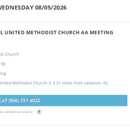
EDNESDAY 08/05/2026
L UNITED METHODIST CHURCH AA MEETING
st Church
 NJ
ing
nited Methodist Church is 3.51 miles from Lebanon, NJ
Call (866) 351-4022
ee confidential helpline
?