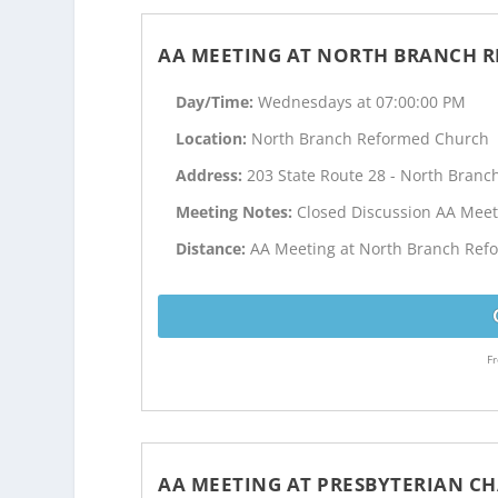
AA MEETING AT NORTH BRANCH 
Day/Time:
Wednesdays at 07:00:00 PM
Location:
North Branch Reformed Church
Address:
203 State Route 28 - North Branch
Meeting Notes:
Closed Discussion AA Meet
Distance:
AA Meeting at North Branch Refo
Fr
AA MEETING AT PRESBYTERIAN C