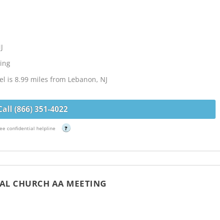
J
ing
l is 8.99 miles from Lebanon, NJ
Call (866) 351-4022
ee confidential helpline
?
PAL CHURCH AA MEETING