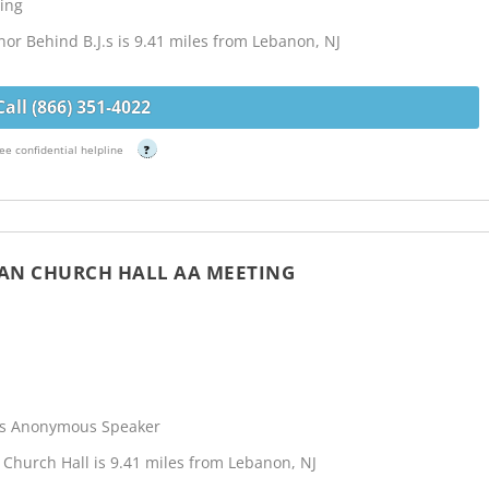
ing
r Behind B.J.s is 9.41 miles from Lebanon, NJ
Call (866) 351-4022
ee confidential helpline
?
IAN CHURCH HALL AA MEETING
cs Anonymous Speaker
Church Hall is 9.41 miles from Lebanon, NJ