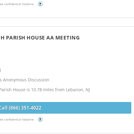
ee confidential helpline
?
RCH PARISH HOUSE AA MEETING
J
cs Anonymous Discussion
 Parish House is 10.78 miles from Lebanon, NJ
Call (866) 351-4022
ee confidential helpline
?