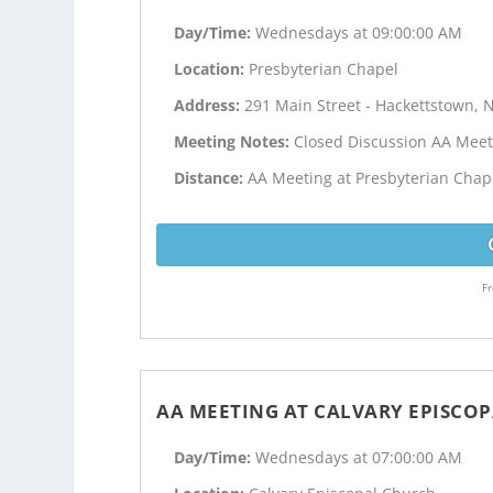
Day/Time:
Wednesdays at 09:00:00 AM
Location:
Presbyterian Chapel
Address:
291 Main Street - Hackettstown, N
Meeting Notes:
Closed Discussion AA Meet
Distance:
AA Meeting at Presbyterian Chape
Fr
AA MEETING AT CALVARY EPISCO
Day/Time:
Wednesdays at 07:00:00 AM