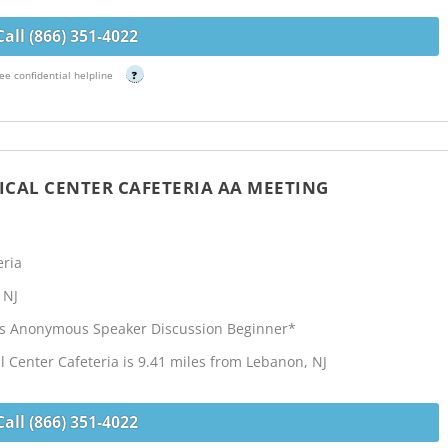
Call (866) 351-4022
ee confidential helpline
?
CAL CENTER CAFETERIA AA MEETING
eria
 NJ
cs Anonymous Speaker Discussion Beginner*
Center Cafeteria is 9.41 miles from Lebanon, NJ
Call (866) 351-4022