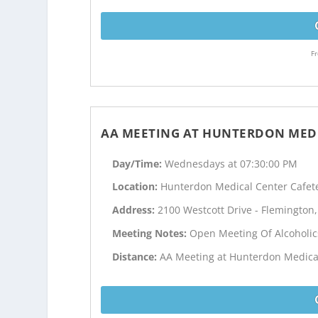
Fr
AA MEETING AT HUNTERDON MEDI
Day/Time:
Wednesdays at 07:30:00 PM
Location:
Hunterdon Medical Center Cafet
Address:
2100 Westcott Drive - Flemington,
Meeting Notes:
Open Meeting Of Alcoholi
Distance:
AA Meeting at Hunterdon Medical 