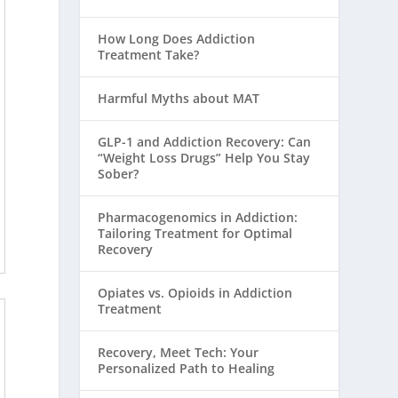
How Long Does Addiction
Treatment Take?
Harmful Myths about MAT
GLP-1 and Addiction Recovery: Can
“Weight Loss Drugs” Help You Stay
Sober?
Pharmacogenomics in Addiction:
Tailoring Treatment for Optimal
Recovery
Opiates vs. Opioids in Addiction
Treatment
Recovery, Meet Tech: Your
Personalized Path to Healing