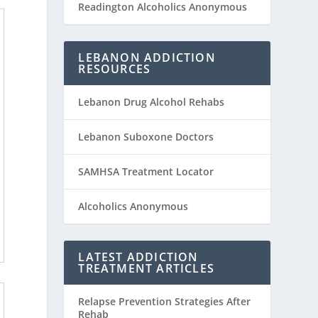
Readington Alcoholics Anonymous
LEBANON ADDICTION
RESOURCES
Lebanon Drug Alcohol Rehabs
Lebanon Suboxone Doctors
SAMHSA Treatment Locator
Alcoholics Anonymous
LATEST ADDICTION
TREATMENT ARTICLES
Relapse Prevention Strategies After
Rehab