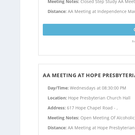
Meeting Notes:
Closed Step Study AA Meet
Distance:
AA Meeting at Independence Mano
Fr
AA MEETING AT HOPE PRESBYTER
Day/Time:
Wednesdays at 08:30:00 PM
Location:
Hope Presbyterian Church Hall
Address:
617 Hope Chapel Road - ,
Meeting Notes:
Open Meeting Of Alcoholi
Distance:
AA Meeting at Hope Presbyterian 