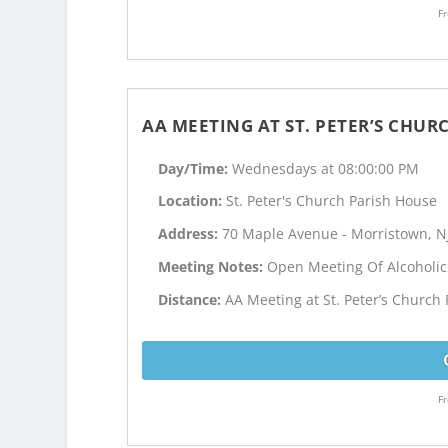
Fr
AA MEETING AT ST. PETER’S CHU
Day/Time:
Wednesdays at 08:00:00 PM
Location:
St. Peter's Church Parish House
Address:
70 Maple Avenue - Morristown, N
Meeting Notes:
Open Meeting Of Alcoholi
Distance:
AA Meeting at St. Peter’s Church
Fr