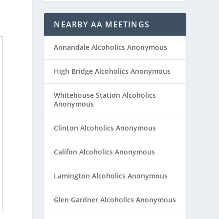
NEARBY AA MEETINGS
Annandale Alcoholics Anonymous
High Bridge Alcoholics Anonymous
Whitehouse Station Alcoholics
Anonymous
Clinton Alcoholics Anonymous
Califon Alcoholics Anonymous
Lamington Alcoholics Anonymous
Glen Gardner Alcoholics Anonymous