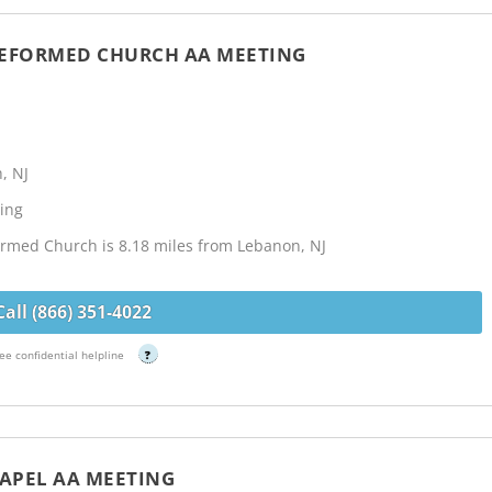
REFORMED CHURCH AA MEETING
, NJ
ing
rmed Church is 8.18 miles from Lebanon, NJ
Call (866) 351-4022
ee confidential helpline
?
HAPEL AA MEETING