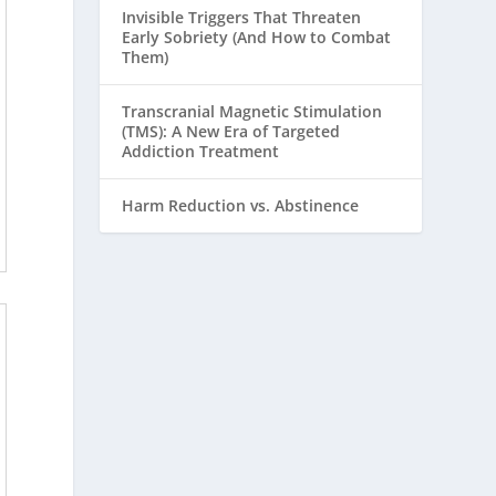
Invisible Triggers That Threaten
Early Sobriety (And How to Combat
Them)
Transcranial Magnetic Stimulation
(TMS): A New Era of Targeted
Addiction Treatment
Harm Reduction vs. Abstinence