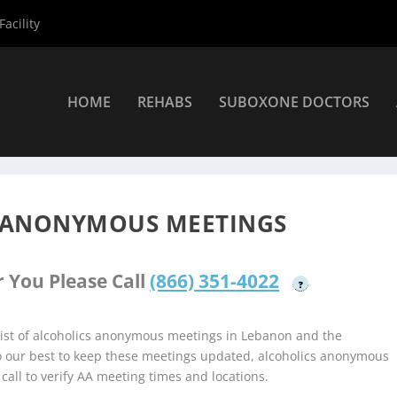
acility
HOME
REHABS
SUBOXONE DOCTORS
coholics Anonymous Meetings
»
Lebanon Alcoholics Anonymous Me
 ANONYMOUS MEETINGS
 You Please Call
(866) 351-4022
?
ist of alcoholics anonymous meetings in Lebanon and the
do our best to keep these meetings updated, alcoholics anonymous
 call to verify AA meeting times and locations.