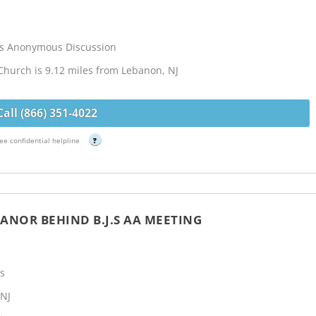
cs Anonymous Discussion
Church is 9.12 miles from Lebanon, NJ
Call (866) 351-4022
ee confidential helpline
?
ANOR BEHIND B.J.S AA MEETING
s
 NJ