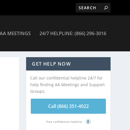
AA MEETINGS
24/7 HELPLINE: (866) 296-3016
etings
GET HELP NOW
Call our confidential helpline 24/7 for
help finding AA Meetings and Support
Groups.
Call (866) 351-4022
Free confidential helpline
?