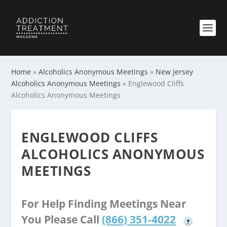
Home
»
Alcoholics Anonymous Meetings
»
New Jersey
Alcoholics Anonymous Meetings
»
Englewood Cliffs
Alcoholics Anonymous Meetings
ENGLEWOOD CLIFFS
ALCOHOLICS ANONYMOUS
MEETINGS
For Help Finding Meetings Near
You Please Call
(866) 351-4022
?