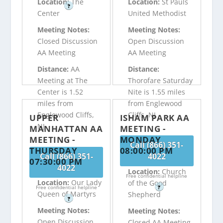
Location:
The
Location:
St Pauls
?
Center
United Methodist
Meeting Notes:
Meeting Notes:
Closed Discussion
Open Discussion
AA Meeting
AA Meeting
Distance:
AA
Distance:
Meeting at The
Thorofare Saturday
Center is 1.52
Nite is 1.55 miles
miles from
from Englewood
Englewood Cliffs,
Cliffs, NJ
UPPER
ISHAM PARK AA
NJ
MANHATTAN AA
MEETING -
MEETING -
MONDAY
Call (866) 351-
THURSDAY
08:00:00 PM
Call (866) 351-
4022
07:30:00 PM
4022
Location:
Church
Free confidential helpline
Location:
Our Lady
of the Good
Free confidential helpline
?
Queen of Martyrs
Shepherd
?
Meeting Notes:
Meeting Notes:
Open Discussion
Closed AA Meeting