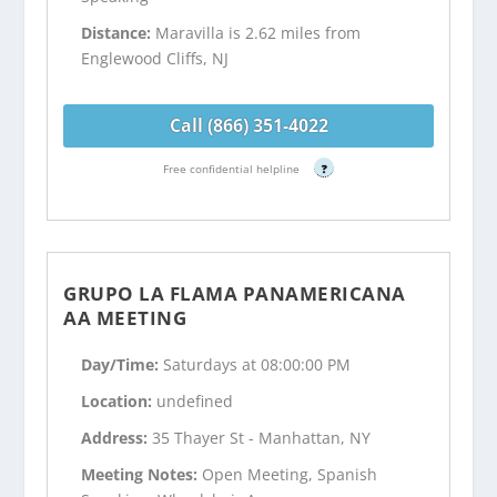
Distance:
Maravilla is 2.62 miles from
Englewood Cliffs, NJ
Call (866) 351-4022
Free confidential helpline
?
GRUPO LA FLAMA PANAMERICANA
AA MEETING
Day/Time:
Saturdays at 08:00:00 PM
Location:
undefined
Address:
35 Thayer St - Manhattan, NY
Meeting Notes:
Open Meeting, Spanish