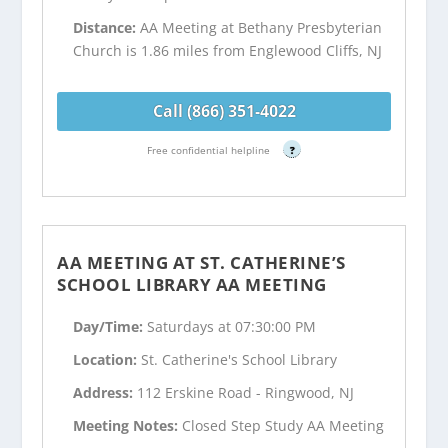
Distance:
AA Meeting at Bethany Presbyterian
Church is 1.86 miles from Englewood Cliffs, NJ
Call (866) 351-4022
Free confidential helpline
?
AA MEETING AT ST. CATHERINE’S
SCHOOL LIBRARY AA MEETING
Day/Time:
Saturdays at 07:30:00 PM
Location:
St. Catherine's School Library
Address:
112 Erskine Road - Ringwood, NJ
Meeting Notes:
Closed Step Study AA Meeting