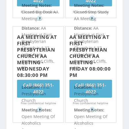
4022
4022
Meeting Notes:
Meeting Notes:
Closed Big Book AA
Closed Step Study
Free confidential helpline
Free confidential helpline
Meeting
AA Meeting
?
?
Distance:
AA
Distance:
AA
Meeting at First
Meeting at First
AA MEETING AT
AA MEETING AT
Presbyterian
Presbyterian
FIRST
FIRST
Church is 1.37
Church is 1.37
PRESBYTERIAN
PRESBYTERIAN
miles from
miles from
CHURCH AA
CHURCH AA
Englewood Cliffs,
Englewood Cliffs,
MEETING -
MEETING -
NJ
NJ
WEDNESDAY
FRIDAY 08:00:00
08:30:00 PM
PM
Call (866) 351-
Call (866) 351-
Location:
First
Location:
First
4022
4022
Presbyterian
Presbyterian
Church
Church
Free confidential helpline
Free confidential helpline
Meeting Notes:
Meeting Notes:
?
?
Open Meeting Of
Open Meeting Of
Alcoholics
Alcoholics