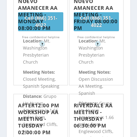
NUEVO
NUEVO
AMANECER AA
AMANECER AA
MEETING -
MEETING -
Call (866) 351-
Call (866) 351-
MONDAY
FRIDAY 08:00:00
4022
4022
08:00:00 PM
PM
Free confidential helpline
Free confidential helpline
Location:
Mt.
Location:
Mt.
?
?
Washington
Washington
Presbyterian
Presbyterian
Church
Church
Meeting Notes:
Meeting Notes:
Closed Meeting,
Open Discussion
Spanish Speaking
AA Meeting,
Spanish
Distance:
Grupo
Un Nuevo
Distance:
Grupo
AFTER12:00 PM
RIVERDALE AA
Amanecer is 1.66
Un Nuevo
WORKSHOP AA
MEETING -
miles from
Amanecer is 1.66
MEETING -
THURSDAY
Englewood Cliffs,
miles from
TUESDAY
06:30:00 PM
NJ
Englewood Cliffs,
02:00:00 PM