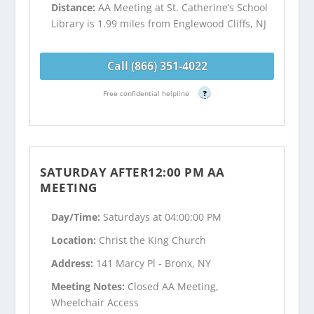
Distance:
AA Meeting at St. Catherine’s School
Library is 1.99 miles from Englewood Cliffs, NJ
Call (866) 351-4022
Free confidential helpline
?
SATURDAY AFTER12:00 PM AA
MEETING
Day/Time:
Saturdays at 04:00:00 PM
Location:
Christ the King Church
Address:
141 Marcy Pl - Bronx, NY
Meeting Notes:
Closed AA Meeting,
Wheelchair Access