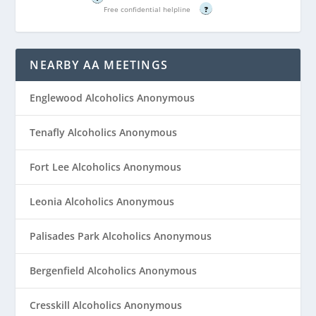
Free confidential helpline
?
NEARBY AA MEETINGS
Englewood Alcoholics Anonymous
Tenafly Alcoholics Anonymous
Fort Lee Alcoholics Anonymous
Leonia Alcoholics Anonymous
Palisades Park Alcoholics Anonymous
Bergenfield Alcoholics Anonymous
Cresskill Alcoholics Anonymous