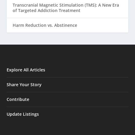
Transcranial Magnetic Stimulation (TMS): A New Era
of Targeted Addiction Treatment
Harm Reduction vs. Abstinence
Explore All Articles
Share Your Story
Contribute
Update Listings