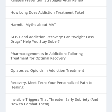
Relapse Prevention Strategies After Rehab
How Long Does Addiction Treatment Take?
Harmful Myths about MAT
GLP-1 and Addiction Recovery: Can “Weight Loss
Drugs” Help You Stay Sober?
Pharmacogenomics in Addiction: Tailoring
Treatment for Optimal Recovery
Opiates vs. Opioids in Addiction Treatment
Recovery, Meet Tech: Your Personalized Path to
Healing
Invisible Triggers That Threaten Early Sobriety (And
How to Combat Them)