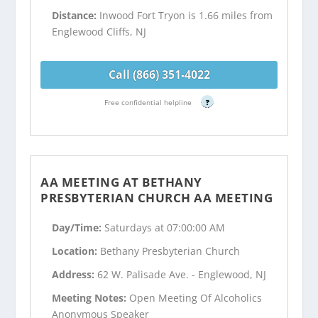
Distance:
Inwood Fort Tryon is 1.66 miles from
Englewood Cliffs, NJ
Call (866) 351-4022
Free confidential helpline
?
AA MEETING AT BETHANY
PRESBYTERIAN CHURCH AA MEETING
Day/Time:
Saturdays at 07:00:00 AM
Location:
Bethany Presbyterian Church
Address:
62 W. Palisade Ave. - Englewood, NJ
Meeting Notes:
Open Meeting Of Alcoholics
Anonymous Speaker