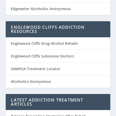
Edgewater Alcoholics Anonymous
ENGLEWOOD CLIFFS ADDICTION
RESOURCES
Englewood Cliffs Drug Alcohol Rehabs
Englewood Cliffs Suboxone Doctors
SAMHSA Treatment Locator
Alcoholics Anonymous
LATEST ADDICTION TREATMENT
ARTICLES