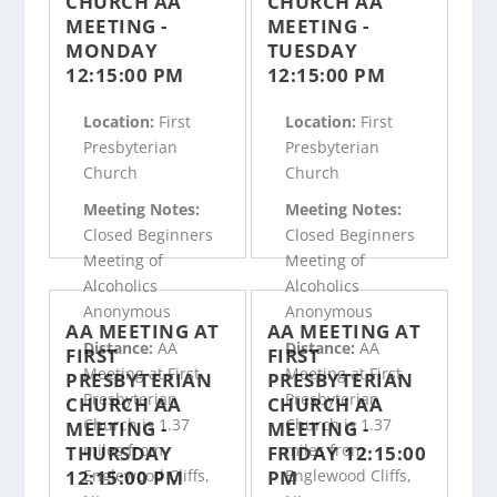
CHURCH AA
CHURCH AA
MEETING -
MEETING -
MONDAY
TUESDAY
12:15:00 PM
12:15:00 PM
Location:
First
Location:
First
Presbyterian
Presbyterian
Church
Church
Meeting Notes:
Meeting Notes:
Closed Beginners
Closed Beginners
Meeting of
Meeting of
Alcoholics
Alcoholics
Anonymous
Anonymous
AA MEETING AT
AA MEETING AT
Distance:
AA
Distance:
AA
FIRST
FIRST
Meeting at First
Meeting at First
PRESBYTERIAN
PRESBYTERIAN
Presbyterian
Presbyterian
CHURCH AA
CHURCH AA
Church is 1.37
Church is 1.37
MEETING -
MEETING -
miles from
miles from
THURSDAY
FRIDAY 12:15:00
12:15:00 PM
PM
Englewood Cliffs,
Englewood Cliffs,