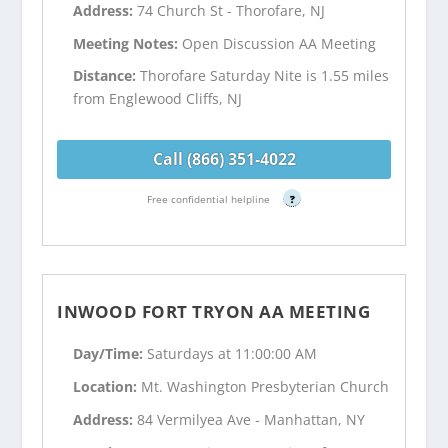
Address:
74 Church St - Thorofare, NJ
Meeting Notes:
Open Discussion AA Meeting
Distance:
Thorofare Saturday Nite is 1.55 miles
from Englewood Cliffs, NJ
Call (866) 351-4022
Free confidential helpline
?
INWOOD FORT TRYON AA MEETING
Day/Time:
Saturdays at 11:00:00 AM
Location:
Mt. Washington Presbyterian Church
Address:
84 Vermilyea Ave - Manhattan, NY