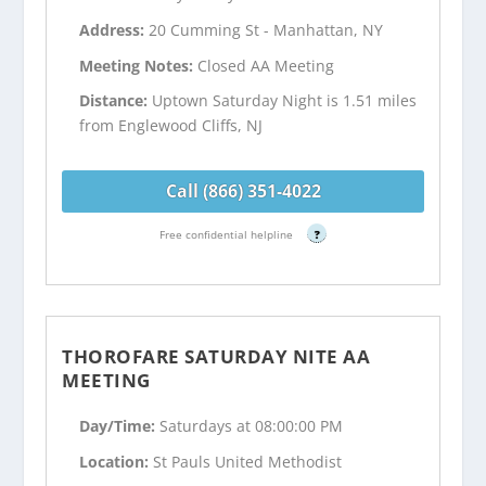
Address:
20 Cumming St - Manhattan, NY
Meeting Notes:
Closed AA Meeting
Distance:
Uptown Saturday Night is 1.51 miles
from Englewood Cliffs, NJ
Call (866) 351-4022
Free confidential helpline
?
THOROFARE SATURDAY NITE AA
MEETING
Day/Time:
Saturdays at 08:00:00 PM
Location:
St Pauls United Methodist