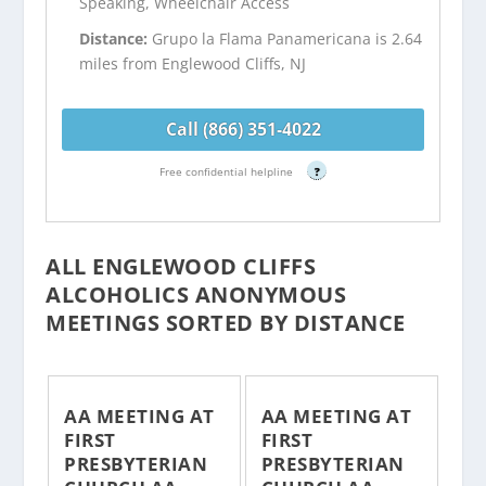
Speaking, Wheelchair Access
Distance:
Grupo la Flama Panamericana is 2.64
miles from Englewood Cliffs, NJ
Call (866) 351-4022
Free confidential helpline
?
ALL ENGLEWOOD CLIFFS
ALCOHOLICS ANONYMOUS
MEETINGS SORTED BY DISTANCE
AA MEETING AT
AA MEETING AT
FIRST
FIRST
PRESBYTERIAN
PRESBYTERIAN