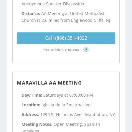
Anonymous Speaker Discussion
Distance:
AA Meeting at United Methodist
Church is 2.6 miles from Englewood Cliffs, NJ
Call (866) 351-4022
Free confidential helpline
?
MARAVILLA AA MEETING
Day/Time:
Saturdays at 07:00:00 PM
Location:
Iglesia de la Encarnacion
Address:
1290 St Nicholas Ave - Manhattan, NY
Meeting Notes:
Open Meeting, Spanish
Speaking