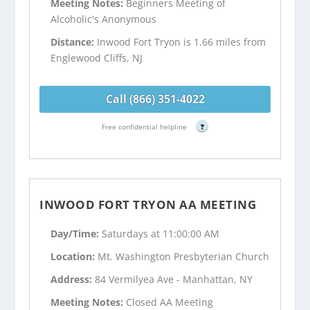
Meeting Notes:
Beginners Meeting of
Alcoholic's Anonymous
Distance:
Inwood Fort Tryon is 1.66 miles from
Englewood Cliffs, NJ
Call (866) 351-4022
Free confidential helpline
?
INWOOD FORT TRYON AA MEETING
Day/Time:
Saturdays at 11:00:00 AM
Location:
Mt. Washington Presbyterian Church
Address:
84 Vermilyea Ave - Manhattan, NY
Meeting Notes:
Closed AA Meeting