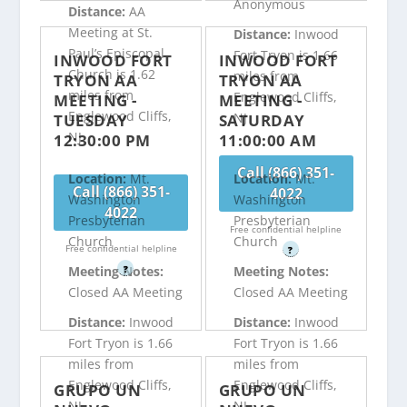
Anonymous
Distance:
AA
Meeting at St.
Distance:
Inwood
Paul’s Episcopal
Fort Tryon is 1.66
INWOOD FORT
INWOOD FORT
Church is 1.62
miles from
TRYON AA
TRYON AA
miles from
Englewood Cliffs,
MEETING -
MEETING -
Englewood Cliffs,
NJ
TUESDAY
SATURDAY
NJ
12:30:00 PM
11:00:00 AM
Call (866) 351-
Location:
Mt.
Location:
Mt.
Call (866) 351-
4022
Washington
Washington
4022
Presbyterian
Presbyterian
Free confidential helpline
Church
Church
Free confidential helpline
?
?
Meeting Notes:
Meeting Notes:
Closed AA Meeting
Closed AA Meeting
Distance:
Inwood
Distance:
Inwood
Fort Tryon is 1.66
Fort Tryon is 1.66
miles from
miles from
Englewood Cliffs,
Englewood Cliffs,
GRUPO UN
GRUPO UN
NJ
NJ