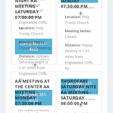
NIGHT AA
SUNDAY
Presbyterian
MEETING -
07:30:00 PM
Free confidential helpline
Church is 1.37
SATURDAY
?
miles from
07:00:00 PM
Location:
Holy
Englewood Cliffs,
Trinity Church
Location:
Holy
NJ
Meeting Notes:
Trinity Church
Closed,
Meeting Notes:
Call (866) 351-
Distance:
Happy
Closed AA Meeting
4022
Destiny is 1.51
Distance:
Uptown
miles from
Free confidential helpline
Saturday Night is
Englewood Cliffs,
?
1.51 miles from
NJ
Englewood Cliffs,
NJ
AA MEETING AT
THOROFARE
Call (866) 351-
THE CENTER AA
SATURDAY NITE
4022
MEETING -
AA MEETING -
Call (866) 351-
MONDAY
SATURDAY
Free confidential helpline
4022
07:30:00 PM
08:00:00 PM
?
Free confidential helpline