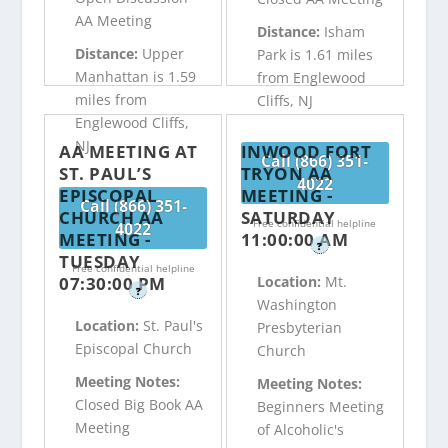
AA Meeting
Distance:
Isham
Distance:
Upper
Park is 1.61 miles
Manhattan is 1.59
from Englewood
miles from
Cliffs, NJ
Englewood Cliffs,
NJ
AA MEETING AT
INWOOD FORT
Call (866) 351-
ST. PAUL’S
TRYON AA
4022
EPISCOPAL
MEETING -
Call (866) 351-
CHURCH AA
SATURDAY
Free confidential helpline
4022
MEETING -
11:00:00 AM
?
TUESDAY
Free confidential helpline
07:30:00 PM
Location:
Mt.
?
Washington
Location:
St. Paul's
Presbyterian
Episcopal Church
Church
Meeting Notes:
Meeting Notes:
Closed Big Book AA
Beginners Meeting
Meeting
of Alcoholic's