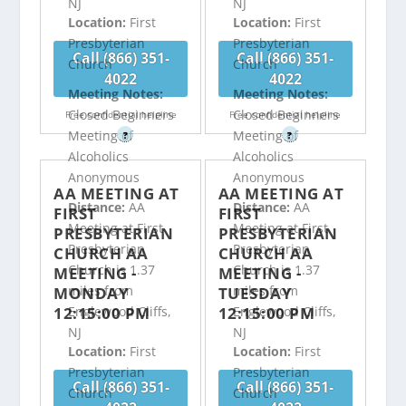
NJ
NJ
Location:
First
Location:
First
Presbyterian
Presbyterian
Call (866) 351-
Call (866) 351-
Church
Church
4022
4022
Meeting Notes:
Meeting Notes:
Closed Beginners
Closed Beginners
Free confidential helpline
Free confidential helpline
Meeting of
Meeting of
?
?
Alcoholics
Alcoholics
Anonymous
Anonymous
AA MEETING AT
AA MEETING AT
Distance:
AA
Distance:
AA
FIRST
FIRST
Meeting at First
Meeting at First
PRESBYTERIAN
PRESBYTERIAN
Presbyterian
Presbyterian
CHURCH AA
CHURCH AA
Church is 1.37
Church is 1.37
MEETING -
MEETING -
miles from
miles from
MONDAY
TUESDAY
12:15:00 PM
12:15:00 PM
Englewood Cliffs,
Englewood Cliffs,
NJ
NJ
Location:
First
Location:
First
Presbyterian
Presbyterian
Call (866) 351-
Call (866) 351-
Church
Church