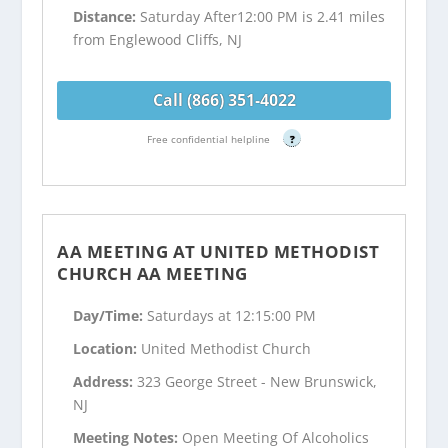
Distance:
Saturday After12:00 PM is 2.41 miles
from Englewood Cliffs, NJ
Call (866) 351-4022
Free confidential helpline
?
AA MEETING AT UNITED METHODIST
CHURCH AA MEETING
Day/Time:
Saturdays at 12:15:00 PM
Location:
United Methodist Church
Address:
323 George Street - New Brunswick,
NJ
Meeting Notes:
Open Meeting Of Alcoholics