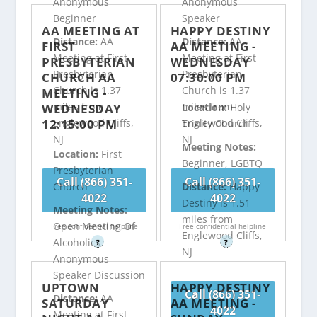
Anonymous
Anonymous
Beginner
Speaker
AA MEETING AT
HAPPY DESTINY
Distance:
AA
Distance:
AA
FIRST
AA MEETING -
Meeting at First
Meeting at First
PRESBYTERIAN
WEDNESDAY
Presbyterian
Presbyterian
CHURCH AA
07:30:00 PM
Church is 1.37
Church is 1.37
MEETING -
miles from
miles from
WEDNESDAY
Location:
Holy
12:15:00 PM
Englewood Cliffs,
Englewood Cliffs,
Trinity Church
NJ
NJ
Meeting Notes:
Location:
First
Beginner, LGBTQ
Presbyterian
Call (866) 351-
Call (866) 351-
Distance:
Happy
Church
4022
4022
Destiny is 1.51
Meeting Notes:
miles from
Open Meeting Of
Free confidential helpline
Free confidential helpline
Englewood Cliffs,
Alcoholics
?
?
NJ
Anonymous
Speaker Discussion
UPTOWN
HAPPY DESTINY
Call (866) 351-
Distance:
AA
SATURDAY
AA MEETING -
4022
Meeting at First