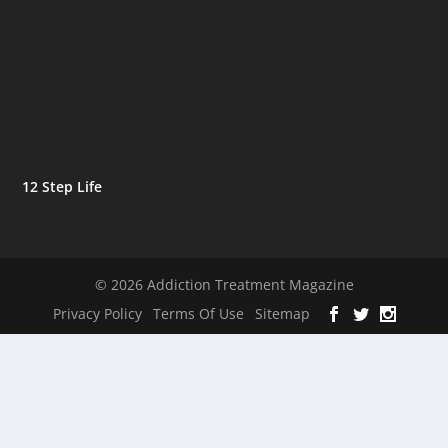
12 Step Life
© 2026 Addiction Treatment Magazine
Privacy Policy
Terms Of Use
Sitemap