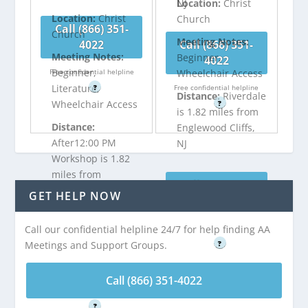
NJ
Location:
Christ
Location:
Christ
Church
Call (866) 351-
Church
Meeting Notes:
4022
Call (866) 351-
Meeting Notes:
Beginner,
4022
Beginner,
Free confidential helpline
Wheelchair Access
Literature,
?
Free confidential helpline
Distance:
Riverdale
Wheelchair Access
?
is 1.82 miles from
Distance:
Englewood Cliffs,
After12:00 PM
NJ
Workshop is 1.82
miles from
Call (866) 351-
Englewood Cliffs,
GET HELP NOW
4022
NJ
Call our confidential helpline 24/7 for help finding AA
Free confidential helpline
Meetings and Support Groups.
?
Call (866) 351-
4022
Call (866) 351-4022
Free confidential helpline
?