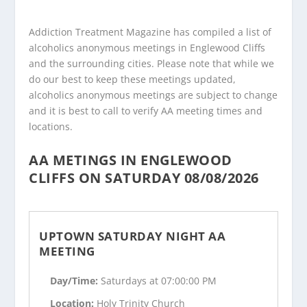
Addiction Treatment Magazine has compiled a list of
alcoholics anonymous meetings in Englewood Cliffs
and the surrounding cities. Please note that while we
do our best to keep these meetings updated,
alcoholics anonymous meetings are subject to change
and it is best to call to verify AA meeting times and
locations.
AA METINGS IN ENGLEWOOD
CLIFFS ON SATURDAY 08/08/2026
UPTOWN SATURDAY NIGHT AA
MEETING
Day/Time:
Saturdays at 07:00:00 PM
Location:
Holy Trinity Church