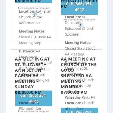
08:00:00 PM
FRIDAY 07:30:00
Call (866) 351-
PM
Free confidential helpline
4022
Location:
Lutheran
?
Location:
St.
Church of the
Free confidential helpline
Dunstan's
Reformation
?
Episcopal Church
Meeting Notes:
(Lounge)
Closed Big Book AA
Meeting Notes:
Meeting Step
Closed Step Study
Distance:
AA
AA Meeting
Meeting at
AA MEETING AT
AA MEETING AT
Distance:
AA
Lutheran Church of
ST. ELIZABETH
CHURCH OF THE
Meeting at St.
the Reformation is
ANN SETON
GOOD
Dunstan’s
1.26 miles from
PARISH AA
SHEPHERD AA
Episcopal Church
Palisades Park, NJ
MEETING -
MEETING -
(Lounge) is 1.28
SUNDAY
MONDAY
miles from
08:00:00 PM
07:00:00 PM
Call (866) 351-
Palisades Park, NJ
4022
Location:
St.
Location:
Church
Elizabeth Ann
of the Good
Free confidential helpline
Call (866) 351-