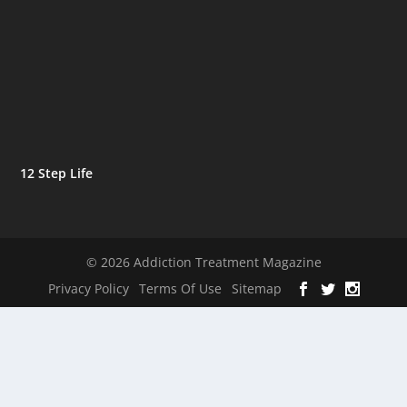
12 Step Life
© 2026 Addiction Treatment Magazine
Privacy Policy
Terms Of Use
Sitemap