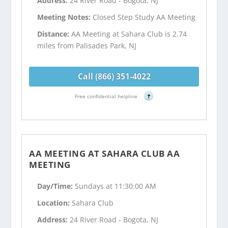
Address:
24 River Road - Bogota, NJ
Meeting Notes:
Closed Step Study AA Meeting
Distance:
AA Meeting at Sahara Club is 2.74
miles from Palisades Park, NJ
Call (866) 351-4022
Free confidential helpline
?
AA MEETING AT SAHARA CLUB AA
MEETING
Day/Time:
Sundays at 11:30:00 AM
Location:
Sahara Club
Address:
24 River Road - Bogota, NJ