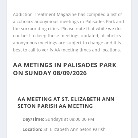
Addiction Treatment Magazine has compiled a list of
alcoholics anonymous meetings in Palisades Park and
the surrounding cities. Please note that while we do
our best to keep these meetings updated, alcoholics
anonymous meetings are subject to change and it is
best to call to verify AA meeting times and locations.
AA METINGS IN PALISADES PARK
ON SUNDAY 08/09/2026
AA MEETING AT ST. ELIZABETH ANN
SETON PARISH AA MEETING
Day/Time:
Sundays at 08:00:00 PM
Location:
St. Elizabeth Ann Seton Parish