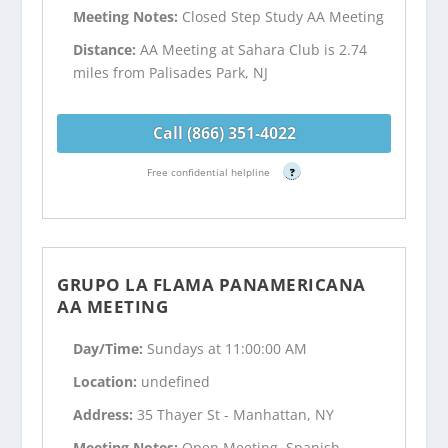
Meeting Notes:
Closed Step Study AA Meeting
Distance:
AA Meeting at Sahara Club is 2.74
miles from Palisades Park, NJ
Call (866) 351-4022
Free confidential helpline
?
GRUPO LA FLAMA PANAMERICANA
AA MEETING
Day/Time:
Sundays at 11:00:00 AM
Location:
undefined
Address:
35 Thayer St - Manhattan, NY
Meeting Notes:
Open Meeting, Spanish