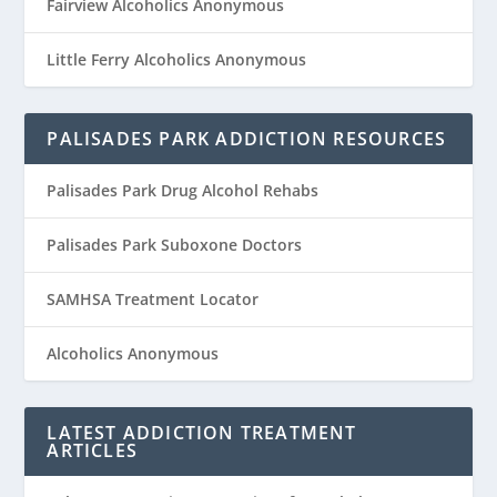
Fairview Alcoholics Anonymous
Little Ferry Alcoholics Anonymous
PALISADES PARK ADDICTION RESOURCES
Palisades Park Drug Alcohol Rehabs
Palisades Park Suboxone Doctors
SAMHSA Treatment Locator
Alcoholics Anonymous
LATEST ADDICTION TREATMENT
ARTICLES