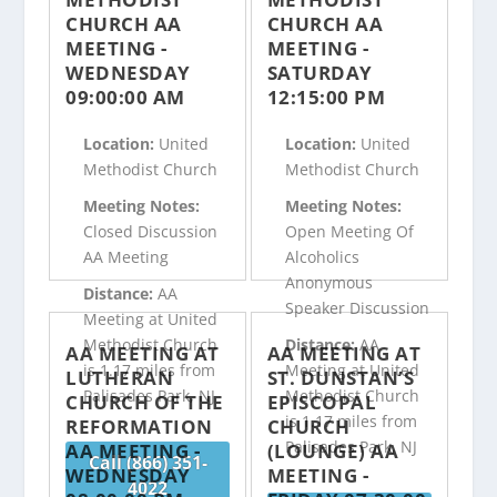
CHURCH AA
CHURCH AA
MEETING -
MEETING -
WEDNESDAY
SATURDAY
09:00:00 AM
12:15:00 PM
Location:
United
Location:
United
Methodist Church
Methodist Church
Meeting Notes:
Meeting Notes:
Closed Discussion
Open Meeting Of
AA Meeting
Alcoholics
Anonymous
Distance:
AA
Speaker Discussion
Meeting at United
Methodist Church
Distance:
AA
AA MEETING AT
AA MEETING AT
is 1.17 miles from
Meeting at United
LUTHERAN
ST. DUNSTAN’S
Palisades Park, NJ
Methodist Church
CHURCH OF THE
EPISCOPAL
is 1.17 miles from
REFORMATION
CHURCH
Palisades Park, NJ
AA MEETING -
(LOUNGE) AA
Call (866) 351-
WEDNESDAY
MEETING -
4022