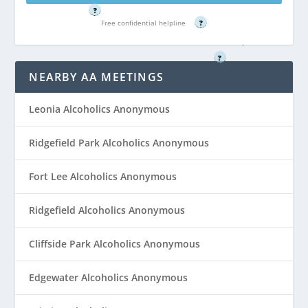
?
4022
Free confidential helpline
?
Free confidential helpline
?
NEARBY AA MEETINGS
Leonia Alcoholics Anonymous
Ridgefield Park Alcoholics Anonymous
Fort Lee Alcoholics Anonymous
Ridgefield Alcoholics Anonymous
Cliffside Park Alcoholics Anonymous
Edgewater Alcoholics Anonymous