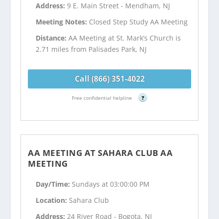
Address:
9 E. Main Street - Mendham, NJ
Meeting Notes:
Closed Step Study AA Meeting
Distance:
AA Meeting at St. Mark’s Church is
2.71 miles from Palisades Park, NJ
Call (866) 351-4022
Free confidential helpline
?
AA MEETING AT SAHARA CLUB AA
MEETING
Day/Time:
Sundays at 03:00:00 PM
Location:
Sahara Club
Address:
24 River Road - Bogota, NJ