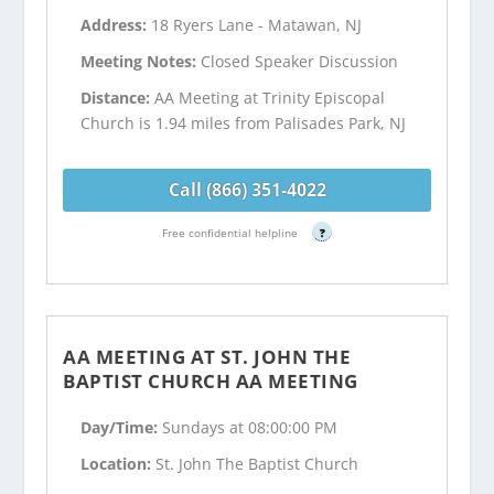
Address:
18 Ryers Lane - Matawan, NJ
Meeting Notes:
Closed Speaker Discussion
Distance:
AA Meeting at Trinity Episcopal
Church is 1.94 miles from Palisades Park, NJ
Call (866) 351-4022
Free confidential helpline
?
AA MEETING AT ST. JOHN THE
BAPTIST CHURCH AA MEETING
Day/Time:
Sundays at 08:00:00 PM
Location:
St. John The Baptist Church