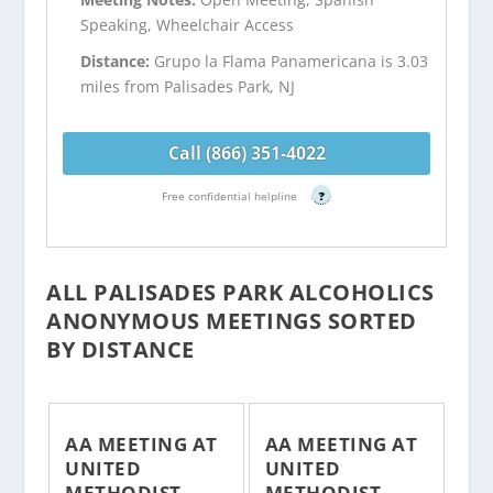
Speaking, Wheelchair Access
Distance:
Grupo la Flama Panamericana is 3.03
miles from Palisades Park, NJ
Call (866) 351-4022
Free confidential helpline
?
ALL PALISADES PARK ALCOHOLICS
ANONYMOUS MEETINGS SORTED
BY DISTANCE
AA MEETING AT
AA MEETING AT
UNITED
UNITED
METHODIST
METHODIST