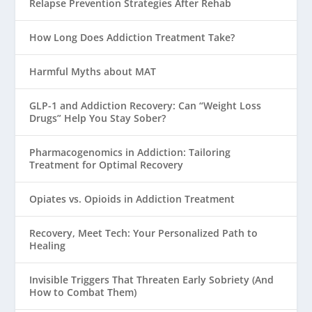
Relapse Prevention Strategies After Rehab
How Long Does Addiction Treatment Take?
Harmful Myths about MAT
GLP-1 and Addiction Recovery: Can “Weight Loss
Drugs” Help You Stay Sober?
Pharmacogenomics in Addiction: Tailoring
Treatment for Optimal Recovery
Opiates vs. Opioids in Addiction Treatment
Recovery, Meet Tech: Your Personalized Path to
Healing
Invisible Triggers That Threaten Early Sobriety (And
How to Combat Them)