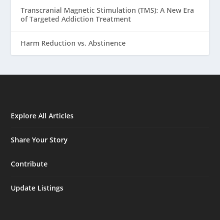
Transcranial Magnetic Stimulation (TMS): A New Era
of Targeted Addiction Treatment
Harm Reduction vs. Abstinence
Explore All Articles
Share Your Story
Contribute
Update Listings