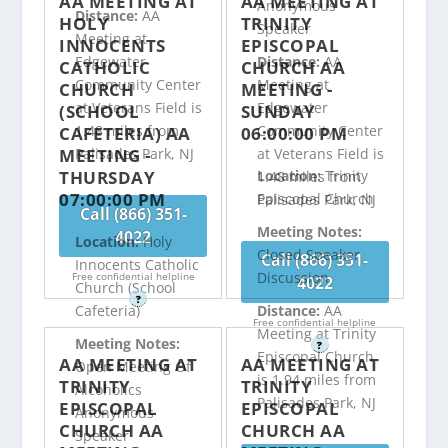
AA MEETING AT
AA MEETING AT
Anonymous
Distance:
AA
HOLY
TRINITY
Speaker
Meeting at
INNOCENTS
EPISCOPAL
Edgewater
Distance:
AA
CATHOLIC
CHURCH AA
Community Center
Meeting at
CHURCH
MEETING -
at Veterans Field is
Edgewater
(SCHOOL
SUNDAY
1.48 miles from
Community Center
CAFETERIA) AA
06:00:00 PM
MEETING -
Palisades Park, NJ
at Veterans Field is
THURSDAY
Location:
Trinity
1.48 miles from
07:00:00 PM
Episcopal Church
Palisades Park, NJ
Call (866) 351-
Meeting Notes:
4022
Location:
Holy
Closed Speaker
Call (866) 351-
Innocents Catholic
Discussion
Free confidential helpline
4022
Church (School
?
Distance:
AA
Cafeteria)
Free confidential helpline
Meeting at Trinity
Meeting Notes:
?
Episcopal Church
AA MEETING AT
AA MEETING AT
Open Meeting Of
is 1.94 miles from
TRINITY
TRINITY
Alcoholics
Palisades Park, NJ
EPISCOPAL
EPISCOPAL
Anonymous
CHURCH AA
CHURCH AA
Speaker