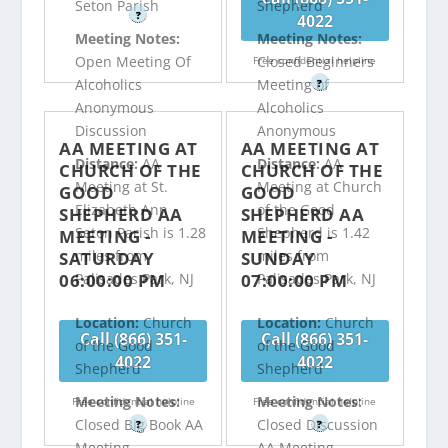
Seton Parish
Shepherd
?
4022
Meeting Notes:
Meeting Notes:
Open Meeting Of
Closed Beginners
Free confidential helpline
Alcoholics
Meeting of
?
Anonymous
Alcoholics
Discussion
Anonymous
AA MEETING AT
AA MEETING AT
Distance:
AA
Distance:
AA
CHURCH OF THE
CHURCH OF THE
Meeting at St.
Meeting at Church
GOOD
GOOD
Elizabeth Ann
of the Good
SHEPHERD AA
SHEPHERD AA
Seton Parish is 1.28
Shepherd is 1.42
MEETING -
MEETING -
miles from
miles from
SATURDAY
SUNDAY
06:00:00 PM
07:00:00 PM
Palisades Park, NJ
Palisades Park, NJ
Location:
Church
Location:
Church
Call (866) 351-
Call (866) 351-
of the Good
of the Good
4022
4022
Shepherd
Shepherd
Meeting Notes:
Meeting Notes:
Free confidential helpline
Free confidential helpline
Closed Big Book AA
Closed Discussion
?
?
Meeting
AA Meeting