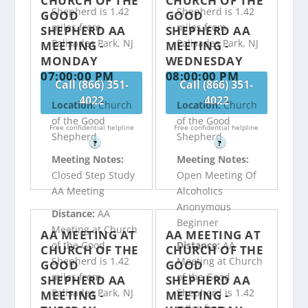
CHURCH OF THE
CHURCH OF THE
Shepherd is 1.42
Shepherd is 1.42
GOOD
GOOD
miles from
miles from
SHEPHERD AA
SHEPHERD AA
Palisades Park, NJ
Palisades Park, NJ
MEETING -
MEETING -
MONDAY
WEDNESDAY
07:00:00 PM
08:00:00 PM
Call (866) 351-
Call (866) 351-
4022
4022
Location:
Church
Location:
Church
of the Good
of the Good
Free confidential helpline
Free confidential helpline
Shepherd
Shepherd
?
?
Meeting Notes:
Meeting Notes:
Closed Step Study
Open Meeting Of
AA Meeting
Alcoholics
Anonymous
Distance:
AA
Beginner
Meeting at Church
AA MEETING AT
AA MEETING AT
of the Good
Distance:
AA
CHURCH OF THE
CHURCH OF THE
Shepherd is 1.42
Meeting at Church
GOOD
GOOD
miles from
of the Good
SHEPHERD AA
SHEPHERD AA
Palisades Park, NJ
Shepherd is 1.42
MEETING -
MEETING -