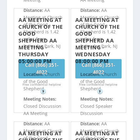
Distance:
AA
Distance:
AA
Meeting at Church
Meeting at Church
AA MEETING AT
AA MEETING AT
of the Good
of the Good
CHURCH OF THE
CHURCH OF THE
Shepherd is 1.42
Shepherd is 1.42
GOOD
GOOD
miles from
miles from
SHEPHERD AA
SHEPHERD AA
Palisades Park, NJ
Palisades Park, NJ
MEETING -
MEETING -
THURSDAY
WEDNESDAY
05:00:00 PM
08:00:00 PM
Call (866) 351-
Call (866) 351-
4022
4022
Location:
Church
Location:
Church
of the Good
of the Good
Free confidential helpline
Free confidential helpline
Shepherd
Shepherd
?
?
Meeting Notes:
Meeting Notes:
Closed Discussion
Closed Speaker
AA Meeting
Discussion
Distance:
AA
Distance:
AA
Meeting at Church
Meeting at Church
AA MEETING AT
AA MEETING AT
of the Good
of the Good