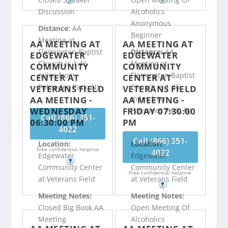
Discussion
Alcoholics
Anonymous
Distance:
AA
Beginner
Meeting at
AA MEETING AT
AA MEETING AT
Flemington Baptist
Distance:
AA
EDGEWATER
EDGEWATER
Church is 1.46
Meeting at
COMMUNITY
COMMUNITY
miles from
Flemington Baptist
CENTER AT
CENTER AT
Palisades Park, NJ
Church is 1.46
VETERANS FIELD
VETERANS FIELD
miles from
AA MEETING -
AA MEETING -
WEDNESDAY
FRIDAY 07:30:00
Palisades Park, NJ
Call (866) 351-
06:30:00 PM
PM
4022
Call (866) 351-
Location:
Location:
Free confidential helpline
4022
Edgewater
Edgewater
?
Community Center
Community Center
Free confidential helpline
at Veterans Field
at Veterans Field
?
Meeting Notes:
Meeting Notes:
Closed Big Book AA
Open Meeting Of
Meeting
Alcoholics