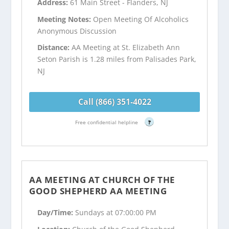
Address:
61 Main Street - Flanders, NJ
Meeting Notes:
Open Meeting Of Alcoholics
Anonymous Discussion
Distance:
AA Meeting at St. Elizabeth Ann
Seton Parish is 1.28 miles from Palisades Park,
NJ
Call (866) 351-4022
Free confidential helpline
?
AA MEETING AT CHURCH OF THE
GOOD SHEPHERD AA MEETING
Day/Time:
Sundays at 07:00:00 PM