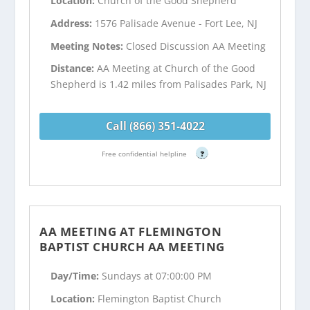
Location:
Church of the Good Shepherd
Address:
1576 Palisade Avenue - Fort Lee, NJ
Meeting Notes:
Closed Discussion AA Meeting
Distance:
AA Meeting at Church of the Good
Shepherd is 1.42 miles from Palisades Park, NJ
Call (866) 351-4022
Free confidential helpline
?
AA MEETING AT FLEMINGTON
BAPTIST CHURCH AA MEETING
Day/Time:
Sundays at 07:00:00 PM
Location:
Flemington Baptist Church