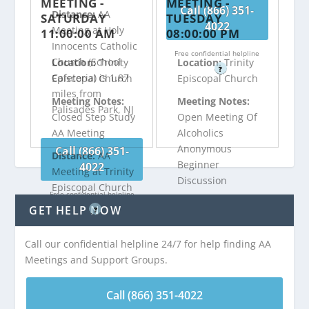
MEETING -
MEETING -
Call (866) 351-
Distance:
AA
SATURDAY
TUESDAY
4022
Meeting at Holy
11:00:00 AM
08:00:00 PM
Innocents Catholic
Free confidential helpline
Church (School
Location:
Trinity
Location:
Trinity
?
Cafeteria) is 1.87
Episcopal Church
Episcopal Church
miles from
Meeting Notes:
Meeting Notes:
Palisades Park, NJ
Closed Step Study
Open Meeting Of
AA Meeting
Alcoholics
Anonymous
Call (866) 351-
Distance:
AA
Beginner
4022
Meeting at Trinity
Discussion
Episcopal Church
Free confidential helpline
is 1.94 miles from
Distance:
AA
GET HELP NOW
?
Palisades Park, NJ
Meeting at Trinity
Episcopal Church
Call our confidential helpline 24/7 for help finding AA
is 1.94 miles from
Meetings and Support Groups.
Call (866) 351-
Palisades Park, NJ
4022
Call (866) 351-4022
Free confidential helpline
Call (866) 351-