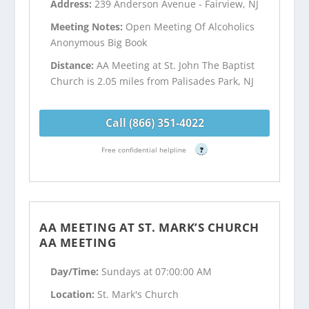
Address:
239 Anderson Avenue - Fairview, NJ
Meeting Notes:
Open Meeting Of Alcoholics
Anonymous Big Book
Distance:
AA Meeting at St. John The Baptist
Church is 2.05 miles from Palisades Park, NJ
Call (866) 351-4022
Free confidential helpline
?
AA MEETING AT ST. MARK’S CHURCH
AA MEETING
Day/Time:
Sundays at 07:00:00 AM
Location:
St. Mark's Church