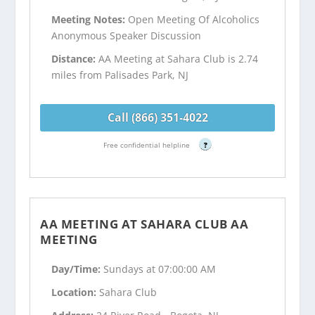
Meeting Notes:
Open Meeting Of Alcoholics
Anonymous Speaker Discussion
Distance:
AA Meeting at Sahara Club is 2.74
miles from Palisades Park, NJ
Call (866) 351-4022
Free confidential helpline
?
AA MEETING AT SAHARA CLUB AA
MEETING
Day/Time:
Sundays at 07:00:00 AM
Location:
Sahara Club