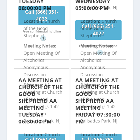
miles from
TUESDAY
WEDNESDAY
08:00:00 PM
05:00:00 PM
Palisades Park, NJ
Call (866) 351-
4022
Location:
Church
Location:
Church
Call (866) 351-
of the Good
of the Good
Free confidential helpline
4022
Shepherd
Shepherd
?
Meeting Notes:
Meeting Notes:
Free confidential helpline
Open Meeting Of
Open Meeting Of
?
Alcoholics
Alcoholics
Anonymous
Anonymous
Discussion
Discussion
AA MEETING AT
AA MEETING AT
Distance:
AA
Distance:
AA
CHURCH OF THE
CHURCH OF THE
Meeting at Church
Meeting at Church
GOOD
GOOD
of the Good
of the Good
SHEPHERD AA
SHEPHERD AA
Shepherd is 1.42
Shepherd is 1.42
MEETING -
MEETING -
miles from
miles from
TUESDAY
FRIDAY 07:30:00
06:30:00 PM
PM
Palisades Park, NJ
Palisades Park, NJ
Location:
Church
Location:
Church
Call (866) 351-
Call (866) 351-