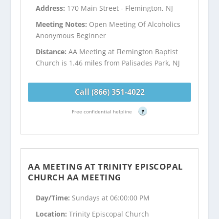
Address:
170 Main Street - Flemington, NJ
Meeting Notes:
Open Meeting Of Alcoholics
Anonymous Beginner
Distance:
AA Meeting at Flemington Baptist
Church is 1.46 miles from Palisades Park, NJ
Call (866) 351-4022
Free confidential helpline
?
AA MEETING AT TRINITY EPISCOPAL
CHURCH AA MEETING
Day/Time:
Sundays at 06:00:00 PM
Location:
Trinity Episcopal Church