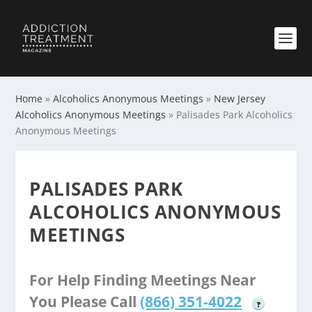
Home
»
Alcoholics Anonymous Meetings
»
New Jersey
Alcoholics Anonymous Meetings
»
Palisades Park Alcoholics
Anonymous Meetings
PALISADES PARK
ALCOHOLICS ANONYMOUS
MEETINGS
For Help Finding Meetings Near
You Please Call
(866) 351-4022
?