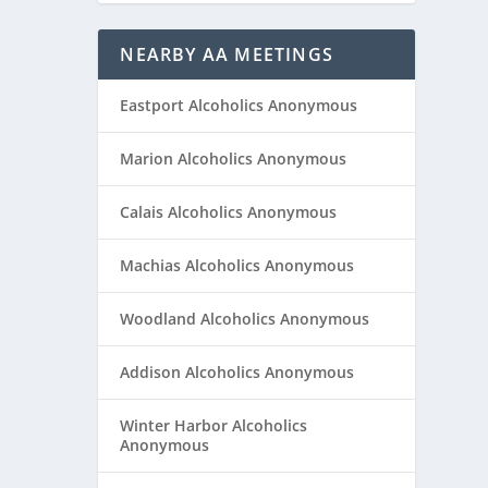
NEARBY AA MEETINGS
Eastport Alcoholics Anonymous
Marion Alcoholics Anonymous
Calais Alcoholics Anonymous
Machias Alcoholics Anonymous
Woodland Alcoholics Anonymous
Addison Alcoholics Anonymous
Winter Harbor Alcoholics
Anonymous