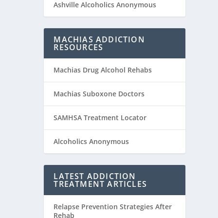
Ashville Alcoholics Anonymous
MACHIAS ADDICTION
RESOURCES
Machias Drug Alcohol Rehabs
Machias Suboxone Doctors
SAMHSA Treatment Locator
Alcoholics Anonymous
LATEST ADDICTION
TREATMENT ARTICLES
Relapse Prevention Strategies After
Rehab