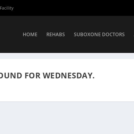
acility
HOME
REHABS
SUBOXONE DOCTORS
s Alcoholics Anonymous Meetings
»
Alcoholics Anonymous Meeting
FOUND FOR WEDNESDAY.