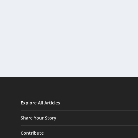
Explore All Articles
Share Your Story
Contribute