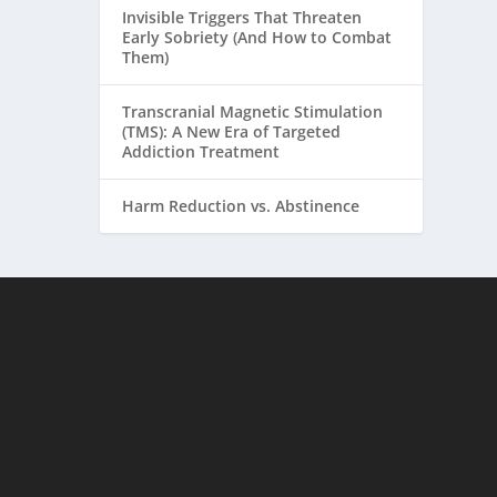
Invisible Triggers That Threaten
Early Sobriety (And How to Combat
Them)
Transcranial Magnetic Stimulation
(TMS): A New Era of Targeted
Addiction Treatment
Harm Reduction vs. Abstinence