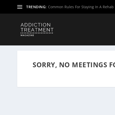
TRENDING:
Common Rules For Staying In A Rehab F
Home
»
Alcoholics Anonymous Meetings
»
Massachusett
SORRY, NO MEETINGS 