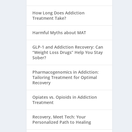
How Long Does Addiction
Treatment Take?
Harmful Myths about MAT
GLP-1 and Addiction Recovery: Can
“Weight Loss Drugs” Help You Stay
Sober?
Pharmacogenomics in Addiction:
Tailoring Treatment for Optimal
Recovery
Opiates vs. Opioids in Addiction
Treatment
Recovery, Meet Tech: Your
Personalized Path to Healing