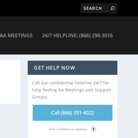
AA MEETINGS
24/7 HELPLINE: (866) 296-3016
s
GET HELP NOW
Call our confidential helpline 24/7 for
help finding AA Meetings and Support
Groups.
Call (866) 351-4022
Free confidential helpline
?