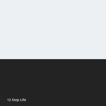
12 Step Life