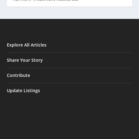
Explore All Articles
Share Your Story
Contribute
Update Listings