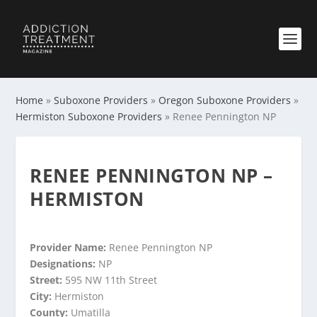
Home
»
Suboxone Providers
»
Oregon Suboxone Providers
»
Hermiston Suboxone Providers
»
Renee Pennington NP
RENEE PENNINGTON NP –
HERMISTON
Provider Name:
Renee Pennington NP
Designations:
NP
Street:
595 NW 11th Street
City:
Hermiston
County:
Umatilla