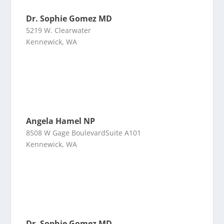
Dr. Sophie Gomez MD
5219 W. Clearwater
Kennewick, WA
Angela Hamel NP
8508 W Gage BoulevardSuite A101
Kennewick, WA
Dr. Sophie Gomez MD