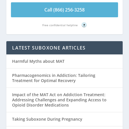
Call (866) 256-3258
Free confidential helpline
?
LATEST SUBOXONE ARTICLES
Harmful Myths about MAT
Pharmacogenomics in Addiction: Tailoring
Treatment for Optimal Recovery
Impact of the MAT Act on Addiction Treatment:
Addressing Challenges and Expanding Access to
Opioid Disorder Medications
Taking Suboxone During Pregnancy