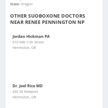
State:
Oregon
OTHER SUOBOXONE DOCTORS
NEAR RENEE PENNINGTON NP
Jordan Hickman PA
610 NW 11th Street
Hermiston, OR
Dr. Joel Rice MD
435 SE Newport
Hermiston, OR