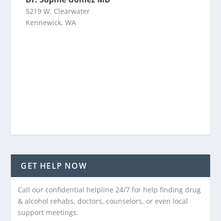
5219 W. Clearwater
Kennewick, WA
GET HELP NOW
Call our confidential helpline 24/7 for help finding drug
& alcohol rehabs, doctors, counselors, or even local
support meetings.