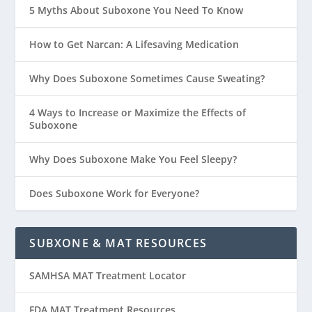
5 Myths About Suboxone You Need To Know
How to Get Narcan: A Lifesaving Medication
Why Does Suboxone Sometimes Cause Sweating?
4 Ways to Increase or Maximize the Effects of
Suboxone
Why Does Suboxone Make You Feel Sleepy?
Does Suboxone Work for Everyone?
SUBXONE & MAT RESOURCES
SAMHSA MAT Treatment Locator
FDA MAT Treatment Resources