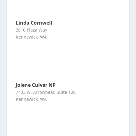
Linda Cornwell
3810 Plaza Way
Kennewick, WA
Jolene Culver NP
7403 W. Arrowhead Suite 120
Kennewick, WA