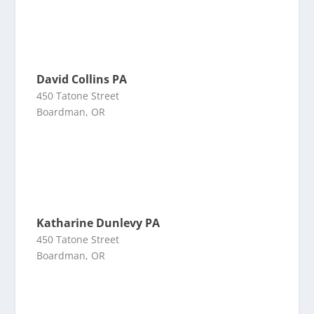
David Collins PA
450 Tatone Street
Boardman, OR
Katharine Dunlevy PA
450 Tatone Street
Boardman, OR