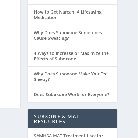
How to Get Narcan: A Lifesaving
Medication
Why Does Suboxone Sometimes
Cause Sweating?
4 Ways to Increase or Maximize the
Effects of Suboxone
Why Does Suboxone Make You Feel
Sleepy?
Does Suboxone Work for Everyone?
SUBXONE & MAT
RESOURCES
SAMHSA MAT Treatment Locator