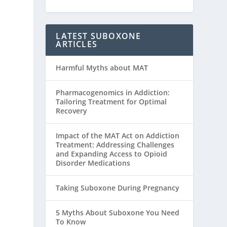
LATEST SUBOXONE
ARTICLES
Harmful Myths about MAT
Pharmacogenomics in Addiction:
Tailoring Treatment for Optimal
Recovery
Impact of the MAT Act on Addiction
Treatment: Addressing Challenges
and Expanding Access to Opioid
Disorder Medications
Taking Suboxone During Pregnancy
5 Myths About Suboxone You Need
To Know