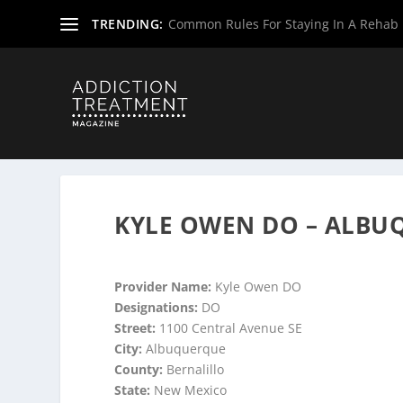
TRENDING:
Common Rules For Staying In A Rehab F
Home
»
Suboxone Providers
»
New Mexico Suboxone Pro
KYLE OWEN DO – ALBU
Provider Name:
Kyle Owen DO
Designations:
DO
Street:
1100 Central Avenue SE
City:
Albuquerque
County:
Bernalillo
State:
New Mexico