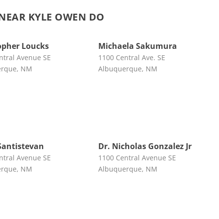
NEAR KYLE OWEN DO
opher Loucks
Michaela Sakumura
ntral Avenue SE
1100 Central Ave. SE
erque, NM
Albuquerque, NM
Santistevan
Dr. Nicholas Gonzalez Jr
ntral Avenue SE
1100 Central Avenue SE
erque, NM
Albuquerque, NM