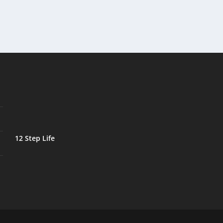
12 Step Life