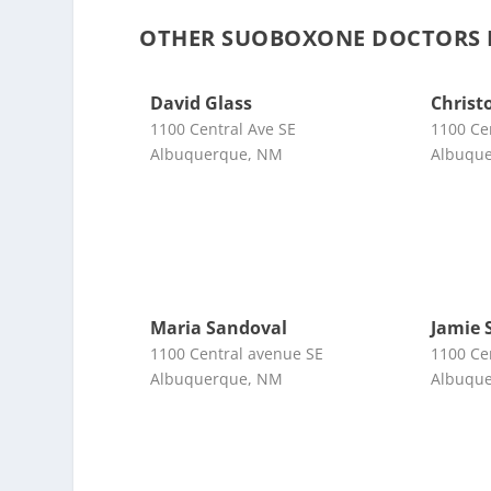
OTHER SUOBOXONE DOCTORS 
David Glass
Christ
1100 Central Ave SE
1100 Ce
Albuquerque, NM
Albuqu
Maria Sandoval
Jamie 
1100 Central avenue SE
1100 Ce
Albuquerque, NM
Albuqu