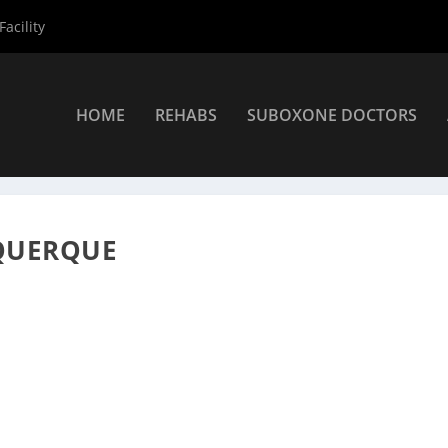
acility
HOME
REHABS
SUBOXONE DOCTORS
viders
»
Albuquerque Suboxone Providers
»
Kyle Owen DO
QUERQUE