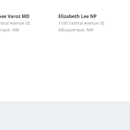
nee Varoz MD
Elizabeth Lee NP
ntral Avenue SE
1100 Central Avenue SE
erque, NM
Albuquerque, NM