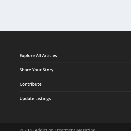
Explore All Articles
Share Your Story
Contribute
Update Listings
© 2026 Addiction Treatment Magazine