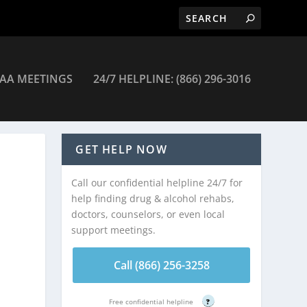
AA MEETINGS
24/7 HELPLINE: (866) 296-3016
GET HELP NOW
Call our confidential helpline 24/7 for
help finding drug & alcohol rehabs,
doctors, counselors, or even local
support meetings.
Call (866) 256-3258
Free confidential helpline
?