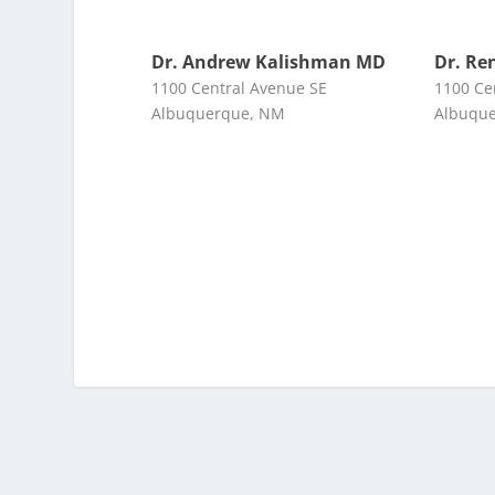
Dr. Andrew Kalishman MD
Dr. Re
1100 Central Avenue SE
1100 Ce
Albuquerque, NM
Albuqu