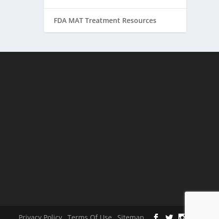
FDA MAT Treatment Resources
Privacy Policy
Terms Of Use
Sitemap