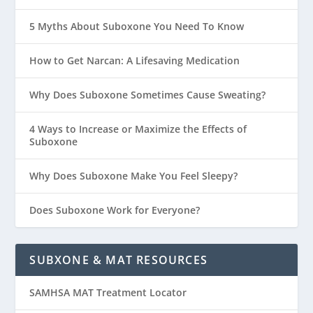
5 Myths About Suboxone You Need To Know
How to Get Narcan: A Lifesaving Medication
Why Does Suboxone Sometimes Cause Sweating?
4 Ways to Increase or Maximize the Effects of
Suboxone
Why Does Suboxone Make You Feel Sleepy?
Does Suboxone Work for Everyone?
SUBXONE & MAT RESOURCES
SAMHSA MAT Treatment Locator