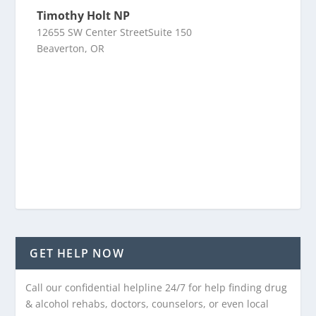
Timothy Holt NP
12655 SW Center StreetSuite 150
Beaverton, OR
GET HELP NOW
Call our confidential helpline 24/7 for help finding drug
& alcohol rehabs, doctors, counselors, or even local