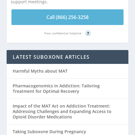
support meetings.
Call (866) 256-3258
Free confidential helpline
?
LATEST SUBOXONE ARTICLES
Harmful Myths about MAT
Pharmacogenomics in Addiction: Tailoring
Treatment for Optimal Recovery
Impact of the MAT Act on Addiction Treatment:
Addressing Challenges and Expanding Access to
Opioid Disorder Medications
Taking Suboxone During Pregnancy