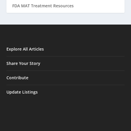
FDA MAT Treatment Resources
Explore All Articles
Share Your Story
Contribute
Update Listings