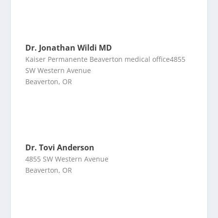
Dr. Jonathan Wildi MD
Kaiser Permanente Beaverton medical office4855
SW Western Avenue
Beaverton, OR
Dr. Tovi Anderson
4855 SW Western Avenue
Beaverton, OR