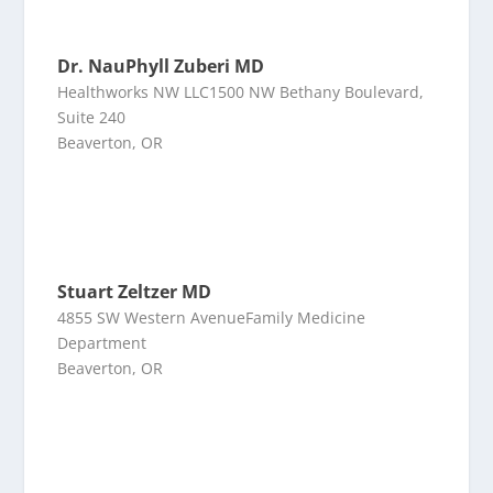
Dr. NauPhyll Zuberi MD
Healthworks NW LLC1500 NW Bethany Boulevard,
Suite 240
Beaverton, OR
Stuart Zeltzer MD
4855 SW Western AvenueFamily Medicine
Department
Beaverton, OR