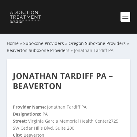
Home
»
Suboxone Providers
»
Oregon Suboxone Providers
»
Beaverton Suboxone Providers
»
Jonathan Tardiff PA
JONATHAN TARDIFF PA –
BEAVERTON
Provider Name:
Jonathan Tardiff PA
Designations:
PA
Street:
Virginia Garcia Memorial Health Center2725
SW Cedar Hills Blvd, Suite 200
City:
Beaverton