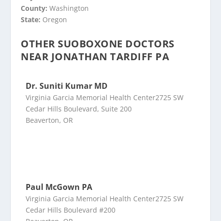
County:
Washington
State:
Oregon
OTHER SUOBOXONE DOCTORS
NEAR JONATHAN TARDIFF PA
Dr. Suniti Kumar MD
Virginia Garcia Memorial Health Center2725 SW
Cedar Hills Boulevard, Suite 200
Beaverton, OR
Paul McGown PA
Virginia Garcia Memorial Health Center2725 SW
Cedar Hills Boulevard #200