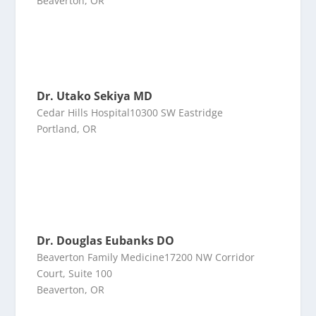
Beaverton, OR
Dr. Utako Sekiya MD
Cedar Hills Hospital10300 SW Eastridge
Portland, OR
Dr. Douglas Eubanks DO
Beaverton Family Medicine17200 NW Corridor
Court, Suite 100
Beaverton, OR