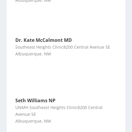
Albuquerque, NM
Dr. Kate McCalmont MD
Southeast Heights Clinic8200 Central Avenue SE
Albuquerque, NM
Seth Williams NP
UNMH Southeast Heights Clinic8200 Central
Avenue SE
Albuquerque, NM