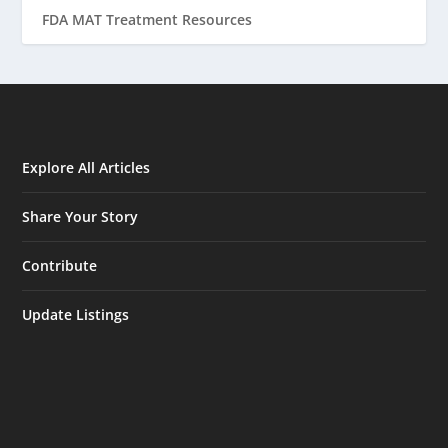
FDA MAT Treatment Resources
Explore All Articles
Share Your Story
Contribute
Update Listings