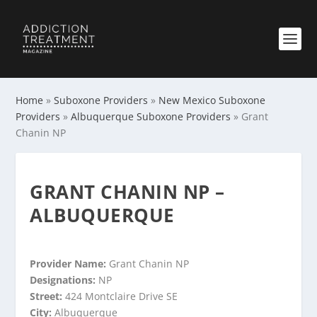
Home
»
Suboxone Providers
»
New Mexico Suboxone
Providers
»
Albuquerque Suboxone Providers
»
Grant
Chanin NP
GRANT CHANIN NP –
ALBUQUERQUE
Provider Name:
Grant Chanin NP
Designations:
NP
Street:
424 Montclaire Drive SE
City:
Albuquerque