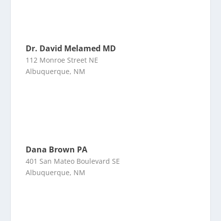
Dr. David Melamed MD
112 Monroe Street NE
Albuquerque, NM
Dana Brown PA
401 San Mateo Boulevard SE
Albuquerque, NM