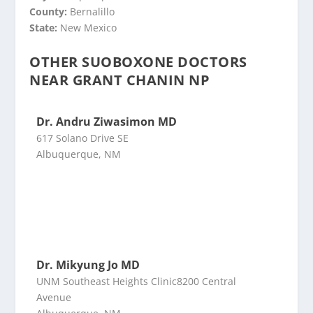
County:
Bernalillo
State:
New Mexico
OTHER SUOBOXONE DOCTORS
NEAR GRANT CHANIN NP
Dr. Andru Ziwasimon MD
617 Solano Drive SE
Albuquerque, NM
Dr. Mikyung Jo MD
UNM Southeast Heights Clinic8200 Central
Avenue