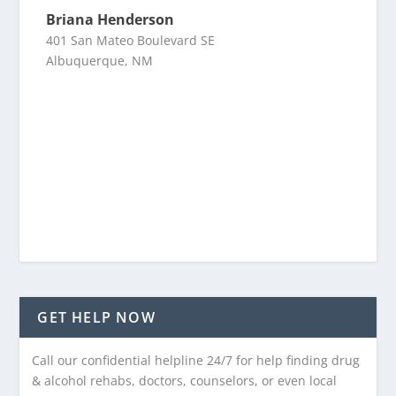
Briana Henderson
401 San Mateo Boulevard SE
Albuquerque, NM
GET HELP NOW
Call our confidential helpline 24/7 for help finding drug
& alcohol rehabs, doctors, counselors, or even local