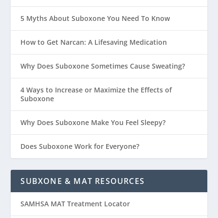
5 Myths About Suboxone You Need To Know
How to Get Narcan: A Lifesaving Medication
Why Does Suboxone Sometimes Cause Sweating?
4 Ways to Increase or Maximize the Effects of
Suboxone
Why Does Suboxone Make You Feel Sleepy?
Does Suboxone Work for Everyone?
SUBXONE & MAT RESOURCES
SAMHSA MAT Treatment Locator