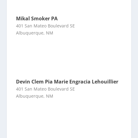
Mikal Smoker PA
401 San Mateo Boulevard SE
Albuquerque, NM
Devin Clem Pia Marie Engracia Lehouillier
401 San Mateo Boulevard SE
Albuquerque, NM