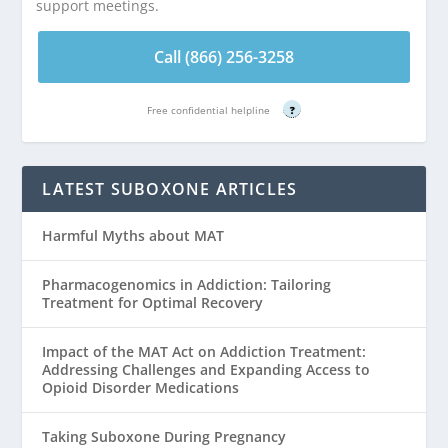
support meetings.
Call (866) 256-3258
Free confidential helpline
?
LATEST SUBOXONE ARTICLES
Harmful Myths about MAT
Pharmacogenomics in Addiction: Tailoring
Treatment for Optimal Recovery
Impact of the MAT Act on Addiction Treatment:
Addressing Challenges and Expanding Access to
Opioid Disorder Medications
Taking Suboxone During Pregnancy