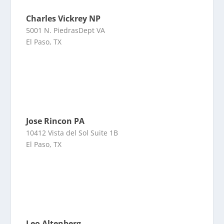
Charles Vickrey NP
5001 N. PiedrasDept VA
El Paso, TX
Jose Rincon PA
10412 Vista del Sol Suite 1B
El Paso, TX
Leo Altenberg