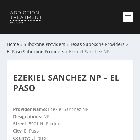
Home
»
Suboxone Providers
»
Texas Suboxone Providers
»
El Paso Suboxone Providers
»
Ezekiel Sanchez NP
EZEKIEL SANCHEZ NP – EL
PASO
Provider Name:
Ezekiel Sanchez NP
Designations:
NP
Street:
5001 N. Piedras
City:
El Paso
County:
El Paso