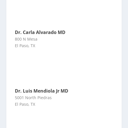
Dr. Carla Alvarado MD
800 N Mesa
El Paso, TX
Dr. Luis Mendiola Jr MD
5001 North Piedras
El Paso, TX