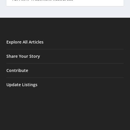
Explore All Articles
Share Your Story
Contribute
Update Listings