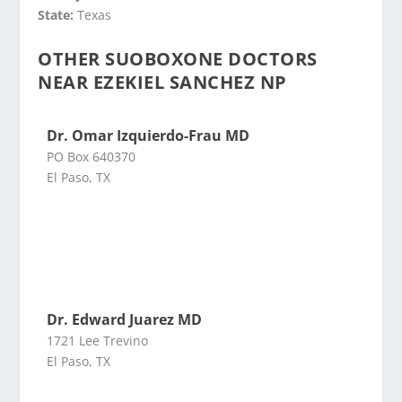
State:
Texas
OTHER SUOBOXONE DOCTORS
NEAR EZEKIEL SANCHEZ NP
Dr. Omar Izquierdo-Frau MD
PO Box 640370
El Paso, TX
Dr. Edward Juarez MD
1721 Lee Trevino
El Paso, TX