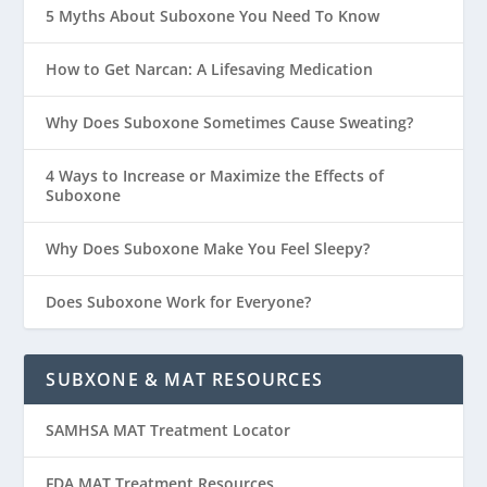
5 Myths About Suboxone You Need To Know
How to Get Narcan: A Lifesaving Medication
Why Does Suboxone Sometimes Cause Sweating?
4 Ways to Increase or Maximize the Effects of
Suboxone
Why Does Suboxone Make You Feel Sleepy?
Does Suboxone Work for Everyone?
SUBXONE & MAT RESOURCES
SAMHSA MAT Treatment Locator
FDA MAT Treatment Resources