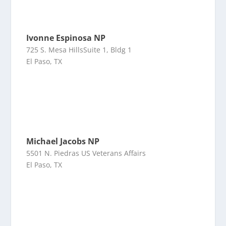
Ivonne Espinosa NP
725 S. Mesa HillsSuite 1, Bldg 1
El Paso, TX
Michael Jacobs NP
5501 N. Piedras US Veterans Affairs
El Paso, TX