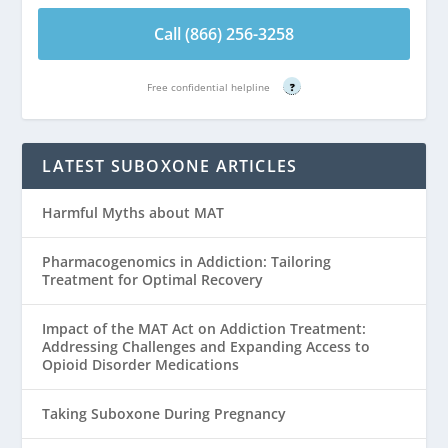
Call (866) 256-3258
Free confidential helpline
?
LATEST SUBOXONE ARTICLES
Harmful Myths about MAT
Pharmacogenomics in Addiction: Tailoring
Treatment for Optimal Recovery
Impact of the MAT Act on Addiction Treatment:
Addressing Challenges and Expanding Access to
Opioid Disorder Medications
Taking Suboxone During Pregnancy