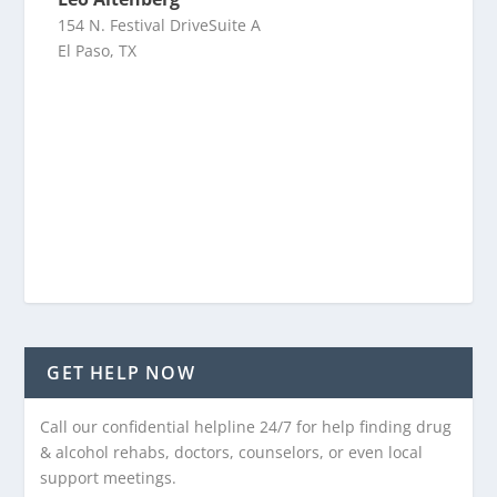
154 N. Festival DriveSuite A
El Paso, TX
GET HELP NOW
Call our confidential helpline 24/7 for help finding drug
& alcohol rehabs, doctors, counselors, or even local
support meetings.