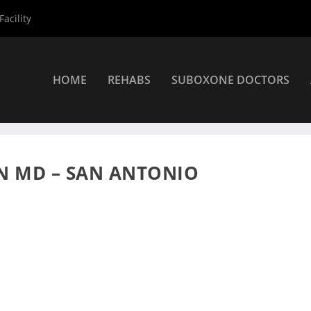
acility
HOME
REHABS
SUBOXONE DOCTORS
»
San Antonio Suboxone Providers
»
Dr. Raymond Osbourn MD
 MD – SAN ANTONIO