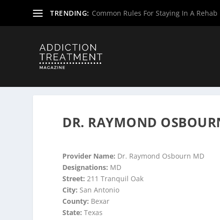
TRENDING:
Common Rules For Staying In A Rehab F
Home
»
Suboxone Providers
»
Texas Suboxone Providers
DR. RAYMOND OSBOURN
Provider Name:
Dr. Raymond Osbourn MD
Designations:
MD
Street:
211 Tranquil Oak
City:
San Antonio
County:
Bexar
State:
Texas