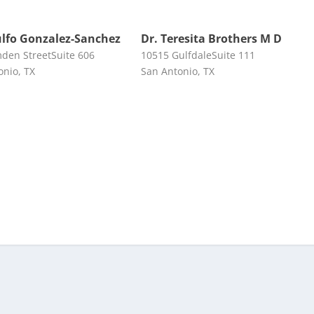
ulfo Gonzalez-Sanchez
Dr. Teresita Brothers M D
den StreetSuite 606
10515 GulfdaleSuite 111
onio, TX
San Antonio, TX