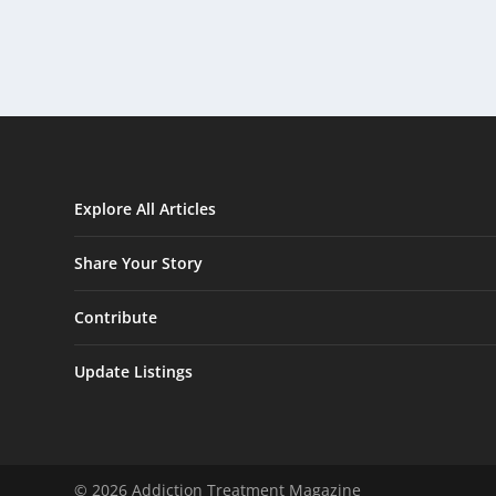
Explore All Articles
Share Your Story
Contribute
Update Listings
© 2026 Addiction Treatment Magazine