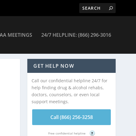
AA MEETINGS
24/7 HELPLINE: (866) 296-3016
GET HELP NOW
Call our confidential helpline 24/7 for
help finding drug & alcohol rehabs,
doctors, counselors, or even local
support meetings.
Call (866) 256-3258
Free confidential helpline
?