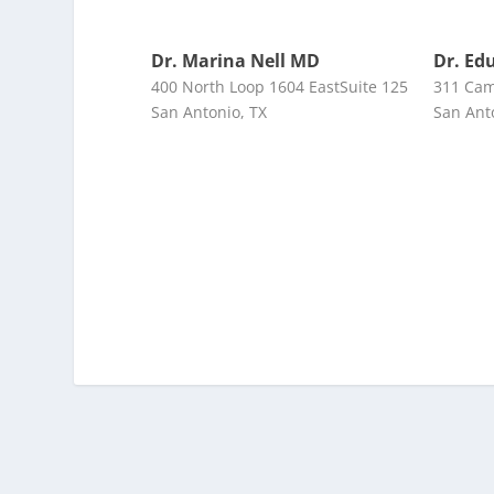
Dr. Marina Nell MD
Dr. Ed
400 North Loop 1604 EastSuite 125
311 Cam
San Antonio, TX
San Ant