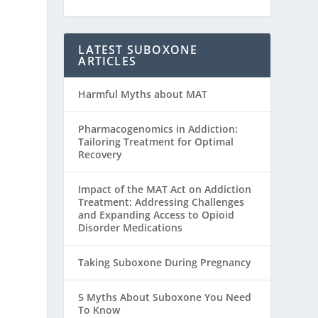
LATEST SUBOXONE
ARTICLES
Harmful Myths about MAT
Pharmacogenomics in Addiction:
Tailoring Treatment for Optimal
Recovery
Impact of the MAT Act on Addiction
Treatment: Addressing Challenges
and Expanding Access to Opioid
Disorder Medications
Taking Suboxone During Pregnancy
5 Myths About Suboxone You Need
To Know