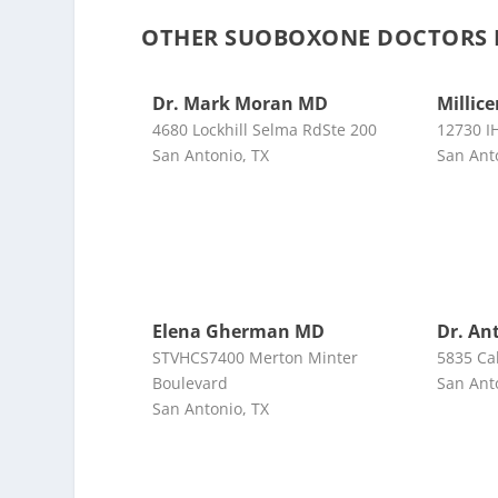
OTHER SUOBOXONE DOCTORS 
Dr. Mark Moran MD
Millic
4680 Lockhill Selma RdSte 200
12730 I
San Antonio, TX
San Ant
Elena Gherman MD
Dr. An
STVHCS7400 Merton Minter
5835 Ca
Boulevard
San Ant
San Antonio, TX