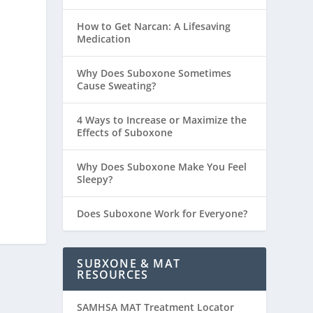
How to Get Narcan: A Lifesaving
Medication
Why Does Suboxone Sometimes
Cause Sweating?
4 Ways to Increase or Maximize the
Effects of Suboxone
Why Does Suboxone Make You Feel
Sleepy?
Does Suboxone Work for Everyone?
SUBXONE & MAT
RESOURCES
SAMHSA MAT Treatment Locator