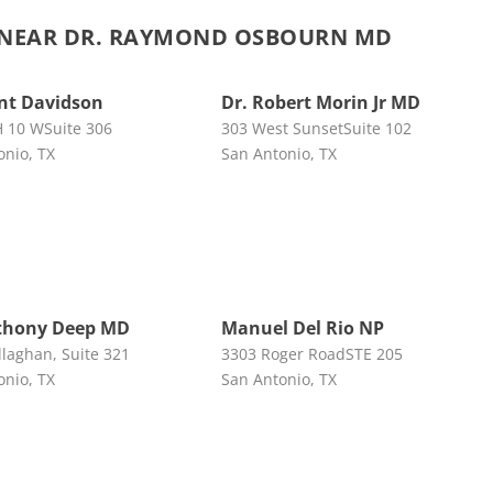
NEAR DR. RAYMOND OSBOURN MD
ent Davidson
Dr. Robert Morin Jr MD
H 10 WSuite 306
303 West SunsetSuite 102
onio, TX
San Antonio, TX
thony Deep MD
Manuel Del Rio NP
llaghan, Suite 321
3303 Roger RoadSTE 205
onio, TX
San Antonio, TX