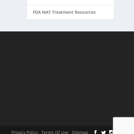
FDA MAT Treatment Resources
Privacy Policy
Terms Of Use
Sitemap