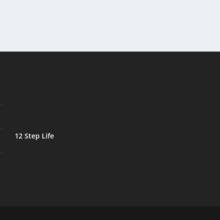
12 Step Life