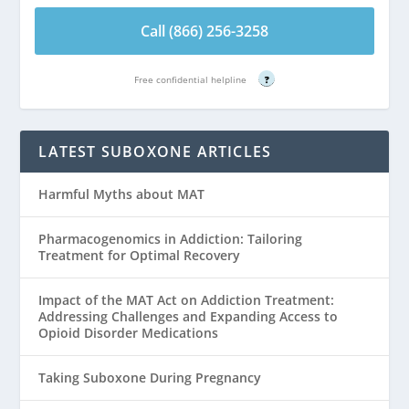
Call (866) 256-3258
Free confidential helpline
?
LATEST SUBOXONE ARTICLES
Harmful Myths about MAT
Pharmacogenomics in Addiction: Tailoring
Treatment for Optimal Recovery
Impact of the MAT Act on Addiction Treatment:
Addressing Challenges and Expanding Access to
Opioid Disorder Medications
Taking Suboxone During Pregnancy