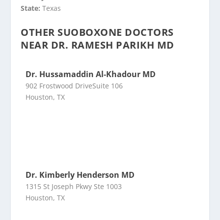
State:
Texas
OTHER SUOBOXONE DOCTORS
NEAR DR. RAMESH PARIKH MD
Dr. Hussamaddin Al-Khadour MD
902 Frostwood DriveSuite 106
Houston, TX
Dr. Kimberly Henderson MD
1315 St Joseph Pkwy Ste 1003
Houston, TX