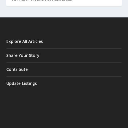
Explore All Articles
Share Your Story
Contribute
Update Listings