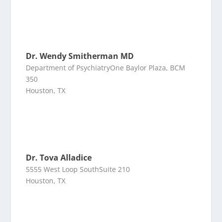
Dr. Wendy Smitherman MD
Department of PsychiatryOne Baylor Plaza, BCM
350
Houston, TX
Dr. Tova Alladice
5555 West Loop SouthSuite 210
Houston, TX