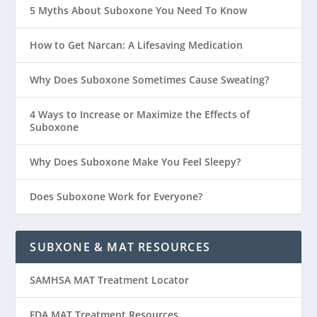
5 Myths About Suboxone You Need To Know
How to Get Narcan: A Lifesaving Medication
Why Does Suboxone Sometimes Cause Sweating?
4 Ways to Increase or Maximize the Effects of
Suboxone
Why Does Suboxone Make You Feel Sleepy?
Does Suboxone Work for Everyone?
SUBXONE & MAT RESOURCES
SAMHSA MAT Treatment Locator
FDA MAT Treatment Resources