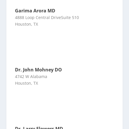
Garima Arora MD
4888 Loop Central DriveSuite 510
Houston, TX
Dr. John Mohney DO
4742 W Alabama
Houston, TX
Dr. Larry Flowers MD