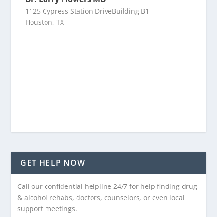
1125 Cypress Station DriveBuilding B1
Houston, TX
GET HELP NOW
Call our confidential helpline 24/7 for help finding drug
& alcohol rehabs, doctors, counselors, or even local
support meetings.