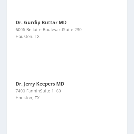
Dr. Gurdip Buttar MD
6006 Bellaire BoulevardSuite 230
Houston, TX
Dr. Jerry Keepers MD
7400 FanninSuite 1160
Houston, TX