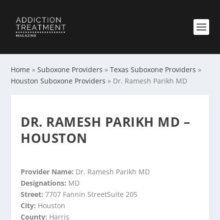
Home
»
Suboxone Providers
»
Texas Suboxone Providers
»
Houston Suboxone Providers
»
Dr. Ramesh Parikh MD
DR. RAMESH PARIKH MD –
HOUSTON
Provider Name:
Dr. Ramesh Parikh MD
Designations:
MD
Street:
7707 Fannin StreetSuite 205
City:
Houston
County:
Harris