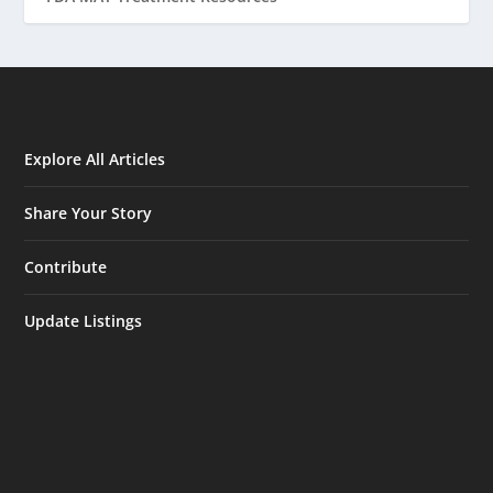
Explore All Articles
Share Your Story
Contribute
Update Listings