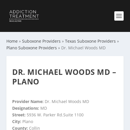
Home
»
Suboxone Providers
»
Texas Suboxone Providers
»
Plano Suboxone Providers
»
Dr. Michael Woods MD
DR. MICHAEL WOODS MD –
PLANO
Provider Name:
Dr. Michael Woods MD
Designations:
MD
Street:
5936 W. Parker Rd.Suite 1100
City:
Plano
County:
Collin