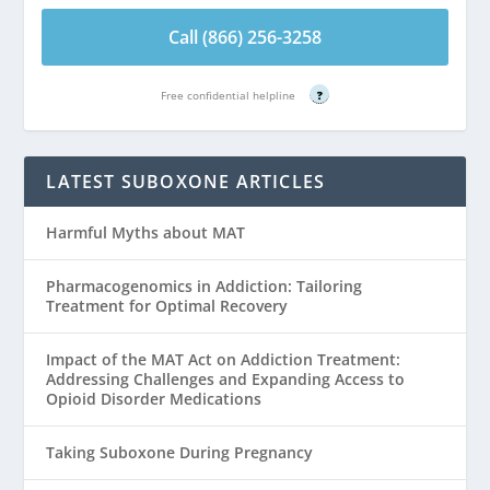
Call (866) 256-3258
Free confidential helpline
?
LATEST SUBOXONE ARTICLES
Harmful Myths about MAT
Pharmacogenomics in Addiction: Tailoring
Treatment for Optimal Recovery
Impact of the MAT Act on Addiction Treatment:
Addressing Challenges and Expanding Access to
Opioid Disorder Medications
Taking Suboxone During Pregnancy