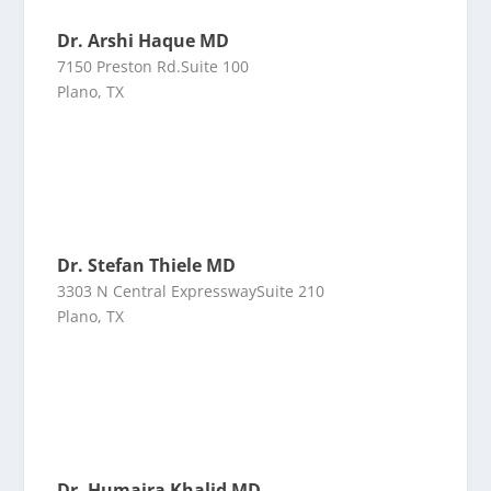
Dr. Arshi Haque MD
7150 Preston Rd.Suite 100
Plano, TX
Dr. Stefan Thiele MD
3303 N Central ExpresswaySuite 210
Plano, TX
Dr. Humaira Khalid MD