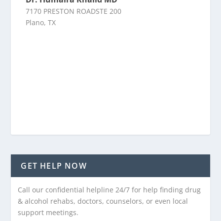
7170 PRESTON ROADSTE 200
Plano, TX
GET HELP NOW
Call our confidential helpline 24/7 for help finding drug
& alcohol rehabs, doctors, counselors, or even local
support meetings.