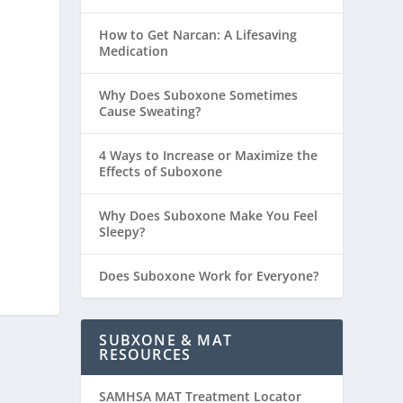
How to Get Narcan: A Lifesaving
Medication
Why Does Suboxone Sometimes
Cause Sweating?
4 Ways to Increase or Maximize the
Effects of Suboxone
Why Does Suboxone Make You Feel
Sleepy?
Does Suboxone Work for Everyone?
SUBXONE & MAT
RESOURCES
SAMHSA MAT Treatment Locator