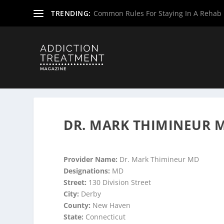
TRENDING:
Common Rules For Staying In A Rehab F
Home
»
Suboxone Providers
»
Connecticut Suboxone Pro
DR. MARK THIMINEUR M
Provider Name:
Dr. Mark Thimineur MD
Designations:
MD
Street:
130 Division Street
City:
Derby
County:
New Haven
State:
Connecticut