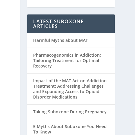
LATEST SUBOXONE
ARTICLES
Harmful Myths about MAT
Pharmacogenomics in Addiction:
Tailoring Treatment for Optimal
Recovery
Impact of the MAT Act on Addiction
Treatment: Addressing Challenges
and Expanding Access to Opioid
Disorder Medications
Taking Suboxone During Pregnancy
5 Myths About Suboxone You Need
To Know