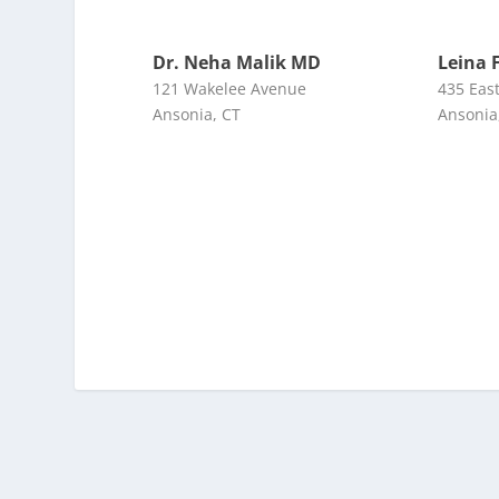
Dr. Neha Malik MD
Leina 
121 Wakelee Avenue
435 Eas
Ansonia, CT
Ansonia