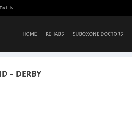
acility
HOME
REHABS
SUBOXONE DOCTORS
viders
»
Derby Suboxone Providers
»
Dr. Mark Thimineur MD
D – DERBY