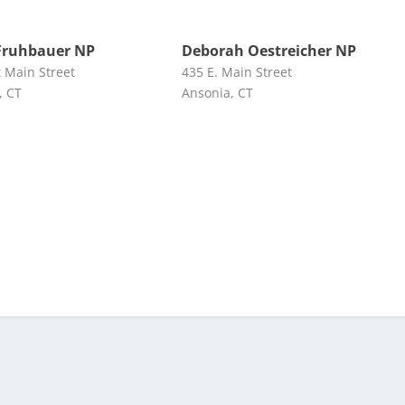
Fruhbauer NP
Deborah Oestreicher NP
t Main Street
435 E. Main Street
, CT
Ansonia, CT