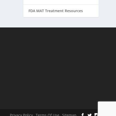
FDA MAT Treatment Resources
Privacy Policy
Terms Of Use
Sitemap