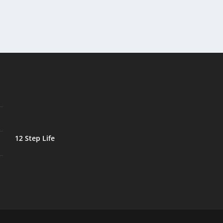
12 Step Life