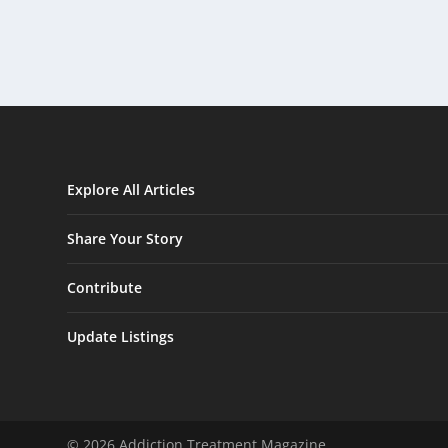
Explore All Articles
Share Your Story
Contribute
Update Listings
© 2026 Addiction Treatment Magazine