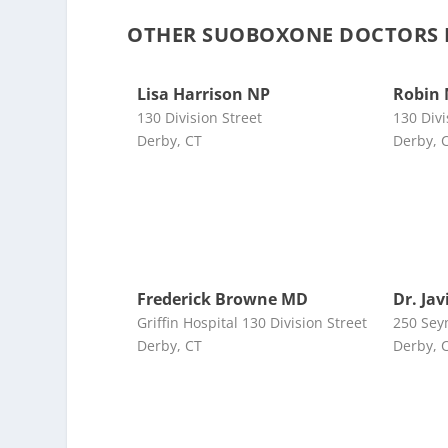
OTHER SUOBOXONE DOCTORS 
Lisa Harrison NP
Robin
130 Division Street
130 Divi
Derby, CT
Derby, 
Frederick Browne MD
Dr. Ja
Griffin Hospital 130 Division Street
250 Sey
Derby, CT
Derby, 