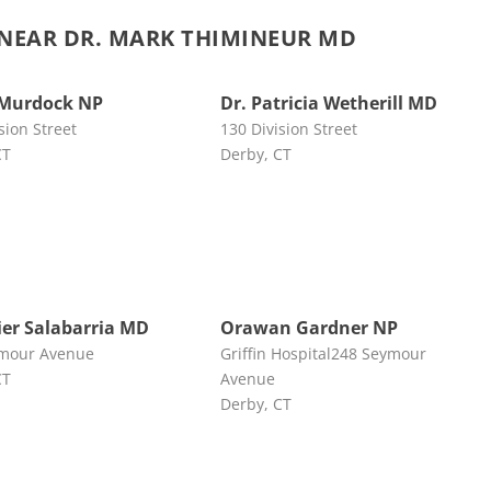
NEAR DR. MARK THIMINEUR MD
 Murdock NP
Dr. Patricia Wetherill MD
sion Street
130 Division Street
CT
Derby, CT
vier Salabarria MD
Orawan Gardner NP
mour Avenue
Griffin Hospital248 Seymour
CT
Avenue
Derby, CT