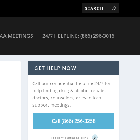
AA MEETINGS
24/7 HELPLINE: (866) 296-3016
GET HELP NOW
Call our confidential helpline 24/7 for
help finding drug & alcohol rehabs,
doctors, counselors, or even local
support meetings.
Call (866) 256-3258
Free confidential helpline
?