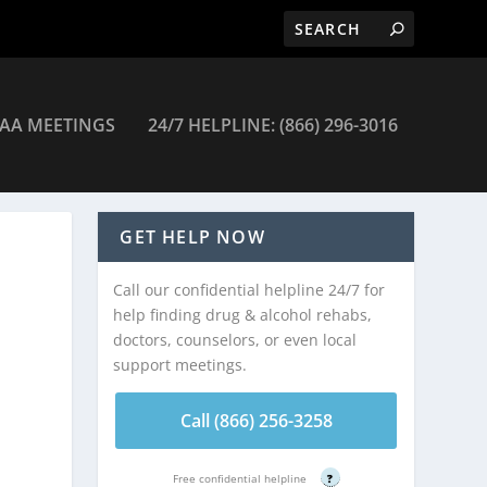
AA MEETINGS
24/7 HELPLINE: (866) 296-3016
GET HELP NOW
Call our confidential helpline 24/7 for
help finding drug & alcohol rehabs,
doctors, counselors, or even local
support meetings.
Call (866) 256-3258
Free confidential helpline
?