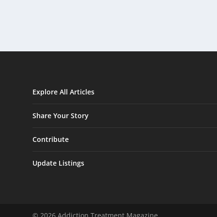
Explore All Articles
Share Your Story
Contribute
Update Listings
© 2026 Addiction Treatment Magazine