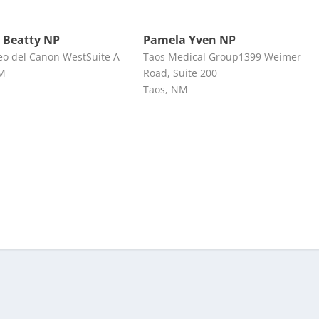
 Beatty NP
Pamela Yven NP
eo del Canon WestSuite A
Taos Medical Group1399 Weimer
NM
Road, Suite 200
Taos, NM