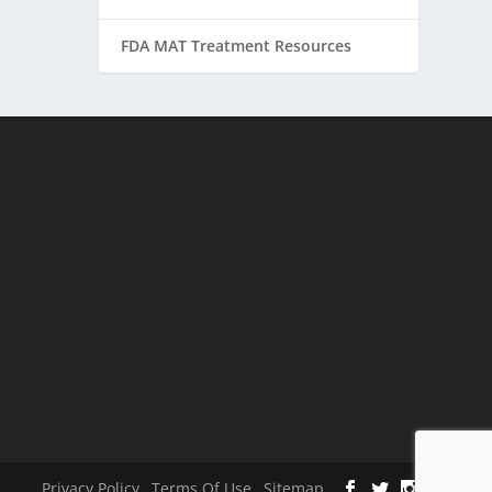
FDA MAT Treatment Resources
Privacy Policy
Terms Of Use
Sitemap