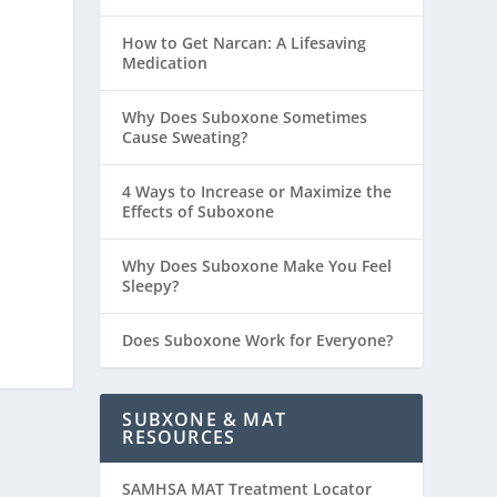
How to Get Narcan: A Lifesaving
Medication
Why Does Suboxone Sometimes
Cause Sweating?
4 Ways to Increase or Maximize the
Effects of Suboxone
Why Does Suboxone Make You Feel
Sleepy?
Does Suboxone Work for Everyone?
SUBXONE & MAT
RESOURCES
SAMHSA MAT Treatment Locator