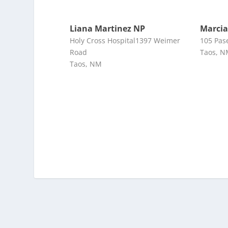
Liana Martinez NP
Marcia
Holy Cross Hospital1397 Weimer
105 Pas
Road
Taos, 
Taos, NM