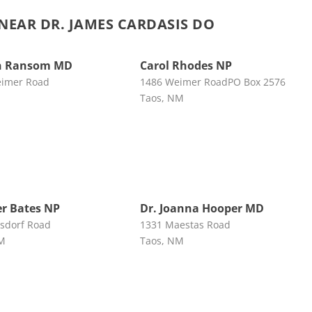
EAR DR. JAMES CARDASIS DO
n Ransom MD
Carol Rhodes NP
eimer Road
1486 Weimer RoadPO Box 2576
Taos, NM
r Bates NP
Dr. Joanna Hooper MD
sdorf Road
1331 Maestas Road
NM
Taos, NM