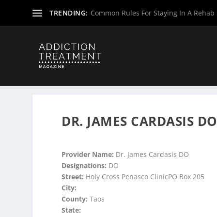
TRENDING:
Common Rules For Staying In A Rehab F
Home
»
Suboxone Providers
»
Suboxone Providers
»
Subo
DR. JAMES CARDASIS D
Provider Name:
Dr. James Cardasis DO
Designations:
DO
Street:
Holy Cross Penasco ClinicPO Box 205
City:
County:
Taos
State: