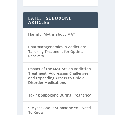
LATEST SUBOXONE
ARTICLES
Harmful Myths about MAT
Pharmacogenomics in Addiction:
Tailoring Treatment for Optimal
Recovery
Impact of the MAT Act on Addiction
Treatment: Addressing Challenges
and Expanding Access to Opioid
Disorder Medications
Taking Suboxone During Pregnancy
5 Myths About Suboxone You Need
To Know