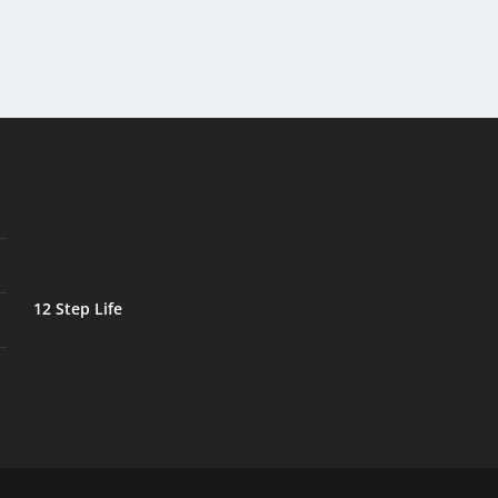
12 Step Life