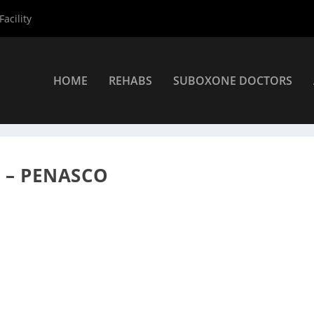
acility
HOME
REHABS
SUBOXONE DOCTORS
xone Providers
»
Dr. James Cardasis DO
O – PENASCO