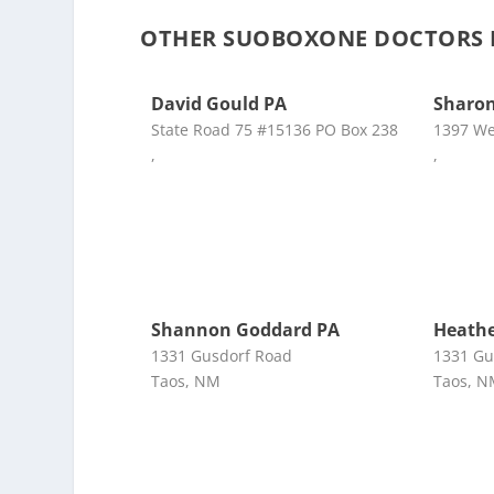
OTHER SUOBOXONE DOCTORS N
David Gould PA
Sharo
State Road 75 #15136 PO Box 238
1397 W
,
,
Shannon Goddard PA
Heathe
1331 Gusdorf Road
1331 Gu
Taos, NM
Taos, 