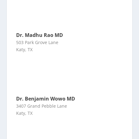
Dr. Madhu Rao MD
503 Park Grove Lane
Katy, TX
Dr. Benjamin Wowo MD
3407 Grand Pebble Lane
Katy, TX