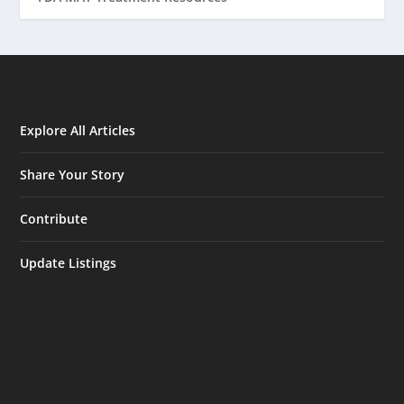
Explore All Articles
Share Your Story
Contribute
Update Listings