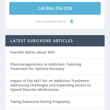
Call (866) 256-3258
Free confidential helpline
?
LATEST SUBOXONE ARTICLES
Harmful Myths about MAT
Pharmacogenomics in Addiction: Tailoring
Treatment for Optimal Recovery
Impact of the MAT Act on Addiction Treatment:
Addressing Challenges and Expanding Access to
Opioid Disorder Medications
Taking Suboxone During Pregnancy