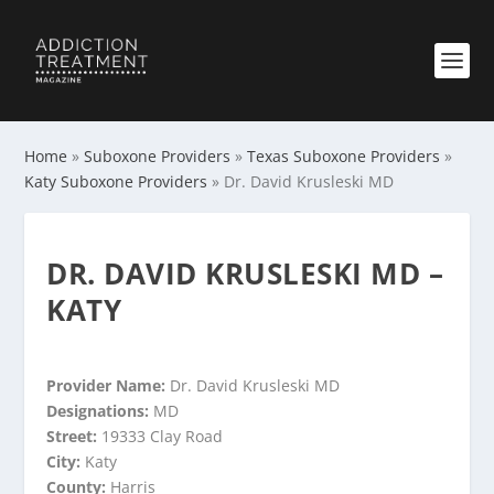
Home
»
Suboxone Providers
»
Texas Suboxone Providers
»
Katy Suboxone Providers
»
Dr. David Krusleski MD
DR. DAVID KRUSLESKI MD –
KATY
Provider Name:
Dr. David Krusleski MD
Designations:
MD
Street:
19333 Clay Road
City:
Katy
County:
Harris