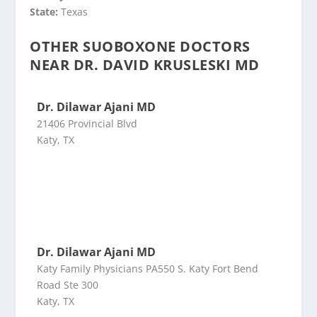
State:
Texas
OTHER SUOBOXONE DOCTORS
NEAR DR. DAVID KRUSLESKI MD
Dr. Dilawar Ajani MD
21406 Provincial Blvd
Katy, TX
Dr. Dilawar Ajani MD
Katy Family Physicians PA550 S. Katy Fort Bend
Road Ste 300
Katy, TX