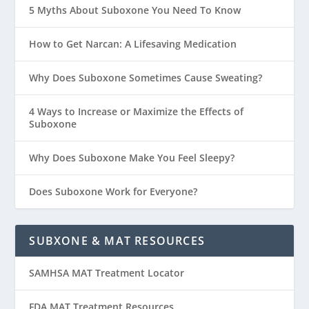
5 Myths About Suboxone You Need To Know
How to Get Narcan: A Lifesaving Medication
Why Does Suboxone Sometimes Cause Sweating?
4 Ways to Increase or Maximize the Effects of
Suboxone
Why Does Suboxone Make You Feel Sleepy?
Does Suboxone Work for Everyone?
SUBXONE & MAT RESOURCES
SAMHSA MAT Treatment Locator
FDA MAT Treatment Resources