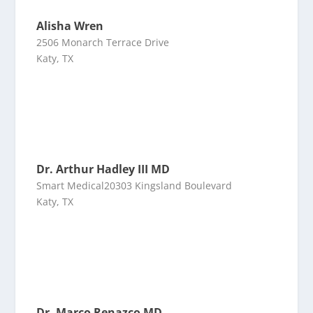
Alisha Wren
2506 Monarch Terrace Drive
Katy, TX
Dr. Arthur Hadley III MD
Smart Medical20303 Kingsland Boulevard
Katy, TX
Dr. Marco Renazco MD