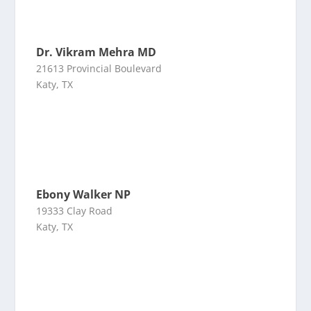
Dr. Vikram Mehra MD
21613 Provincial Boulevard
Katy, TX
Ebony Walker NP
19333 Clay Road
Katy, TX