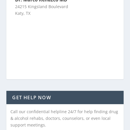
24215 Kingsland Boulevard
Katy, TX
GET HELP NOW
Call our confidential helpline 24/7 for help finding drug
& alcohol rehabs, doctors, counselors, or even local
support meetings.