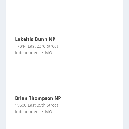
Lakeitia Bunn NP
17844 East 23rd street
Independence, MO
Brian Thompson NP
19600 East 39th Street
Independence, MO