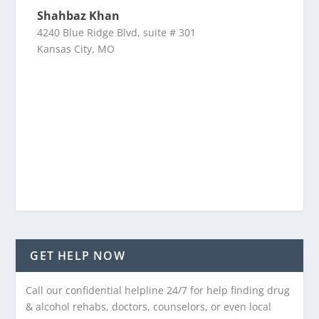
Shahbaz Khan
4240 Blue Ridge Blvd, suite # 301
Kansas City, MO
GET HELP NOW
Call our confidential helpline 24/7 for help finding drug
& alcohol rehabs, doctors, counselors, or even local