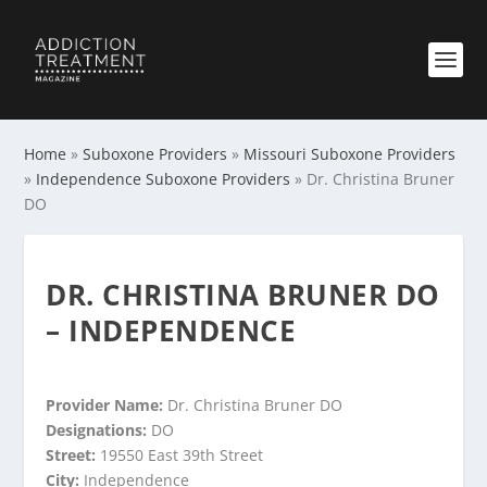
Home
»
Suboxone Providers
»
Missouri Suboxone Providers
»
Independence Suboxone Providers
»
Dr. Christina Bruner
DO
DR. CHRISTINA BRUNER DO
– INDEPENDENCE
Provider Name:
Dr. Christina Bruner DO
Designations:
DO
Street:
19550 East 39th Street
City:
Independence