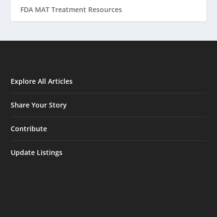
FDA MAT Treatment Resources
Explore All Articles
Share Your Story
Contribute
Update Listings