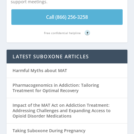
support meetings.
Call (866) 256-3258
Free confidential helpline
?
LATEST SUBOXONE ARTICLES
Harmful Myths about MAT
Pharmacogenomics in Addiction: Tailoring
Treatment for Optimal Recovery
Impact of the MAT Act on Addiction Treatment:
Addressing Challenges and Expanding Access to
Opioid Disorder Medications
Taking Suboxone During Pregnancy