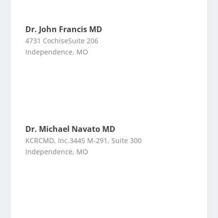
Dr. John Francis MD
4731 CochiseSuite 206
Independence, MO
Dr. Michael Navato MD
KCRCMD, Inc.3445 M-291, Suite 300
Independence, MO