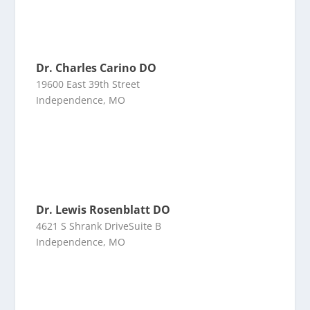
Dr. Charles Carino DO
19600 East 39th Street
Independence, MO
Dr. Lewis Rosenblatt DO
4621 S Shrank DriveSuite B
Independence, MO