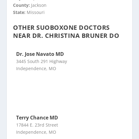
County:
Jackson
State:
Missouri
OTHER SUOBOXONE DOCTORS
NEAR DR. CHRISTINA BRUNER DO
Dr. Jose Navato MD
3445 South 291 Highway
Independence, MO
Terry Chance MD
17844 E. 23rd Street
Independence, MO