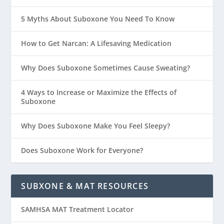
5 Myths About Suboxone You Need To Know
How to Get Narcan: A Lifesaving Medication
Why Does Suboxone Sometimes Cause Sweating?
4 Ways to Increase or Maximize the Effects of
Suboxone
Why Does Suboxone Make You Feel Sleepy?
Does Suboxone Work for Everyone?
SUBXONE & MAT RESOURCES
SAMHSA MAT Treatment Locator