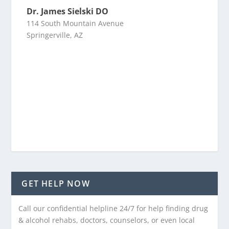
Dr. James Sielski DO
114 South Mountain Avenue
Springerville, AZ
GET HELP NOW
Call our confidential helpline 24/7 for help finding drug
& alcohol rehabs, doctors, counselors, or even local