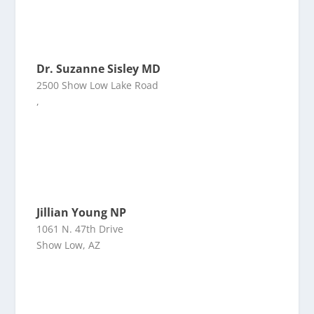
Dr. Suzanne Sisley MD
2500 Show Low Lake Road
,
Jillian Young NP
1061 N. 47th Drive
Show Low, AZ