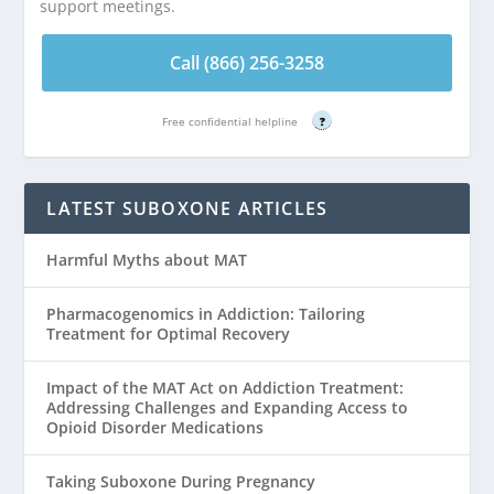
support meetings.
Call (866) 256-3258
Free confidential helpline
?
LATEST SUBOXONE ARTICLES
Harmful Myths about MAT
Pharmacogenomics in Addiction: Tailoring
Treatment for Optimal Recovery
Impact of the MAT Act on Addiction Treatment:
Addressing Challenges and Expanding Access to
Opioid Disorder Medications
Taking Suboxone During Pregnancy