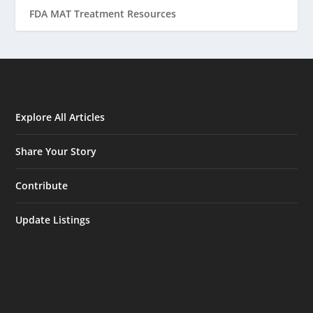
FDA MAT Treatment Resources
Explore All Articles
Share Your Story
Contribute
Update Listings