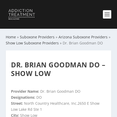
Home
»
Suboxone Providers
»
Arizona Suboxone Providers
»
Show Low Suboxone Providers
»
Dr. Brian Goodman DO
DR. BRIAN GOODMAN DO –
SHOW LOW
Provider Name:
Dr. Brian Goodman DO
Designations:
DO
Street:
North Country Healthcare, Inc.2650 E Show
Low Lake Rd Ste 1
City:
Show Low