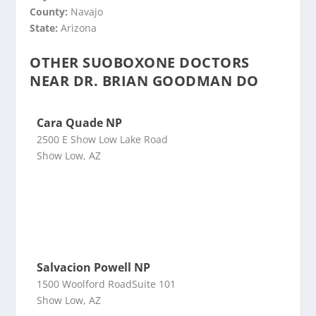
County:
Navajo
State:
Arizona
OTHER SUOBOXONE DOCTORS
NEAR DR. BRIAN GOODMAN DO
Cara Quade NP
2500 E Show Low Lake Road
Show Low, AZ
Salvacion Powell NP
1500 Woolford RoadSuite 101
Show Low, AZ