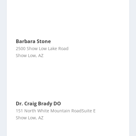
Barbara Stone
2500 Show Low Lake Road
Show Low, AZ
Dr. Craig Brady DO
151 North White Mountain RoadSuite E
Show Low, AZ