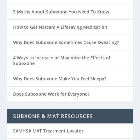
5 Myths About Suboxone You Need To Know
How to Get Narcan: A Lifesaving Medication
Why Does Suboxone Sometimes Cause Sweating?
4 Ways to Increase or Maximize the Effects of
Suboxone
Why Does Suboxone Make You Feel Sleepy?
Does Suboxone Work for Everyone?
SUBXONE & MAT RESOURCES
SAMHSA MAT Treatment Locator