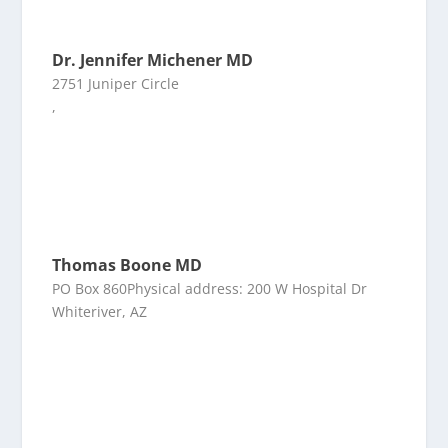
Dr. Jennifer Michener MD
2751 Juniper Circle
,
Thomas Boone MD
PO Box 860Physical address: 200 W Hospital Dr
Whiteriver, AZ