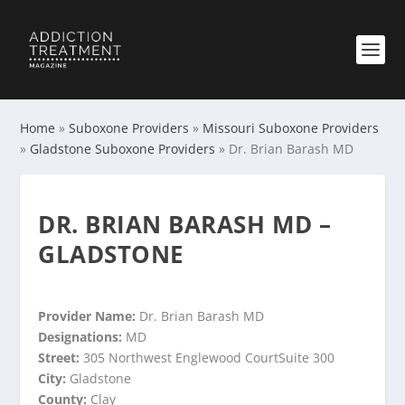
Home
»
Suboxone Providers
»
Missouri Suboxone Providers
»
Gladstone Suboxone Providers
»
Dr. Brian Barash MD
DR. BRIAN BARASH MD –
GLADSTONE
Provider Name:
Dr. Brian Barash MD
Designations:
MD
Street:
305 Northwest Englewood CourtSuite 300
City:
Gladstone
County:
Clay