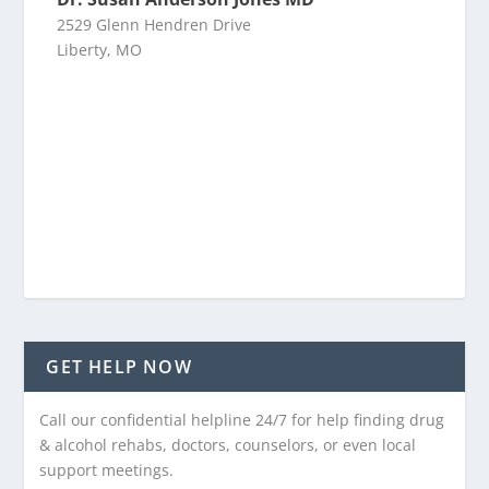
2529 Glenn Hendren Drive
Liberty, MO
GET HELP NOW
Call our confidential helpline 24/7 for help finding drug
& alcohol rehabs, doctors, counselors, or even local
support meetings.