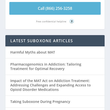
Call (866) 256-3258
Free confidential helpline
?
LATEST SUBOXONE ARTICLES
Harmful Myths about MAT
Pharmacogenomics in Addiction: Tailoring
Treatment for Optimal Recovery
Impact of the MAT Act on Addiction Treatment:
Addressing Challenges and Expanding Access to
Opioid Disorder Medications
Taking Suboxone During Pregnancy