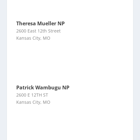
Theresa Mueller NP
2600 East 12th Street
Kansas City, MO
Patrick Wambugu NP
2600 E 12TH ST
Kansas City, MO