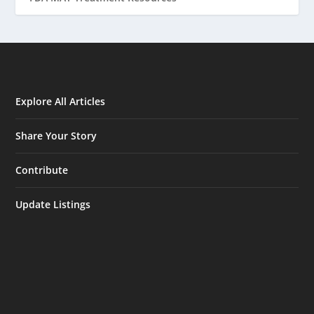
Explore All Articles
Share Your Story
Contribute
Update Listings