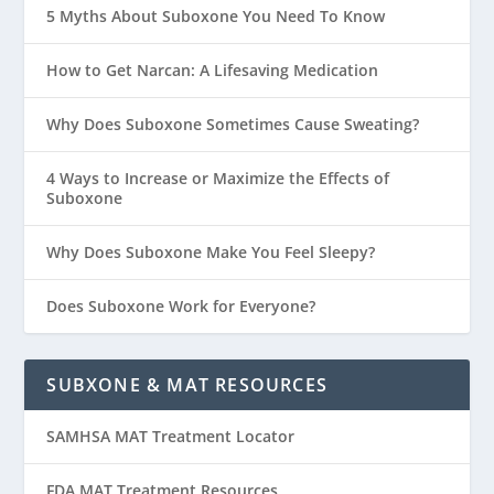
5 Myths About Suboxone You Need To Know
How to Get Narcan: A Lifesaving Medication
Why Does Suboxone Sometimes Cause Sweating?
4 Ways to Increase or Maximize the Effects of
Suboxone
Why Does Suboxone Make You Feel Sleepy?
Does Suboxone Work for Everyone?
SUBXONE & MAT RESOURCES
SAMHSA MAT Treatment Locator
FDA MAT Treatment Resources