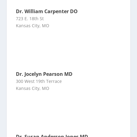
Dr. William Carpenter DO
723 E. 18th St
Kansas City, MO
Dr. Jocelyn Pearson MD
300 West 19th Terrace
Kansas City, MO
Dr. Susan Anderson Jones MD