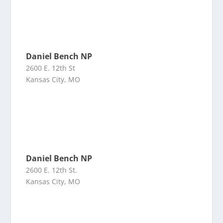
Daniel Bench NP
2600 E. 12th St
Kansas City, MO
Daniel Bench NP
2600 E. 12th St.
Kansas City, MO