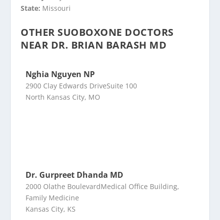
State:
Missouri
OTHER SUOBOXONE DOCTORS
NEAR DR. BRIAN BARASH MD
Nghia Nguyen NP
2900 Clay Edwards DriveSuite 100
North Kansas City, MO
Dr. Gurpreet Dhanda MD
2000 Olathe BoulevardMedical Office Building,
Family Medicine
Kansas City, KS