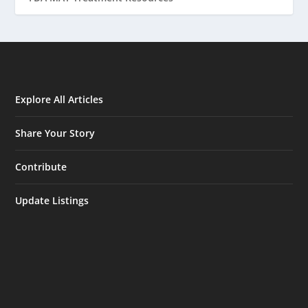
Explore All Articles
Share Your Story
Contribute
Update Listings