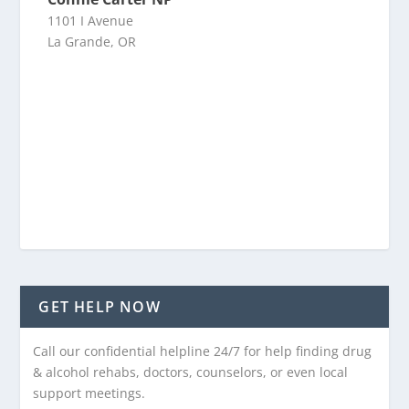
1101 I Avenue
La Grande, OR
GET HELP NOW
Call our confidential helpline 24/7 for help finding drug
& alcohol rehabs, doctors, counselors, or even local
support meetings.