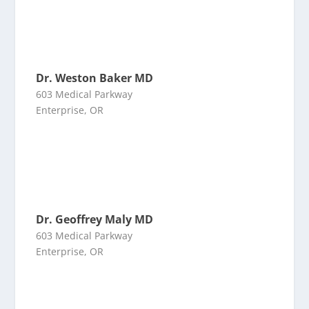
Dr. Weston Baker MD
603 Medical Parkway
Enterprise, OR
Dr. Geoffrey Maly MD
603 Medical Parkway
Enterprise, OR