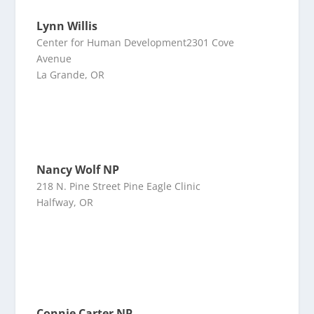
Lynn Willis
Center for Human Development2301 Cove
Avenue
La Grande, OR
Nancy Wolf NP
218 N. Pine Street Pine Eagle Clinic
Halfway, OR
Connie Carter NP