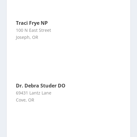
Traci Frye NP
100 N East Street
Joseph, OR
Dr. Debra Studer DO
69431 Lantz Lane
Cove, OR