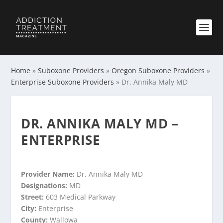
Home
»
Suboxone Providers
»
Oregon Suboxone Providers
»
Enterprise Suboxone Providers
»
Dr. Annika Maly MD
DR. ANNIKA MALY MD –
ENTERPRISE
Provider Name:
Dr. Annika Maly MD
Designations:
MD
Street:
603 Medical Parkway
City:
Enterprise
County:
Wallowa