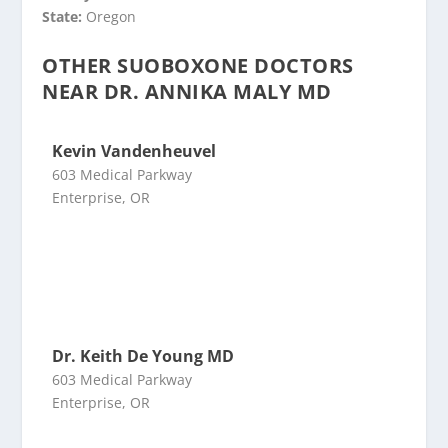
State:
Oregon
OTHER SUOBOXONE DOCTORS
NEAR DR. ANNIKA MALY MD
Kevin Vandenheuvel
603 Medical Parkway
Enterprise, OR
Dr. Keith De Young MD
603 Medical Parkway
Enterprise, OR