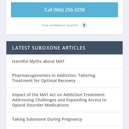
Call (866) 256-3258
Free confidential helpline
?
LATEST SUBOXONE ARTICLES
Harmful Myths about MAT
Pharmacogenomics in Addiction: Tailoring
Treatment for Optimal Recovery
Impact of the MAT Act on Addiction Treatment:
Addressing Challenges and Expanding Access to
Opioid Disorder Medications
Taking Suboxone During Pregnancy