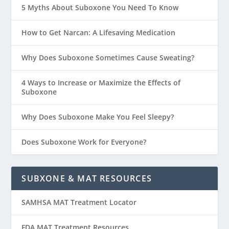
5 Myths About Suboxone You Need To Know
How to Get Narcan: A Lifesaving Medication
Why Does Suboxone Sometimes Cause Sweating?
4 Ways to Increase or Maximize the Effects of
Suboxone
Why Does Suboxone Make You Feel Sleepy?
Does Suboxone Work for Everyone?
SUBXONE & MAT RESOURCES
SAMHSA MAT Treatment Locator
FDA MAT Treatment Resources