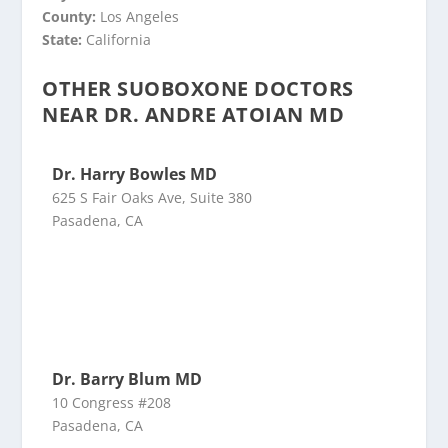
County:
Los Angeles
State:
California
OTHER SUOBOXONE DOCTORS
NEAR DR. ANDRE ATOIAN MD
Dr. Harry Bowles MD
625 S Fair Oaks Ave, Suite 380
Pasadena, CA
Dr. Barry Blum MD
10 Congress #208
Pasadena, CA