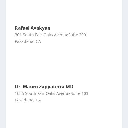
Rafael Avakyan
301 South Fair Oaks AvenueSuite 300
Pasadena, CA
Dr. Mauro Zappaterra MD
1035 South Fair Oaks AvenueSuite 103
Pasadena, CA