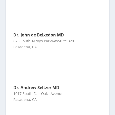
Dr. John de Beixedon MD
675 South Arroyo ParkwaySuite 320
Pasadena, CA
Dr. Andrew Seltzer MD
1017 South Fair Oaks Avenue
Pasadena, CA