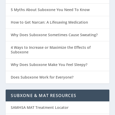
5 Myths About Suboxone You Need To Know
How to Get Narcan: A Lifesaving Medication
Why Does Suboxone Sometimes Cause Sweating?
4 Ways to Increase or Maximize the Effects of
Suboxone
Why Does Suboxone Make You Feel Sleepy?
Does Suboxone Work for Everyone?
SUBXONE & MAT RESOURCES
SAMHSA MAT Treatment Locator