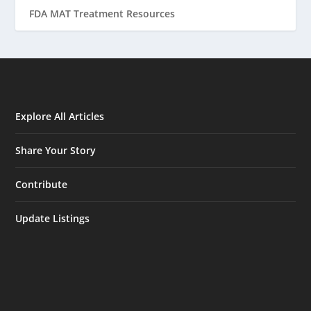
FDA MAT Treatment Resources
Explore All Articles
Share Your Story
Contribute
Update Listings