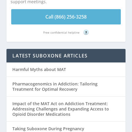
support meetings.
Call (866) 256-3258
Free confidential helpline
?
LATEST SUBOXONE ARTICLES
Harmful Myths about MAT
Pharmacogenomics in Addiction: Tailoring
Treatment for Optimal Recovery
Impact of the MAT Act on Addiction Treatment:
Addressing Challenges and Expanding Access to
Opioid Disorder Medications
Taking Suboxone During Pregnancy