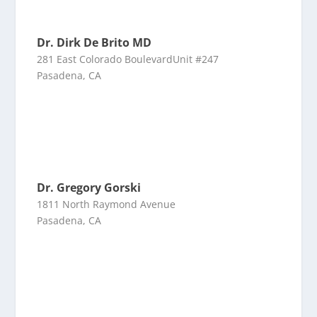
Dr. Dirk De Brito MD
281 East Colorado BoulevardUnit #247
Pasadena, CA
Dr. Gregory Gorski
1811 North Raymond Avenue
Pasadena, CA