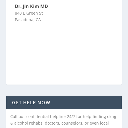
Dr. Jin Kim MD
840 E Green St
Pasadena, CA
GET HELP NOW
Call our confidential helpline 24/7 for help finding drug
& alcohol rehabs, doctors, counselors, or even local