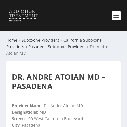
Home
»
Suboxone Providers
»
California Suboxone
Providers
»
Pasadena Suboxone Providers
»
Dr. Andre
Atoian MD
DR. ANDRE ATOIAN MD –
PASADENA
Provider Name:
Dr. Andre Atoian MD
Designations:
MD
Street:
100 West California Boulevard
City:
Pasadena