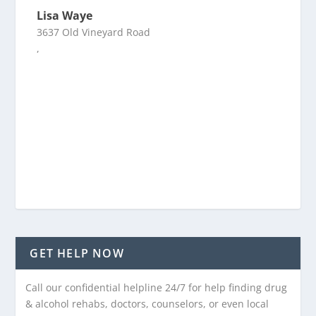
Lisa Waye
3637 Old Vineyard Road
,
GET HELP NOW
Call our confidential helpline 24/7 for help finding drug
& alcohol rehabs, doctors, counselors, or even local