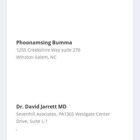
Phoonamsing Bumma
1255 Creekshire Way suite 270
Winston-Salem, NC
Dr. David Jarrett MD
Sevenhill Asociates, PA1365 Westgate Center
Drive, Suite L-1
,