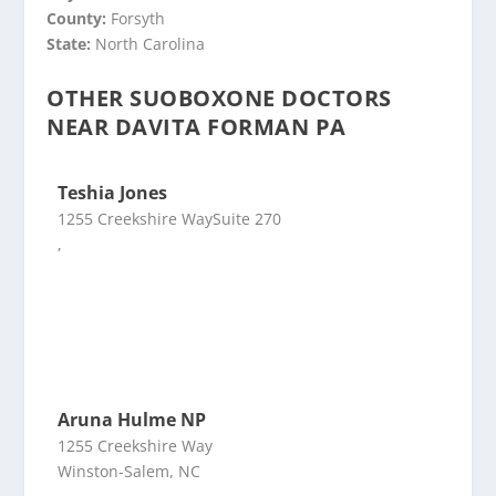
County:
Forsyth
State:
North Carolina
OTHER SUOBOXONE DOCTORS
NEAR DAVITA FORMAN PA
Teshia Jones
1255 Creekshire WaySuite 270
,
Aruna Hulme NP
1255 Creekshire Way
Winston-Salem, NC