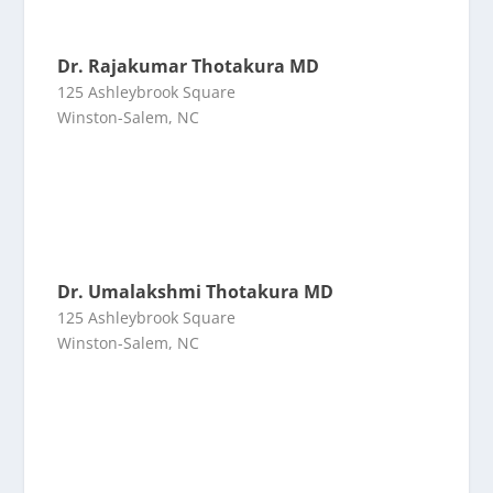
Dr. Rajakumar Thotakura MD
125 Ashleybrook Square
Winston-Salem, NC
Dr. Umalakshmi Thotakura MD
125 Ashleybrook Square
Winston-Salem, NC