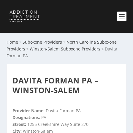
Home
»
Suboxone Providers
»
North Carolina Suboxone
Providers
»
Winston-Salem Suboxone Providers
»
Davita
Forman PA
DAVITA FORMAN PA –
WINSTON-SALEM
Provider Name:
Davita Forman PA
Designations:
PA
Street:
1255 Creekshire Way Suite 270
City:
Winston-Salem