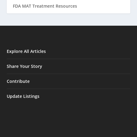
FDA MAT Treatment Resources
Explore All Articles
Share Your Story
Contribute
Update Listings