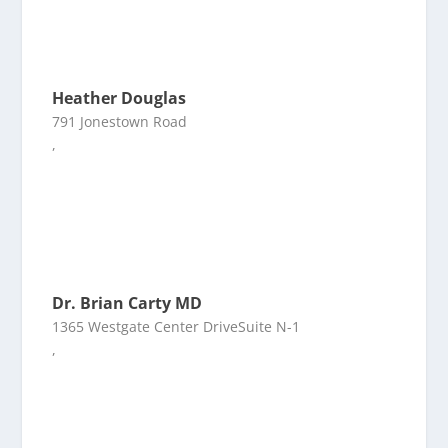
Heather Douglas
791 Jonestown Road
,
Dr. Brian Carty MD
1365 Westgate Center DriveSuite N-1
,