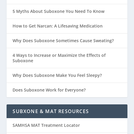
5 Myths About Suboxone You Need To Know
How to Get Narcan: A Lifesaving Medication
Why Does Suboxone Sometimes Cause Sweating?
4 Ways to Increase or Maximize the Effects of
Suboxone
Why Does Suboxone Make You Feel Sleepy?
Does Suboxone Work for Everyone?
SUBXONE & MAT RESOURCES
SAMHSA MAT Treatment Locator