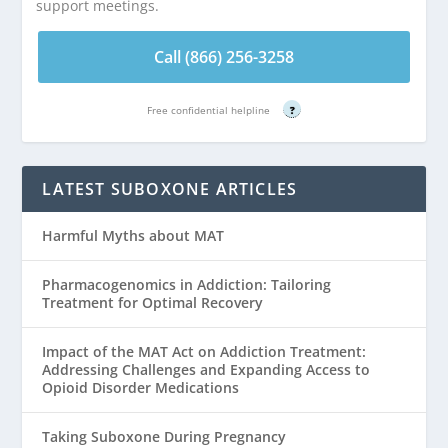
support meetings.
Call (866) 256-3258
Free confidential helpline
?
LATEST SUBOXONE ARTICLES
Harmful Myths about MAT
Pharmacogenomics in Addiction: Tailoring
Treatment for Optimal Recovery
Impact of the MAT Act on Addiction Treatment:
Addressing Challenges and Expanding Access to
Opioid Disorder Medications
Taking Suboxone During Pregnancy