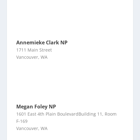
Annemieke Clark NP
1711 Main Street
Vancouver, WA
Megan Foley NP
1601 East 4th Plain BoulevardBuilding 11, Room
F-169
Vancouver, WA