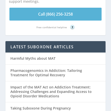
support meetings.
Call (866) 256-3258
Free confidential helpline
?
LATEST SUBOXONE ARTICLES
Harmful Myths about MAT
Pharmacogenomics in Addiction: Tailoring
Treatment for Optimal Recovery
Impact of the MAT Act on Addiction Treatment:
Addressing Challenges and Expanding Access to
Opioid Disorder Medications
Taking Suboxone During Pregnancy