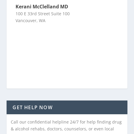
Kerani McClelland MD
100 E 33rd Street Suite 100
Vancouver, WA
GET HELP NOW
Call our confidential helpline 24/7 for help finding drug
& alcohol rehabs, doctors, counselors, or even local