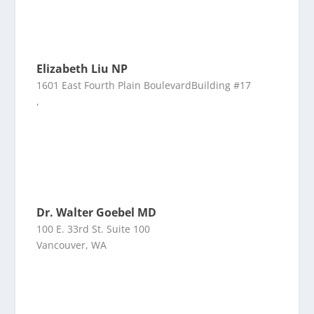
Elizabeth Liu NP
1601 East Fourth Plain BoulevardBuilding #17
,
Dr. Walter Goebel MD
100 E. 33rd St. Suite 100
Vancouver, WA