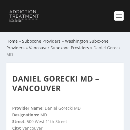
Home
»
Suboxone Providers
»
Washington Suboxone
Providers
»
Vancouver Suboxone Providers
»
Daniel Gorecki
MD
DANIEL GORECKI MD –
VANCOUVER
Provider Name:
Daniel Gorecki MD
Designations:
MD
Street:
500 West 11th Street
City:
Vancouver