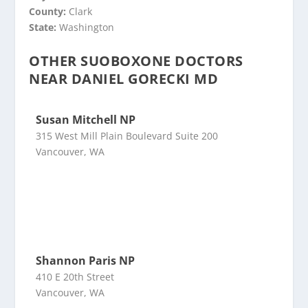
County:
Clark
State:
Washington
OTHER SUOBOXONE DOCTORS
NEAR DANIEL GORECKI MD
Susan Mitchell NP
315 West Mill Plain Boulevard Suite 200
Vancouver, WA
Shannon Paris NP
410 E 20th Street
Vancouver, WA