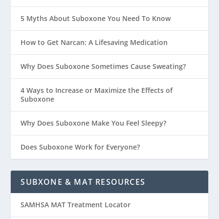
5 Myths About Suboxone You Need To Know
How to Get Narcan: A Lifesaving Medication
Why Does Suboxone Sometimes Cause Sweating?
4 Ways to Increase or Maximize the Effects of
Suboxone
Why Does Suboxone Make You Feel Sleepy?
Does Suboxone Work for Everyone?
SUBXONE & MAT RESOURCES
SAMHSA MAT Treatment Locator