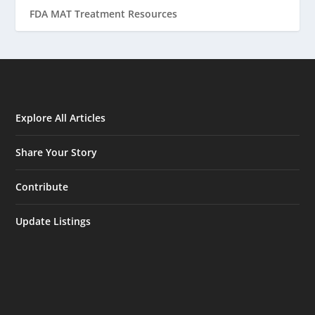
FDA MAT Treatment Resources
Explore All Articles
Share Your Story
Contribute
Update Listings