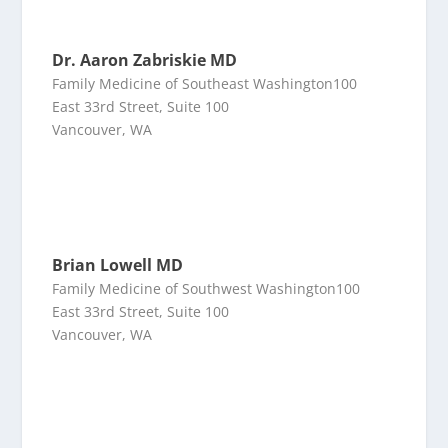
Dr. Aaron Zabriskie MD
Family Medicine of Southeast Washington100
East 33rd Street, Suite 100
Vancouver, WA
Brian Lowell MD
Family Medicine of Southwest Washington100
East 33rd Street, Suite 100
Vancouver, WA