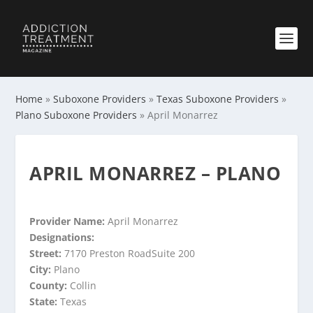
Home
»
Suboxone Providers
»
Texas Suboxone Providers
»
Plano Suboxone Providers
»
April Monarrez
APRIL MONARREZ – PLANO
Provider Name:
April Monarrez
Designations:
Street:
7170 Preston RoadSuite 200
City:
Plano
County:
Collin
State:
Texas