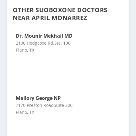
OTHER SUOBOXONE DOCTORS
NEAR APRIL MONARREZ
Dr. Mounir Mekhail MD
2100 Hedgcoxe Rd.Ste. 100
Plano, TX
Mallory George NP
7170 Preston RoadSuite 200
Plano, TX