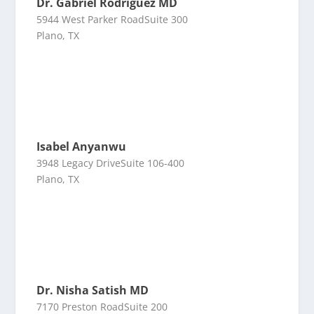
Dr. Gabriel Rodriguez MD
5944 West Parker RoadSuite 300
Plano, TX
Isabel Anyanwu
3948 Legacy DriveSuite 106-400
Plano, TX
Dr. Nisha Satish MD
7170 Preston RoadSuite 200