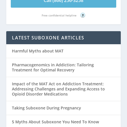
Call (866) 256-3258
Free confidential helpline
?
LATEST SUBOXONE ARTICLES
Harmful Myths about MAT
Pharmacogenomics in Addiction: Tailoring
Treatment for Optimal Recovery
Impact of the MAT Act on Addiction Treatment:
Addressing Challenges and Expanding Access to
Opioid Disorder Medications
Taking Suboxone During Pregnancy
5 Myths About Suboxone You Need To Know