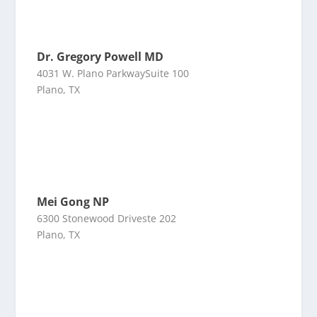
Dr. Gregory Powell MD
4031 W. Plano ParkwaySuite 100
Plano, TX
Mei Gong NP
6300 Stonewood Driveste 202
Plano, TX