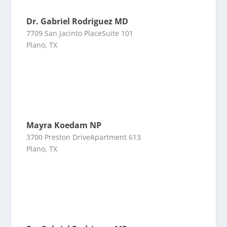
Dr. Gabriel Rodriguez MD
7709 San Jacinto PlaceSuite 101
Plano, TX
Mayra Koedam NP
3700 Preston DriveApartment 613
Plano, TX