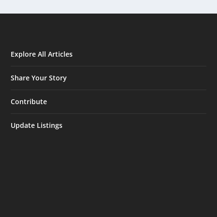
Explore All Articles
Share Your Story
Contribute
Update Listings