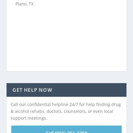
Plano, TX
GET HELP NOW
Call our confidential helpline 24/7 for help finding drug
& alcohol rehabs, doctors, counselors, or even local
support meetings.