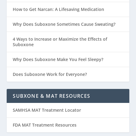
How to Get Narcan: A Lifesaving Medication
Why Does Suboxone Sometimes Cause Sweating?
4 Ways to Increase or Maximize the Effects of
Suboxone
Why Does Suboxone Make You Feel Sleepy?
Does Suboxone Work for Everyone?
SUBXONE & MAT RESOURCES
SAMHSA MAT Treatment Locator
FDA MAT Treatment Resources