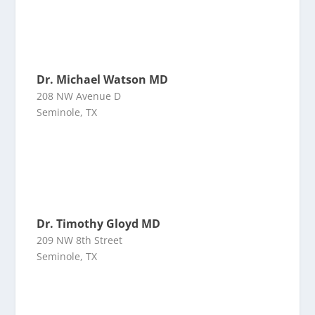
Dr. Michael Watson MD
208 NW Avenue D
Seminole, TX
Dr. Timothy Gloyd MD
209 NW 8th Street
Seminole, TX