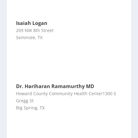
Isaiah Logan
209 NW 8th Street
Seminole, TX
Dr. Hariharan Ramamurthy MD
Howard County Community Health Center1300 S
Gregg St
Big Spring, TX