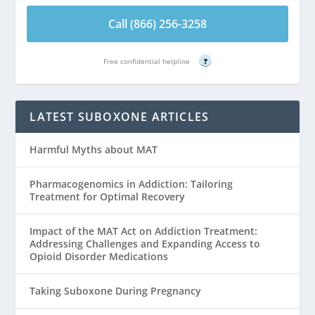
Call (866) 256-3258
Free confidential helpline
?
LATEST SUBOXONE ARTICLES
Harmful Myths about MAT
Pharmacogenomics in Addiction: Tailoring
Treatment for Optimal Recovery
Impact of the MAT Act on Addiction Treatment:
Addressing Challenges and Expanding Access to
Opioid Disorder Medications
Taking Suboxone During Pregnancy