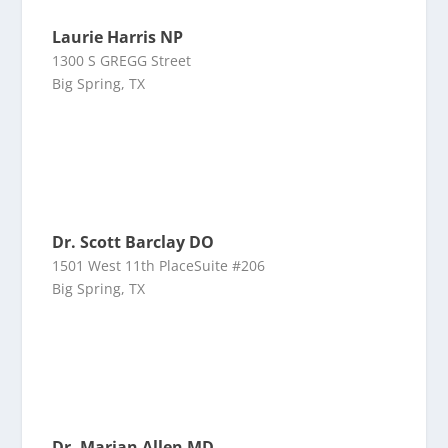
Laurie Harris NP
1300 S GREGG Street
Big Spring, TX
Dr. Scott Barclay DO
1501 West 11th PlaceSuite #206
Big Spring, TX
Dr. Marian Allen MD