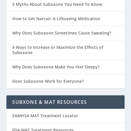
5 Myths About Suboxone You Need To Know
How to Get Narcan: A Lifesaving Medication
Why Does Suboxone Sometimes Cause Sweating?
4 Ways to Increase or Maximize the Effects of
Suboxone
Why Does Suboxone Make You Feel Sleepy?
Does Suboxone Work for Everyone?
SUBXONE & MAT RESOURCES
SAMHSA MAT Treatment Locator
FDA MAT Treatment Resources