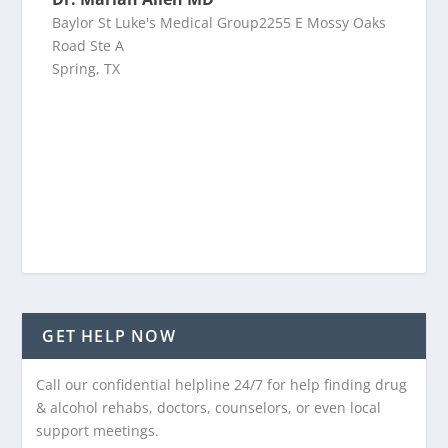
Baylor St Luke's Medical Group2255 E Mossy Oaks
Road Ste A
Spring, TX
GET HELP NOW
Call our confidential helpline 24/7 for help finding drug
& alcohol rehabs, doctors, counselors, or even local
support meetings.