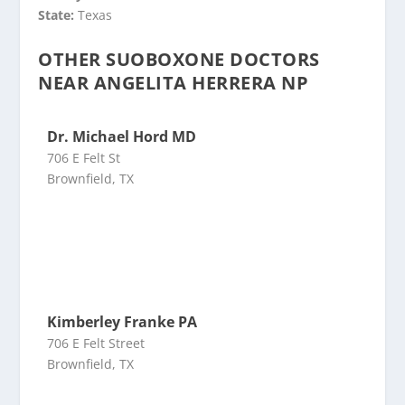
State:
Texas
OTHER SUOBOXONE DOCTORS
NEAR ANGELITA HERRERA NP
Dr. Michael Hord MD
706 E Felt St
Brownfield, TX
Kimberley Franke PA
706 E Felt Street
Brownfield, TX