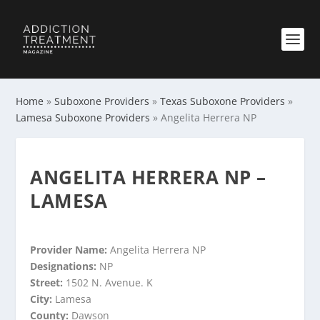
Home
»
Suboxone Providers
»
Texas Suboxone Providers
»
Lamesa Suboxone Providers
»
Angelita Herrera NP
ANGELITA HERRERA NP –
LAMESA
Provider Name:
Angelita Herrera NP
Designations:
NP
Street:
1502 N. Avenue. K
City:
Lamesa
County:
Dawson