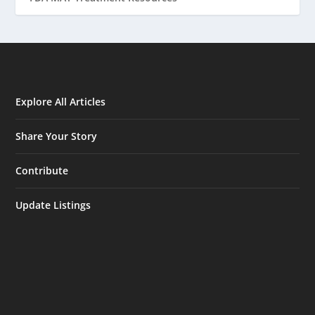
Explore All Articles
Share Your Story
Contribute
Update Listings