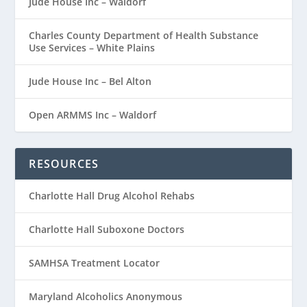
Jude House Inc – Waldorf
Charles County Department of Health Substance
Use Services – White Plains
Jude House Inc – Bel Alton
Open ARMMS Inc – Waldorf
RESOURCES
Charlotte Hall Drug Alcohol Rehabs
Charlotte Hall Suboxone Doctors
SAMHSA Treatment Locator
Maryland Alcoholics Anonymous