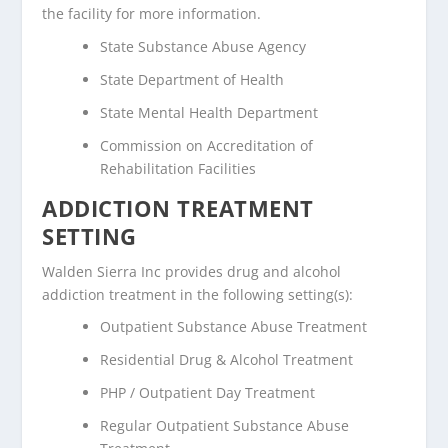
the facility for more information.
State Substance Abuse Agency
State Department of Health
State Mental Health Department
Commission on Accreditation of
Rehabilitation Facilities
ADDICTION TREATMENT
SETTING
Walden Sierra Inc provides drug and alcohol
addiction treatment in the following setting(s):
Outpatient Substance Abuse Treatment
Residential Drug & Alcohol Treatment
PHP / Outpatient Day Treatment
Regular Outpatient Substance Abuse