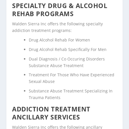
SPECIALTY DRUG & ALCOHOL
REHAB PROGRAMS
Walden Sierra Inc offers the following specialty
addiction treatment programs:
Drug Alcohol Rehab For Women
Drug Alcohol Rehab Specifically For Men
Dual Diagnosis / Co Occuring Disorders
Substance Abuse Treatment
Treatment For Those Who Have Experienced
Sexual Abuse
Substance Abuse Treatment Specializing In
Trauma Patients
ADDICTION TREATMENT
ANCILLARY SERVICES
Walden Sierra Inc offers the following ancillary