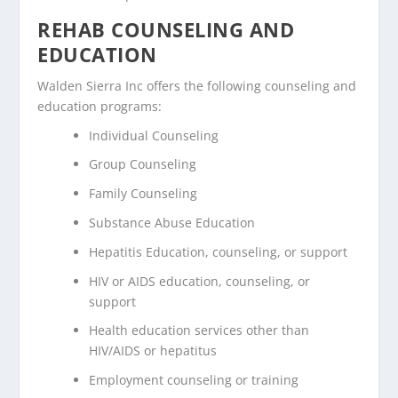
REHAB COUNSELING AND
EDUCATION
Walden Sierra Inc offers the following counseling and
education programs:
Individual Counseling
Group Counseling
Family Counseling
Substance Abuse Education
Hepatitis Education, counseling, or support
HIV or AIDS education, counseling, or
support
Health education services other than
HIV/AIDS or hepatitus
Employment counseling or training