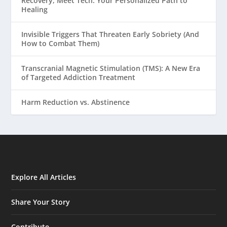
Recovery, Meet Tech: Your Personalized Path to
Healing
Invisible Triggers That Threaten Early Sobriety (And
How to Combat Them)
Transcranial Magnetic Stimulation (TMS): A New Era
of Targeted Addiction Treatment
Harm Reduction vs. Abstinence
Explore All Articles
Share Your Story
Contribute