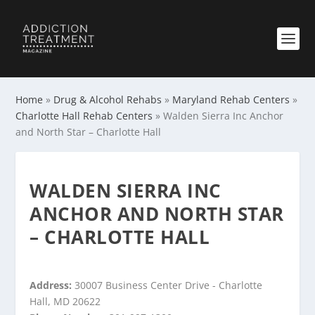
Home
»
Drug & Alcohol Rehabs
»
Maryland Rehab Centers
»
Charlotte Hall Rehab Centers
»
Walden Sierra Inc Anchor
and North Star – Charlotte Hall
WALDEN SIERRA INC
ANCHOR AND NORTH STAR
– CHARLOTTE HALL
Address:
30007 Business Center Drive - Charlotte
Hall, MD 20622