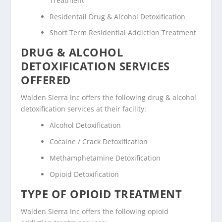
Treatment
Residentail Drug & Alcohol Detoxification
Short Term Residential Addiction Treatment
DRUG & ALCOHOL
DETOXIFICATION SERVICES
OFFERED
Walden Sierra Inc offers the following drug & alcohol
detoxification services at their facility:
Alcohol Detoxification
Cocaine / Crack Detoxification
Methamphetamine Detoxification
Opioid Detoxification
TYPE OF OPIOID TREATMENT
Walden Sierra Inc offers the following opioid