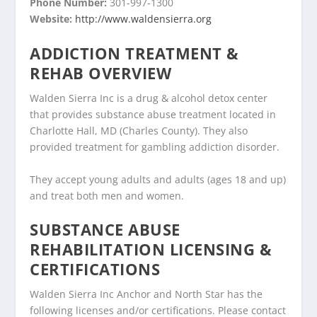
Phone Number:
301-997-1300
Website:
http://www.waldensierra.org
ADDICTION TREATMENT &
REHAB OVERVIEW
Walden Sierra Inc is a drug & alcohol detox center
that provides substance abuse treatment located in
Charlotte Hall, MD (Charles County). They also
provided treatment for gambling addiction disorder.
They accept young adults and adults (ages 18 and up)
and treat both men and women.
SUBSTANCE ABUSE
REHABILITATION LICENSING &
CERTIFICATIONS
Walden Sierra Inc Anchor and North Star has the
following licenses and/or certifications. Please contact