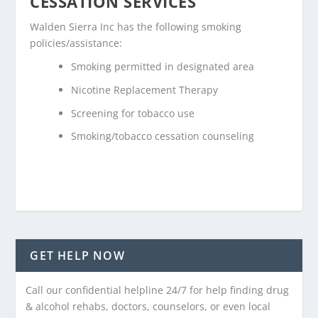
CESSATION SERVICES
Walden Sierra Inc has the following smoking
policies/assistance:
Smoking permitted in designated area
Nicotine Replacement Therapy
Screening for tobacco use
Smoking/tobacco cessation counseling
GET HELP NOW
Call our confidential helpline 24/7 for help finding drug
& alcohol rehabs, doctors, counselors, or even local