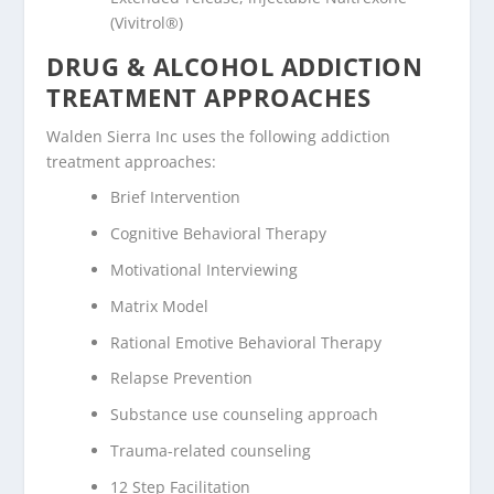
(Vivitrol®)
DRUG & ALCOHOL ADDICTION
TREATMENT APPROACHES
Walden Sierra Inc uses the following addiction
treatment approaches:
Brief Intervention
Cognitive Behavioral Therapy
Motivational Interviewing
Matrix Model
Rational Emotive Behavioral Therapy
Relapse Prevention
Substance use counseling approach
Trauma-related counseling
12 Step Facilitation