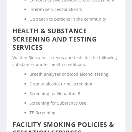
Interim services for clients
Outreach to persons in the community
HEALTH & SUBSTANCE
SCREENING AND TESTING
SERVICES
Walden Sierra Inc screens and tests for the following
substances and/or health conditions:
Breath analyzer or blood alcohol testing
Drug or alcohol urine screening
Screening for Hepatitus B
Screening for Substance Use
TB Screening
FACILITY SMOKING POLICIES &