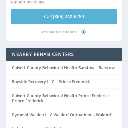
support meetings.
Call (866) 240-6280
Free confidential helpline
?
NEARBY REHAB CENTERS
Calvert County Behavioral Health Barstow – Barstow
Bayside Recovery LLC – Prince Frederick
Calvert County Behavioral Health Prince Frederick –
Prince Frederick
Pyramid Walden LLC Waldorf Outpatient – Waldorf