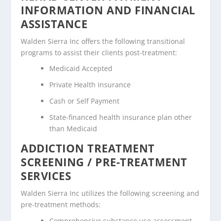
INFORMATION AND FINANCIAL
ASSISTANCE
Walden Sierra Inc offers the following transitional
programs to assist their clients post-treatment:
Medicaid Accepted
Private Health Insurance
Cash or Self Payment
State-financed health insurance plan other
than Medicaid
ADDICTION TREATMENT
SCREENING / PRE-TREATMENT
SERVICES
Walden Sierra Inc utilizes the following screening and
pre-treatment methods:
Comprehensive substance use assessment