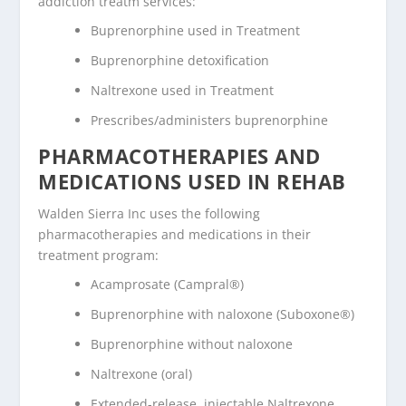
addiction treatm services:
Buprenorphine used in Treatment
Buprenorphine detoxification
Naltrexone used in Treatment
Prescribes/administers buprenorphine
PHARMACOTHERAPIES AND
MEDICATIONS USED IN REHAB
Walden Sierra Inc uses the following
pharmacotherapies and medications in their
treatment program:
Acamprosate (Campral®)
Buprenorphine with naloxone (Suboxone®)
Buprenorphine without naloxone
Naltrexone (oral)
Extended-release, injectable Naltrexone