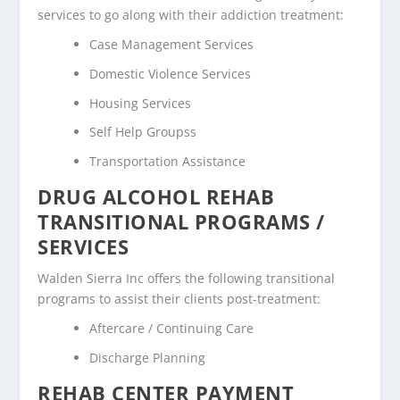
services to go along with their addiction treatment:
Case Management Services
Domestic Violence Services
Housing Services
Self Help Groupss
Transportation Assistance
DRUG ALCOHOL REHAB
TRANSITIONAL PROGRAMS /
SERVICES
Walden Sierra Inc offers the following transitional
programs to assist their clients post-treatment:
Aftercare / Continuing Care
Discharge Planning
REHAB CENTER PAYMENT