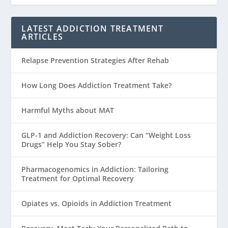
LATEST ADDICTION TREATMENT
ARTICLES
Relapse Prevention Strategies After Rehab
How Long Does Addiction Treatment Take?
Harmful Myths about MAT
GLP-1 and Addiction Recovery: Can “Weight Loss
Drugs” Help You Stay Sober?
Pharmacogenomics in Addiction: Tailoring
Treatment for Optimal Recovery
Opiates vs. Opioids in Addiction Treatment