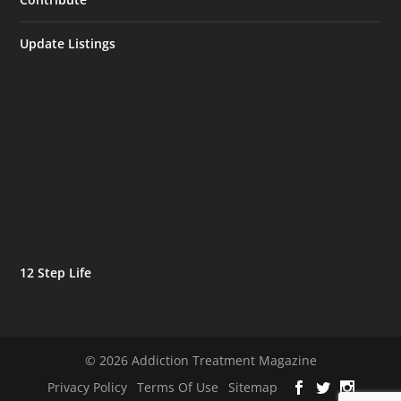
Update Listings
12 Step Life
© 2026 Addiction Treatment Magazine
Privacy Policy
Terms Of Use
Sitemap