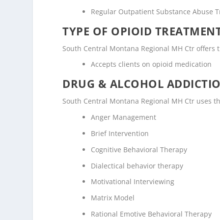
Regular Outpatient Substance Abuse 
TYPE OF OPIOID TREATMEN
South Central Montana Regional MH Ctr offers th
Accepts clients on opioid medication
DRUG & ALCOHOL ADDICTI
South Central Montana Regional MH Ctr uses th
Anger Management
Brief Intervention
Cognitive Behavioral Therapy
Dialectical behavior therapy
Motivational Interviewing
Matrix Model
Rational Emotive Behavioral Therapy