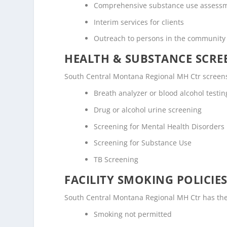
Comprehensive substance use assess
Interim services for clients
Outreach to persons in the community
HEALTH & SUBSTANCE SCREE
South Central Montana Regional MH Ctr screens 
Breath analyzer or blood alcohol testin
Drug or alcohol urine screening
Screening for Mental Health Disorders
Screening for Substance Use
TB Screening
FACILITY SMOKING POLICIES
South Central Montana Regional MH Ctr has the 
Smoking not permitted