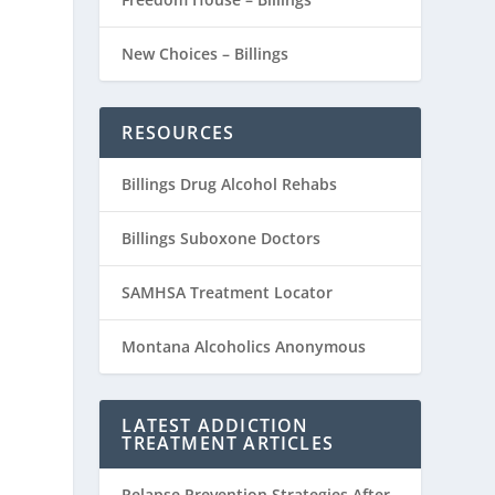
New Choices – Billings
RESOURCES
Billings Drug Alcohol Rehabs
Billings Suboxone Doctors
SAMHSA Treatment Locator
Montana Alcoholics Anonymous
LATEST ADDICTION
TREATMENT ARTICLES
Relapse Prevention Strategies After