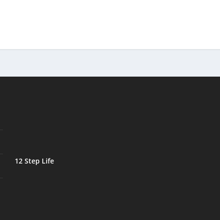
12 Step Life