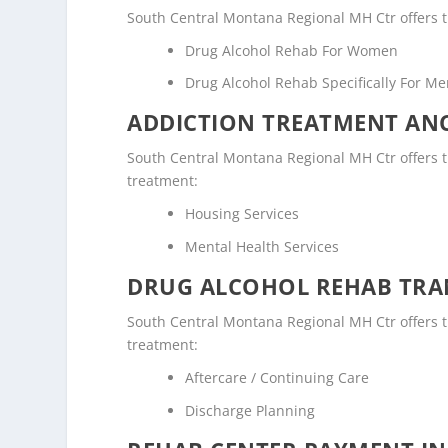
South Central Montana Regional MH Ctr offers t
Drug Alcohol Rehab For Women
Drug Alcohol Rehab Specifically For M
ADDICTION TREATMENT ANC
South Central Montana Regional MH Ctr offers the
treatment:
Housing Services
Mental Health Services
DRUG ALCOHOL REHAB TRAN
South Central Montana Regional MH Ctr offers the
treatment:
Aftercare / Continuing Care
Discharge Planning