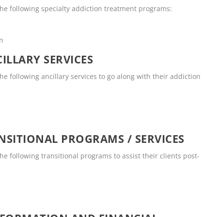
he following specialty addiction treatment programs:
en
ILLARY SERVICES
 following ancillary services to go along with their addiction
SITIONAL PROGRAMS / SERVICES
 following transitional programs to assist their clients post-