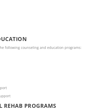
DUCATION
the following counseling and education programs:
pport
support
OL REHAB PROGRAMS