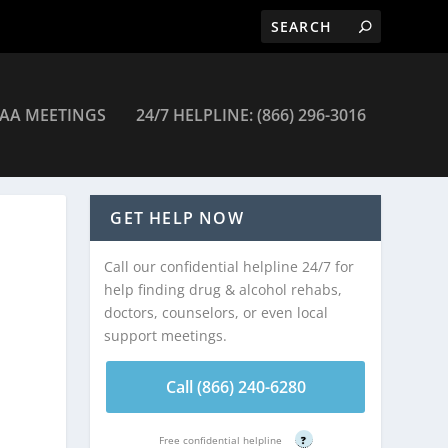
AA MEETINGS
24/7 HELPLINE: (866) 296-3016
 Journey Recovery Program – Billings
GET HELP NOW
Call our confidential helpline 24/7 for
help finding drug & alcohol rehabs,
doctors, counselors, or even local
support meetings.
Call (866) 240-6280
Free confidential helpline
?