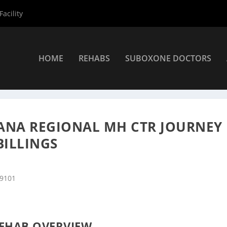
acility
HOME
REHABS
SUBOXONE DOCTORS
s
»
Billings Rehab Centers
»
South Central Montana Regional MH Ctr
NA REGIONAL MH CTR JOURNEY
BILLINGS
59101
EHAB OVERVIEW