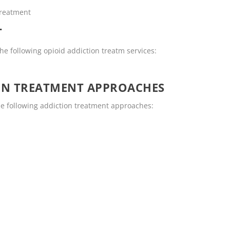
Treatment
T
e following opioid addiction treatm services:
ON TREATMENT APPROACHES
e following addiction treatment approaches: