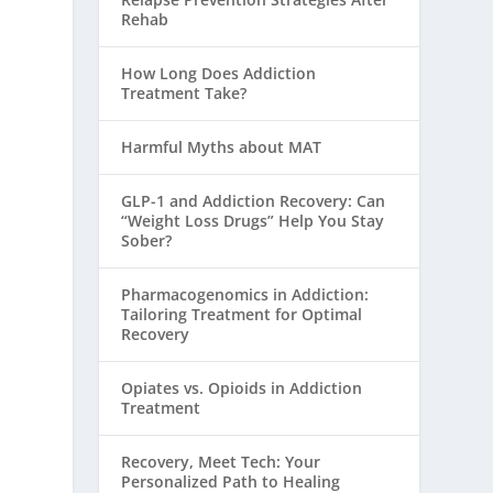
Rehab
How Long Does Addiction
Treatment Take?
Harmful Myths about MAT
GLP-1 and Addiction Recovery: Can
“Weight Loss Drugs” Help You Stay
Sober?
Pharmacogenomics in Addiction:
Tailoring Treatment for Optimal
Recovery
Opiates vs. Opioids in Addiction
Treatment
Recovery, Meet Tech: Your
Personalized Path to Healing