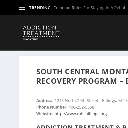
TRENDING:
Common Rules For Staying In A Rehab F
Home
»
Drug & Alcohol Rehabs
»
Montana Rehab Center
SOUTH CENTRAL MONTA
RECOVERY PROGRAM – 
Address:
1245 North 29th Street - Billings, MT 
Phone Number:
406-252-5658
Website:
http://www.mhcbillings.org
ADDICTION TREATMENT & R