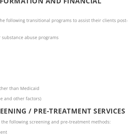
NFORMATION AND FINANCIAL
 following transitional programs to assist their clients post-
or substance abuse programs
other than Medicaid
me and other factors)
EENING / PRE-TREATMENT SERVICES
s the following screening and pre-treatment methods:
ment