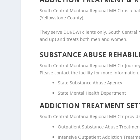
South Central Montana Regional MH Ctr is a halfw
(Yellowstone County).
They serve DUI/DWI clients only. South Central
and up) and treats both men and women.
SUBSTANCE ABUSE REHABILI
South Central Montana Regional MH Ctr Journey 
Please contact the facility for more information.
State Substance Abuse Agency
State Mental Health Department
ADDICTION TREATMENT SET
South Central Montana Regional MH Ctr provides 
Outpatient Substance Abuse Treatmen
Intensive Outpatient Addiction Treatm