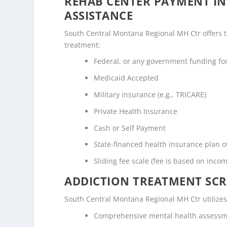
REHAB CENTER PAYMENT I
ASSISTANCE
South Central Montana Regional MH Ctr offers the
treatment:
Federal, or any government funding f
Medicaid Accepted
Military insurance (e.g., TRICARE)
Private Health Insurance
Cash or Self Payment
State-financed health insurance plan 
Sliding fee scale (fee is based on inco
ADDICTION TREATMENT SCR
South Central Montana Regional MH Ctr utilize
Comprehensive mental health assess