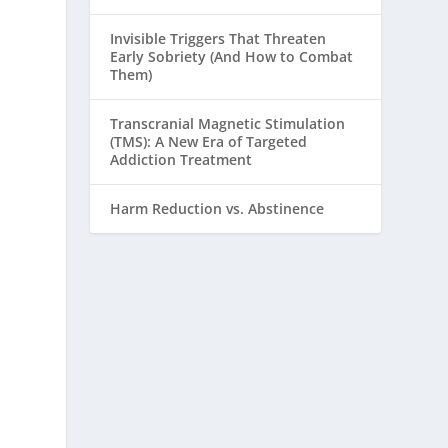
Invisible Triggers That Threaten
Early Sobriety (And How to Combat
Them)
Transcranial Magnetic Stimulation
(TMS): A New Era of Targeted
Addiction Treatment
Harm Reduction vs. Abstinence