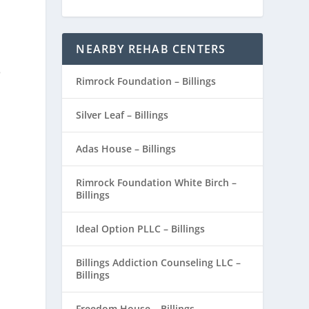
NEARBY REHAB CENTERS
8
Rimrock Foundation – Billings
Silver Leaf – Billings
.
Adas House – Billings
Rimrock Foundation White Birch –
Billings
Ideal Option PLLC – Billings
Billings Addiction Counseling LLC –
Billings
Freedom House – Billings