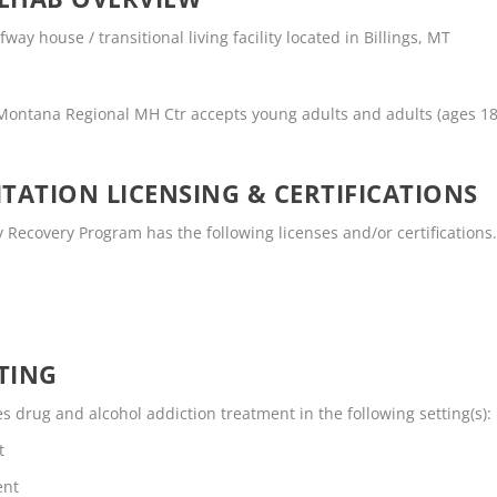
ay house / transitional living facility located in Billings, MT
 Montana Regional MH Ctr accepts young adults and adults (ages 1
TATION LICENSING & CERTIFICATIONS
Recovery Program has the following licenses and/or certifications
TING
drug and alcohol addiction treatment in the following setting(s):
t
ent