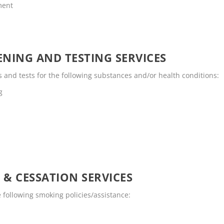
ment
NING AND TESTING SERVICES
and tests for the following substances and/or health conditions:
g
 & CESSATION SERVICES
following smoking policies/assistance: