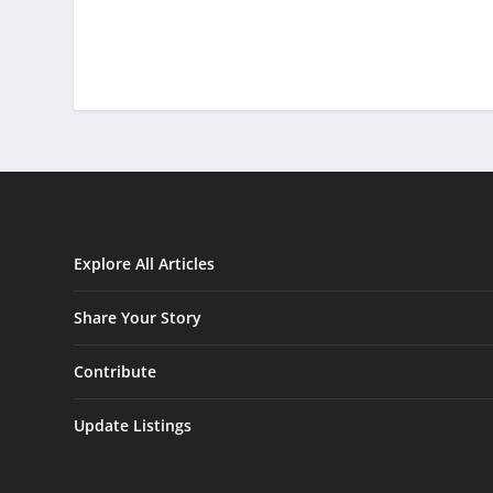
Explore All Articles
Share Your Story
Contribute
Update Listings