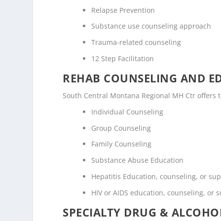
Relapse Prevention
Substance use counseling approach
Trauma-related counseling
12 Step Facilitation
REHAB COUNSELING AND E
South Central Montana Regional MH Ctr offers 
Individual Counseling
Group Counseling
Family Counseling
Substance Abuse Education
Hepatitis Education, counseling, or su
HIV or AIDS education, counseling, or 
SPECIALTY DRUG & ALCOH