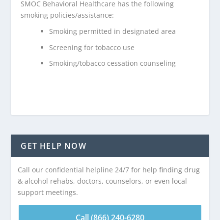
SMOC Behavioral Healthcare has the following
smoking policies/assistance:
Smoking permitted in designated area
Screening for tobacco use
Smoking/tobacco cessation counseling
GET HELP NOW
Call our confidential helpline 24/7 for help finding drug
& alcohol rehabs, doctors, counselors, or even local
support meetings.
Call (866) 240-6280