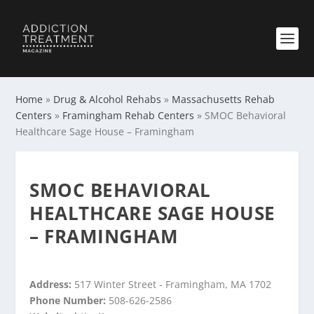
Home
»
Drug & Alcohol Rehabs
»
Massachusetts Rehab
Centers
»
Framingham Rehab Centers
»
SMOC Behavioral
Healthcare Sage House – Framingham
SMOC BEHAVIORAL
HEALTHCARE SAGE HOUSE
– FRAMINGHAM
Address:
517 Winter Street - Framingham, MA 1702
Phone Number:
508-626-2586