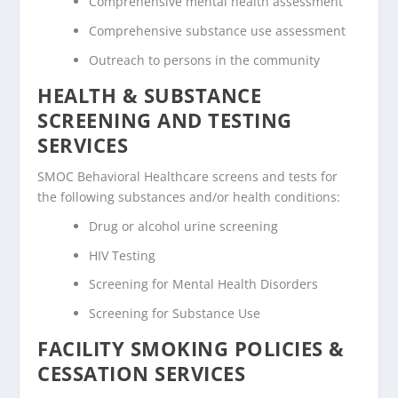
Comprehensive mental health assessment
Comprehensive substance use assessment
Outreach to persons in the community
HEALTH & SUBSTANCE
SCREENING AND TESTING
SERVICES
SMOC Behavioral Healthcare screens and tests for
the following substances and/or health conditions:
Drug or alcohol urine screening
HIV Testing
Screening for Mental Health Disorders
Screening for Substance Use
FACILITY SMOKING POLICIES &
CESSATION SERVICES