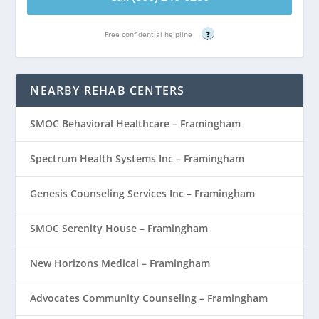
Free confidential helpline
?
NEARBY REHAB CENTERS
SMOC Behavioral Healthcare – Framingham
Spectrum Health Systems Inc – Framingham
Genesis Counseling Services Inc – Framingham
SMOC Serenity House – Framingham
New Horizons Medical – Framingham
Advocates Community Counseling – Framingham