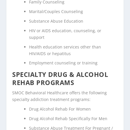
Family Counseling
Marital/Couples Counseling
Substance Abuse Education
HIV or AIDS education, counseling, or
support
Health education services other than
HIV/AIDS or hepatitus
Employment counseling or training
SPECIALTY DRUG & ALCOHOL
REHAB PROGRAMS
SMOC Behavioral Healthcare offers the following
specialty addiction treatment programs:
Drug Alcohol Rehab For Women
Drug Alcohol Rehab Specifically For Men
Substance Abuse Treatment For Pregnant /