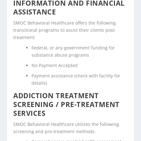
INFORMATION AND FINANCIAL
ASSISTANCE
SMOC Behavioral Healthcare offers the following
transitional programs to assist their clients post-
treatment:
Federal, or any government funding for
substance abuse programs
No Payment Accepted
Payment assistance (check with facility for
details)
ADDICTION TREATMENT
SCREENING / PRE-TREATMENT
SERVICES
SMOC Behavioral Healthcare utilizes the following
screening and pre-treatment methods: