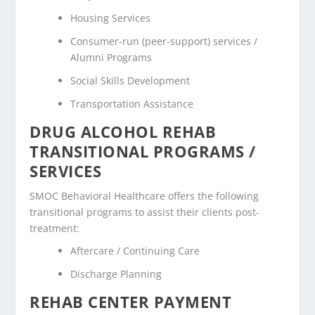
Housing Services
Consumer-run (peer-support) services /
Alumni Programs
Social Skills Development
Transportation Assistance
DRUG ALCOHOL REHAB
TRANSITIONAL PROGRAMS /
SERVICES
SMOC Behavioral Healthcare offers the following
transitional programs to assist their clients post-
treatment:
Aftercare / Continuing Care
Discharge Planning
REHAB CENTER PAYMENT