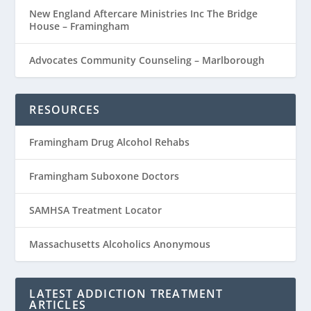
New England Aftercare Ministries Inc The Bridge
House – Framingham
Advocates Community Counseling – Marlborough
RESOURCES
Framingham Drug Alcohol Rehabs
Framingham Suboxone Doctors
SAMHSA Treatment Locator
Massachusetts Alcoholics Anonymous
LATEST ADDICTION TREATMENT
ARTICLES