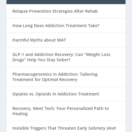
Relapse Prevention Strategies After Rehab
How Long Does Addiction Treatment Take?
Harmful Myths about MAT
GLP-1 and Addiction Recovery: Can “Weight Loss
Drugs” Help You Stay Sober?
Pharmacogenomics in Addiction: Tailoring
Treatment for Optimal Recovery
Opiates vs. Opioids in Addiction Treatment
Recovery, Meet Tech: Your Personalized Path to
Healing
Invisible Triggers That Threaten Early Sobriety (And