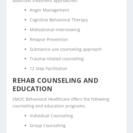
addiction treatment approaches:
Anger Management
Cognitive Behavioral Therapy
Motivational Interviewing
Relapse Prevention
Substance use counseling approach
Trauma-related counseling
12 Step Facilitation
REHAB COUNSELING AND
EDUCATION
SMOC Behavioral Healthcare offers the following
counseling and education programs:
Individual Counseling
Group Counseling