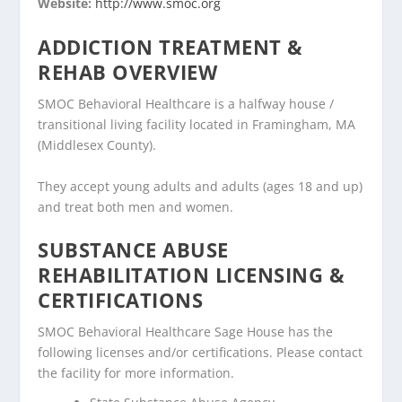
Website:
http://www.smoc.org
ADDICTION TREATMENT &
REHAB OVERVIEW
SMOC Behavioral Healthcare is a halfway house /
transitional living facility located in Framingham, MA
(Middlesex County).
They accept young adults and adults (ages 18 and up)
and treat both men and women.
SUBSTANCE ABUSE
REHABILITATION LICENSING &
CERTIFICATIONS
SMOC Behavioral Healthcare Sage House has the
following licenses and/or certifications. Please contact
the facility for more information.