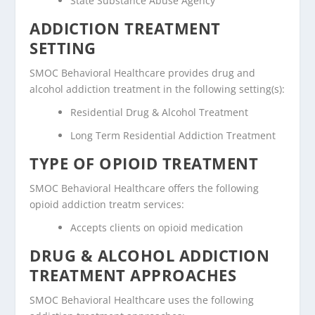
State Substance Abuse Agency
ADDICTION TREATMENT
SETTING
SMOC Behavioral Healthcare provides drug and
alcohol addiction treatment in the following setting(s):
Residential Drug & Alcohol Treatment
Long Term Residential Addiction Treatment
TYPE OF OPIOID TREATMENT
SMOC Behavioral Healthcare offers the following
opioid addiction treatm services:
Accepts clients on opioid medication
DRUG & ALCOHOL ADDICTION
TREATMENT APPROACHES
SMOC Behavioral Healthcare uses the following