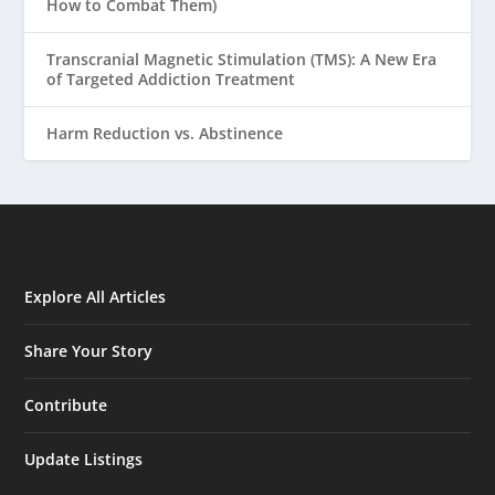
How to Combat Them)
Transcranial Magnetic Stimulation (TMS): A New Era
of Targeted Addiction Treatment
Harm Reduction vs. Abstinence
Explore All Articles
Share Your Story
Contribute
Update Listings