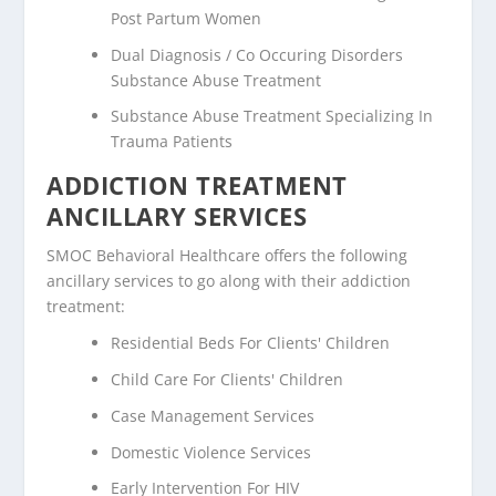
Post Partum Women
Dual Diagnosis / Co Occuring Disorders
Substance Abuse Treatment
Substance Abuse Treatment Specializing In
Trauma Patients
ADDICTION TREATMENT
ANCILLARY SERVICES
SMOC Behavioral Healthcare offers the following
ancillary services to go along with their addiction
treatment:
Residential Beds For Clients' Children
Child Care For Clients' Children
Case Management Services
Domestic Violence Services
Early Intervention For HIV