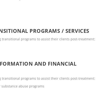
SITIONAL PROGRAMS / SERVICES
g transitional programs to assist their clients post-treatment:
NFORMATION AND FINANCIAL
g transitional programs to assist their clients post-treatment:
or substance abuse programs