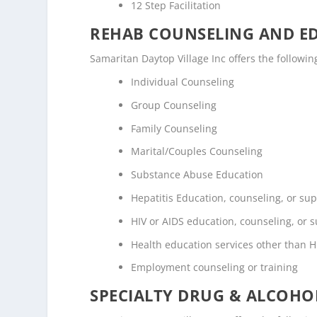
12 Step Facilitation
REHAB COUNSELING AND E
Samaritan Daytop Village Inc offers the follow
Individual Counseling
Group Counseling
Family Counseling
Marital/Couples Counseling
Substance Abuse Education
Hepatitis Education, counseling, or su
HIV or AIDS education, counseling, or 
Health education services other than H
Employment counseling or training
SPECIALTY DRUG & ALCOH