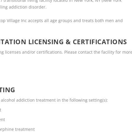
 transitional living facility located in New York, NY (New York
ling addiction disorder.
top Village Inc accepts all age groups and treats both men and
TATION LICENSING & CERTIFICATIONS
 licenses and/or certifications. Please contact the facility for mor
TING
lcohol addiction treatment in the following setting(s):
t
ent
rphine treatment