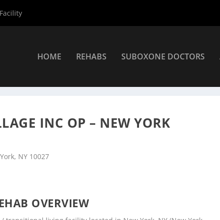
acility
HOME
REHABS
SUBOXONE DOCTORS
rs
»
New York Rehab Centers
»
Samaritan Daytop Village Inc OP – 
LAGE INC OP – NEW YORK
 York, NY 10027
EHAB OVERVIEW