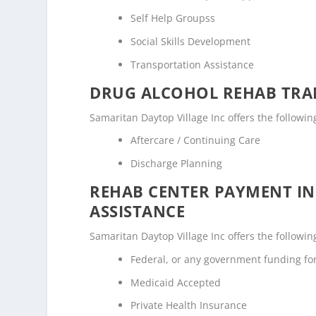
Self Help Groupss
Social Skills Development
Transportation Assistance
DRUG ALCOHOL REHAB TRAN
Samaritan Daytop Village Inc offers the followin
Aftercare / Continuing Care
Discharge Planning
REHAB CENTER PAYMENT I
ASSISTANCE
Samaritan Daytop Village Inc offers the followin
Federal, or any government funding f
Medicaid Accepted
Private Health Insurance