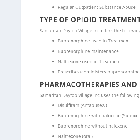
Regular Outpatient Substance Abuse 
TYPE OF OPIOID TREATMEN
Samaritan Daytop Village Inc offers the followin
Buprenorphine used in Treatment
Buprenorphine maintenance
Naltrexone used in Treatment
Prescribes/administers buprenorphine
PHARMACOTHERAPIES AND 
Samaritan Daytop Village Inc uses the followin
Disulfiram (Antabuse®)
Buprenorphine with naloxone (Suboxo
Buprenorphine without naloxone
Naltrexone (oral)