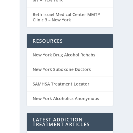
Beth Israel Medical Center MMTP
Clinic 3 – New York
RESOURCES
New York Drug Alcohol Rehabs
New York Suboxone Doctors
SAMHSA Treatment Locator
New York Alcoholics Anonymous
LATEST ADDICTION
TREATMENT ARTICLES