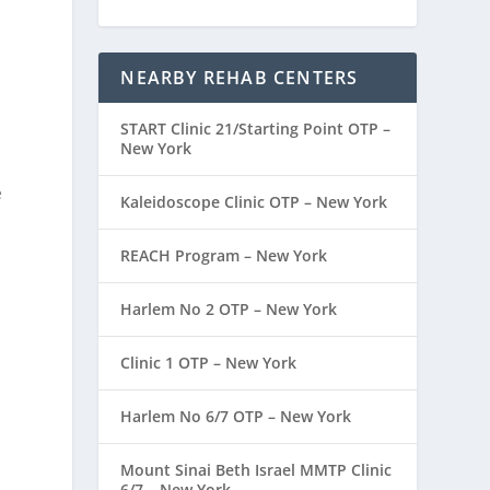
NEARBY REHAB CENTERS
START Clinic 21/Starting Point OTP –
New York
e
Kaleidoscope Clinic OTP – New York
REACH Program – New York
Harlem No 2 OTP – New York
Clinic 1 OTP – New York
Harlem No 6/7 OTP – New York
Mount Sinai Beth Israel MMTP Clinic
6/7 – New York