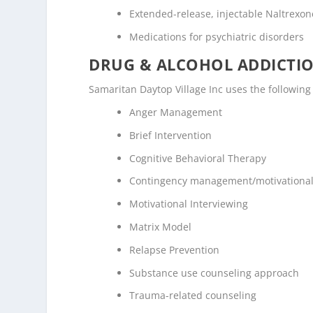
Extended-release, injectable Naltrexone
Medications for psychiatric disorders
DRUG & ALCOHOL ADDICTI
Samaritan Daytop Village Inc uses the followin
Anger Management
Brief Intervention
Cognitive Behavioral Therapy
Contingency management/motivational
Motivational Interviewing
Matrix Model
Relapse Prevention
Substance use counseling approach
Trauma-related counseling