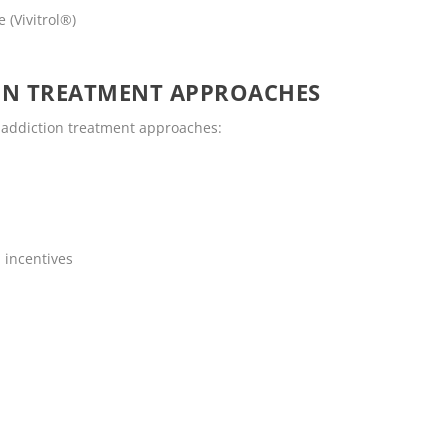
 (Vivitrol®)
ON TREATMENT APPROACHES
g addiction treatment approaches:
 incentives