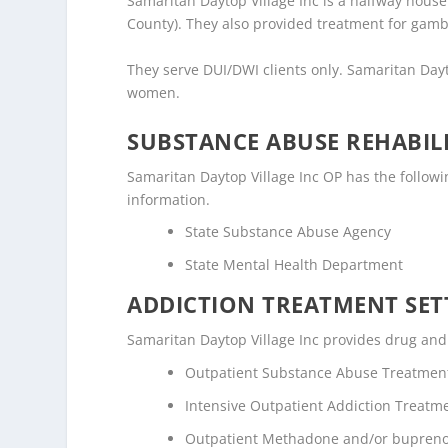
Samaritan Daytop Village Inc is a halfway house /
County). They also provided treatment for gamb
They serve DUI/DWI clients only. Samaritan Day
women.
SUBSTANCE ABUSE REHABILI
Samaritan Daytop Village Inc OP has the following
information.
State Substance Abuse Agency
State Mental Health Department
ADDICTION TREATMENT SET
Samaritan Daytop Village Inc provides drug and a
Outpatient Substance Abuse Treatmen
Intensive Outpatient Addiction Treatm
Outpatient Methadone and/or bupreno