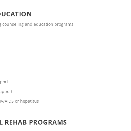
DUCATION
ing counseling and education programs:
pport
support
IV/AIDS or hepatitus
OL REHAB PROGRAMS