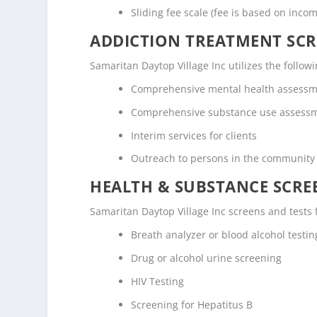
Sliding fee scale (fee is based on inco
ADDICTION TREATMENT SCR
Samaritan Daytop Village Inc utilizes the foll
Comprehensive mental health assess
Comprehensive substance use assess
Interim services for clients
Outreach to persons in the community
HEALTH & SUBSTANCE SCREE
Samaritan Daytop Village Inc screens and tests 
Breath analyzer or blood alcohol testin
Drug or alcohol urine screening
HIV Testing
Screening for Hepatitus B