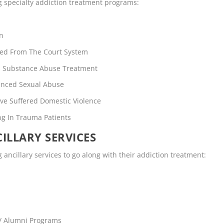
ng specialty addiction treatment programs:
en
rred From The Court System
rs Substance Abuse Treatment
enced Sexual Abuse
ve Suffered Domestic Violence
ng In Trauma Patients
ILLARY SERVICES
 ancillary services to go along with their addiction treatment:
 / Alumni Programs