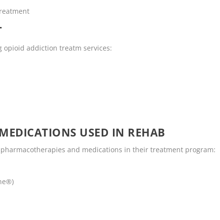
Treatment
T
g opioid addiction treatm services:
MEDICATIONS USED IN REHAB
g pharmacotherapies and medications in their treatment program:
ne®)