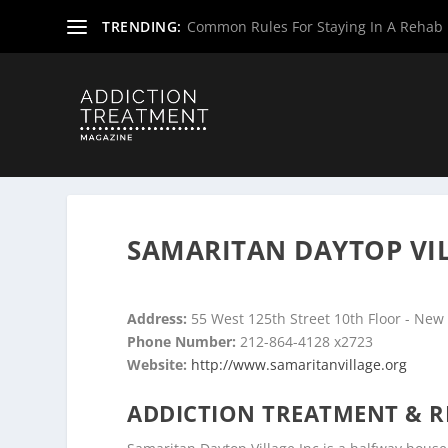
TRENDING:
Common Rules For Staying In A Rehab F
Home
»
Drug & Alcohol Rehabs
»
New York Rehab Cente
SAMARITAN DAYTOP VIL
Address:
55 West 125th Street 10th Floor - New
Phone Number:
212-864-4128 x2723
Website:
http://www.samaritanvillage.org
ADDICTION TREATMENT & R