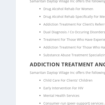
Samaritan Daytop Village Inc offers the followi
Drug Alcohol Rehab For Women
Drug Alcohol Rehab Specifically For M
Addiction Treatment For Client's Refe
Dual Diagnosis / Co Occuring Disorde
Treatment For Those Who Have Experi
Addiction Treatment For Those Who Ha
Substance Abuse Treatment Specializi
ADDICTION TREATMENT ANC
Samaritan Daytop Village Inc offers the following
Child Care For Clients' Children
Early Intervention For HIV
Mental Health Services
Consumer-run (peer-support) services