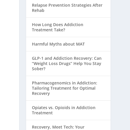
Relapse Prevention Strategies After
Rehab
How Long Does Addiction
Treatment Take?
Harmful Myths about MAT
GLP-1 and Addiction Recovery: Can
“Weight Loss Drugs” Help You Stay
Sober?
Pharmacogenomics in Addiction:
Tailoring Treatment for Optimal
Recovery
Opiates vs. Opioids in Addiction
Treatment
Recovery, Meet Tech: Your