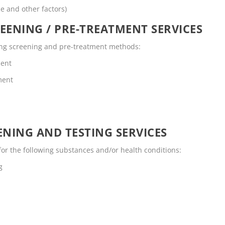
me and other factors)
EENING / PRE-TREATMENT SERVICES
owing screening and pre-treatment methods:
ment
ment
NING AND TESTING SERVICES
for the following substances and/or health conditions:
g