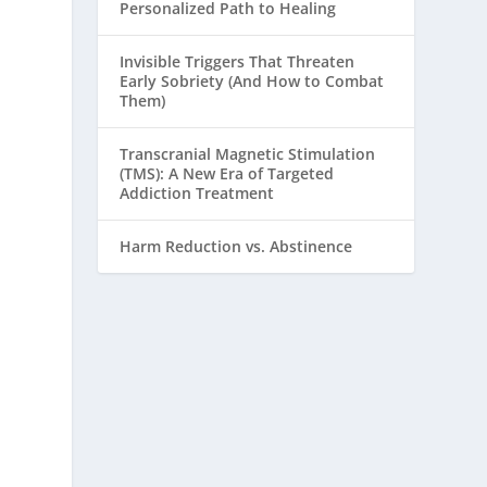
Personalized Path to Healing
Invisible Triggers That Threaten
Early Sobriety (And How to Combat
Them)
Transcranial Magnetic Stimulation
(TMS): A New Era of Targeted
Addiction Treatment
Harm Reduction vs. Abstinence