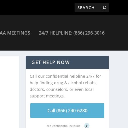
AA MEETINGS
24/7 HELPLINE: (866) 296-3016
New York
GET HELP NOW
Call our confidential helpline 24/7 for
help finding drug & alcohol rehabs,
doctors, counselors, or even local
support meetings.
Call (866) 240-6280
Free confidential helpline
?