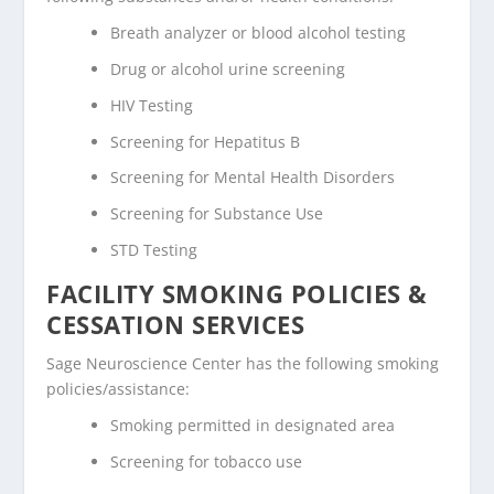
Breath analyzer or blood alcohol testing
Drug or alcohol urine screening
HIV Testing
Screening for Hepatitus B
Screening for Mental Health Disorders
Screening for Substance Use
STD Testing
FACILITY SMOKING POLICIES &
CESSATION SERVICES
Sage Neuroscience Center has the following smoking
policies/assistance:
Smoking permitted in designated area
Screening for tobacco use