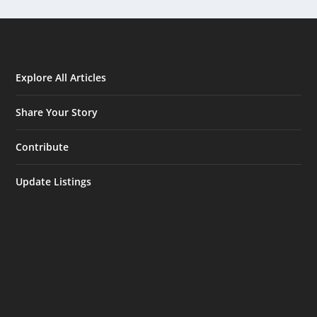
Explore All Articles
Share Your Story
Contribute
Update Listings