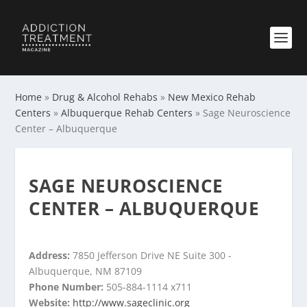
Home
»
Drug & Alcohol Rehabs
»
New Mexico Rehab
Centers
»
Albuquerque Rehab Centers
»
Sage Neuroscience
Center – Albuquerque
SAGE NEUROSCIENCE
CENTER – ALBUQUERQUE
Address:
7850 Jefferson Drive NE Suite 300 -
Albuquerque, NM 87109
Phone Number:
505-884-1114 x711
Website:
http://www.sageclinic.org