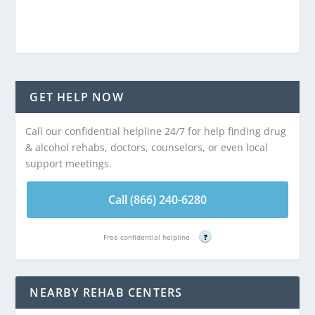
GET HELP NOW
Call our confidential helpline 24/7 for help finding drug
& alcohol rehabs, doctors, counselors, or even local
support meetings.
Call (866) 240-6280
Free confidential helpline
?
NEARBY REHAB CENTERS