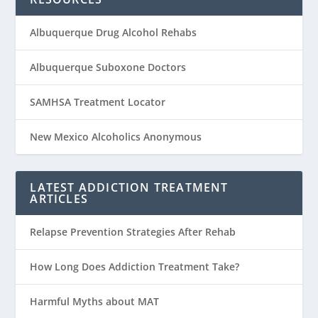
Albuquerque Drug Alcohol Rehabs
Albuquerque Suboxone Doctors
SAMHSA Treatment Locator
New Mexico Alcoholics Anonymous
LATEST ADDICTION TREATMENT
ARTICLES
Relapse Prevention Strategies After Rehab
How Long Does Addiction Treatment Take?
Harmful Myths about MAT