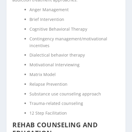
Anger Management
Brief Intervention
Cognitive Behavioral Therapy
Contingency management/motivational
incentives
Dialectical behavior therapy
Motivational Interviewing
Matrix Model
Relapse Prevention
Substance use counseling approach
Trauma-related counseling
12 Step Facilitation
REHAB COUNSELING AND