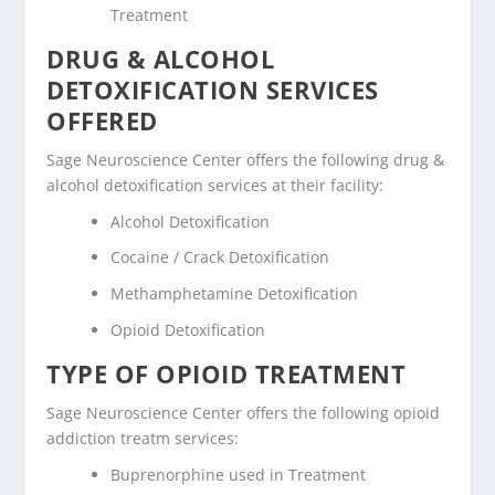
Treatment
DRUG & ALCOHOL
DETOXIFICATION SERVICES
OFFERED
Sage Neuroscience Center offers the following drug &
alcohol detoxification services at their facility:
Alcohol Detoxification
Cocaine / Crack Detoxification
Methamphetamine Detoxification
Opioid Detoxification
TYPE OF OPIOID TREATMENT
Sage Neuroscience Center offers the following opioid
addiction treatm services:
Buprenorphine used in Treatment