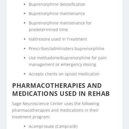
Buprenorphine detoxification
Buprenorphine maintenance
Buprenorphine maintenance for
predetermined time
Naltrexone used in Treatment
Prescribes/administers buprenorphine
Use methadone/buprenorphine for pain
management or emergency dosing
Accepts clients on opioid medication
PHARMACOTHERAPIES AND
MEDICATIONS USED IN REHAB
Sage Neuroscience Center uses the following
pharmacotherapies and medications in their
treatment program:
Acamprosate (Campral®)