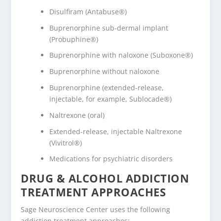
Disulfiram (Antabuse®)
Buprenorphine sub-dermal implant
(Probuphine®)
Buprenorphine with naloxone (Suboxone®)
Buprenorphine without naloxone
Buprenorphine (extended-release,
injectable, for example, Sublocade®)
Naltrexone (oral)
Extended-release, injectable Naltrexone
(Vivitrol®)
Medications for psychiatric disorders
DRUG & ALCOHOL ADDICTION
TREATMENT APPROACHES
Sage Neuroscience Center uses the following
addiction treatment approaches: