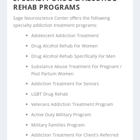
REHAB PROGRAMS
Sage Neuroscience Center offers the following
specialty addiction treatment programs:
Adolescent Addiction Treatment
Drug Alcohol Rehab For Women
Drug Alcohol Rehab Specifically For Men
Substance Abuse Treatment For Pregnant /
Post Partum Women
Addiction Treatment For Seniors
LGBT Drug Rehab
Veterans Addiction Treatment Program
Active Duty Military Program
Military Families Program
Addiction Treatment For Client's Referred