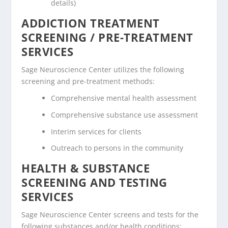
details)
ADDICTION TREATMENT
SCREENING / PRE-TREATMENT
SERVICES
Sage Neuroscience Center utilizes the following
screening and pre-treatment methods:
Comprehensive mental health assessment
Comprehensive substance use assessment
Interim services for clients
Outreach to persons in the community
HEALTH & SUBSTANCE
SCREENING AND TESTING
SERVICES
Sage Neuroscience Center screens and tests for the
following substances and/or health conditions: