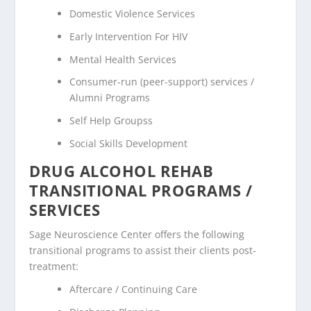
Domestic Violence Services
Early Intervention For HIV
Mental Health Services
Consumer-run (peer-support) services /
Alumni Programs
Self Help Groupss
Social Skills Development
DRUG ALCOHOL REHAB
TRANSITIONAL PROGRAMS /
SERVICES
Sage Neuroscience Center offers the following
transitional programs to assist their clients post-
treatment:
Aftercare / Continuing Care