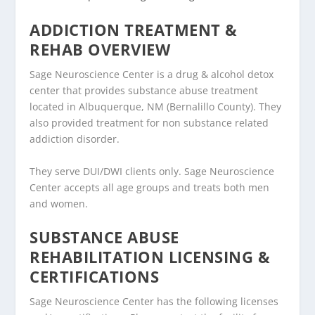
ADDICTION TREATMENT &
REHAB OVERVIEW
Sage Neuroscience Center is a drug & alcohol detox
center that provides substance abuse treatment
located in Albuquerque, NM (Bernalillo County). They
also provided treatment for non substance related
addiction disorder.
They serve DUI/DWI clients only. Sage Neuroscience
Center accepts all age groups and treats both men
and women.
SUBSTANCE ABUSE
REHABILITATION LICENSING &
CERTIFICATIONS
Sage Neuroscience Center has the following licenses