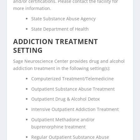
and/or certifications. Please contact the facility for
more information.
State Substance Abuse Agency
State Department of Health
ADDICTION TREATMENT
SETTING
Sage Neuroscience Center provides drug and alcohol
addiction treatment in the following setting(s):
Computerized Treatment/Telemedicine
Outpatient Substance Abuse Treatment
Outpatient Drug & Alcohol Detox
Intensive Outpatient Addiction Treatment
Outpatient Methadone and/or
buprenorphine treatment
Regular Outpatient Substance Abuse