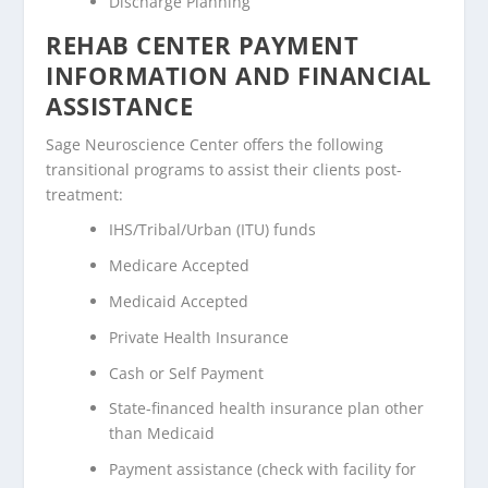
Discharge Planning
REHAB CENTER PAYMENT
INFORMATION AND FINANCIAL
ASSISTANCE
Sage Neuroscience Center offers the following
transitional programs to assist their clients post-
treatment:
IHS/Tribal/Urban (ITU) funds
Medicare Accepted
Medicaid Accepted
Private Health Insurance
Cash or Self Payment
State-financed health insurance plan other
than Medicaid
Payment assistance (check with facility for