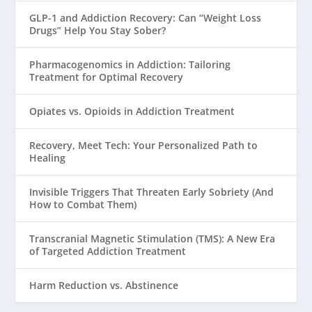
GLP-1 and Addiction Recovery: Can “Weight Loss
Drugs” Help You Stay Sober?
Pharmacogenomics in Addiction: Tailoring
Treatment for Optimal Recovery
Opiates vs. Opioids in Addiction Treatment
Recovery, Meet Tech: Your Personalized Path to
Healing
Invisible Triggers That Threaten Early Sobriety (And
How to Combat Them)
Transcranial Magnetic Stimulation (TMS): A New Era
of Targeted Addiction Treatment
Harm Reduction vs. Abstinence