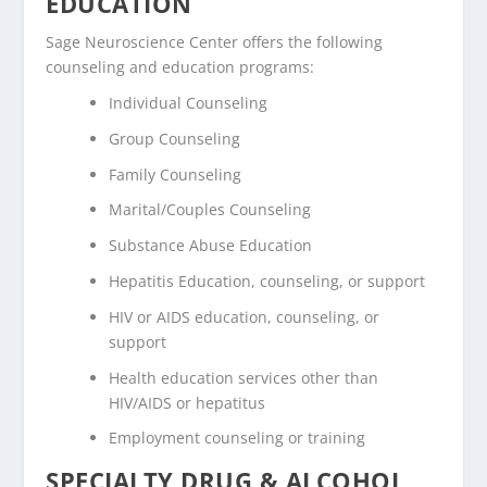
EDUCATION
Sage Neuroscience Center offers the following
counseling and education programs:
Individual Counseling
Group Counseling
Family Counseling
Marital/Couples Counseling
Substance Abuse Education
Hepatitis Education, counseling, or support
HIV or AIDS education, counseling, or
support
Health education services other than
HIV/AIDS or hepatitus
Employment counseling or training
SPECIALTY DRUG & ALCOHOL