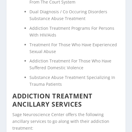
From The Court System
Dual Diagnosis / Co Occuring Disorders
Substance Abuse Treatment
Addiction Treatment Programs For Persons
With HIV/Aids
Treatment For Those Who Have Experienced
Sexual Abuse
Addiction Treatment For Those Who Have
Suffered Domestic Violence
Substance Abuse Treatment Specializing In
Trauma Patients
ADDICTION TREATMENT
ANCILLARY SERVICES
Sage Neuroscience Center offers the following
ancillary services to go along with their addiction
treatment: