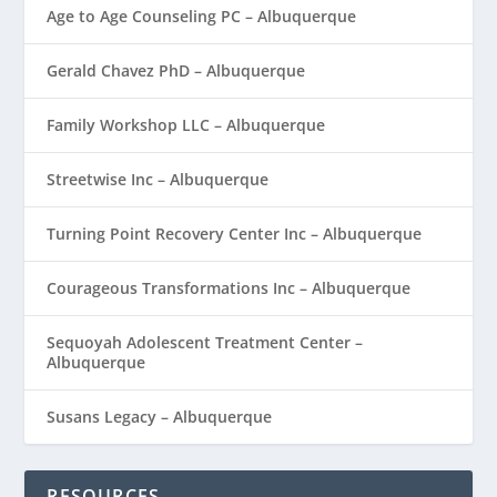
Age to Age Counseling PC – Albuquerque
Gerald Chavez PhD – Albuquerque
Family Workshop LLC – Albuquerque
Streetwise Inc – Albuquerque
Turning Point Recovery Center Inc – Albuquerque
Courageous Transformations Inc – Albuquerque
Sequoyah Adolescent Treatment Center –
Albuquerque
Susans Legacy – Albuquerque
RESOURCES