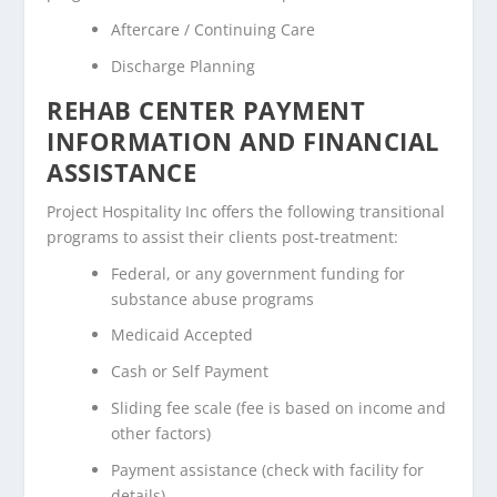
Aftercare / Continuing Care
Discharge Planning
REHAB CENTER PAYMENT
INFORMATION AND FINANCIAL
ASSISTANCE
Project Hospitality Inc offers the following transitional
programs to assist their clients post-treatment:
Federal, or any government funding for
substance abuse programs
Medicaid Accepted
Cash or Self Payment
Sliding fee scale (fee is based on income and
other factors)
Payment assistance (check with facility for
details)