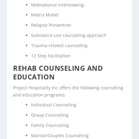
Motivational Interviewing
Matrix Model
Relapse Prevention
Substance use counseling approach
Trauma-related counseling
12 Step Facilitation
REHAB COUNSELING AND
EDUCATION
Project Hospitality Inc offers the following counseling
and education programs:
Individual Counseling
Group Counseling
Family Counseling
Marital/Couples Counseling