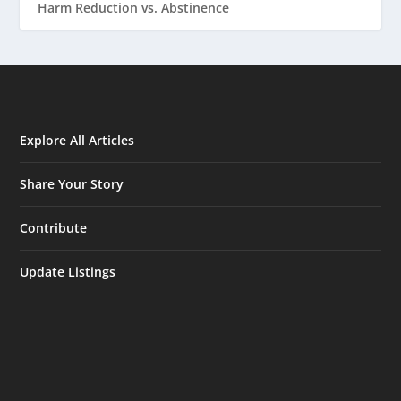
Harm Reduction vs. Abstinence
Explore All Articles
Share Your Story
Contribute
Update Listings