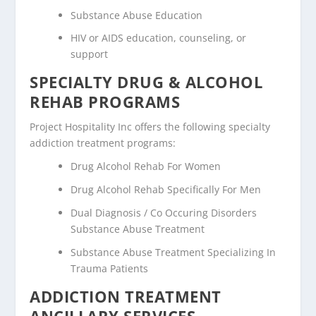
Substance Abuse Education
HIV or AIDS education, counseling, or
support
SPECIALTY DRUG & ALCOHOL
REHAB PROGRAMS
Project Hospitality Inc offers the following specialty
addiction treatment programs:
Drug Alcohol Rehab For Women
Drug Alcohol Rehab Specifically For Men
Dual Diagnosis / Co Occuring Disorders
Substance Abuse Treatment
Substance Abuse Treatment Specializing In
Trauma Patients
ADDICTION TREATMENT
ANCILLARY SERVICES