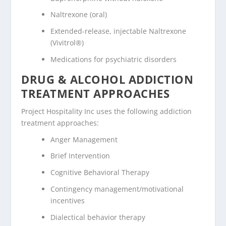
Naltrexone (oral)
Extended-release, injectable Naltrexone
(Vivitrol®)
Medications for psychiatric disorders
DRUG & ALCOHOL ADDICTION
TREATMENT APPROACHES
Project Hospitality Inc uses the following addiction
treatment approaches:
Anger Management
Brief Intervention
Cognitive Behavioral Therapy
Contingency management/motivational
incentives
Dialectical behavior therapy