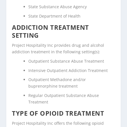
State Substance Abuse Agency
State Department of Health
ADDICTION TREATMENT
SETTING
Project Hospitality Inc provides drug and alcohol
addiction treatment in the following setting(s):
Outpatient Substance Abuse Treatment
Intensive Outpatient Addiction Treatment
Outpatient Methadone and/or
buprenorphine treatment
Regular Outpatient Substance Abuse
Treatment
TYPE OF OPIOID TREATMENT
Project Hospitality Inc offers the following opioid