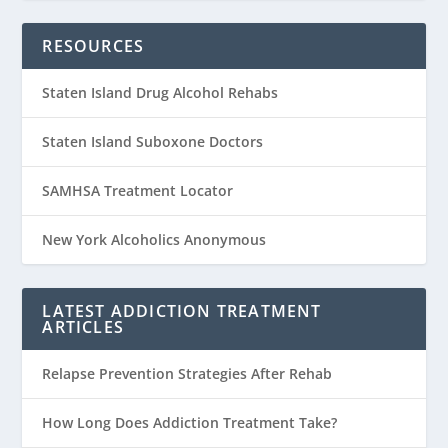
RESOURCES
Staten Island Drug Alcohol Rehabs
Staten Island Suboxone Doctors
SAMHSA Treatment Locator
New York Alcoholics Anonymous
LATEST ADDICTION TREATMENT
ARTICLES
Relapse Prevention Strategies After Rehab
How Long Does Addiction Treatment Take?