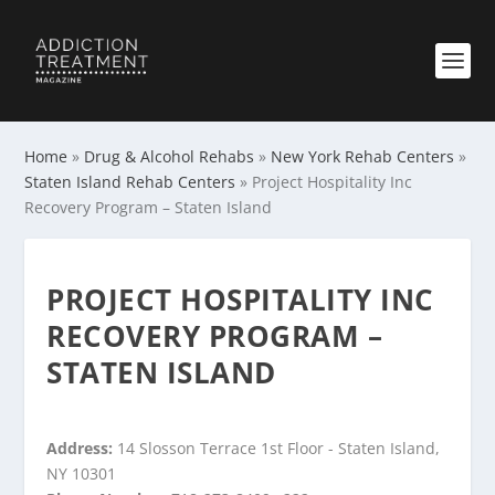
Home
»
Drug & Alcohol Rehabs
»
New York Rehab Centers
»
Staten Island Rehab Centers
»
Project Hospitality Inc
Recovery Program – Staten Island
PROJECT HOSPITALITY INC
RECOVERY PROGRAM –
STATEN ISLAND
Address:
14 Slosson Terrace 1st Floor - Staten Island,
NY 10301