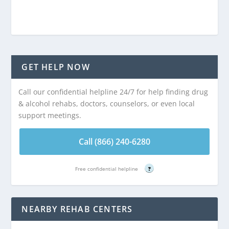
GET HELP NOW
Call our confidential helpline 24/7 for help finding drug
& alcohol rehabs, doctors, counselors, or even local
support meetings.
Call (866) 240-6280
Free confidential helpline
?
NEARBY REHAB CENTERS