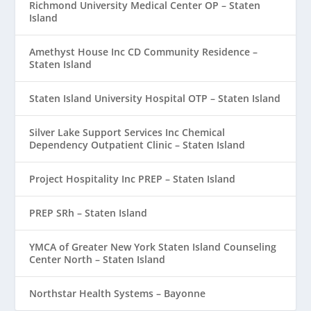
Richmond University Medical Center OP – Staten
Island
Amethyst House Inc CD Community Residence –
Staten Island
Staten Island University Hospital OTP – Staten Island
Silver Lake Support Services Inc Chemical
Dependency Outpatient Clinic – Staten Island
Project Hospitality Inc PREP – Staten Island
PREP SRh – Staten Island
YMCA of Greater New York Staten Island Counseling
Center North – Staten Island
Northstar Health Systems – Bayonne