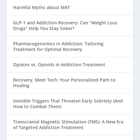
Harmful Myths about MAT
GLP-1 and Addiction Recovery: Can “Weight Loss
Drugs” Help You Stay Sober?
Pharmacogenomics in Addiction: Tailoring
Treatment for Optimal Recovery
Opiates vs. Opioids in Addiction Treatment
Recovery, Meet Tech: Your Personalized Path to
Healing
Invisible Triggers That Threaten Early Sobriety (And
How to Combat Them)
Transcranial Magnetic Stimulation (TMS): A New Era
of Targeted Addiction Treatment