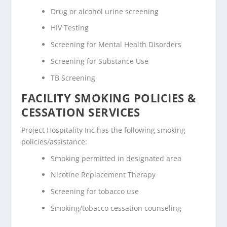
Drug or alcohol urine screening
HIV Testing
Screening for Mental Health Disorders
Screening for Substance Use
TB Screening
FACILITY SMOKING POLICIES &
CESSATION SERVICES
Project Hospitality Inc has the following smoking
policies/assistance:
Smoking permitted in designated area
Nicotine Replacement Therapy
Screening for tobacco use
Smoking/tobacco cessation counseling