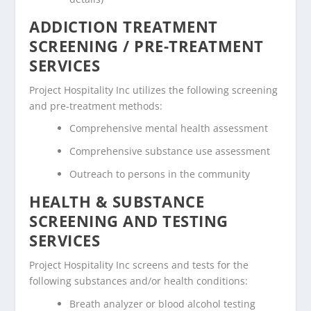
ADDICTION TREATMENT
SCREENING / PRE-TREATMENT
SERVICES
Project Hospitality Inc utilizes the following screening
and pre-treatment methods:
Comprehensive mental health assessment
Comprehensive substance use assessment
Outreach to persons in the community
HEALTH & SUBSTANCE
SCREENING AND TESTING
SERVICES
Project Hospitality Inc screens and tests for the
following substances and/or health conditions:
Breath analyzer or blood alcohol testing