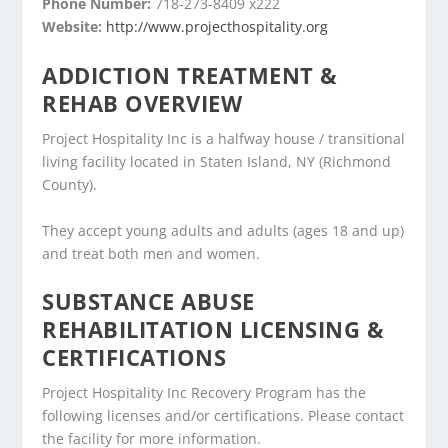
Phone Number:
718-273-8409 x222
Website:
http://www.projecthospitality.org
ADDICTION TREATMENT &
REHAB OVERVIEW
Project Hospitality Inc is a halfway house / transitional
living facility located in Staten Island, NY (Richmond
County).
They accept young adults and adults (ages 18 and up)
and treat both men and women.
SUBSTANCE ABUSE
REHABILITATION LICENSING &
CERTIFICATIONS
Project Hospitality Inc Recovery Program has the
following licenses and/or certifications. Please contact
the facility for more information.