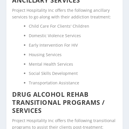
Project Hospitality Inc offers the following ancillary
services to go along with their addiction treatment:
Child Care For Clients' Children
Domestic Violence Services
Early Intervention For HIV
Housing Services
Mental Health Services
Social Skills Development
Transportation Assistance
DRUG ALCOHOL REHAB
TRANSITIONAL PROGRAMS /
SERVICES
Project Hospitality Inc offers the following transitional
programs to assist their clients post-treatment: