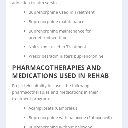
addiction treatm services:
Buprenorphine used in Treatment
Buprenorphine maintenance
Buprenorphine maintenance for
predetermined time
Naltrexone used in Treatment
Prescribes/administers buprenorphine
PHARMACOTHERAPIES AND
MEDICATIONS USED IN REHAB
Project Hospitality Inc uses the following
pharmacotherapies and medications in their
treatment program:
Acamprosate (Campral®)
Buprenorphine with naloxone (Suboxone®)
Buprenorphine without naloxone