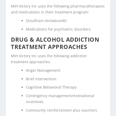
MIH Victory Inc uses the following pharmacotherapies
and medications in their treatment program:
Disulfiram (Antabuse®)
Medications for psychiatric disorders
DRUG & ALCOHOL ADDICTION
TREATMENT APPROACHES
MIH Victory Inc uses the following addiction
treatment approaches:
Anger Management
Brief Intervention
Cognitive Behavioral Therapy
Contingency management/motivational
incentives
Community reinforcement plus vouchers