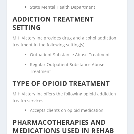
State Mental Health Department
ADDICTION TREATMENT
SETTING
MIH Victory Inc provides drug and alcohol addiction
treatment in the following setting(s):
Outpatient Substance Abuse Treatment
Regular Outpatient Substance Abuse
Treatment
TYPE OF OPIOID TREATMENT
MIH Victory Inc offers the following opioid addiction
treatm services:
Accepts clients on opioid medication
PHARMACOTHERAPIES AND
MEDICATIONS USED IN REHAB