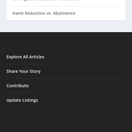
Harm Reduction vs. Abstinence
Explore All Articles
Share Your Story
Contribute
Update Listings