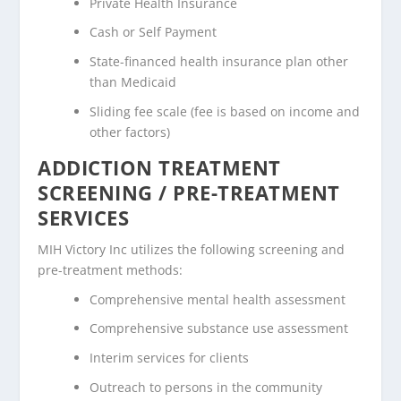
Private Health Insurance
Cash or Self Payment
State-financed health insurance plan other
than Medicaid
Sliding fee scale (fee is based on income and
other factors)
ADDICTION TREATMENT
SCREENING / PRE-TREATMENT
SERVICES
MIH Victory Inc utilizes the following screening and
pre-treatment methods:
Comprehensive mental health assessment
Comprehensive substance use assessment
Interim services for clients
Outreach to persons in the community