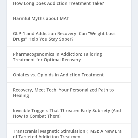
How Long Does Addiction Treatment Take?
Harmful Myths about MAT
GLP-1 and Addiction Recovery: Can “Weight Loss
Drugs” Help You Stay Sober?
Pharmacogenomics in Addiction: Tailoring
Treatment for Optimal Recovery
Opiates vs. Opioids in Addiction Treatment
Recovery, Meet Tech: Your Personalized Path to
Healing
Invisible Triggers That Threaten Early Sobriety (And
How to Combat Them)
Transcranial Magnetic Stimulation (TMS): A New Era
of Targeted Addiction Treatment