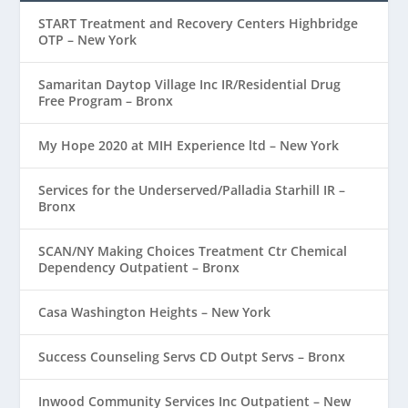
START Treatment and Recovery Centers Highbridge
OTP – New York
Samaritan Daytop Village Inc IR/Residential Drug
Free Program – Bronx
My Hope 2020 at MIH Experience ltd – New York
Services for the Underserved/Palladia Starhill IR –
Bronx
SCAN/NY Making Choices Treatment Ctr Chemical
Dependency Outpatient – Bronx
Casa Washington Heights – New York
Success Counseling Servs CD Outpt Servs – Bronx
Inwood Community Services Inc Outpatient – New