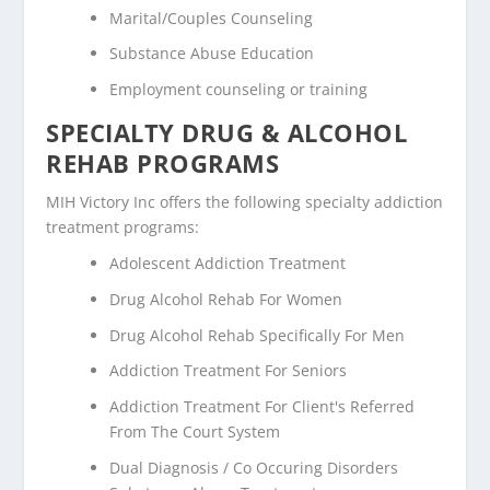
Marital/Couples Counseling
Substance Abuse Education
Employment counseling or training
SPECIALTY DRUG & ALCOHOL
REHAB PROGRAMS
MIH Victory Inc offers the following specialty addiction
treatment programs:
Adolescent Addiction Treatment
Drug Alcohol Rehab For Women
Drug Alcohol Rehab Specifically For Men
Addiction Treatment For Seniors
Addiction Treatment For Client's Referred
From The Court System
Dual Diagnosis / Co Occuring Disorders