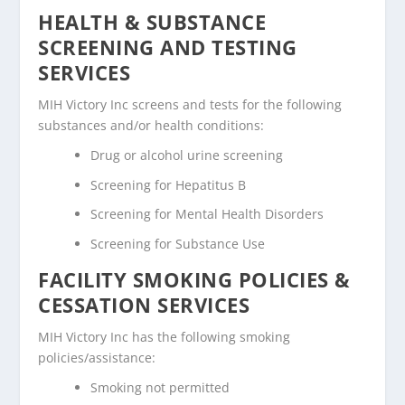
HEALTH & SUBSTANCE
SCREENING AND TESTING
SERVICES
MIH Victory Inc screens and tests for the following
substances and/or health conditions:
Drug or alcohol urine screening
Screening for Hepatitus B
Screening for Mental Health Disorders
Screening for Substance Use
FACILITY SMOKING POLICIES &
CESSATION SERVICES
MIH Victory Inc has the following smoking
policies/assistance:
Smoking not permitted