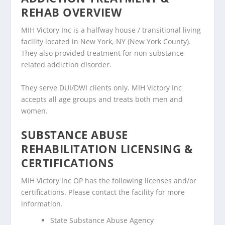
REHAB OVERVIEW
MIH Victory Inc is a halfway house / transitional living
facility located in New York, NY (New York County).
They also provided treatment for non substance
related addiction disorder.
They serve DUI/DWI clients only. MIH Victory Inc
accepts all age groups and treats both men and
women.
SUBSTANCE ABUSE
REHABILITATION LICENSING &
CERTIFICATIONS
MIH Victory Inc OP has the following licenses and/or
certifications. Please contact the facility for more
information.
State Substance Abuse Agency