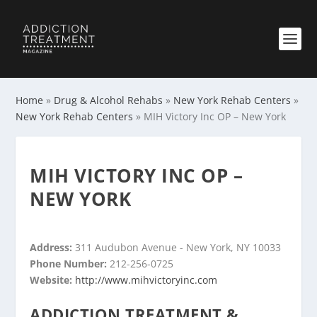
Home
»
Drug & Alcohol Rehabs
»
New York Rehab Centers
»
New York Rehab Centers
»
MIH Victory Inc OP – New York
MIH VICTORY INC OP –
NEW YORK
Address:
311 Audubon Avenue - New York, NY 10033
Phone Number:
212-256-0725
Website:
http://www.mihvictoryinc.com
ADDICTION TREATMENT &