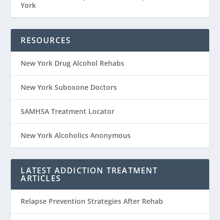
York
RESOURCES
New York Drug Alcohol Rehabs
New York Suboxone Doctors
SAMHSA Treatment Locator
New York Alcoholics Anonymous
LATEST ADDICTION TREATMENT
ARTICLES
Relapse Prevention Strategies After Rehab