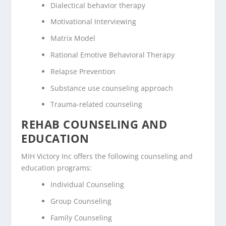
Dialectical behavior therapy
Motivational Interviewing
Matrix Model
Rational Emotive Behavioral Therapy
Relapse Prevention
Substance use counseling approach
Trauma-related counseling
REHAB COUNSELING AND
EDUCATION
MIH Victory Inc offers the following counseling and
education programs:
Individual Counseling
Group Counseling
Family Counseling