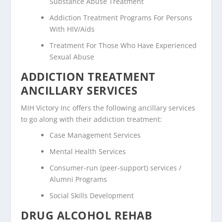
Substance Abuse Treatment
Addiction Treatment Programs For Persons
With HIV/Aids
Treatment For Those Who Have Experienced
Sexual Abuse
ADDICTION TREATMENT
ANCILLARY SERVICES
MIH Victory Inc offers the following ancillary services
to go along with their addiction treatment:
Case Management Services
Mental Health Services
Consumer-run (peer-support) services /
Alumni Programs
Social Skills Development
DRUG ALCOHOL REHAB