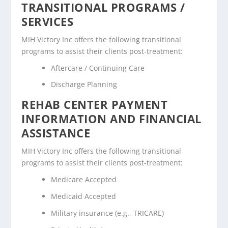
TRANSITIONAL PROGRAMS /
SERVICES
MIH Victory Inc offers the following transitional
programs to assist their clients post-treatment:
Aftercare / Continuing Care
Discharge Planning
REHAB CENTER PAYMENT
INFORMATION AND FINANCIAL
ASSISTANCE
MIH Victory Inc offers the following transitional
programs to assist their clients post-treatment:
Medicare Accepted
Medicaid Accepted
Military insurance (e.g., TRICARE)