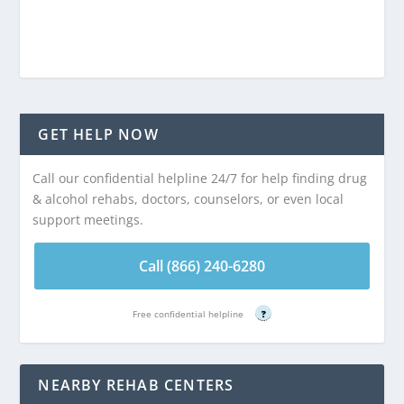
GET HELP NOW
Call our confidential helpline 24/7 for help finding drug
& alcohol rehabs, doctors, counselors, or even local
support meetings.
Call (866) 240-6280
Free confidential helpline
?
NEARBY REHAB CENTERS