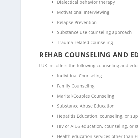
Dialectical behavior therapy
Motivational Interviewing
Relapse Prevention
Substance use counseling approach
Trauma-related counseling
REHAB COUNSELING AND E
LUK Inc offers the following counseling and ed
Individual Counseling
Family Counseling
Marital/Couples Counseling
Substance Abuse Education
Hepatitis Education, counseling, or su
HIV or AIDS education, counseling, or 
Health education services other than H