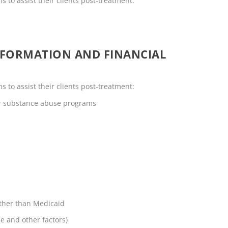
s to assist their clients post-treatment:
NFORMATION AND FINANCIAL
s to assist their clients post-treatment:
or substance abuse programs
other than Medicaid
me and other factors)