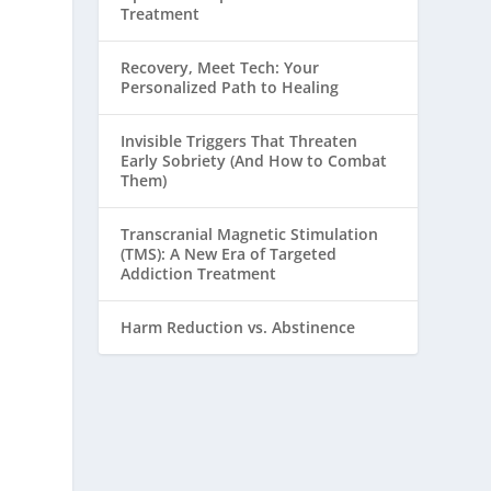
Treatment
Recovery, Meet Tech: Your
Personalized Path to Healing
Invisible Triggers That Threaten
Early Sobriety (And How to Combat
Them)
Transcranial Magnetic Stimulation
(TMS): A New Era of Targeted
Addiction Treatment
Harm Reduction vs. Abstinence