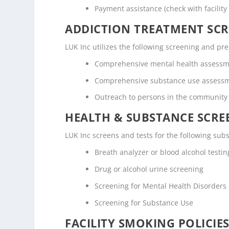
Payment assistance (check with facility 
ADDICTION TREATMENT SCR
LUK Inc utilizes the following screening and p
Comprehensive mental health assess
Comprehensive substance use assess
Outreach to persons in the community
HEALTH & SUBSTANCE SCREE
LUK Inc screens and tests for the following sub
Breath analyzer or blood alcohol testin
Drug or alcohol urine screening
Screening for Mental Health Disorders
Screening for Substance Use
FACILITY SMOKING POLICIES