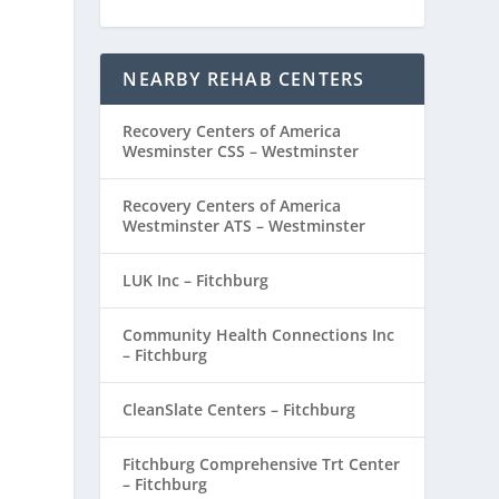
NEARBY REHAB CENTERS
Recovery Centers of America
Wesminster CSS – Westminster
Recovery Centers of America
Westminster ATS – Westminster
LUK Inc – Fitchburg
Community Health Connections Inc
– Fitchburg
CleanSlate Centers – Fitchburg
Fitchburg Comprehensive Trt Center
– Fitchburg