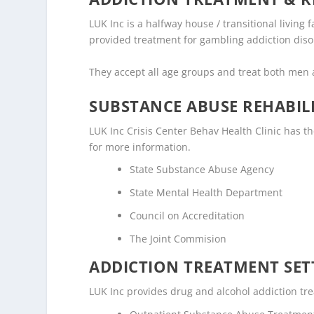
LUK Inc is a halfway house / transitional living 
provided treatment for gambling addiction diso
They accept all age groups and treat both me
SUBSTANCE ABUSE REHABILI
LUK Inc Crisis Center Behav Health Clinic has the
for more information.
State Substance Abuse Agency
State Mental Health Department
Council on Accreditation
The Joint Commision
ADDICTION TREATMENT SET
LUK Inc provides drug and alcohol addiction trea