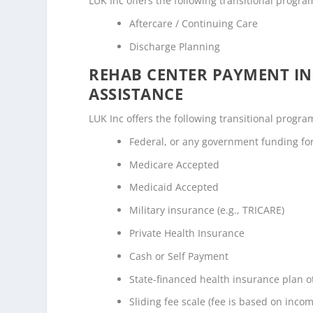
LUK Inc offers the following transitional program
Aftercare / Continuing Care
Discharge Planning
REHAB CENTER PAYMENT I
ASSISTANCE
LUK Inc offers the following transitional program
Federal, or any government funding f
Medicare Accepted
Medicaid Accepted
Military insurance (e.g., TRICARE)
Private Health Insurance
Cash or Self Payment
State-financed health insurance plan 
Sliding fee scale (fee is based on inco