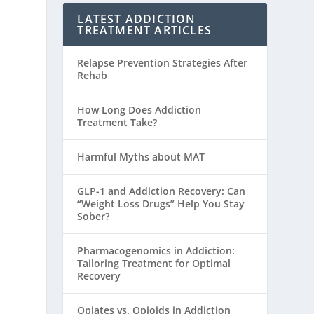
LATEST ADDICTION
TREATMENT ARTICLES
Relapse Prevention Strategies After
Rehab
How Long Does Addiction
Treatment Take?
Harmful Myths about MAT
GLP-1 and Addiction Recovery: Can
“Weight Loss Drugs” Help You Stay
Sober?
Pharmacogenomics in Addiction:
Tailoring Treatment for Optimal
Recovery
Opiates vs. Opioids in Addiction