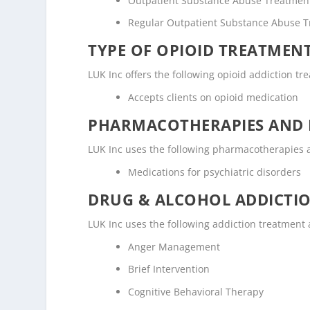
Outpatient Substance Abuse Treatmen
Regular Outpatient Substance Abuse 
TYPE OF OPIOID TREATMEN
LUK Inc offers the following opioid addiction tr
Accepts clients on opioid medication
PHARMACOTHERAPIES AND 
LUK Inc uses the following pharmacotherapies 
Medications for psychiatric disorders
DRUG & ALCOHOL ADDICTI
LUK Inc uses the following addiction treatment
Anger Management
Brief Intervention
Cognitive Behavioral Therapy