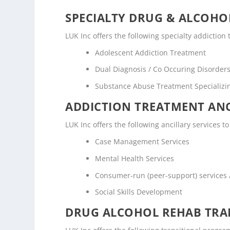
SPECIALTY DRUG & ALCOH
LUK Inc offers the following specialty addictio
Adolescent Addiction Treatment
Dual Diagnosis / Co Occuring Disorde
Substance Abuse Treatment Specializi
ADDICTION TREATMENT ANC
LUK Inc offers the following ancillary services t
Case Management Services
Mental Health Services
Consumer-run (peer-support) services
Social Skills Development
DRUG ALCOHOL REHAB TRAN