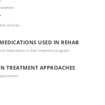
t
Treatment
T
eatm services:
MEDICATIONS USED IN REHAB
and medications in their treatment program:
ON TREATMENT APPROACHES
 approaches: