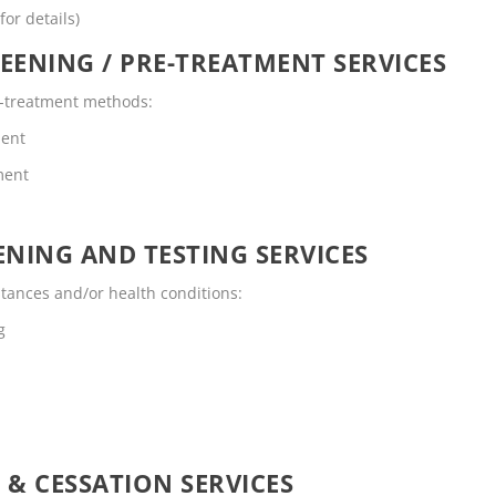
for details)
EENING / PRE-TREATMENT SERVICES
re-treatment methods:
ment
ment
NING AND TESTING SERVICES
stances and/or health conditions:
g
 & CESSATION SERVICES