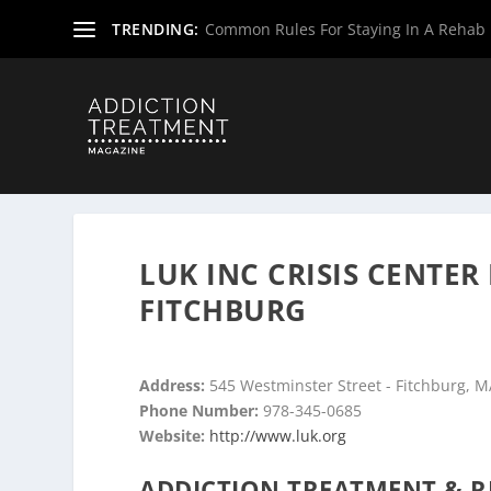
TRENDING:
Common Rules For Staying In A Rehab F
Home
»
Drug & Alcohol Rehabs
»
Massachusetts Rehab 
LUK INC CRISIS CENTER
FITCHBURG
Address:
545 Westminster Street - Fitchburg, 
Phone Number:
978-345-0685
Website:
http://www.luk.org
ADDICTION TREATMENT & R