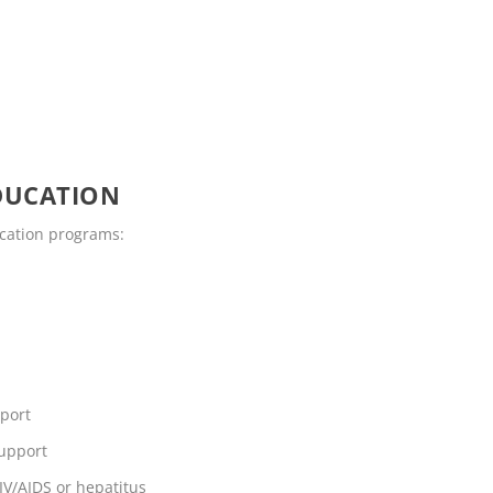
DUCATION
ucation programs:
pport
support
IV/AIDS or hepatitus