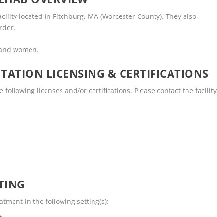
facility located in Fitchburg, MA (Worcester County). They also
rder.
n and women.
TATION LICENSING & CERTIFICATIONS
 following licenses and/or certifications. Please contact the facility
TING
tment in the following setting(s):