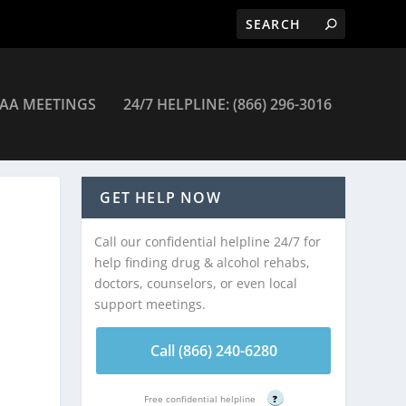
AA MEETINGS
24/7 HELPLINE: (866) 296-3016
alth Clinic – Fitchburg
GET HELP NOW
Call our confidential helpline 24/7 for
help finding drug & alcohol rehabs,
doctors, counselors, or even local
support meetings.
Call (866) 240-6280
Free confidential helpline
?