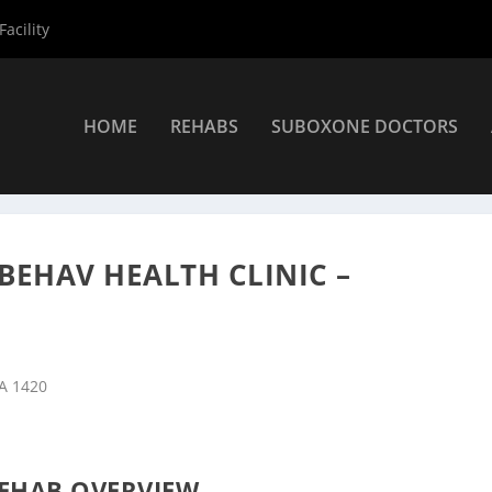
acility
HOME
REHABS
SUBOXONE DOCTORS
Centers
»
Fitchburg Rehab Centers
»
LUK Inc Crisis Center Behav He
 BEHAV HEALTH CLINIC –
MA 1420
EHAB OVERVIEW