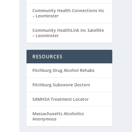
Community Health Connections Inc
– Leominster
Community HealthLink Inc Satellite
– Leominster
RESOURCES
Fitchburg Drug Alcohol Rehabs
Fitchburg Suboxone Doctors
SAMHSA Treatment Locator
Massachusetts Alcoholics
Anonymous