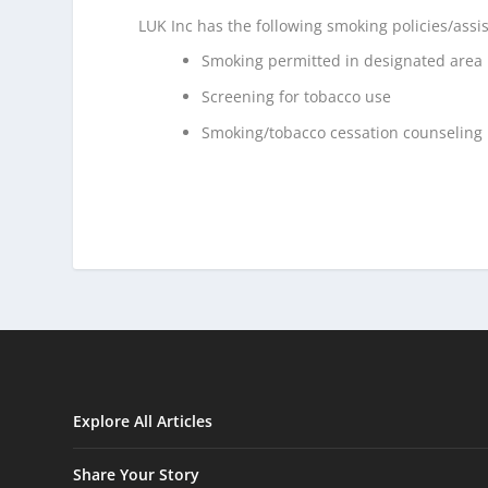
LUK Inc has the following smoking policies/assi
Smoking permitted in designated area
Screening for tobacco use
Smoking/tobacco cessation counseling
Explore All Articles
Share Your Story