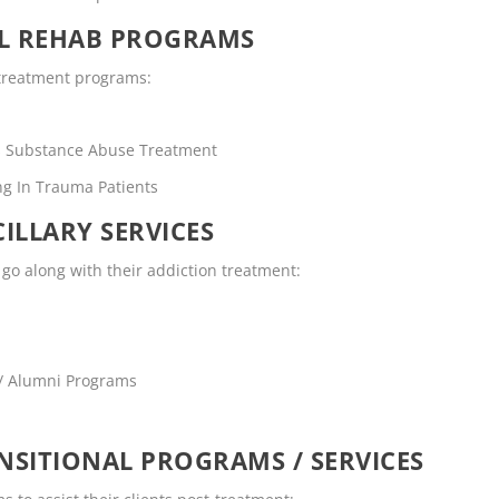
OL REHAB PROGRAMS
n treatment programs:
rs Substance Abuse Treatment
ng In Trauma Patients
ILLARY SERVICES
o go along with their addiction treatment:
 / Alumni Programs
SITIONAL PROGRAMS / SERVICES