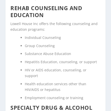
REHAB COUNSELING AND
EDUCATION
Lowell House Inc offers the following counseling and
education programs:
Individual Counseling
Group Counseling
Substance Abuse Education
Hepatitis Education, counseling, or support
HIV or AIDS education, counseling, or
support
Health education services other than
HIV/AIDS or hepatitus
Employment counseling or training
SPECIALTY DRUG & ALCOHOL