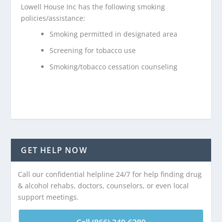
Lowell House Inc has the following smoking
policies/assistance:
Smoking permitted in designated area
Screening for tobacco use
Smoking/tobacco cessation counseling
GET HELP NOW
Call our confidential helpline 24/7 for help finding drug
& alcohol rehabs, doctors, counselors, or even local
support meetings.