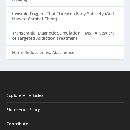
Invisible Triggers That Threaten Early Sobriety (And
How to Combat Them)
Transcranial Magnetic Stimulation (TMS): A New Era
of Targeted Addiction Treatment
Harm Reduction vs. Abstinence
Explore All Articles
Share Your Story
Contribute