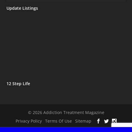
Update Listings
12 Step Life
© 2026 Addiction Treatment Magazine
Privacy Policy
Terms Of Use
Sitemap