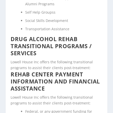
Alumni Programs
Self Help Groupss
Social Skills Development
Transportation Assistance
DRUG ALCOHOL REHAB
TRANSITIONAL PROGRAMS /
SERVICES
Lowell House Inc offers the following transitional
programs to assist their clients post-treatment:
REHAB CENTER PAYMENT
INFORMATION AND FINANCIAL
ASSISTANCE
Lowell House Inc offers the following transitional
programs to assist their clients post-treatment:
Federal, or any government funding for