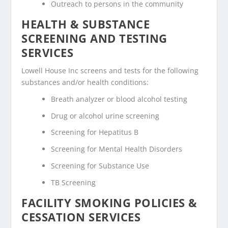
Outreach to persons in the community
HEALTH & SUBSTANCE
SCREENING AND TESTING
SERVICES
Lowell House Inc screens and tests for the following
substances and/or health conditions:
Breath analyzer or blood alcohol testing
Drug or alcohol urine screening
Screening for Hepatitus B
Screening for Mental Health Disorders
Screening for Substance Use
TB Screening
FACILITY SMOKING POLICIES &
CESSATION SERVICES