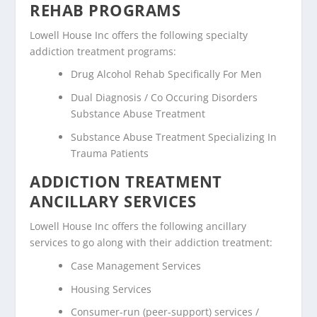
REHAB PROGRAMS
Lowell House Inc offers the following specialty
addiction treatment programs:
Drug Alcohol Rehab Specifically For Men
Dual Diagnosis / Co Occuring Disorders
Substance Abuse Treatment
Substance Abuse Treatment Specializing In
Trauma Patients
ADDICTION TREATMENT
ANCILLARY SERVICES
Lowell House Inc offers the following ancillary
services to go along with their addiction treatment:
Case Management Services
Housing Services
Consumer-run (peer-support) services /