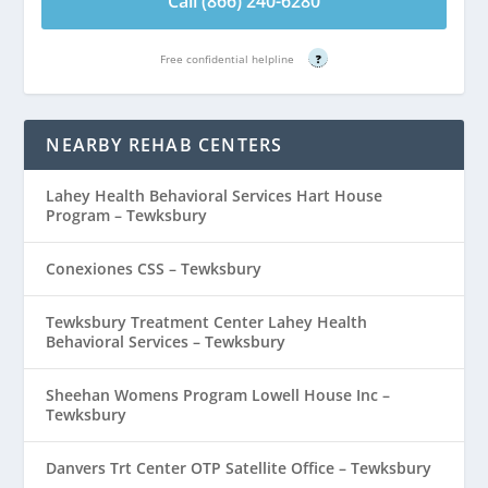
Call (866) 240-6280
Free confidential helpline
?
NEARBY REHAB CENTERS
Lahey Health Behavioral Services Hart House
Program – Tewksbury
Conexiones CSS – Tewksbury
Tewksbury Treatment Center Lahey Health
Behavioral Services – Tewksbury
Sheehan Womens Program Lowell House Inc –
Tewksbury
Danvers Trt Center OTP Satellite Office – Tewksbury