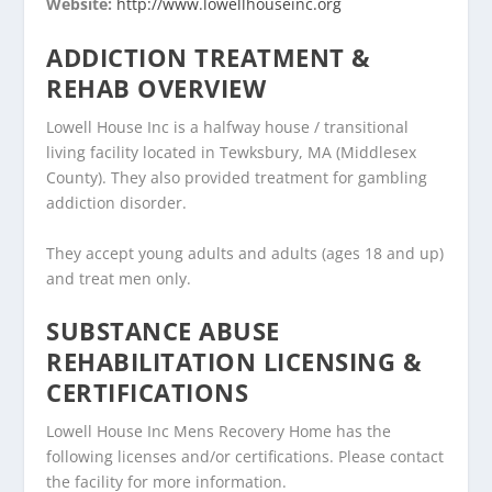
Website:
http://www.lowellhouseinc.org
ADDICTION TREATMENT &
REHAB OVERVIEW
Lowell House Inc is a halfway house / transitional
living facility located in Tewksbury, MA (Middlesex
County). They also provided treatment for gambling
addiction disorder.
They accept young adults and adults (ages 18 and up)
and treat men only.
SUBSTANCE ABUSE
REHABILITATION LICENSING &
CERTIFICATIONS
Lowell House Inc Mens Recovery Home has the
following licenses and/or certifications. Please contact
the facility for more information.