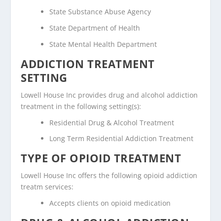
State Substance Abuse Agency
State Department of Health
State Mental Health Department
ADDICTION TREATMENT
SETTING
Lowell House Inc provides drug and alcohol addiction
treatment in the following setting(s):
Residential Drug & Alcohol Treatment
Long Term Residential Addiction Treatment
TYPE OF OPIOID TREATMENT
Lowell House Inc offers the following opioid addiction
treatm services:
Accepts clients on opioid medication