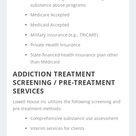
substance abuse programs
Medicare Accepted
Medicaid Accepted
Military insurance (e.g., TRICARE)
Private Health Insurance
State-financed health insurance plan other
than Medicaid
ADDICTION TREATMENT
SCREENING / PRE-TREATMENT
SERVICES
Lowell House Inc utilizes the following screening and
pre-treatment methods:
Comprehensive substance use assessment
Interim services for clients