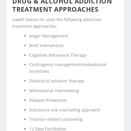
DRUG & ALCOHOL ADDICTION
TREATMENT APPROACHES
Lowell House Inc uses the following addiction
treatment approaches:
Anger Management
Brief Intervention
Cognitive Behavioral Therapy
Contingency management/motivational
incentives
Dialectical behavior therapy
Motivational Interviewing
Relapse Prevention
Substance use counseling approach
Trauma-related counseling
12 Step Facilitation