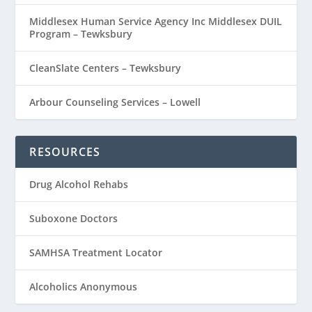
Middlesex Human Service Agency Inc Middlesex DUIL
Program – Tewksbury
CleanSlate Centers – Tewksbury
Arbour Counseling Services – Lowell
RESOURCES
Drug Alcohol Rehabs
Suboxone Doctors
SAMHSA Treatment Locator
Alcoholics Anonymous