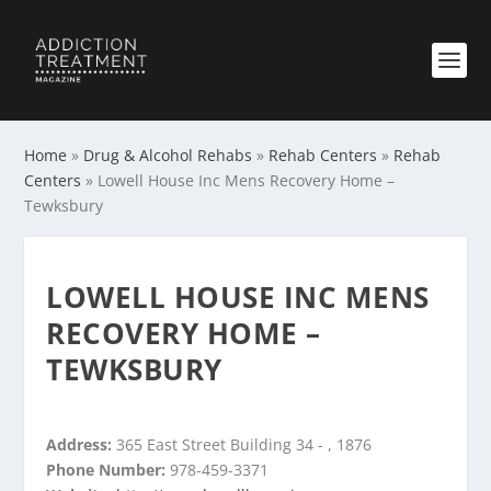
Home
»
Drug & Alcohol Rehabs
»
Rehab Centers
»
Rehab
Centers
»
Lowell House Inc Mens Recovery Home –
Tewksbury
LOWELL HOUSE INC MENS
RECOVERY HOME –
TEWKSBURY
Address:
365 East Street Building 34 - , 1876
Phone Number:
978-459-3371