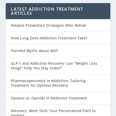
LATEST ADDICTION TREATMENT
ARTICLES
Relapse Prevention Strategies After Rehab
How Long Does Addiction Treatment Take?
Harmful Myths about MAT
GLP-1 and Addiction Recovery: Can “Weight Loss
Drugs” Help You Stay Sober?
Pharmacogenomics in Addiction: Tailoring
Treatment for Optimal Recovery
Opiates vs. Opioids in Addiction Treatment
Recovery, Meet Tech: Your Personalized Path to
Healing