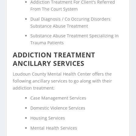
Addiction Treatment For Client's Referred
From The Court System
Dual Diagnosis / Co Occuring Disorders
Substance Abuse Treatment
Substance Abuse Treatment Specializing In
Trauma Patients
ADDICTION TREATMENT
ANCILLARY SERVICES
Loudoun County Mental Health Center offers the
following ancillary services to go along with their
addiction treatment:
Case Management Services
Domestic Violence Services
Housing Services
Mental Health Services