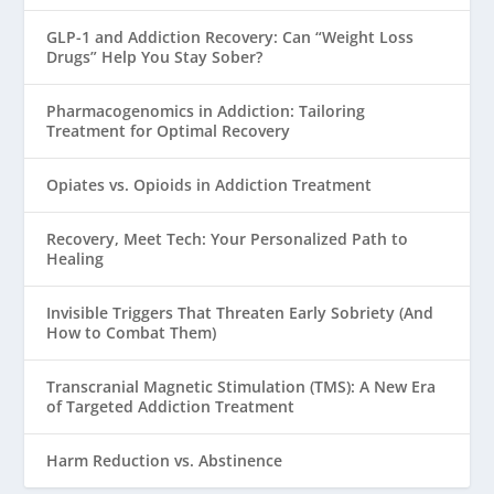
GLP-1 and Addiction Recovery: Can “Weight Loss
Drugs” Help You Stay Sober?
Pharmacogenomics in Addiction: Tailoring
Treatment for Optimal Recovery
Opiates vs. Opioids in Addiction Treatment
Recovery, Meet Tech: Your Personalized Path to
Healing
Invisible Triggers That Threaten Early Sobriety (And
How to Combat Them)
Transcranial Magnetic Stimulation (TMS): A New Era
of Targeted Addiction Treatment
Harm Reduction vs. Abstinence