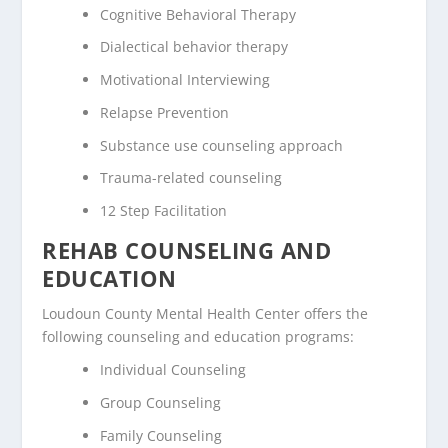
Cognitive Behavioral Therapy
Dialectical behavior therapy
Motivational Interviewing
Relapse Prevention
Substance use counseling approach
Trauma-related counseling
12 Step Facilitation
REHAB COUNSELING AND
EDUCATION
Loudoun County Mental Health Center offers the
following counseling and education programs:
Individual Counseling
Group Counseling
Family Counseling