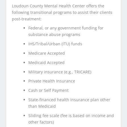
Loudoun County Mental Health Center offers the
following transitional programs to assist their clients
post-treatment:
Federal, or any government funding for
substance abuse programs
IHS/Tribal/Urban (ITU) funds
Medicare Accepted
Medicaid Accepted
Military insurance (e.g., TRICARE)
Private Health Insurance
Cash or Self Payment
State-financed health insurance plan other
than Medicaid
Sliding fee scale (fee is based on income and
other factors)