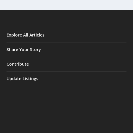
Explore All Articles
Share Your Story
Contribute
Update Listings