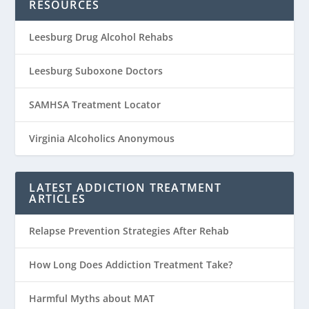
RESOURCES
Leesburg Drug Alcohol Rehabs
Leesburg Suboxone Doctors
SAMHSA Treatment Locator
Virginia Alcoholics Anonymous
LATEST ADDICTION TREATMENT
ARTICLES
Relapse Prevention Strategies After Rehab
How Long Does Addiction Treatment Take?
Harmful Myths about MAT