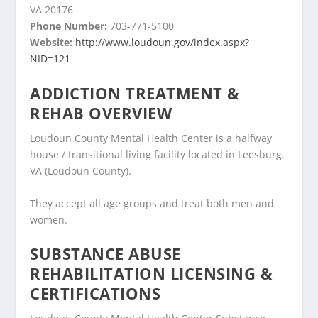
VA 20176
Phone Number:
703-771-5100
Website:
http://www.loudoun.gov/index.aspx?
NID=121
ADDICTION TREATMENT &
REHAB OVERVIEW
Loudoun County Mental Health Center is a halfway
house / transitional living facility located in Leesburg,
VA (Loudoun County).
They accept all age groups and treat both men and
women.
SUBSTANCE ABUSE
REHABILITATION LICENSING &
CERTIFICATIONS