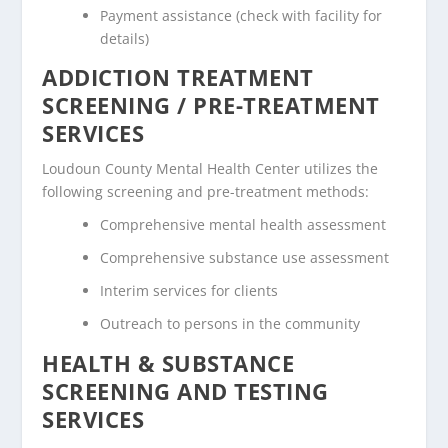
Payment assistance (check with facility for
details)
ADDICTION TREATMENT
SCREENING / PRE-TREATMENT
SERVICES
Loudoun County Mental Health Center utilizes the
following screening and pre-treatment methods:
Comprehensive mental health assessment
Comprehensive substance use assessment
Interim services for clients
Outreach to persons in the community
HEALTH & SUBSTANCE
SCREENING AND TESTING
SERVICES