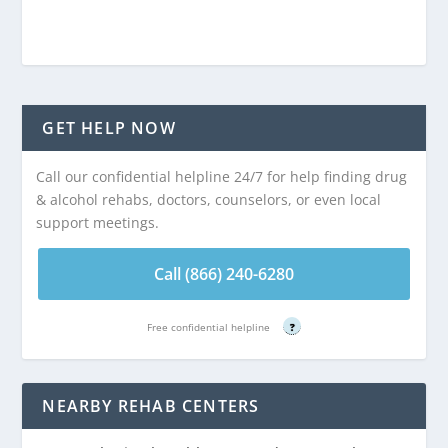
GET HELP NOW
Call our confidential helpline 24/7 for help finding drug
& alcohol rehabs, doctors, counselors, or even local
support meetings.
Call (866) 240-6280
Free confidential helpline
?
NEARBY REHAB CENTERS