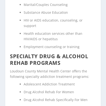
Marital/Couples Counseling
Substance Abuse Education
HIV or AIDS education, counseling, or
support
Health education services other than
HIV/AIDS or hepatitus
Employment counseling or training
SPECIALTY DRUG & ALCOHOL
REHAB PROGRAMS
Loudoun County Mental Health Center offers the
following specialty addiction treatment programs:
Adolescent Addiction Treatment
Drug Alcohol Rehab For Women
Drug Alcohol Rehab Specifically For Men