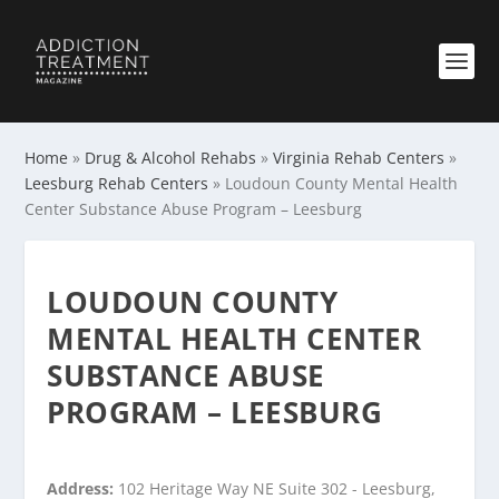
Home
»
Drug & Alcohol Rehabs
»
Virginia Rehab Centers
»
Leesburg Rehab Centers
»
Loudoun County Mental Health
Center Substance Abuse Program – Leesburg
LOUDOUN COUNTY
MENTAL HEALTH CENTER
SUBSTANCE ABUSE
PROGRAM – LEESBURG
Address:
102 Heritage Way NE Suite 302 - Leesburg,