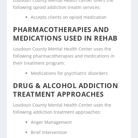
Loudoun County Mental Health Center offers the
following opioid addiction treatm services:
Accepts clients on opioid medication
PHARMACOTHERAPIES AND
MEDICATIONS USED IN REHAB
Loudoun County Mental Health Center uses the
following pharmacotherapies and medications in
their treatment program:
Medications for psychiatric disorders
DRUG & ALCOHOL ADDICTION
TREATMENT APPROACHES
Loudoun County Mental Health Center uses the
following addiction treatment approaches:
Anger Management
Brief Intervention