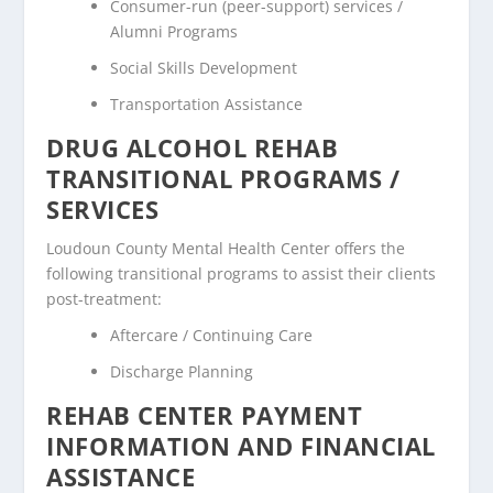
Consumer-run (peer-support) services /
Alumni Programs
Social Skills Development
Transportation Assistance
DRUG ALCOHOL REHAB
TRANSITIONAL PROGRAMS /
SERVICES
Loudoun County Mental Health Center offers the
following transitional programs to assist their clients
post-treatment:
Aftercare / Continuing Care
Discharge Planning
REHAB CENTER PAYMENT
INFORMATION AND FINANCIAL
ASSISTANCE