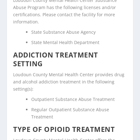
Loudoun County Mental Health Center Substance
Abuse Program has the following licenses and/or
certifications. Please contact the facility for more
information.
State Substance Abuse Agency
State Mental Health Department
ADDICTION TREATMENT
SETTING
Loudoun County Mental Health Center provides drug
and alcohol addiction treatment in the following
setting(s):
Outpatient Substance Abuse Treatment
Regular Outpatient Substance Abuse
Treatment
TYPE OF OPIOID TREATMENT