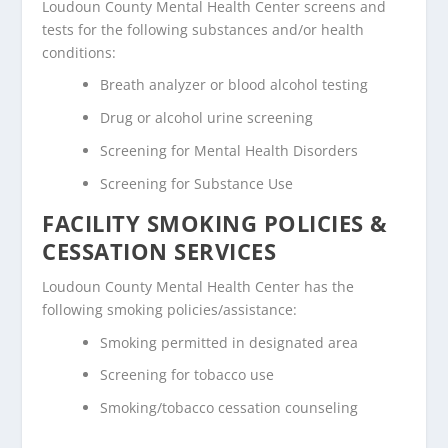
Loudoun County Mental Health Center screens and
tests for the following substances and/or health
conditions:
Breath analyzer or blood alcohol testing
Drug or alcohol urine screening
Screening for Mental Health Disorders
Screening for Substance Use
FACILITY SMOKING POLICIES &
CESSATION SERVICES
Loudoun County Mental Health Center has the
following smoking policies/assistance:
Smoking permitted in designated area
Screening for tobacco use
Smoking/tobacco cessation counseling