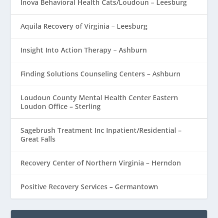
Inova Behavioral Health Cats/Loudoun – Leesburg
Aquila Recovery of Virginia – Leesburg
Insight Into Action Therapy – Ashburn
Finding Solutions Counseling Centers – Ashburn
Loudoun County Mental Health Center Eastern
Loudon Office – Sterling
Sagebrush Treatment Inc Inpatient/Residential –
Great Falls
Recovery Center of Northern Virginia – Herndon
Positive Recovery Services – Germantown