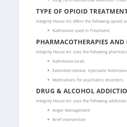
TYPE OF OPIOID TREATMEN
Integrity House Inc offers the following opioid a
Naltrexone used in Treatment
PHARMACOTHERAPIES AND 
Integrity House Inc uses the following pharmac
Naltrexone (oral)
Extended-release, injectable Naltrexone
Medications for psychiatric disorders
DRUG & ALCOHOL ADDICTI
Integrity House Inc uses the following addictio
Anger Management
Brief Intervention