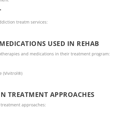
T
ddiction treatm services:
MEDICATIONS USED IN REHAB
otherapies and medications in their treatment program:
 (Vivitrol®)
ON TREATMENT APPROACHES
n treatment approaches: