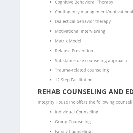
Cognitive Behavioral Therapy
Contingency management/motivational
Dialectical behavior therapy
Motivational Interviewing
Matrix Model
Relapse Prevention
Substance use counseling approach
Trauma-related counseling
12 Step Facilitation
REHAB COUNSELING AND E
Integrity House Inc offers the following counse
Individual Counseling
Group Counseling
Family Counseling