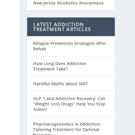
New Jersey Alcoholics Anonymous
LATEST ADDICTION
TREATMENT ARTICLES
Relapse Prevention Strategies After
Rehab
How Long Does Addiction
Treatment Take?
Harmful Myths about MAT
GLP-1 and Addiction Recovery: Can
“Weight Loss Drugs” Help You Stay
Sober?
Pharmacogenomics in Addiction:
Tailoring Treatment for Optimal
Recovery