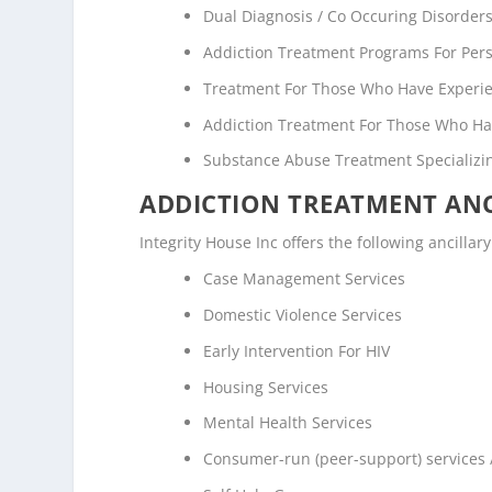
Dual Diagnosis / Co Occuring Disorde
Addiction Treatment Programs For Pers
Treatment For Those Who Have Experi
Addiction Treatment For Those Who Ha
Substance Abuse Treatment Specializi
ADDICTION TREATMENT ANC
Integrity House Inc offers the following ancillar
Case Management Services
Domestic Violence Services
Early Intervention For HIV
Housing Services
Mental Health Services
Consumer-run (peer-support) services