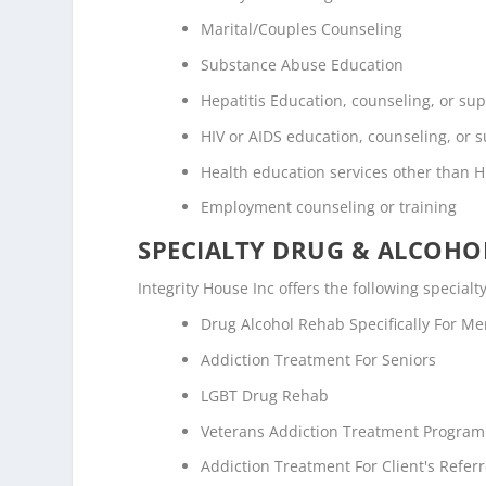
Marital/Couples Counseling
Substance Abuse Education
Hepatitis Education, counseling, or su
HIV or AIDS education, counseling, or 
Health education services other than H
Employment counseling or training
SPECIALTY DRUG & ALCOH
Integrity House Inc offers the following special
Drug Alcohol Rehab Specifically For M
Addiction Treatment For Seniors
LGBT Drug Rehab
Veterans Addiction Treatment Program
Addiction Treatment For Client's Refe