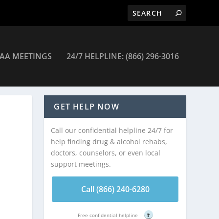
AA MEETINGS
24/7 HELPLINE: (866) 296-3016
Newark
GET HELP NOW
Call our confidential helpline 24/7 for
help finding drug & alcohol rehabs,
doctors, counselors, or even local
support meetings.
Call (866) 240-6280
Free confidential helpline
?