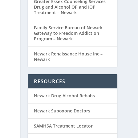
Greater Essex Counseling Services
Drug and Alcohol OP and IOP
Treatment – Newark
Family Service Bureau of Newark
Gateway to Freedom Addiction
Program – Newark
Newark Renaissance House Inc –
Newark
RESOURCES
Newark Drug Alcohol Rehabs
Newark Suboxone Doctors
SAMHSA Treatment Locator