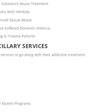
rs Substance Abuse Treatment
ons With HIV/Aids
enced Sexual Abuse
ve Suffered Domestic Violence
ng In Trauma Patients
ILLARY SERVICES
y services to go along with their addiction treatment:
 / Alumni Programs