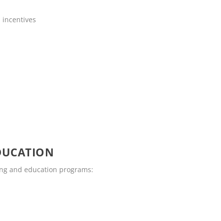
 incentives
DUCATION
ling and education programs: