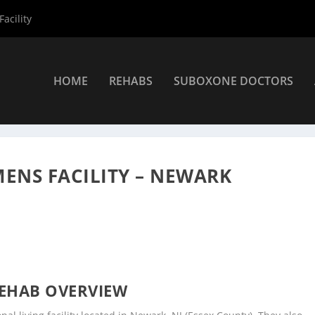
acility
HOME
REHABS
SUBOXONE DOCTORS
ers
»
Newark Rehab Centers
»
Integrity House Inc Mens Facility – 
MENS FACILITY – NEWARK
EHAB OVERVIEW