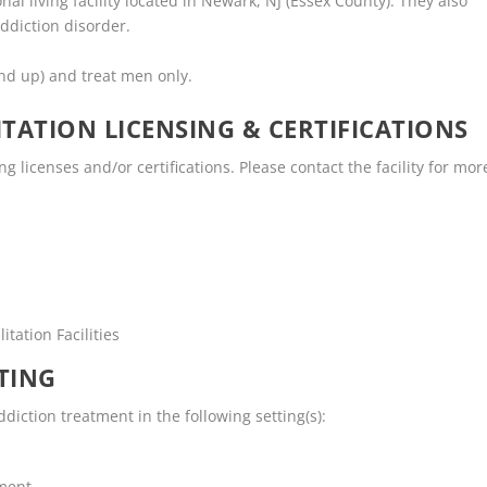
onal living facility located in Newark, NJ (Essex County). They also
ddiction disorder.
nd up) and treat men only.
TATION LICENSING & CERTIFICATIONS
ng licenses and/or certifications. Please contact the facility for mor
tation Facilities
TING
diction treatment in the following setting(s):
tment