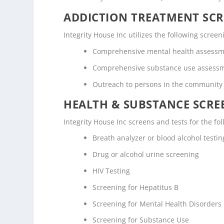
ADDICTION TREATMENT SCR
Integrity House Inc utilizes the following scre
Comprehensive mental health assess
Comprehensive substance use assess
Outreach to persons in the community
HEALTH & SUBSTANCE SCREE
Integrity House Inc screens and tests for the f
Breath analyzer or blood alcohol testin
Drug or alcohol urine screening
HIV Testing
Screening for Hepatitus B
Screening for Mental Health Disorders
Screening for Substance Use