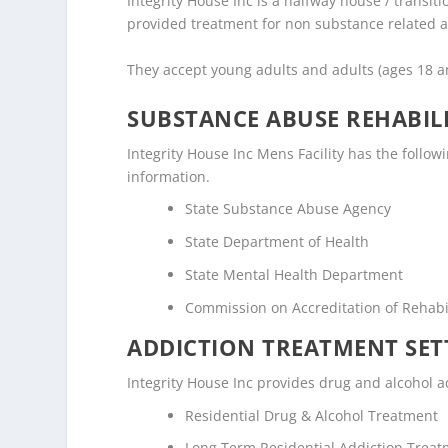
Integrity House Inc is a halfway house / transiti
provided treatment for non substance related a
They accept young adults and adults (ages 18 a
SUBSTANCE ABUSE REHABILI
Integrity House Inc Mens Facility has the followi
information.
State Substance Abuse Agency
State Department of Health
State Mental Health Department
Commission on Accreditation of Rehabili
ADDICTION TREATMENT SET
Integrity House Inc provides drug and alcohol ad
Residential Drug & Alcohol Treatment
Long Term Residential Addiction Trea