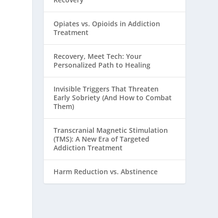
Opiates vs. Opioids in Addiction
Treatment
Recovery, Meet Tech: Your
Personalized Path to Healing
Invisible Triggers That Threaten
Early Sobriety (And How to Combat
Them)
Transcranial Magnetic Stimulation
(TMS): A New Era of Targeted
Addiction Treatment
Harm Reduction vs. Abstinence