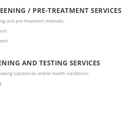
EENING / PRE-TREATMENT SERVICES
ening and pre-treatment methods:
ment
ment
NING AND TESTING SERVICES
ollowing substances and/or health conditions:
g