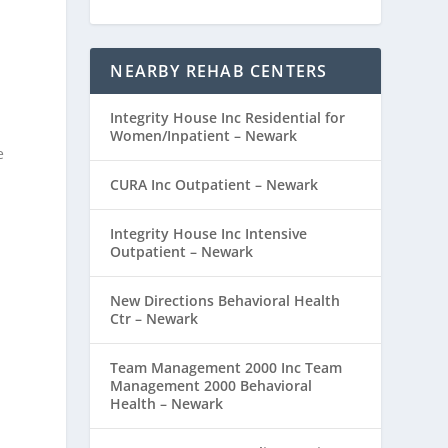
NEARBY REHAB CENTERS
Integrity House Inc Residential for
Women/Inpatient – Newark
e
CURA Inc Outpatient – Newark
Integrity House Inc Intensive
Outpatient – Newark
New Directions Behavioral Health
Ctr – Newark
Team Management 2000 Inc Team
Management 2000 Behavioral
Health – Newark