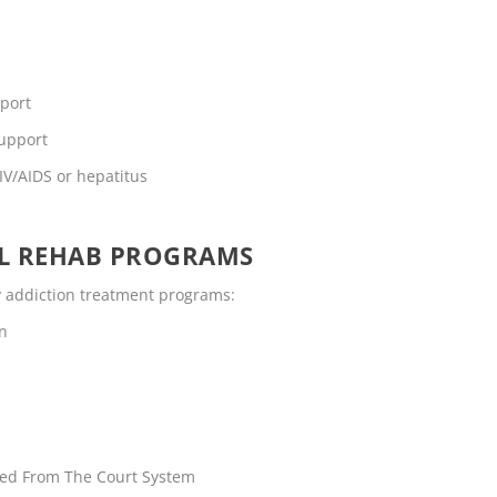
pport
support
IV/AIDS or hepatitus
OL REHAB PROGRAMS
ty addiction treatment programs:
en
rred From The Court System