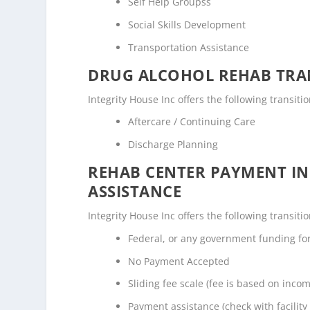
Self Help Groupss
Social Skills Development
Transportation Assistance
DRUG ALCOHOL REHAB TRAN
Integrity House Inc offers the following transiti
Aftercare / Continuing Care
Discharge Planning
REHAB CENTER PAYMENT I
ASSISTANCE
Integrity House Inc offers the following transiti
Federal, or any government funding f
No Payment Accepted
Sliding fee scale (fee is based on inco
Payment assistance (check with facility 