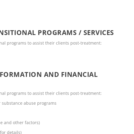
SITIONAL PROGRAMS / SERVICES
onal programs to assist their clients post-treatment:
NFORMATION AND FINANCIAL
onal programs to assist their clients post-treatment:
or substance abuse programs
me and other factors)
for details)