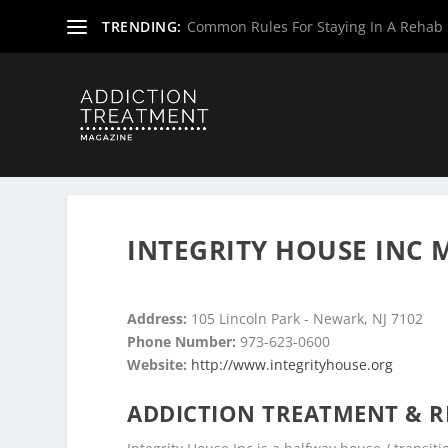
TRENDING:
Common Rules For Staying In A Rehab F
Home
»
Drug & Alcohol Rehabs
»
New Jersey Rehab Cent
INTEGRITY HOUSE INC 
Address:
105 Lincoln Park - Newark, NJ 7102
Phone Number:
973-623-0600
Website:
http://www.integrityhouse.org
ADDICTION TREATMENT & R