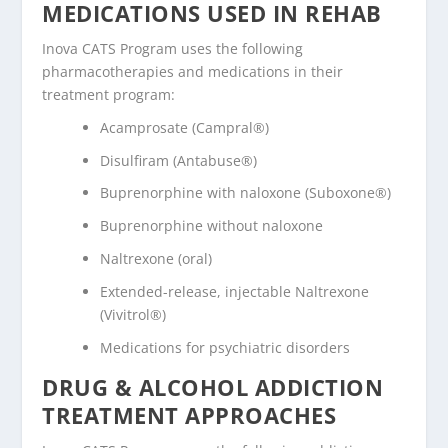
MEDICATIONS USED IN REHAB
Inova CATS Program uses the following
pharmacotherapies and medications in their
treatment program:
Acamprosate (Campral®)
Disulfiram (Antabuse®)
Buprenorphine with naloxone (Suboxone®)
Buprenorphine without naloxone
Naltrexone (oral)
Extended-release, injectable Naltrexone
(Vivitrol®)
Medications for psychiatric disorders
DRUG & ALCOHOL ADDICTION
TREATMENT APPROACHES