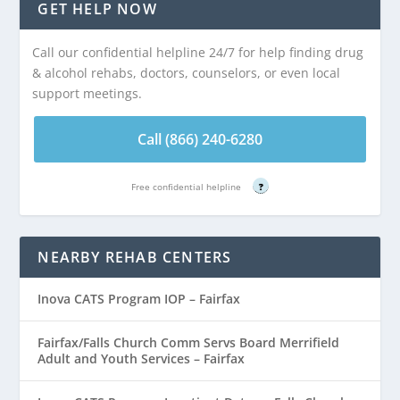
GET HELP NOW
Call our confidential helpline 24/7 for help finding drug
& alcohol rehabs, doctors, counselors, or even local
support meetings.
Call (866) 240-6280
Free confidential helpline
?
NEARBY REHAB CENTERS
Inova CATS Program IOP – Fairfax
Fairfax/Falls Church Comm Servs Board Merrifield
Adult and Youth Services – Fairfax