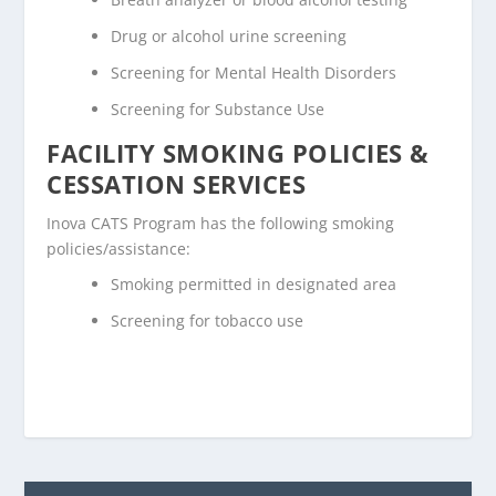
Drug or alcohol urine screening
Screening for Mental Health Disorders
Screening for Substance Use
FACILITY SMOKING POLICIES &
CESSATION SERVICES
Inova CATS Program has the following smoking
policies/assistance:
Smoking permitted in designated area
Screening for tobacco use