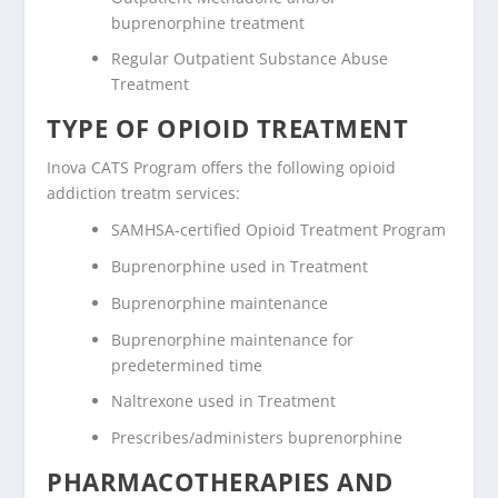
buprenorphine treatment
Regular Outpatient Substance Abuse
Treatment
TYPE OF OPIOID TREATMENT
Inova CATS Program offers the following opioid
addiction treatm services:
SAMHSA-certified Opioid Treatment Program
Buprenorphine used in Treatment
Buprenorphine maintenance
Buprenorphine maintenance for
predetermined time
Naltrexone used in Treatment
Prescribes/administers buprenorphine
PHARMACOTHERAPIES AND