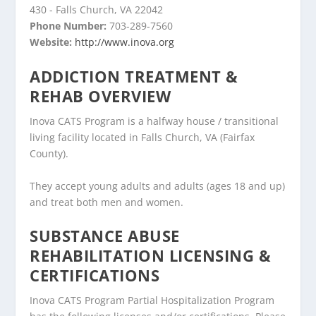
430 - Falls Church, VA 22042
Phone Number:
703-289-7560
Website:
http://www.inova.org
ADDICTION TREATMENT &
REHAB OVERVIEW
Inova CATS Program is a halfway house / transitional
living facility located in Falls Church, VA (Fairfax
County).
They accept young adults and adults (ages 18 and up)
and treat both men and women.
SUBSTANCE ABUSE
REHABILITATION LICENSING &
CERTIFICATIONS
Inova CATS Program Partial Hospitalization Program