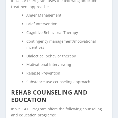
Inova CATS Program uses the following addiction
treatment approaches:
Anger Management
Brief Intervention
Cognitive Behavioral Therapy
Contingency management/motivational
incentives
Dialectical behavior therapy
Motivational Interviewing
Relapse Prevention
Substance use counseling approach
REHAB COUNSELING AND
EDUCATION
Inova CATS Program offers the following counseling
and education programs: