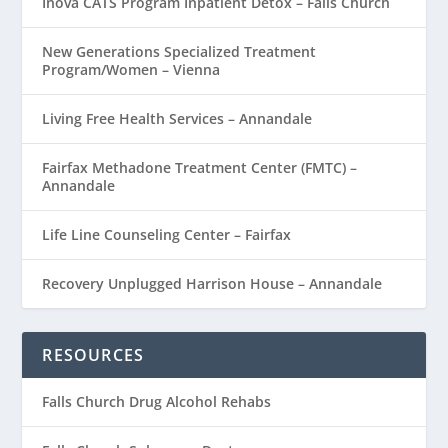
Inova CATS Program Inpatient Detox – Falls Church
New Generations Specialized Treatment
Program/Women – Vienna
Living Free Health Services – Annandale
Fairfax Methadone Treatment Center (FMTC) –
Annandale
Life Line Counseling Center – Fairfax
Recovery Unplugged Harrison House – Annandale
RESOURCES
Falls Church Drug Alcohol Rehabs