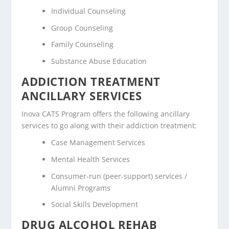
Individual Counseling
Group Counseling
Family Counseling
Substance Abuse Education
ADDICTION TREATMENT
ANCILLARY SERVICES
Inova CATS Program offers the following ancillary
services to go along with their addiction treatment:
Case Management Services
Mental Health Services
Consumer-run (peer-support) services /
Alumni Programs
Social Skills Development
DRUG ALCOHOL REHAB