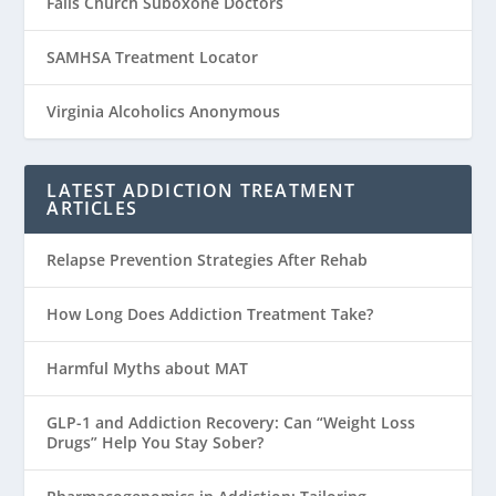
Falls Church Suboxone Doctors
SAMHSA Treatment Locator
Virginia Alcoholics Anonymous
LATEST ADDICTION TREATMENT
ARTICLES
Relapse Prevention Strategies After Rehab
How Long Does Addiction Treatment Take?
Harmful Myths about MAT
GLP-1 and Addiction Recovery: Can “Weight Loss
Drugs” Help You Stay Sober?