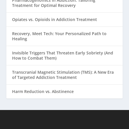
Pharmacogenomics in Addiction: Tailoring
Treatment for Optimal Recovery
Opiates vs. Opioids in Addiction Treatment
Recovery, Meet Tech: Your Personalized Path to
Healing
Invisible Triggers That Threaten Early Sobriety (And
How to Combat Them)
Transcranial Magnetic Stimulation (TMS): A New Era
of Targeted Addiction Treatment
Harm Reduction vs. Abstinence