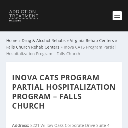
Home
»
Drug & Alcohol Rehabs
»
Virginia Rehab Centers
»
Falls Church Rehab Centers
»
Inova CATS Program Partial
Hospitalization Program – Falls Church
INOVA CATS PROGRAM
PARTIAL HOSPITALIZATION
PROGRAM – FALLS
CHURCH
Address:
8221 Willow Oaks Corporate Drive Suite 4-