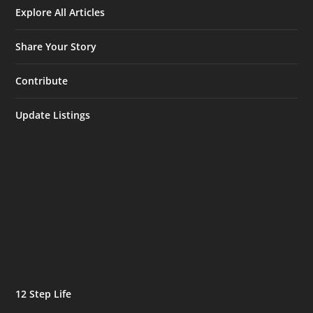
Explore All Articles
Share Your Story
Contribute
Update Listings
12 Step Life