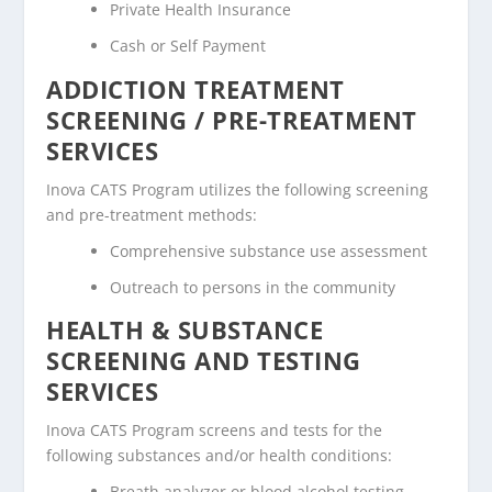
Private Health Insurance
Cash or Self Payment
ADDICTION TREATMENT
SCREENING / PRE-TREATMENT
SERVICES
Inova CATS Program utilizes the following screening
and pre-treatment methods:
Comprehensive substance use assessment
Outreach to persons in the community
HEALTH & SUBSTANCE
SCREENING AND TESTING
SERVICES
Inova CATS Program screens and tests for the
following substances and/or health conditions:
Breath analyzer or blood alcohol testing