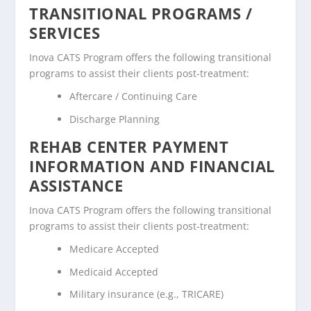
TRANSITIONAL PROGRAMS /
SERVICES
Inova CATS Program offers the following transitional
programs to assist their clients post-treatment:
Aftercare / Continuing Care
Discharge Planning
REHAB CENTER PAYMENT
INFORMATION AND FINANCIAL
ASSISTANCE
Inova CATS Program offers the following transitional
programs to assist their clients post-treatment:
Medicare Accepted
Medicaid Accepted
Military insurance (e.g., TRICARE)