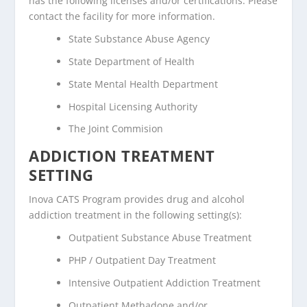
has the following licenses and/or certifications. Please
contact the facility for more information.
State Substance Abuse Agency
State Department of Health
State Mental Health Department
Hospital Licensing Authority
The Joint Commision
ADDICTION TREATMENT
SETTING
Inova CATS Program provides drug and alcohol
addiction treatment in the following setting(s):
Outpatient Substance Abuse Treatment
PHP / Outpatient Day Treatment
Intensive Outpatient Addiction Treatment
Outpatient Methadone and/or