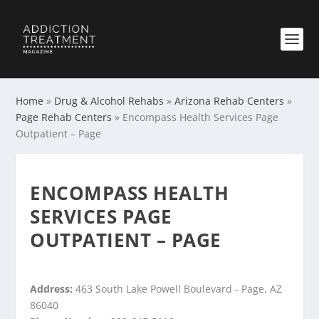
Home
»
Drug & Alcohol Rehabs
»
Arizona Rehab Centers
»
Page Rehab Centers
»
Encompass Health Services Page
Outpatient – Page
ENCOMPASS HEALTH
SERVICES PAGE
OUTPATIENT – PAGE
Address:
463 South Lake Powell Boulevard - Page, AZ
86040