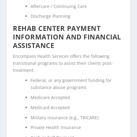
Aftercare / Continuing Care
Discharge Planning
REHAB CENTER PAYMENT
INFORMATION AND FINANCIAL
ASSISTANCE
Encompass Health Services offers the following
transitional programs to assist their clients post-
treatment:
Federal, or any government funding for
substance abuse programs
Medicare Accepted
Medicaid Accepted
Military insurance (e.g., TRICARE)
Private Health Insurance