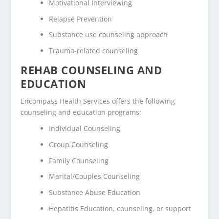
Motivational Interviewing
Relapse Prevention
Substance use counseling approach
Trauma-related counseling
REHAB COUNSELING AND
EDUCATION
Encompass Health Services offers the following
counseling and education programs:
Individual Counseling
Group Counseling
Family Counseling
Marital/Couples Counseling
Substance Abuse Education
Hepatitis Education, counseling, or support