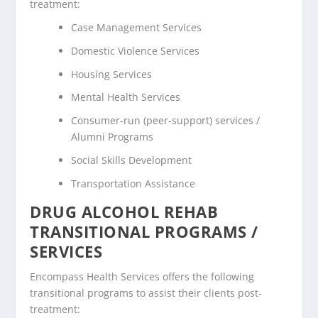
treatment:
Case Management Services
Domestic Violence Services
Housing Services
Mental Health Services
Consumer-run (peer-support) services /
Alumni Programs
Social Skills Development
Transportation Assistance
DRUG ALCOHOL REHAB
TRANSITIONAL PROGRAMS /
SERVICES
Encompass Health Services offers the following
transitional programs to assist their clients post-
treatment: