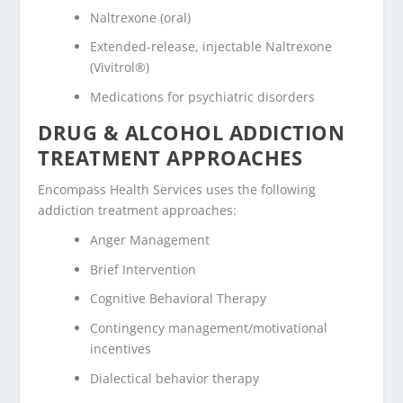
Naltrexone (oral)
Extended-release, injectable Naltrexone
(Vivitrol®)
Medications for psychiatric disorders
DRUG & ALCOHOL ADDICTION
TREATMENT APPROACHES
Encompass Health Services uses the following
addiction treatment approaches:
Anger Management
Brief Intervention
Cognitive Behavioral Therapy
Contingency management/motivational
incentives
Dialectical behavior therapy