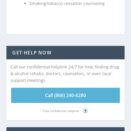
Smoking/tobacco cessation counseling
GET HELP NOW
Call our confidential helpline 24/7 for help finding drug
& alcohol rehabs, doctors, counselors, or even local
support meetings.
Call (866) 240-6280
Free confidential helpline
?