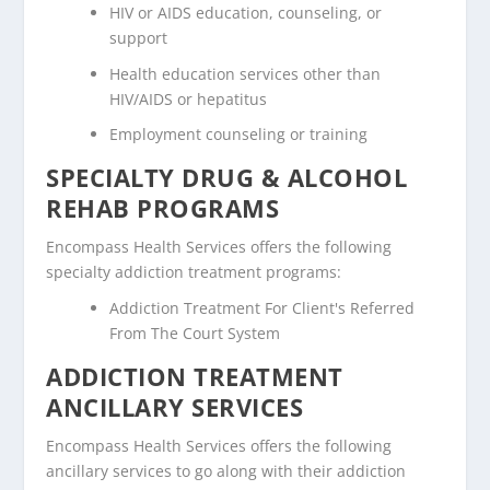
HIV or AIDS education, counseling, or
support
Health education services other than
HIV/AIDS or hepatitus
Employment counseling or training
SPECIALTY DRUG & ALCOHOL
REHAB PROGRAMS
Encompass Health Services offers the following
specialty addiction treatment programs:
Addiction Treatment For Client's Referred
From The Court System
ADDICTION TREATMENT
ANCILLARY SERVICES
Encompass Health Services offers the following
ancillary services to go along with their addiction