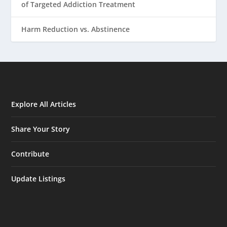
of Targeted Addiction Treatment
Harm Reduction vs. Abstinence
Explore All Articles
Share Your Story
Contribute
Update Listings