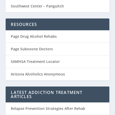
Southwest Center – Panguitch
RESOURCES
Page Drug Alcohol Rehabs
Page Suboxone Doctors
SAMHSA Treatment Locator
Arizona Alcoholics Anonymous
LATEST ADDICTION TREATMENT
ARTICLES
Relapse Prevention Strategies After Rehab