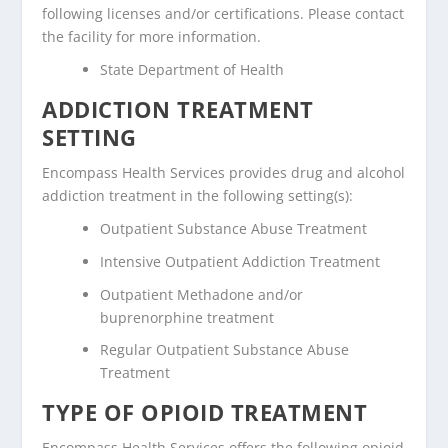
following licenses and/or certifications. Please contact
the facility for more information.
State Department of Health
ADDICTION TREATMENT
SETTING
Encompass Health Services provides drug and alcohol
addiction treatment in the following setting(s):
Outpatient Substance Abuse Treatment
Intensive Outpatient Addiction Treatment
Outpatient Methadone and/or
buprenorphine treatment
Regular Outpatient Substance Abuse
Treatment
TYPE OF OPIOID TREATMENT
Encompass Health Services offers the following opioid