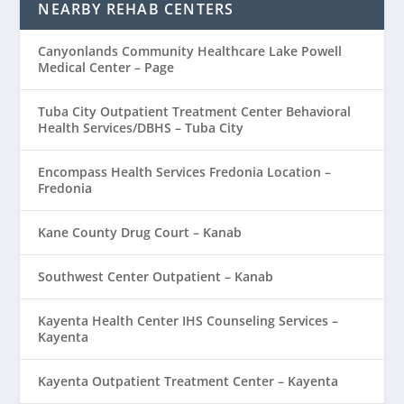
NEARBY REHAB CENTERS
Canyonlands Community Healthcare Lake Powell
Medical Center – Page
Tuba City Outpatient Treatment Center Behavioral
Health Services/DBHS – Tuba City
Encompass Health Services Fredonia Location –
Fredonia
Kane County Drug Court – Kanab
Southwest Center Outpatient – Kanab
Kayenta Health Center IHS Counseling Services –
Kayenta
Kayenta Outpatient Treatment Center – Kayenta