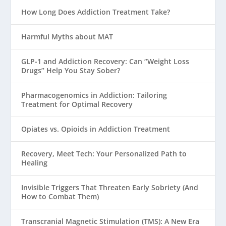
How Long Does Addiction Treatment Take?
Harmful Myths about MAT
GLP-1 and Addiction Recovery: Can “Weight Loss
Drugs” Help You Stay Sober?
Pharmacogenomics in Addiction: Tailoring
Treatment for Optimal Recovery
Opiates vs. Opioids in Addiction Treatment
Recovery, Meet Tech: Your Personalized Path to
Healing
Invisible Triggers That Threaten Early Sobriety (And
How to Combat Them)
Transcranial Magnetic Stimulation (TMS): A New Era