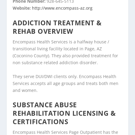
Phone Number:
928-645-5113
Website:
http://www.encompass-az.org
ADDICTION TREATMENT &
REHAB OVERVIEW
Encompass Health Services is a halfway house /
transitional living facility located in Page, AZ
(Coconino County). They also provided treatment for
non substance related addiction disorder.
They serve DUI/DWI clients only. Encompass Health
Services accepts all age groups and treats both men
and women.
SUBSTANCE ABUSE
REHABILITATION LICENSING &
CERTIFICATIONS
Encompass Health Services Page Outpatient has the