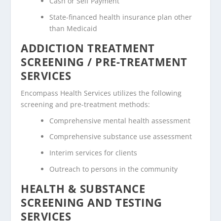
Cash or Self Payment
State-financed health insurance plan other
than Medicaid
ADDICTION TREATMENT
SCREENING / PRE-TREATMENT
SERVICES
Encompass Health Services utilizes the following
screening and pre-treatment methods:
Comprehensive mental health assessment
Comprehensive substance use assessment
Interim services for clients
Outreach to persons in the community
HEALTH & SUBSTANCE
SCREENING AND TESTING
SERVICES