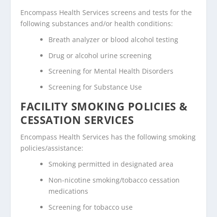
Encompass Health Services screens and tests for the
following substances and/or health conditions:
Breath analyzer or blood alcohol testing
Drug or alcohol urine screening
Screening for Mental Health Disorders
Screening for Substance Use
FACILITY SMOKING POLICIES &
CESSATION SERVICES
Encompass Health Services has the following smoking
policies/assistance:
Smoking permitted in designated area
Non-nicotine smoking/tobacco cessation
medications
Screening for tobacco use