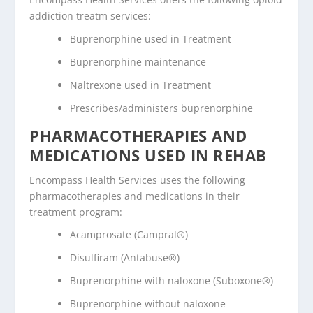
addiction treatm services:
Buprenorphine used in Treatment
Buprenorphine maintenance
Naltrexone used in Treatment
Prescribes/administers buprenorphine
PHARMACOTHERAPIES AND
MEDICATIONS USED IN REHAB
Encompass Health Services uses the following
pharmacotherapies and medications in their
treatment program:
Acamprosate (Campral®)
Disulfiram (Antabuse®)
Buprenorphine with naloxone (Suboxone®)
Buprenorphine without naloxone