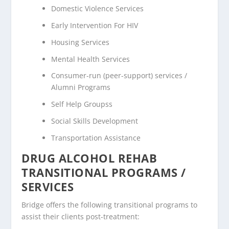
Domestic Violence Services
Early Intervention For HIV
Housing Services
Mental Health Services
Consumer-run (peer-support) services /
Alumni Programs
Self Help Groupss
Social Skills Development
Transportation Assistance
DRUG ALCOHOL REHAB
TRANSITIONAL PROGRAMS /
SERVICES
Bridge offers the following transitional programs to
assist their clients post-treatment: