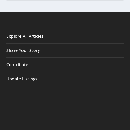
Explore All Articles
Share Your Story
Contribute
Update Listings