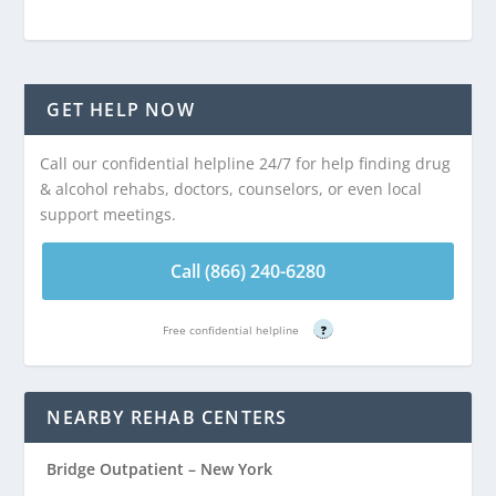
GET HELP NOW
Call our confidential helpline 24/7 for help finding drug
& alcohol rehabs, doctors, counselors, or even local
support meetings.
Call (866) 240-6280
Free confidential helpline
?
NEARBY REHAB CENTERS
Bridge Outpatient – New York