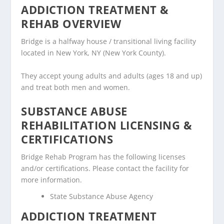
ADDICTION TREATMENT &
REHAB OVERVIEW
Bridge is a halfway house / transitional living facility
located in New York, NY (New York County).
They accept young adults and adults (ages 18 and up)
and treat both men and women.
SUBSTANCE ABUSE
REHABILITATION LICENSING &
CERTIFICATIONS
Bridge Rehab Program has the following licenses
and/or certifications. Please contact the facility for
more information.
State Substance Abuse Agency
ADDICTION TREATMENT