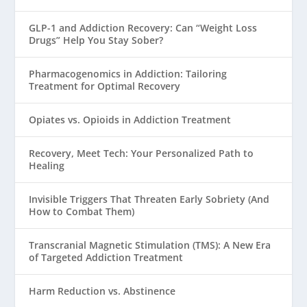
GLP-1 and Addiction Recovery: Can “Weight Loss
Drugs” Help You Stay Sober?
Pharmacogenomics in Addiction: Tailoring
Treatment for Optimal Recovery
Opiates vs. Opioids in Addiction Treatment
Recovery, Meet Tech: Your Personalized Path to
Healing
Invisible Triggers That Threaten Early Sobriety (And
How to Combat Them)
Transcranial Magnetic Stimulation (TMS): A New Era
of Targeted Addiction Treatment
Harm Reduction vs. Abstinence