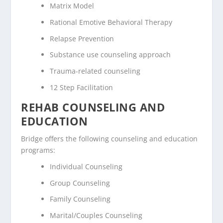
Matrix Model
Rational Emotive Behavioral Therapy
Relapse Prevention
Substance use counseling approach
Trauma-related counseling
12 Step Facilitation
REHAB COUNSELING AND
EDUCATION
Bridge offers the following counseling and education
programs:
Individual Counseling
Group Counseling
Family Counseling
Marital/Couples Counseling