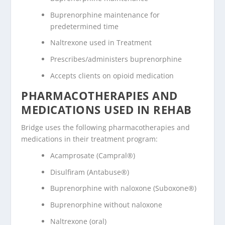
Buprenorphine maintenance for
predetermined time
Naltrexone used in Treatment
Prescribes/administers buprenorphine
Accepts clients on opioid medication
PHARMACOTHERAPIES AND
MEDICATIONS USED IN REHAB
Bridge uses the following pharmacotherapies and
medications in their treatment program:
Acamprosate (Campral®)
Disulfiram (Antabuse®)
Buprenorphine with naloxone (Suboxone®)
Buprenorphine without naloxone
Naltrexone (oral)