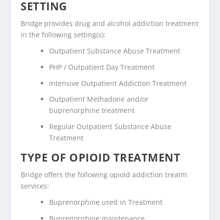
SETTING
Bridge provides drug and alcohol addiction treatment
in the following setting(s):
Outpatient Substance Abuse Treatment
PHP / Outpatient Day Treatment
Intensive Outpatient Addiction Treatment
Outpatient Methadone and/or
buprenorphine treatment
Regular Outpatient Substance Abuse
Treatment
TYPE OF OPIOID TREATMENT
Bridge offers the following opioid addiction treatm
services:
Buprenorphine used in Treatment
Buprenorphine maintenance