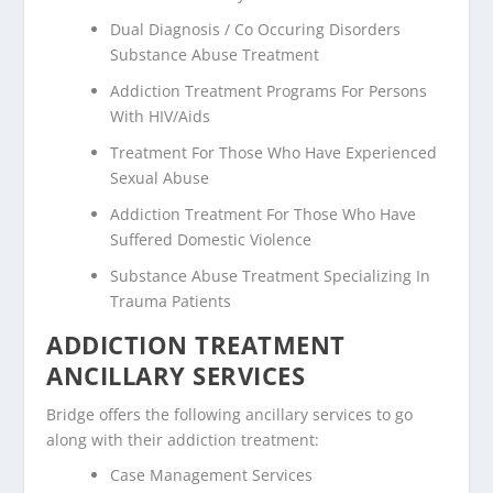
Dual Diagnosis / Co Occuring Disorders
Substance Abuse Treatment
Addiction Treatment Programs For Persons
With HIV/Aids
Treatment For Those Who Have Experienced
Sexual Abuse
Addiction Treatment For Those Who Have
Suffered Domestic Violence
Substance Abuse Treatment Specializing In
Trauma Patients
ADDICTION TREATMENT
ANCILLARY SERVICES
Bridge offers the following ancillary services to go
along with their addiction treatment:
Case Management Services