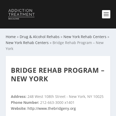
Home
»
Drug & Alcohol Rehabs
»
New York Rehab Centers
»
New York Rehab Centers
»
Bridge Rehab Program – New
York
BRIDGE REHAB PROGRAM –
NEW YORK
Address:
248 West 108th Street - New York, NY 10025
Phone Number:
212-663-3000 x1401
Website:
http://www.thebridgeny.org