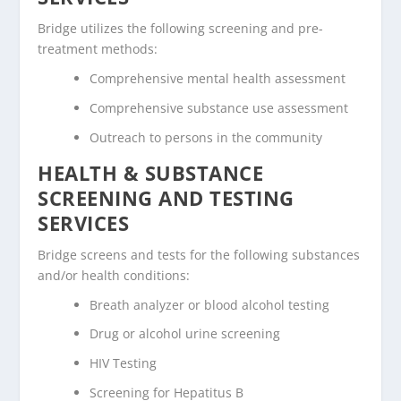
Bridge utilizes the following screening and pre-
treatment methods:
Comprehensive mental health assessment
Comprehensive substance use assessment
Outreach to persons in the community
HEALTH & SUBSTANCE
SCREENING AND TESTING
SERVICES
Bridge screens and tests for the following substances
and/or health conditions:
Breath analyzer or blood alcohol testing
Drug or alcohol urine screening
HIV Testing
Screening for Hepatitus B