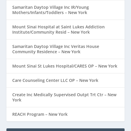
Samaritan Daytop Village Inc IR/Young
Mothers/Infants/Toddlers – New York
Mount Sinai Hospital at Saint Lukes Addiction
Institute/Community Resid – New York
Samaritan Daytop Village Inc Veritas House
Community Residence – New York
Mount Sinai St Lukes Hospital/CARES OP – New York
Care Counseling Center LLC OP – New York
Create Inc Medically Supervised Outpt Trt Ctr – New
York
REACH Program – New York