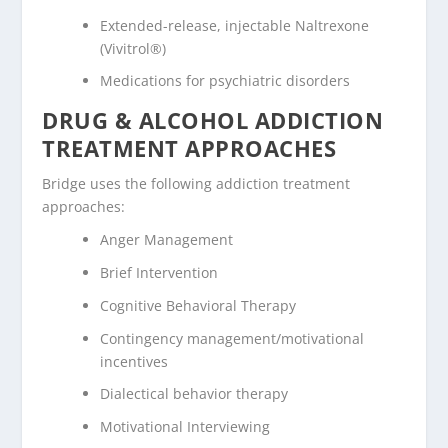
Extended-release, injectable Naltrexone
(Vivitrol®)
Medications for psychiatric disorders
DRUG & ALCOHOL ADDICTION
TREATMENT APPROACHES
Bridge uses the following addiction treatment
approaches:
Anger Management
Brief Intervention
Cognitive Behavioral Therapy
Contingency management/motivational
incentives
Dialectical behavior therapy
Motivational Interviewing