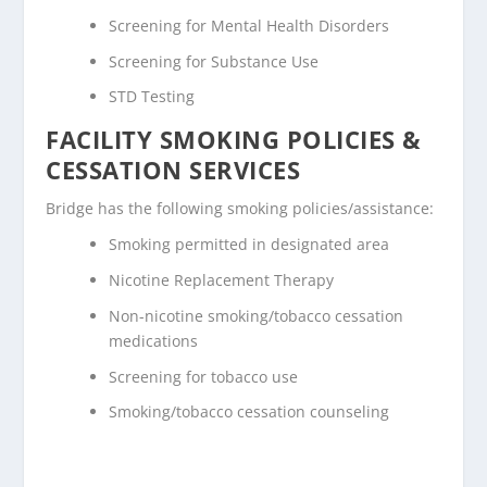
Screening for Mental Health Disorders
Screening for Substance Use
STD Testing
FACILITY SMOKING POLICIES &
CESSATION SERVICES
Bridge has the following smoking policies/assistance:
Smoking permitted in designated area
Nicotine Replacement Therapy
Non-nicotine smoking/tobacco cessation
medications
Screening for tobacco use
Smoking/tobacco cessation counseling