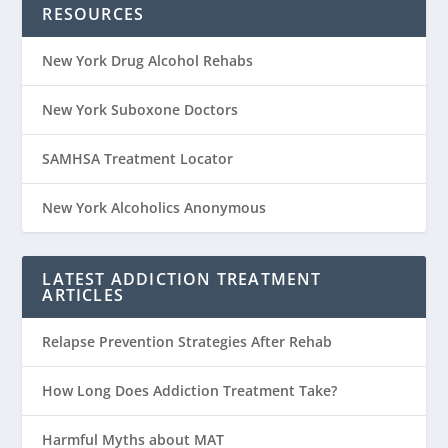
RESOURCES
New York Drug Alcohol Rehabs
New York Suboxone Doctors
SAMHSA Treatment Locator
New York Alcoholics Anonymous
LATEST ADDICTION TREATMENT
ARTICLES
Relapse Prevention Strategies After Rehab
How Long Does Addiction Treatment Take?
Harmful Myths about MAT