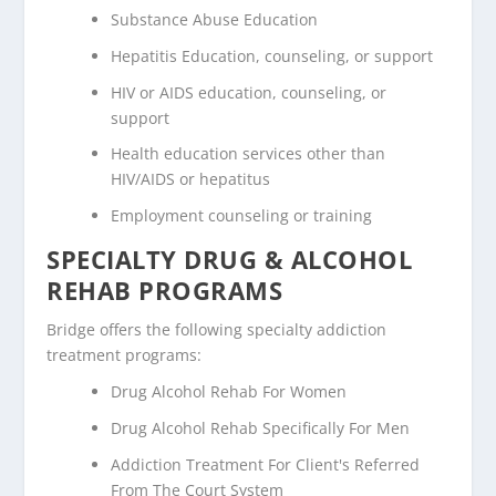
Substance Abuse Education
Hepatitis Education, counseling, or support
HIV or AIDS education, counseling, or
support
Health education services other than
HIV/AIDS or hepatitus
Employment counseling or training
SPECIALTY DRUG & ALCOHOL
REHAB PROGRAMS
Bridge offers the following specialty addiction
treatment programs:
Drug Alcohol Rehab For Women
Drug Alcohol Rehab Specifically For Men
Addiction Treatment For Client's Referred
From The Court System