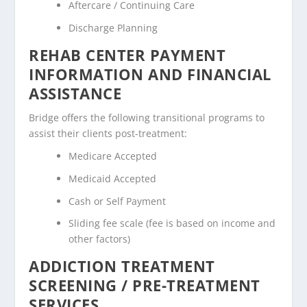
Aftercare / Continuing Care
Discharge Planning
REHAB CENTER PAYMENT
INFORMATION AND FINANCIAL
ASSISTANCE
Bridge offers the following transitional programs to
assist their clients post-treatment:
Medicare Accepted
Medicaid Accepted
Cash or Self Payment
Sliding fee scale (fee is based on income and
other factors)
ADDICTION TREATMENT
SCREENING / PRE-TREATMENT
SERVICES