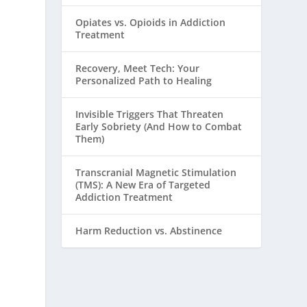
Opiates vs. Opioids in Addiction
Treatment
Recovery, Meet Tech: Your
Personalized Path to Healing
Invisible Triggers That Threaten
Early Sobriety (And How to Combat
Them)
Transcranial Magnetic Stimulation
(TMS): A New Era of Targeted
Addiction Treatment
Harm Reduction vs. Abstinence