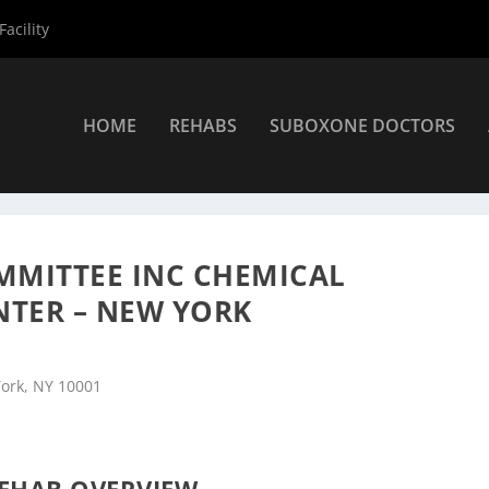
acility
HOME
REHABS
SUBOXONE DOCTORS
rs
»
New York Rehab Centers
»
Bowery Residents Committee Inc Ch
MMITTEE INC CHEMICAL
NTER – NEW YORK
York, NY 10001