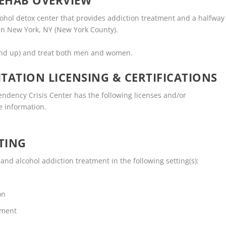
EHAB OVERVIEW
ohol detox center that provides addiction treatment and a halfway
 in New York, NY (New York County).
and up) and treat both men and women.
TATION LICENSING & CERTIFICATIONS
dency Crisis Center has the following licenses and/or
re information.
TING
d alcohol addiction treatment in the following setting(s):
on
tment