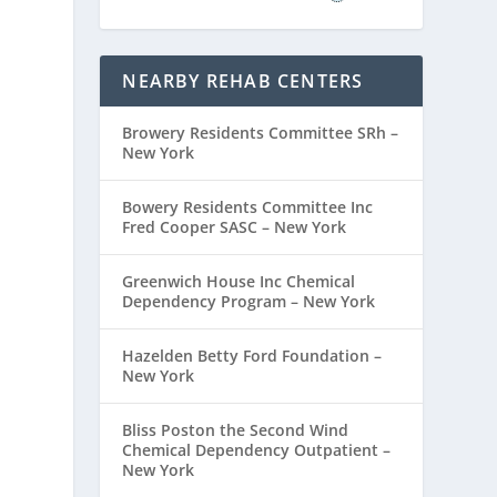
NEARBY REHAB CENTERS
Browery Residents Committee SRh –
New York
Bowery Residents Committee Inc
Fred Cooper SASC – New York
Greenwich House Inc Chemical
Dependency Program – New York
Hazelden Betty Ford Foundation –
New York
Bliss Poston the Second Wind
Chemical Dependency Outpatient –
New York