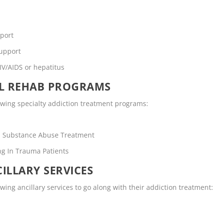
pport
support
IV/AIDS or hepatitus
OL REHAB PROGRAMS
owing specialty addiction treatment programs:
rs Substance Abuse Treatment
ng In Trauma Patients
ILLARY SERVICES
ing ancillary services to go along with their addiction treatment: