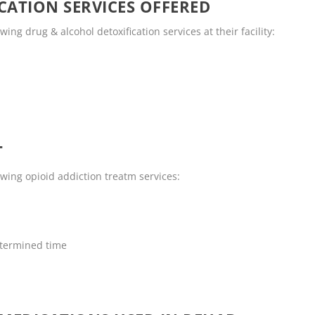
CATION SERVICES OFFERED
ng drug & alcohol detoxification services at their facility:
T
wing opioid addiction treatm services:
termined time