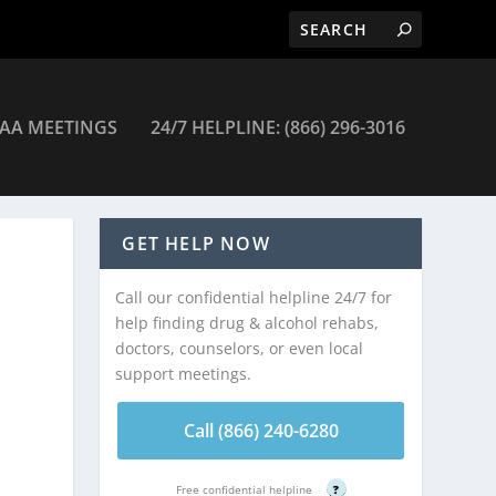
AA MEETINGS
24/7 HELPLINE: (866) 296-3016
emical Dependency Crisis Center – New York
GET HELP NOW
Call our confidential helpline 24/7 for
help finding drug & alcohol rehabs,
doctors, counselors, or even local
support meetings.
Call (866) 240-6280
Free confidential helpline
?