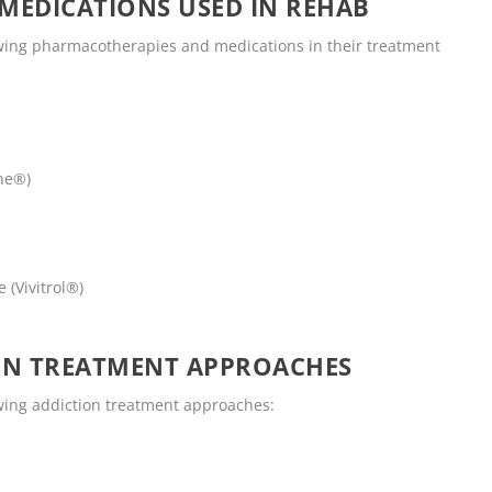
MEDICATIONS USED IN REHAB
wing pharmacotherapies and medications in their treatment
ne®)
 (Vivitrol®)
ON TREATMENT APPROACHES
wing addiction treatment approaches: