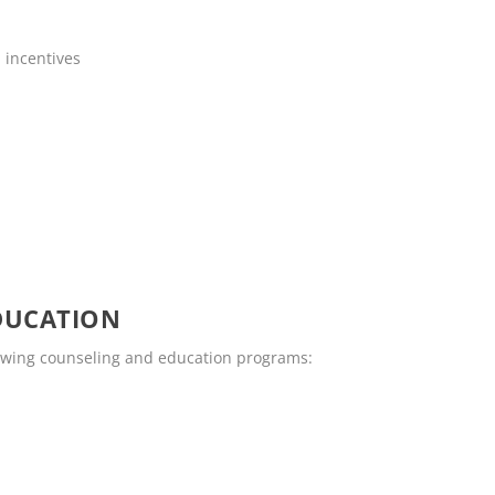
 incentives
DUCATION
lowing counseling and education programs: