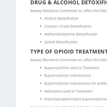
DRUG & ALCOHOL DETOXIFI
Bowery Residents Committee Inc offers the followi
Alcohol Detoxification
Cocaine / Crack Detoxification
Methamphetamine Detoxification
Opioid Detoxification
TYPE OF OPIOID TREATMEN
Bowery Residents Committee Inc offers the follo
Buprenorphine used in Treatment
Buprenorphine maintenance
Buprenorphine maintenance for prede
Naltrexone used in Treatment
Prescribes/administers buprenorphine