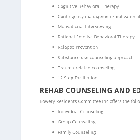
Cognitive Behavioral Therapy
Contingency management/motivational
Motivational Interviewing
Rational Emotive Behavioral Therapy
Relapse Prevention
Substance use counseling approach
Trauma-related counseling
12 Step Facilitation
REHAB COUNSELING AND E
Bowery Residents Committee Inc offers the fol
Individual Counseling
Group Counseling
Family Counseling