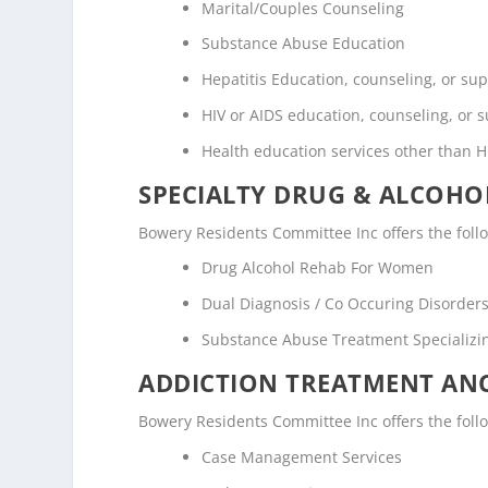
Marital/Couples Counseling
Substance Abuse Education
Hepatitis Education, counseling, or su
HIV or AIDS education, counseling, or 
Health education services other than H
SPECIALTY DRUG & ALCOH
Bowery Residents Committee Inc offers the foll
Drug Alcohol Rehab For Women
Dual Diagnosis / Co Occuring Disorde
Substance Abuse Treatment Specializi
ADDICTION TREATMENT ANC
Bowery Residents Committee Inc offers the follow
Case Management Services