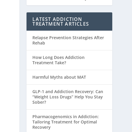
LATEST ADDICTION
TREATMENT ARTICLES
Relapse Prevention Strategies After
Rehab
How Long Does Addiction
Treatment Take?
Harmful Myths about MAT
GLP-1 and Addiction Recovery: Can
“Weight Loss Drugs” Help You Stay
Sober?
Pharmacogenomics in Addiction:
Tailoring Treatment for Optimal
Recovery