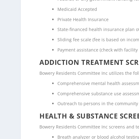
Medicaid Accepted
Private Health Insurance
State-financed health insurance plan 
Sliding fee scale (fee is based on inco
Payment assistance (check with facility 
ADDICTION TREATMENT SCR
Bowery Residents Committee Inc utilizes the f
Comprehensive mental health assess
Comprehensive substance use assess
Outreach to persons in the community
HEALTH & SUBSTANCE SCREE
Bowery Residents Committee Inc screens and tes
Breath analyzer or blood alcohol testin