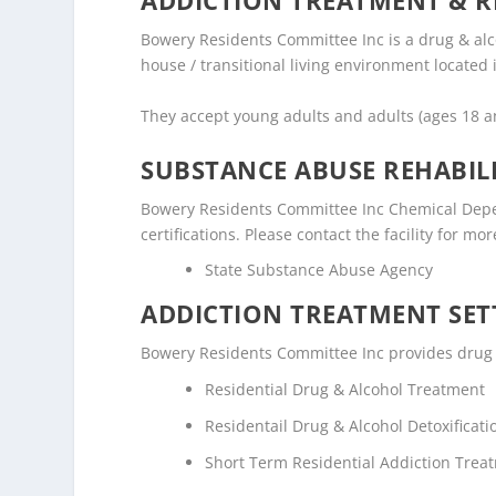
ADDICTION TREATMENT & R
Bowery Residents Committee Inc is a drug & alc
house / transitional living environment located
They accept young adults and adults (ages 18 
SUBSTANCE ABUSE REHABILI
Bowery Residents Committee Inc Chemical Depen
certifications. Please contact the facility for mo
State Substance Abuse Agency
ADDICTION TREATMENT SET
Bowery Residents Committee Inc provides drug an
Residential Drug & Alcohol Treatment
Residentail Drug & Alcohol Detoxificati
Short Term Residential Addiction Trea