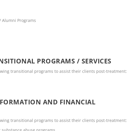
 / Alumni Programs
SITIONAL PROGRAMS / SERVICES
ing transitional programs to assist their clients post-treatment:
NFORMATION AND FINANCIAL
ing transitional programs to assist their clients post-treatment:
or substance abuse programs