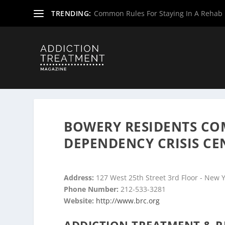
TRENDING:
Common Rules For Staying In A Rehab F
Home
»
Drug & Alcohol Rehabs
»
New York Rehab Cente
BOWERY RESIDENTS CO
DEPENDENCY CRISIS CE
Address:
127 West 25th Street 3rd Floor - New 
Phone Number:
212-533-3281
Website:
http://www.brc.org