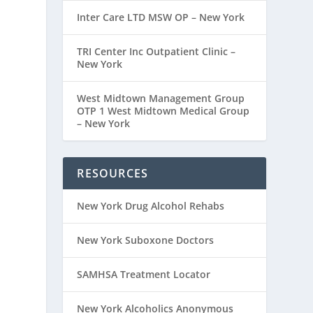
Inter Care LTD MSW OP – New York
TRI Center Inc Outpatient Clinic –
New York
West Midtown Management Group
OTP 1 West Midtown Medical Group
– New York
RESOURCES
New York Drug Alcohol Rehabs
New York Suboxone Doctors
SAMHSA Treatment Locator
New York Alcoholics Anonymous