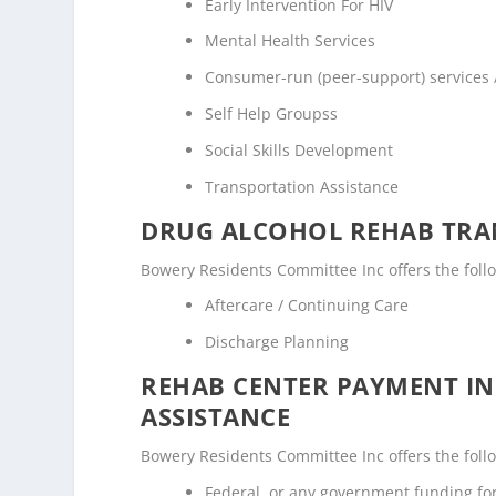
Early Intervention For HIV
Mental Health Services
Consumer-run (peer-support) services
Self Help Groupss
Social Skills Development
Transportation Assistance
DRUG ALCOHOL REHAB TRAN
Bowery Residents Committee Inc offers the follow
Aftercare / Continuing Care
Discharge Planning
REHAB CENTER PAYMENT I
ASSISTANCE
Bowery Residents Committee Inc offers the follow
Federal, or any government funding f