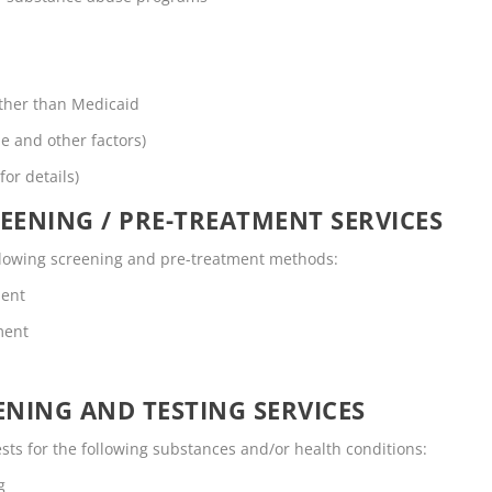
other than Medicaid
me and other factors)
for details)
EENING / PRE-TREATMENT SERVICES
ollowing screening and pre-treatment methods:
ment
ment
NING AND TESTING SERVICES
ts for the following substances and/or health conditions:
g