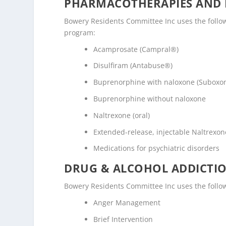
PHARMACOTHERAPIES AND 
Bowery Residents Committee Inc uses the follo
program:
Acamprosate (Campral®)
Disulfiram (Antabuse®)
Buprenorphine with naloxone (Suboxo
Buprenorphine without naloxone
Naltrexone (oral)
Extended-release, injectable Naltrexone
Medications for psychiatric disorders
DRUG & ALCOHOL ADDICTI
Bowery Residents Committee Inc uses the follo
Anger Management
Brief Intervention