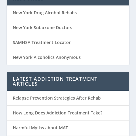
New York Drug Alcohol Rehabs
New York Suboxone Doctors
SAMHSA Treatment Locator
New York Alcoholics Anonymous
LATEST ADDICTION TREATMENT
ARTICLES
Relapse Prevention Strategies After Rehab
How Long Does Addiction Treatment Take?
Harmful Myths about MAT