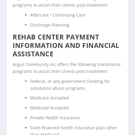
programs to assist their clients post-treatment:
Aftercare / Continuing Care
Discharge Planning
REHAB CENTER PAYMENT
INFORMATION AND FINANCIAL
ASSISTANCE
Argus Community Inc offers the following transitional
programs to assist their clients post-treatment:
Federal, or any government funding for
substance abuse programs
Medicare Accepted
Medicaid Accepted
Private Health Insurance
State-financed health insurance plan other
than Medicaid