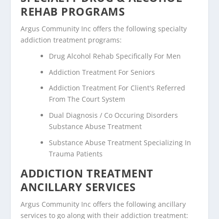
REHAB PROGRAMS
Argus Community Inc offers the following specialty
addiction treatment programs:
Drug Alcohol Rehab Specifically For Men
Addiction Treatment For Seniors
Addiction Treatment For Client's Referred
From The Court System
Dual Diagnosis / Co Occuring Disorders
Substance Abuse Treatment
Substance Abuse Treatment Specializing In
Trauma Patients
ADDICTION TREATMENT
ANCILLARY SERVICES
Argus Community Inc offers the following ancillary
services to go along with their addiction treatment: