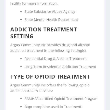
facility for more information.
State Substance Abuse Agency
State Mental Health Department
ADDICTION TREATMENT
SETTING
Argus Community Inc provides drug and alcohol
addiction treatment in the following setting(s):
Residential Drug & Alcohol Treatment
Long Term Residential Addiction Treatment
TYPE OF OPIOID TREATMENT
Argus Community Inc offers the following opioid
addiction treatm services:
SAMHSA-certified Opioid Treatment Program
Buprenorphine used in Treatment