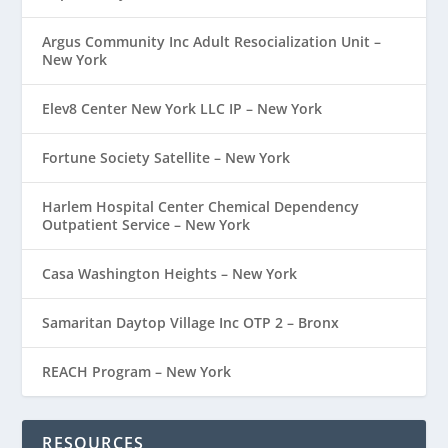
Argus Community Inc Adult Resocialization Unit –
New York
Elev8 Center New York LLC IP – New York
Fortune Society Satellite – New York
Harlem Hospital Center Chemical Dependency
Outpatient Service – New York
Casa Washington Heights – New York
Samaritan Daytop Village Inc OTP 2 – Bronx
REACH Program – New York
RESOURCES