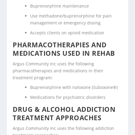
Buprenorphine maintenance
Use methadone/buprenorphine for pain
management or emergency dosing
Accepts clients on opioid medication
PHARMACOTHERAPIES AND
MEDICATIONS USED IN REHAB
Argus Community Inc uses the following
pharmacotherapies and medications in their
treatment program:
Buprenorphine with naloxone (Suboxone®)
Medications for psychiatric disorders
DRUG & ALCOHOL ADDICTION
TREATMENT APPROACHES
Argus Community Inc uses the following addiction