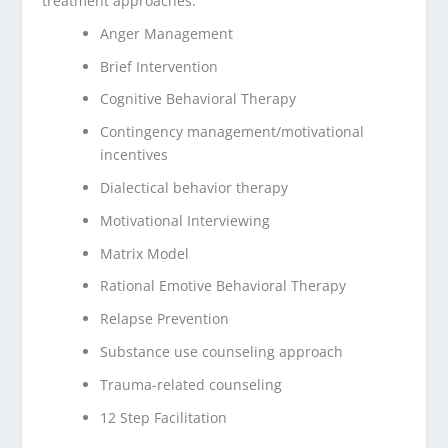
treatment approaches:
Anger Management
Brief Intervention
Cognitive Behavioral Therapy
Contingency management/motivational
incentives
Dialectical behavior therapy
Motivational Interviewing
Matrix Model
Rational Emotive Behavioral Therapy
Relapse Prevention
Substance use counseling approach
Trauma-related counseling
12 Step Facilitation