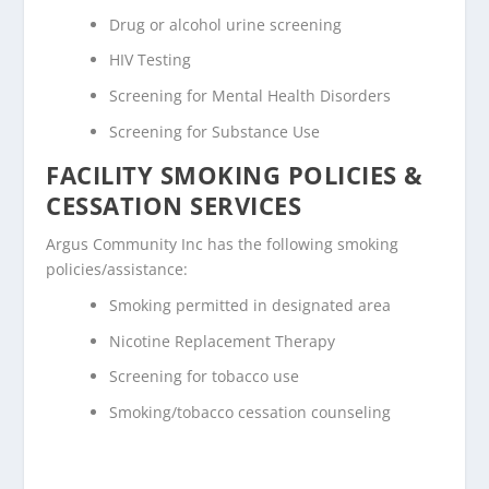
Drug or alcohol urine screening
HIV Testing
Screening for Mental Health Disorders
Screening for Substance Use
FACILITY SMOKING POLICIES &
CESSATION SERVICES
Argus Community Inc has the following smoking
policies/assistance:
Smoking permitted in designated area
Nicotine Replacement Therapy
Screening for tobacco use
Smoking/tobacco cessation counseling