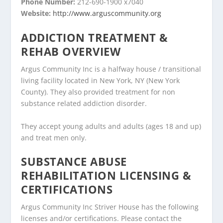
Phone Number:
212-690-1900 x7040
Website:
http://www.arguscommunity.org
ADDICTION TREATMENT &
REHAB OVERVIEW
Argus Community Inc is a halfway house / transitional
living facility located in New York, NY (New York
County). They also provided treatment for non
substance related addiction disorder.
They accept young adults and adults (ages 18 and up)
and treat men only.
SUBSTANCE ABUSE
REHABILITATION LICENSING &
CERTIFICATIONS
Argus Community Inc Striver House has the following
licenses and/or certifications. Please contact the