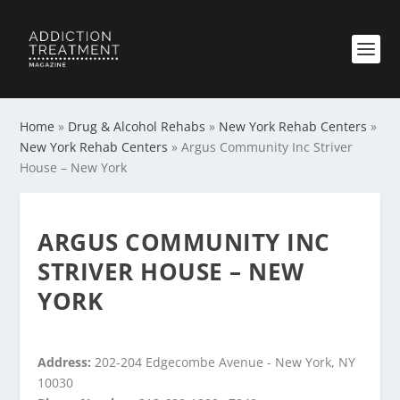
Home
»
Drug & Alcohol Rehabs
»
New York Rehab Centers
»
New York Rehab Centers
»
Argus Community Inc Striver
House – New York
ARGUS COMMUNITY INC
STRIVER HOUSE – NEW
YORK
Address:
202-204 Edgecombe Avenue - New York, NY
10030