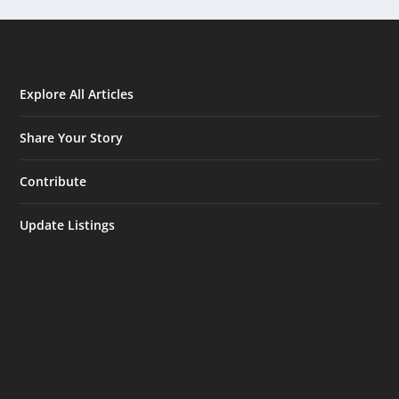
Explore All Articles
Share Your Story
Contribute
Update Listings