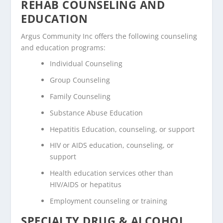
REHAB COUNSELING AND
EDUCATION
Argus Community Inc offers the following counseling
and education programs:
Individual Counseling
Group Counseling
Family Counseling
Substance Abuse Education
Hepatitis Education, counseling, or support
HIV or AIDS education, counseling, or
support
Health education services other than
HIV/AIDS or hepatitus
Employment counseling or training
SPECIALTY DRUG & ALCOHOL