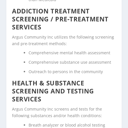
ADDICTION TREATMENT
SCREENING / PRE-TREATMENT
SERVICES
Argus Community Inc utilizes the following screening
and pre-treatment methods:
Comprehensive mental health assessment
Comprehensive substance use assessment
Outreach to persons in the community
HEALTH & SUBSTANCE
SCREENING AND TESTING
SERVICES
Argus Community Inc screens and tests for the
following substances and/or health conditions:
Breath analyzer or blood alcohol testing