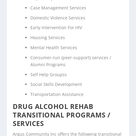
Case Management Services
Domestic Violence Services
Early Intervention For HIV
Housing Services
Mental Health Services
Consumer-run (peer-support) services /
Alumni Programs
Self Help Groupss
Social Skills Development
Transportation Assistance
DRUG ALCOHOL REHAB
TRANSITIONAL PROGRAMS /
SERVICES
Argus Community Inc offers the following transitional