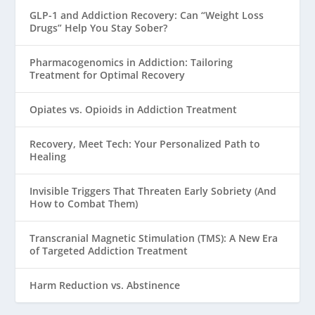
GLP-1 and Addiction Recovery: Can “Weight Loss
Drugs” Help You Stay Sober?
Pharmacogenomics in Addiction: Tailoring
Treatment for Optimal Recovery
Opiates vs. Opioids in Addiction Treatment
Recovery, Meet Tech: Your Personalized Path to
Healing
Invisible Triggers That Threaten Early Sobriety (And
How to Combat Them)
Transcranial Magnetic Stimulation (TMS): A New Era
of Targeted Addiction Treatment
Harm Reduction vs. Abstinence