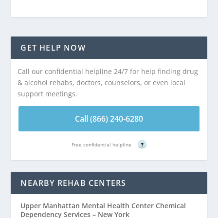
GET HELP NOW
Call our confidential helpline 24/7 for help finding drug
& alcohol rehabs, doctors, counselors, or even local
support meetings.
Call (866) 240-6280
Free confidential helpline
?
NEARBY REHAB CENTERS
Upper Manhattan Mental Health Center Chemical
Dependency Services – New York