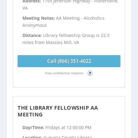
Address:
1759 Jefferson Highway - Fishersville,
VA
Meeting Notes:
AA Meeting - Alcoholics
Anonymous
Distance:
Library Fellowship Group is 22.3
miles from Massies Mill, VA
Call (866) 351-4022
Free confidential helpline
?
THE LIBRARY FELLOWSHIP AA
MEETING
Day/Time:
Fridays at 12:00:00 PM
Location:
Augusta County Library