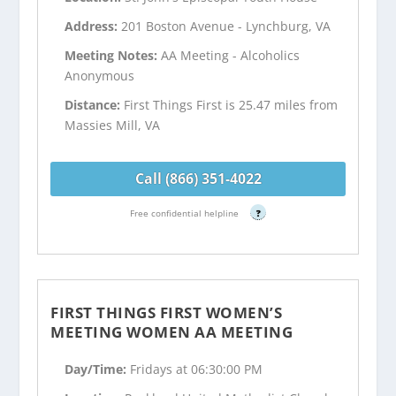
Address:
201 Boston Avenue - Lynchburg, VA
Meeting Notes:
AA Meeting - Alcoholics
Anonymous
Distance:
First Things First is 25.47 miles from
Massies Mill, VA
Call (866) 351-4022
Free confidential helpline
?
FIRST THINGS FIRST WOMEN’S
MEETING WOMEN AA MEETING
Day/Time:
Fridays at 06:30:00 PM