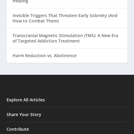
Healing
Invisible Triggers That Threaten Early Sobriety (And
How to Combat Them)
Transcranial Magnetic Stimulation (TMS): A New Era
of Targeted Addiction Treatment
Harm Reduction vs. Abstinence
Explore All Articles
Share Your Story
Contribute