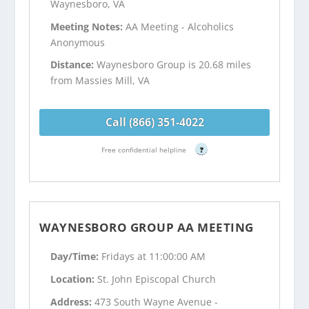
Waynesboro, VA
Meeting Notes:
AA Meeting - Alcoholics
Anonymous
Distance:
Waynesboro Group is 20.68 miles
from Massies Mill, VA
Call (866) 351-4022
Free confidential helpline
?
WAYNESBORO GROUP AA MEETING
Day/Time:
Fridays at 11:00:00 AM
Location:
St. John Episcopal Church
Address:
473 South Wayne Avenue -