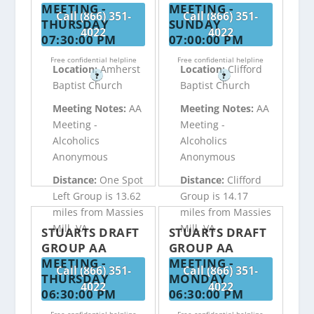
MEETING -
MEETING -
Call (866) 351-
Call (866) 351-
THURSDAY
SUNDAY
4022
4022
07:30:00 PM
07:00:00 PM
Free confidential helpline
Free confidential helpline
Location:
Amherst
Location:
Clifford
?
?
Baptist Church
Baptist Church
Meeting Notes:
AA
Meeting Notes:
AA
Meeting -
Meeting -
Alcoholics
Alcoholics
Anonymous
Anonymous
Distance:
One Spot
Distance:
Clifford
Left Group is 13.62
Group is 14.17
miles from Massies
miles from Massies
Mill, VA
Mill, VA
STUARTS DRAFT
STUARTS DRAFT
GROUP AA
GROUP AA
MEETING -
MEETING -
Call (866) 351-
Call (866) 351-
THURSDAY
MONDAY
4022
4022
06:30:00 PM
06:30:00 PM