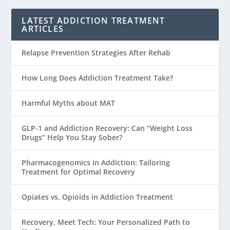
LATEST ADDICTION TREATMENT
ARTICLES
Relapse Prevention Strategies After Rehab
How Long Does Addiction Treatment Take?
Harmful Myths about MAT
GLP-1 and Addiction Recovery: Can “Weight Loss
Drugs” Help You Stay Sober?
Pharmacogenomics in Addiction: Tailoring
Treatment for Optimal Recovery
Opiates vs. Opioids in Addiction Treatment
Recovery, Meet Tech: Your Personalized Path to