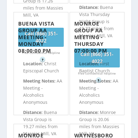
Group is 17.26
Distance:
Buena
miles from Massies
Vista Thursday
Mill, VA
Night Group is
BUENA VISTA
MONROE
19.27 miles from
GROUP AA
GROUP AA
Call (866) 351-
Massies Mill, VA
MEETING -
MEETING -
4022
MONDAY
THURSDAY
08:00:00 PM
07:00:00 PM
Free confidential helpline
Call (866) 351-
?
4022
Location:
Christ
Location:
First
Episcopal Church
Baptist Church
Free confidential helpline
Meeting Notes:
AA
Meeting Notes:
AA
?
Meeting -
Meeting -
Alcoholics
Alcoholics
Anonymous
Anonymous
Distance:
Buena
Distance:
Monroe
Vista Group is
Group is 20.06
19.27 miles from
miles from Massies
Massies Mill, VA
Mill, VA
MONROE
WAYNESBORO