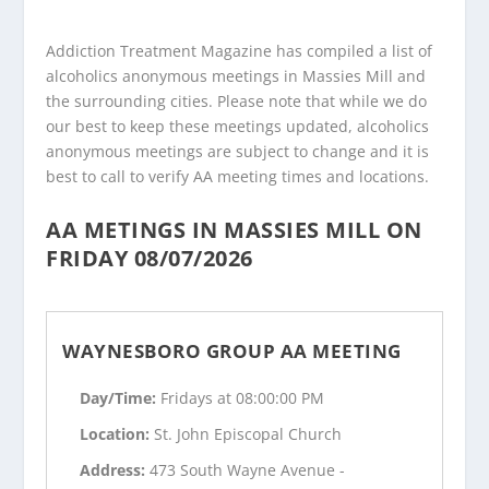
Addiction Treatment Magazine has compiled a list of
alcoholics anonymous meetings in Massies Mill and
the surrounding cities. Please note that while we do
our best to keep these meetings updated, alcoholics
anonymous meetings are subject to change and it is
best to call to verify AA meeting times and locations.
AA METINGS IN MASSIES MILL ON
FRIDAY 08/07/2026
WAYNESBORO GROUP AA MEETING
Day/Time:
Fridays at 08:00:00 PM
Location:
St. John Episcopal Church
Address:
473 South Wayne Avenue -