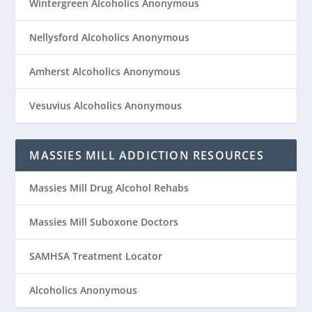
Wintergreen Alcoholics Anonymous
Nellysford Alcoholics Anonymous
Amherst Alcoholics Anonymous
Vesuvius Alcoholics Anonymous
MASSIES MILL ADDICTION RESOURCES
Massies Mill Drug Alcohol Rehabs
Massies Mill Suboxone Doctors
SAMHSA Treatment Locator
Alcoholics Anonymous