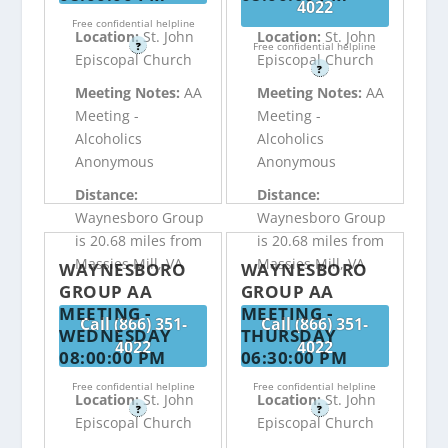
4022
Free confidential helpline
Location:
St. John
Location:
St. John
?
Free confidential helpline
Episcopal Church
Episcopal Church
?
Meeting Notes:
AA
Meeting Notes:
AA
Meeting -
Meeting -
Alcoholics
Alcoholics
Anonymous
Anonymous
Distance:
Distance:
Waynesboro Group
Waynesboro Group
is 20.68 miles from
is 20.68 miles from
Massies Mill, VA
Massies Mill, VA
WAYNESBORO
WAYNESBORO
GROUP AA
GROUP AA
MEETING -
MEETING -
Call (866) 351-
Call (866) 351-
WEDNESDAY
THURSDAY
4022
4022
08:00:00 PM
06:30:00 PM
Free confidential helpline
Free confidential helpline
Location:
St. John
Location:
St. John
?
?
Episcopal Church
Episcopal Church