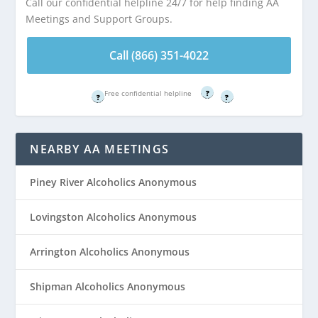
Call our confidential helpline 24/7 for help finding AA
Meetings and Support Groups.
Call (866) 351-
Call (866) 351-
4022
4022
Call (866) 351-4022
Free confidential helpline
Free confidential helpline
Free confidential helpline
?
?
?
NEARBY AA MEETINGS
Piney River Alcoholics Anonymous
Lovingston Alcoholics Anonymous
Arrington Alcoholics Anonymous
Shipman Alcoholics Anonymous