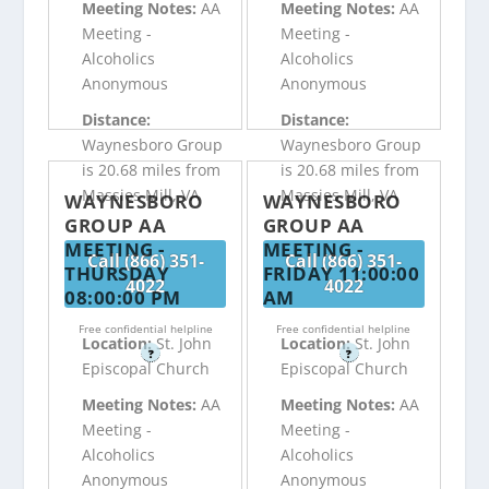
Meeting Notes:
AA
Meeting Notes:
AA
Meeting -
Meeting -
Alcoholics
Alcoholics
Anonymous
Anonymous
Distance:
Distance:
Waynesboro Group
Waynesboro Group
is 20.68 miles from
is 20.68 miles from
Massies Mill, VA
Massies Mill, VA
WAYNESBORO
WAYNESBORO
GROUP AA
GROUP AA
MEETING -
MEETING -
Call (866) 351-
Call (866) 351-
THURSDAY
FRIDAY 11:00:00
4022
4022
08:00:00 PM
AM
Free confidential helpline
Free confidential helpline
Location:
St. John
Location:
St. John
?
?
Episcopal Church
Episcopal Church
Meeting Notes:
AA
Meeting Notes:
AA
Meeting -
Meeting -
Alcoholics
Alcoholics
Anonymous
Anonymous