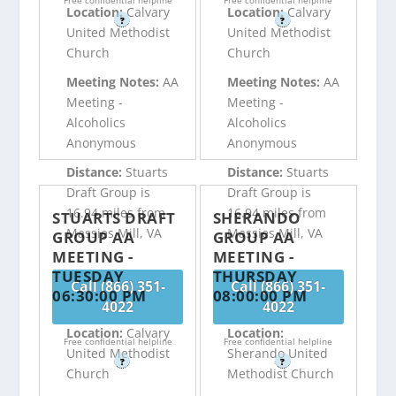
Free confidential helpline
Free confidential helpline
Location:
Calvary
Location:
Calvary
?
?
United Methodist
United Methodist
Church
Church
Meeting Notes:
AA
Meeting Notes:
AA
Meeting -
Meeting -
Alcoholics
Alcoholics
Anonymous
Anonymous
Distance:
Stuarts
Distance:
Stuarts
Draft Group is
Draft Group is
16.94 miles from
16.94 miles from
STUARTS DRAFT
SHERANDO
Massies Mill, VA
Massies Mill, VA
GROUP AA
GROUP AA
MEETING -
MEETING -
TUESDAY
THURSDAY
Call (866) 351-
Call (866) 351-
06:30:00 PM
08:00:00 PM
4022
4022
Location:
Calvary
Location:
Free confidential helpline
Free confidential helpline
United Methodist
Sherando United
?
?
Church
Methodist Church