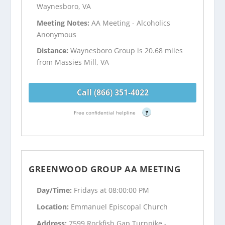
Waynesboro, VA
Meeting Notes:
AA Meeting - Alcoholics
Anonymous
Distance:
Waynesboro Group is 20.68 miles
from Massies Mill, VA
Call (866) 351-4022
Free confidential helpline
?
GREENWOOD GROUP AA MEETING
Day/Time:
Fridays at 08:00:00 PM
Location:
Emmanuel Episcopal Church
Address:
7599 Rockfish Gap Turnpike - ,