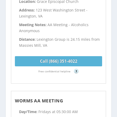
Location:
Grace Episcopal Church
Address:
123 West Washington Street -
Lexington, VA
Meeting Notes:
AA Meeting - Alcoholics
Anonymous
Distance:
Lexington Group is 24.15 miles from
Massies Mill, VA
Call (866) 351-4022
Free confidential helpline
?
WORMS AA MEETING
Day/Time:
Fridays at 05:30:00 AM