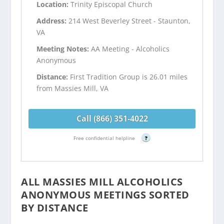
Location:
Trinity Episcopal Church
Address:
214 West Beverley Street - Staunton,
VA
Meeting Notes:
AA Meeting - Alcoholics
Anonymous
Distance:
First Tradition Group is 26.01 miles
from Massies Mill, VA
Call (866) 351-4022
Free confidential helpline
?
ALL MASSIES MILL ALCOHOLICS
ANONYMOUS MEETINGS SORTED
BY DISTANCE