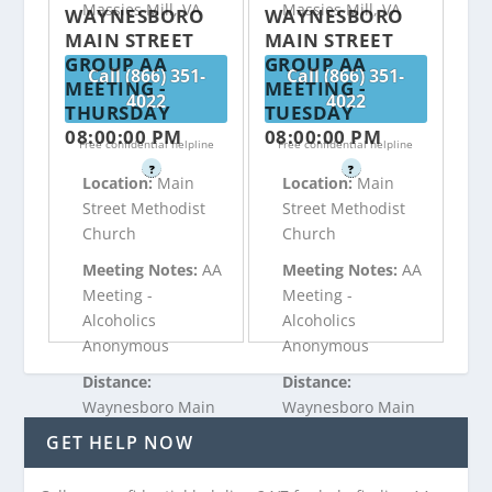
Massies Mill, VA
Massies Mill, VA
WAYNESBORO
WAYNESBORO
MAIN STREET
MAIN STREET
GROUP AA
GROUP AA
Call (866) 351-
Call (866) 351-
MEETING -
MEETING -
4022
4022
THURSDAY
TUESDAY
08:00:00 PM
08:00:00 PM
Free confidential helpline
Free confidential helpline
?
?
Location:
Main
Location:
Main
Street Methodist
Street Methodist
Church
Church
Meeting Notes:
AA
Meeting Notes:
AA
Meeting -
Meeting -
Alcoholics
Alcoholics
Anonymous
Anonymous
Distance:
Distance:
Waynesboro Main
Waynesboro Main
Street Group is
Street Group is
GET HELP NOW
21.04 miles from
21.04 miles from
Massies Mill, VA
Massies Mill, VA