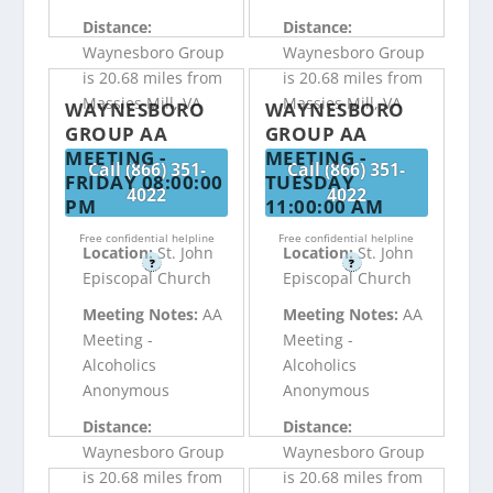
Distance:
Distance:
Waynesboro Group
Waynesboro Group
is 20.68 miles from
is 20.68 miles from
Massies Mill, VA
Massies Mill, VA
WAYNESBORO
WAYNESBORO
GROUP AA
GROUP AA
MEETING -
MEETING -
Call (866) 351-
Call (866) 351-
FRIDAY 08:00:00
TUESDAY
4022
4022
PM
11:00:00 AM
Free confidential helpline
Free confidential helpline
Location:
St. John
Location:
St. John
?
?
Episcopal Church
Episcopal Church
Meeting Notes:
AA
Meeting Notes:
AA
Meeting -
Meeting -
Alcoholics
Alcoholics
Anonymous
Anonymous
Distance:
Distance:
Waynesboro Group
Waynesboro Group
is 20.68 miles from
is 20.68 miles from