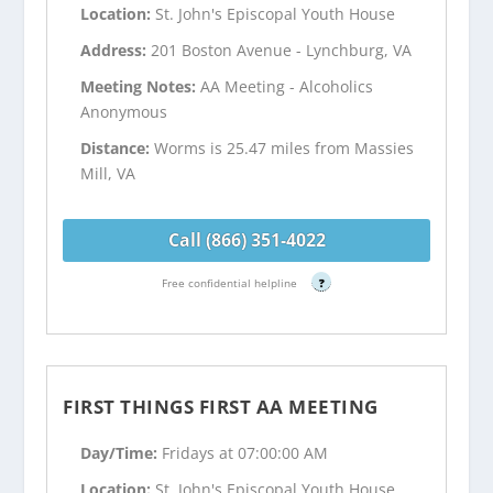
Location:
St. John's Episcopal Youth House
Address:
201 Boston Avenue - Lynchburg, VA
Meeting Notes:
AA Meeting - Alcoholics
Anonymous
Distance:
Worms is 25.47 miles from Massies
Mill, VA
Call (866) 351-4022
Free confidential helpline
?
FIRST THINGS FIRST AA MEETING
Day/Time:
Fridays at 07:00:00 AM
Location:
St. John's Episcopal Youth House