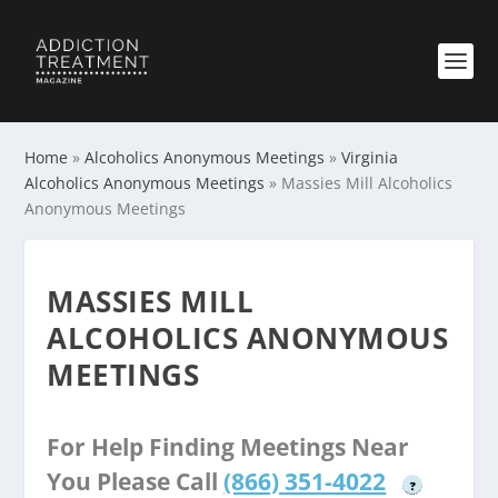
Home
»
Alcoholics Anonymous Meetings
»
Virginia
Alcoholics Anonymous Meetings
»
Massies Mill Alcoholics
Anonymous Meetings
MASSIES MILL
ALCOHOLICS ANONYMOUS
MEETINGS
For Help Finding Meetings Near
You Please Call
(866) 351-4022
?