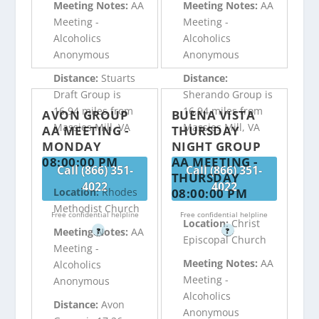
Meeting Notes:
AA
Meeting Notes:
AA
Meeting -
Meeting -
Alcoholics
Alcoholics
Anonymous
Anonymous
Distance:
Stuarts
Distance:
Draft Group is
Sherando Group is
16.94 miles from
16.94 miles from
AVON GROUP
BUENA VISTA
Massies Mill, VA
Massies Mill, VA
AA MEETING -
THURSDAY
MONDAY
NIGHT GROUP
08:00:00 PM
AA MEETING -
Call (866) 351-
Call (866) 351-
THURSDAY
4022
4022
08:00:00 PM
Location:
Rhodes
Methodist Church
Free confidential helpline
Free confidential helpline
Location:
Christ
Meeting Notes:
AA
?
?
Episcopal Church
Meeting -
Meeting Notes:
AA
Alcoholics
Meeting -
Anonymous
Alcoholics
Distance:
Avon
Anonymous