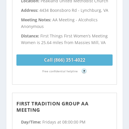
Location:
Peakland United Methodist Church
Address:
4434 Boonsboro Rd - Lynchburg, VA
Meeting Notes:
AA Meeting - Alcoholics
Anonymous
Distance:
First Things First Women’s Meeting
Women is 25.64 miles from Massies Mill, VA
Call (866) 351-4022
Free confidential helpline
?
FIRST TRADITION GROUP AA
MEETING
Day/Time:
Fridays at 08:00:00 PM