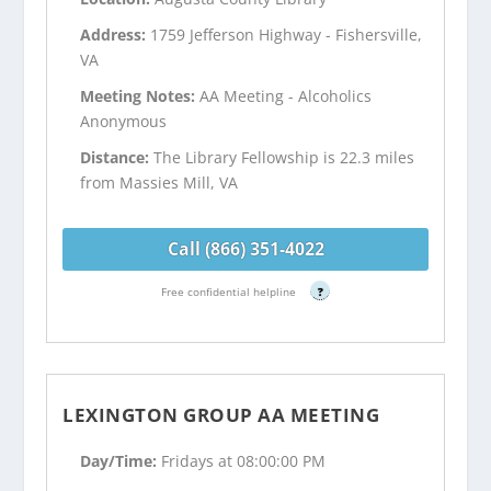
Address:
1759 Jefferson Highway - Fishersville,
VA
Meeting Notes:
AA Meeting - Alcoholics
Anonymous
Distance:
The Library Fellowship is 22.3 miles
from Massies Mill, VA
Call (866) 351-4022
Free confidential helpline
?
LEXINGTON GROUP AA MEETING
Day/Time:
Fridays at 08:00:00 PM