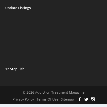
Update Listings
12 Step Life
© 2026 Addiction Treatment Magazine
Privacy Policy
Terms Of Use
Sitemap