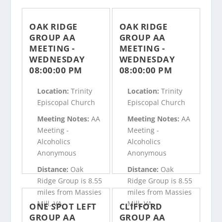
OAK RIDGE
OAK RIDGE
GROUP AA
GROUP AA
MEETING -
MEETING -
WEDNESDAY
WEDNESDAY
08:00:00 PM
08:00:00 PM
Location:
Trinity
Location:
Trinity
Episcopal Church
Episcopal Church
Meeting Notes:
AA
Meeting Notes:
AA
Meeting -
Meeting -
Alcoholics
Alcoholics
Anonymous
Anonymous
Distance:
Oak
Distance:
Oak
Ridge Group is 8.55
Ridge Group is 8.55
miles from Massies
miles from Massies
Mill, VA
Mill, VA
ONE SPOT LEFT
CLIFFORD
GROUP AA
GROUP AA