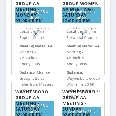
GROUP AA
GROUP WOMEN
MEETING -
AA MEETING -
Call (866) 351-
Call (866) 351-
MONDAY
SATURDAY
4022
4022
07:00:00 PM
12:00:00 PM
Free confidential helpline
Free confidential helpline
Location:
First
Location:
St. John
?
?
Baptist Church
Episcopal Church
Meeting Notes:
AA
Meeting Notes:
AA
Meeting -
Meeting -
Alcoholics
Alcoholics
Anonymous
Anonymous
Distance:
Monroe
Distance:
Group is 20.06
Waynesboro Group
miles from Massies
Women is 20.68
Mill, VA
miles from Massies
WAYNESBORO
WAYNESBORO
Mill, VA
GROUP AA
GROUP AA
MEETING -
MEETING -
Call (866) 351-
SATURDAY
SUNDAY
4022
Call (866) 351-
08:00:00 PM
08:00:00 PM