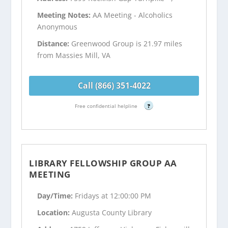
Meeting Notes:
AA Meeting - Alcoholics
Anonymous
Distance:
Greenwood Group is 21.97 miles
from Massies Mill, VA
Call (866) 351-4022
Free confidential helpline
?
LIBRARY FELLOWSHIP GROUP AA
MEETING
Day/Time:
Fridays at 12:00:00 PM
Location:
Augusta County Library