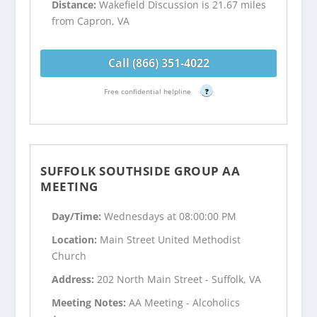
Distance:
Wakefield Discussion is 21.67 miles
from Capron, VA
Call (866) 351-4022
Free confidential helpline
?
SUFFOLK SOUTHSIDE GROUP AA
MEETING
Day/Time:
Wednesdays at 08:00:00 PM
Location:
Main Street United Methodist
Church
Address:
202 North Main Street - Suffolk, VA
Meeting Notes:
AA Meeting - Alcoholics