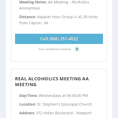
Meeting Notes:
AA Meeting - Alcoholics
Anonymous
Distance:
Happier Hour Group is 45.39 miles
from Capron, VA
Call (866) 351-4022
Free confidential helpline
?
REAL ALCOHOLICS MEETING AA
MEETING
Day/Time:
Wednesdays at 06:00:00 PM
Location:
St. Stephen's Episcopal Church
Address:
372 Hiden Boulevard - Newport