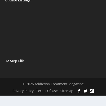
Update Listings
12 Step Life
© 2026 Addiction Treatment Magazine
Privacy Policy
Terms Of Use
Sitemap