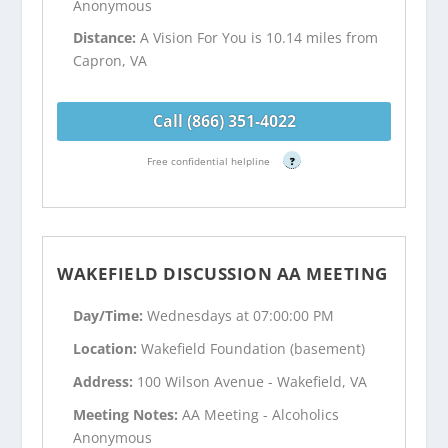
Anonymous
Distance:
A Vision For You is 10.14 miles from
Capron, VA
Call (866) 351-4022
Free confidential helpline
?
WAKEFIELD DISCUSSION AA MEETING
Day/Time:
Wednesdays at 07:00:00 PM
Location:
Wakefield Foundation (basement)
Address:
100 Wilson Avenue - Wakefield, VA
Meeting Notes:
AA Meeting - Alcoholics
Anonymous