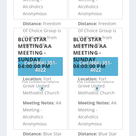
Alcoholics
Alcoholics
Anonymous
Anonymous
Distance:
Freedom
Distance:
Freedom
Of Choice Group is
Of Choice Group is
18.99 miles from
18.99 miles from
BLUE STAR
BLUE STAR
Capron, VA
Capron, VA
MEETING AA
MEETING AA
MEETING -
MEETING -
SUNDAY
SUNDAY
Call (866) 351-
Call (866) 351-
04:00:00 PM
04:00:00 PM
4022
4022
Location:
Fort
Location:
Fort
Free confidential helpline
Free confidential helpline
Grove United
Grove United
?
?
Methodist Church
Methodist Church
Meeting Notes:
AA
Meeting Notes:
AA
Meeting -
Meeting -
Alcoholics
Alcoholics
Anonymous
Anonymous
Distance:
Blue Star
Distance:
Blue Star