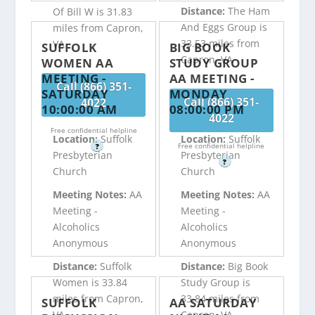
Distance:
The Ham
Of Bill W is 31.83
And Eggs Group is
miles from Capron,
33.53 miles from
VA
SUFFOLK
BIG BOOK
Capron, VA
WOMEN AA
STUDY GROUP
MEETING -
AA MEETING -
Call (866) 351-
SATURDAY
MONDAY
Call (866) 351-
4022
10:00:00 AM
08:00:00 PM
4022
Free confidential helpline
Location:
Suffolk
Location:
Suffolk
Free confidential helpline
?
Presbyterian
Presbyterian
?
Church
Church
Meeting Notes:
AA
Meeting Notes:
AA
Meeting -
Meeting -
Alcoholics
Alcoholics
Anonymous
Anonymous
Distance:
Suffolk
Distance:
Big Book
Women is 33.84
Study Group is
miles from Capron,
33.84 miles from
SUFFOLK
AA SATURDAY
VA
Capron, VA