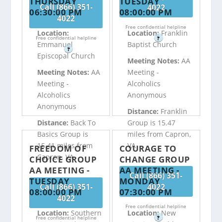
THURSDAY
TUESDAY
Call (866) 351-
4022
06:30:00 PM
08:00:00 PM
4022
Free confidential helpline
Location:
Location:
Franklin
Free confidential helpline
?
Emmanuel
Baptist Church
?
Episcopal Church
Meeting Notes:
AA
Meeting Notes:
AA
Meeting -
Meeting -
Alcoholics
Alcoholics
Anonymous
Anonymous
Distance:
Franklin
Distance:
Back To
Group is 15.47
Basics Group is
miles from Capron,
15.41 miles from
VA
FREEDOM OF
COURAGE TO
Capron, VA
CHOICE GROUP
CHANGE GROUP
AA MEETING -
AA MEETING -
Call (866) 351-
TUESDAY
MONDAY
Call (866) 351-
4022
08:00:00 PM
07:30:00 PM
4022
Free confidential helpline
Location:
Southern
Location:
New
Free confidential helpline
?