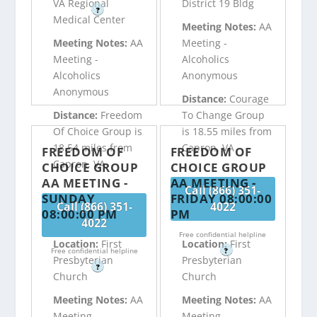
VA Regional
District 19 Bldg
?
Medical Center
Meeting Notes:
AA
Meeting Notes:
AA
Meeting -
Meeting -
Alcoholics
Alcoholics
Anonymous
Anonymous
Distance:
Courage
Distance:
Freedom
To Change Group
Of Choice Group is
is 18.55 miles from
18.54 miles from
Capron, VA
FREEDOM OF
FREEDOM OF
Capron, VA
CHOICE GROUP
CHOICE GROUP
AA MEETING -
AA MEETING -
Call (866) 351-
SUNDAY
FRIDAY 08:00:00
Call (866) 351-
4022
08:00:00 PM
PM
4022
Free confidential helpline
Location:
First
Location:
First
Free confidential helpline
?
Presbyterian
Presbyterian
?
Church
Church
Meeting Notes:
AA
Meeting Notes:
AA
Meeting -
Meeting -