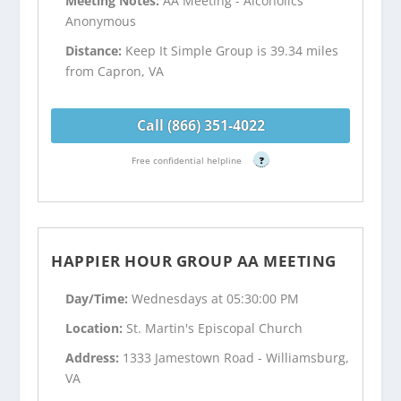
Meeting Notes:
AA Meeting - Alcoholics
Anonymous
Distance:
Keep It Simple Group is 39.34 miles
from Capron, VA
Call (866) 351-4022
Free confidential helpline
?
HAPPIER HOUR GROUP AA MEETING
Day/Time:
Wednesdays at 05:30:00 PM
Location:
St. Martin's Episcopal Church
Address:
1333 Jamestown Road - Williamsburg,
VA