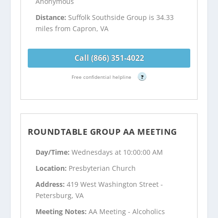
Anonymous
Distance:
Suffolk Southside Group is 34.33
miles from Capron, VA
Call (866) 351-4022
Free confidential helpline
?
ROUNDTABLE GROUP AA MEETING
Day/Time:
Wednesdays at 10:00:00 AM
Location:
Presbyterian Church
Address:
419 West Washington Street -
Petersburg, VA
Meeting Notes:
AA Meeting - Alcoholics