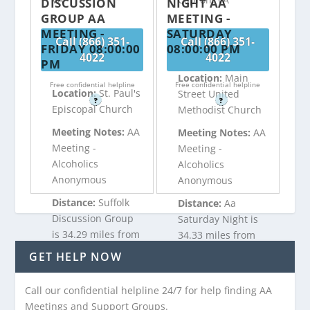
DISCUSSION
NIGHT AA
GROUP AA
MEETING -
MEETING -
SATURDAY
Call (866) 351-
Call (866) 351-
FRIDAY 08:00:00
08:00:00 PM
4022
4022
PM
Location:
Main
Free confidential helpline
Free confidential helpline
Location:
St. Paul's
Street United
?
?
Episcopal Church
Methodist Church
Meeting Notes:
AA
Meeting Notes:
AA
Meeting -
Meeting -
Alcoholics
Alcoholics
Anonymous
Anonymous
Distance:
Suffolk
Distance:
Aa
Discussion Group
Saturday Night is
is 34.29 miles from
34.33 miles from
Capron, VA
Capron, VA
GET HELP NOW
Call our confidential helpline 24/7 for help finding AA
Call (866) 351-
Call (866) 351-
Meetings and Support Groups.
4022
4022