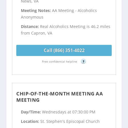
News, VA
Meeting Notes:
AA Meeting - Alcoholics
Anonymous
Distance:
Real Alcoholics Meeting is 46.2 miles
from Capron, VA
Call (866) 351-4022
Free confidential helpline
?
CHIP-OF-THE-MONTH MEETING AA
MEETING
Day/Time:
Wednesdays at 07:30:00 PM
Location:
St. Stephen's Episcopal Church