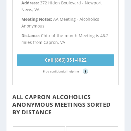
Address:
372 Hiden Boulevard - Newport
News, VA
Meeting Notes:
AA Meeting - Alcoholics
Anonymous
Distance:
Chip-of-the-month Meeting is 46.2
miles from Capron, VA
Call (866) 351-4022
Free confidential helpline
?
ALL CAPRON ALCOHOLICS
ANONYMOUS MEETINGS SORTED
BY DISTANCE