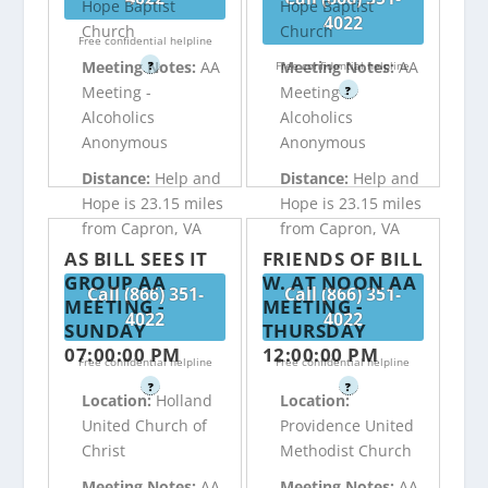
Hope Baptist
Hope Baptist
4022
Church
Church
Free confidential helpline
Meeting Notes:
AA
Meeting Notes:
AA
?
Free confidential helpline
Meeting -
Meeting -
?
Alcoholics
Alcoholics
Anonymous
Anonymous
Distance:
Help and
Distance:
Help and
Hope is 23.15 miles
Hope is 23.15 miles
from Capron, VA
from Capron, VA
AS BILL SEES IT
FRIENDS OF BILL
GROUP AA
W. AT NOON AA
Call (866) 351-
Call (866) 351-
MEETING -
MEETING -
4022
4022
SUNDAY
THURSDAY
07:00:00 PM
12:00:00 PM
Free confidential helpline
Free confidential helpline
?
?
Location:
Holland
Location:
United Church of
Providence United
Christ
Methodist Church
Meeting Notes:
AA
Meeting Notes:
AA