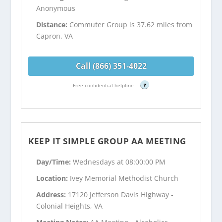
Anonymous
Distance:
Commuter Group is 37.62 miles from
Capron, VA
Call (866) 351-4022
Free confidential helpline
?
KEEP IT SIMPLE GROUP AA MEETING
Day/Time:
Wednesdays at 08:00:00 PM
Location:
Ivey Memorial Methodist Church
Address:
17120 Jefferson Davis Highway -
Colonial Heights, VA