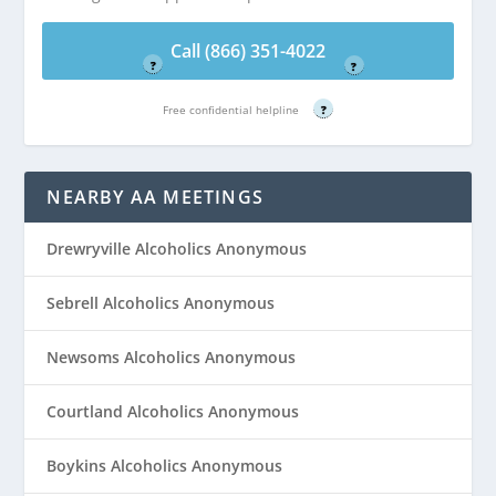
Free confidential helpline
Free confidential helpline
Call (866) 351-4022
?
?
Free confidential helpline
?
NEARBY AA MEETINGS
Drewryville Alcoholics Anonymous
Sebrell Alcoholics Anonymous
Newsoms Alcoholics Anonymous
Courtland Alcoholics Anonymous
Boykins Alcoholics Anonymous