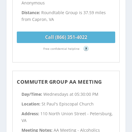
Anonymous
Distance:
Roundtable Group is 37.59 miles
from Capron, VA
Call (866) 351-4022
Free confidential helpline
?
COMMUTER GROUP AA MEETING
Day/Time:
Wednesdays at 05:30:00 PM
Location:
St Paul's Episcopal Church
Address:
110 North Union Street - Petersburg,
VA
Meeting Notes:
AA Meeting - Alcoholics