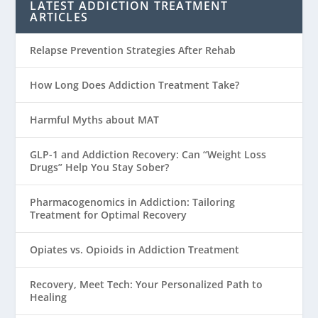
LATEST ADDICTION TREATMENT
ARTICLES
Relapse Prevention Strategies After Rehab
How Long Does Addiction Treatment Take?
Harmful Myths about MAT
GLP-1 and Addiction Recovery: Can “Weight Loss
Drugs” Help You Stay Sober?
Pharmacogenomics in Addiction: Tailoring
Treatment for Optimal Recovery
Opiates vs. Opioids in Addiction Treatment
Recovery, Meet Tech: Your Personalized Path to
Healing