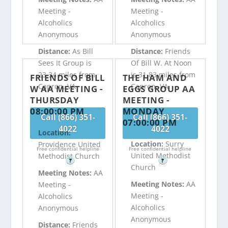
Meeting -
Meeting -
Alcoholics
Alcoholics
Anonymous
Anonymous
Distance:
As Bill
Distance:
Friends
Sees It Group is
Of Bill W. At Noon
23.34 miles from
is 31.83 miles from
FRIENDS OF BILL
THE HAM AND
Capron, VA
Capron, VA
W AA MEETING -
EGGS GROUP AA
THURSDAY
MEETING -
08:00:00 PM
MONDAY
Call (866) 351-
Call (866) 351-
07:00:00 PM
4022
4022
Location:
Location:
Surry
Providence United
Free confidential helpline
Free confidential helpline
United Methodist
Methodist Church
?
?
Church
Meeting Notes:
AA
Meeting Notes:
AA
Meeting -
Meeting -
Alcoholics
Alcoholics
Anonymous
Anonymous
Distance:
Friends