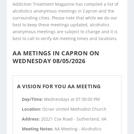
Addiction Treatment Magazine has compiled a list of
alcoholics anonymous meetings in Capron and the
surrounding cities. Please note that while we do our
best to keep these meetings updated, alcoholics
anonymous meetings are subject to change and it is
best to call to verify AA meeting times and locations.
AA METINGS IN CAPRON ON
WEDNESDAY 08/05/2026
A VISION FOR YOU AA MEETING
Day/Time:
Wednesdays at 07:30:00 PM
Location:
Ocran United Methodist Church
Address:
20221 Cox Road - Sutherland, VA
Meeting Notes:
AA Meeting - Alcoholics