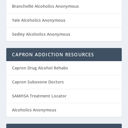
Branchville Alcoholics Anonymous
Yale Alcoholics Anonymous
Sedley Alcoholics Anonymous
CAPRON ADDICTION RESOURCES
Capron Drug Alcohol Rehabs
Capron Suboxone Doctors
SAMHSA Treatment Locator
Alcoholics Anonymous