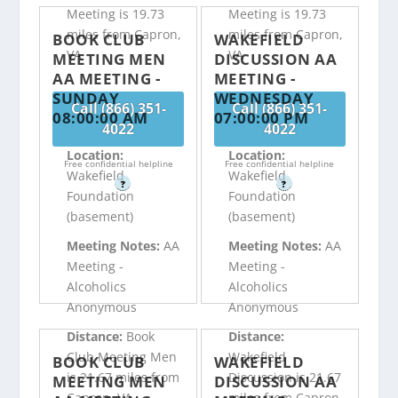
Meeting is 19.73
Meeting is 19.73
miles from Capron,
miles from Capron,
BOOK CLUB
WAKEFIELD
VA
VA
MEETING MEN
DISCUSSION AA
AA MEETING -
MEETING -
SUNDAY
WEDNESDAY
Call (866) 351-
Call (866) 351-
08:00:00 AM
07:00:00 PM
4022
4022
Location:
Location:
Free confidential helpline
Free confidential helpline
Wakefield
Wakefield
?
?
Foundation
Foundation
(basement)
(basement)
Meeting Notes:
AA
Meeting Notes:
AA
Meeting -
Meeting -
Alcoholics
Alcoholics
Anonymous
Anonymous
Distance:
Book
Distance:
Club Meeting Men
Wakefield
BOOK CLUB
WAKEFIELD
is 21.67 miles from
Discussion is 21.67
MEETING MEN
DISCUSSION AA
Capron, VA
miles from Capron,