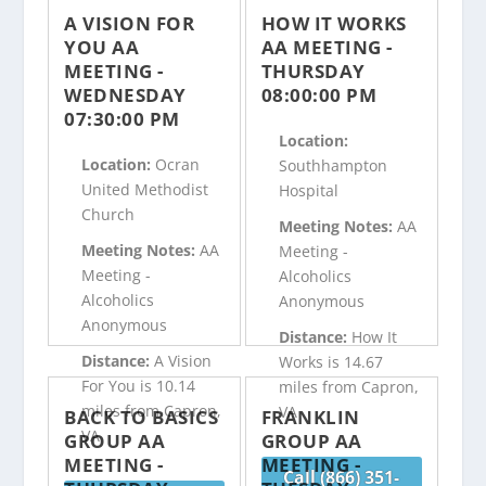
A VISION FOR
HOW IT WORKS
YOU AA
AA MEETING -
MEETING -
THURSDAY
WEDNESDAY
08:00:00 PM
07:30:00 PM
Location:
Location:
Ocran
Southhampton
United Methodist
Hospital
Church
Meeting Notes:
AA
Meeting Notes:
AA
Meeting -
Meeting -
Alcoholics
Alcoholics
Anonymous
Anonymous
Distance:
How It
Distance:
A Vision
Works is 14.67
For You is 10.14
miles from Capron,
miles from Capron,
VA
BACK TO BASICS
FRANKLIN
VA
GROUP AA
GROUP AA
MEETING -
MEETING -
Call (866) 351-