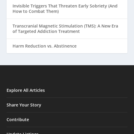
Invisible Triggers That Threaten Early Sobriety (And
How to Combat Them)
Transcranial Magnetic Stimulation (TMS): A New Era
of Targeted Addiction Treatment
Harm Reduction vs. Abstinence
Explore All Articles
Share Your Story
Contribute