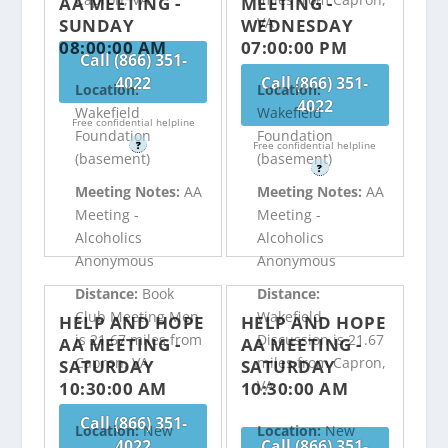
AA MEETING -
MEETING -
VA
SUNDAY
WEDNESDAY
08:00:00 AM
07:00:00 PM
Call (866) 351-
4022
Call (866) 351-
Location:
Location:
4022
Wakefield
Wakefield
Free confidential helpline
Foundation
Foundation
?
Free confidential helpline
(basement)
(basement)
?
Meeting Notes:
AA
Meeting Notes:
AA
Meeting -
Meeting -
Alcoholics
Alcoholics
Anonymous
Anonymous
Distance:
Book
Distance:
Club Meeting Men
Wakefield
HELP AND HOPE
HELP AND HOPE
is 21.67 miles from
Discussion is 21.67
AA MEETING -
AA MEETING -
Capron, VA
miles from Capron,
SATURDAY
SATURDAY
VA
10:30:00 AM
10:30:00 AM
Call (866) 351-
Location:
New
Location:
New
4022
Call (866) 351-