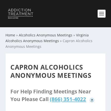
Home
»
Alcoholics Anonymous Meetings
»
Virginia
Alcoholics Anonymous Meetings
»
Capron Alcoholics
Anonymous Meetings
CAPRON ALCOHOLICS
ANONYMOUS MEETINGS
For Help Finding Meetings Near
You Please Call
(866) 351-4022
?