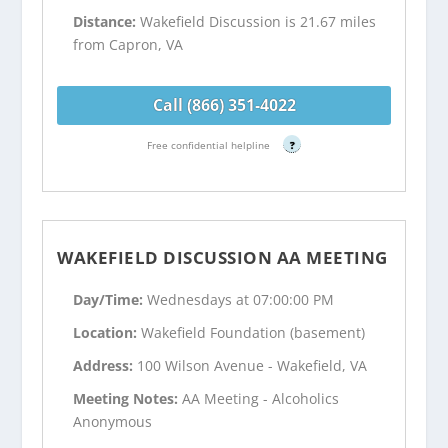
Distance:
Wakefield Discussion is 21.67 miles
from Capron, VA
Call (866) 351-4022
Free confidential helpline
?
WAKEFIELD DISCUSSION AA MEETING
Day/Time:
Wednesdays at 07:00:00 PM
Location:
Wakefield Foundation (basement)
Address:
100 Wilson Avenue - Wakefield, VA
Meeting Notes:
AA Meeting - Alcoholics
Anonymous