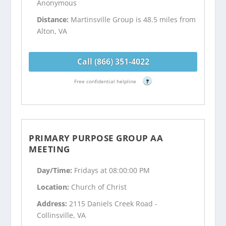
Anonymous
Distance:
Martinsville Group is 48.5 miles from
Alton, VA
Call (866) 351-4022
Free confidential helpline
?
PRIMARY PURPOSE GROUP AA
MEETING
Day/Time:
Fridays at 08:00:00 PM
Location:
Church of Christ
Address:
2115 Daniels Creek Road -
Collinsville, VA