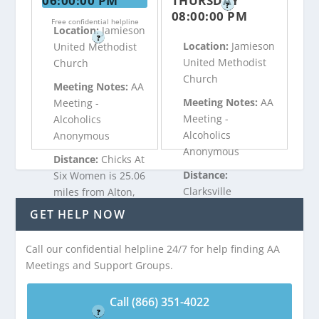
06:00:00 PM
THURSDAY
?
08:00:00 PM
Free confidential helpline
Location:
Jamieson
?
Location:
Jamieson
United Methodist
United Methodist
Church
Church
Meeting Notes:
AA
Meeting Notes:
AA
Meeting -
Meeting -
Alcoholics
Alcoholics
Anonymous
Anonymous
Distance:
Chicks At
Distance:
Six Women is 25.06
Clarksville
miles from Alton,
Recovering Group
VA
GET HELP NOW
is 25.06 miles from
Alton, VA
Call our confidential helpline 24/7 for help finding AA
Call (866) 351-
Meetings and Support Groups.
4022
Call (866) 351-
Free confidential helpline
4022
Call (866) 351-4022
?