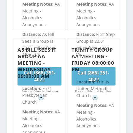
Meeting Notes:
AA
Meeting Notes:
AA
Meeting -
Meeting -
Alcoholics
Alcoholics
Anonymous
Anonymous
Distance:
As Bill
Distance:
First Step
Sees It Group is
Group is 22.01
22.01 miles from
miles from Alton,
AS BILL SEES IT
TRINITY GROUP
Alton, VA
VA
GROUP AA
AA MEETING -
MEETING -
FRIDAY 08:00:00
WEDNESDAY
PM
Call (866) 351-
Call (866) 351-
09:00:00 AM
4022
4022
Location:
Trinity
Location:
First
United Methodist
Free confidential helpline
Free confidential helpline
Presbyterian
Church
?
?
Church
Meeting Notes:
AA
Meeting Notes:
AA
Meeting -
Meeting -
Alcoholics
Alcoholics
Anonymous
Anonymous