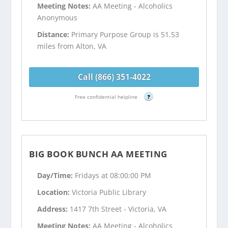
Meeting Notes:
AA Meeting - Alcoholics
Anonymous
Distance:
Primary Purpose Group is 51.53
miles from Alton, VA
Call (866) 351-4022
Free confidential helpline
?
BIG BOOK BUNCH AA MEETING
Day/Time:
Fridays at 08:00:00 PM
Location:
Victoria Public Library
Address:
1417 7th Street - Victoria, VA
Meeting Notes:
AA Meeting - Alcoholics