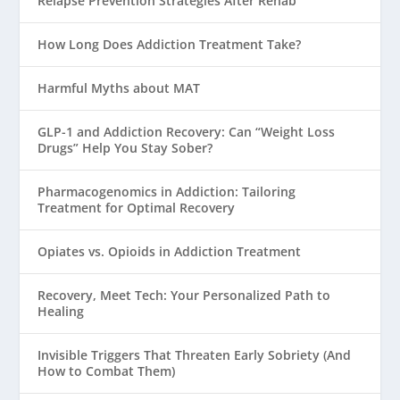
Relapse Prevention Strategies After Rehab
How Long Does Addiction Treatment Take?
Harmful Myths about MAT
GLP-1 and Addiction Recovery: Can “Weight Loss
Drugs” Help You Stay Sober?
Pharmacogenomics in Addiction: Tailoring
Treatment for Optimal Recovery
Opiates vs. Opioids in Addiction Treatment
Recovery, Meet Tech: Your Personalized Path to
Healing
Invisible Triggers That Threaten Early Sobriety (And
How to Combat Them)