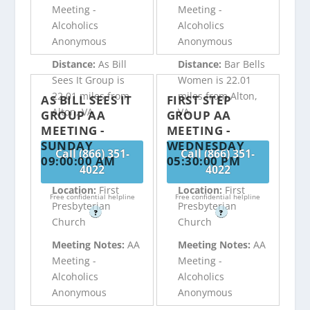
Meeting -
Meeting -
Alcoholics
Alcoholics
Anonymous
Anonymous
Distance:
As Bill
Distance:
Bar Bells
Sees It Group is
Women is 22.01
22.01 miles from
miles from Alton,
AS BILL SEES IT
FIRST STEP
Alton, VA
VA
GROUP AA
GROUP AA
MEETING -
MEETING -
SUNDAY
WEDNESDAY
Call (866) 351-
Call (866) 351-
09:00:00 AM
05:30:00 PM
4022
4022
Location:
First
Location:
First
Free confidential helpline
Free confidential helpline
Presbyterian
Presbyterian
?
?
Church
Church
Meeting Notes:
AA
Meeting Notes:
AA
Meeting -
Meeting -
Alcoholics
Alcoholics
Anonymous
Anonymous