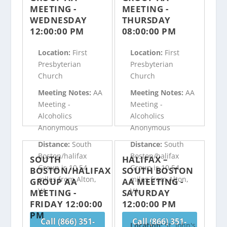
MEETING -
MEETING -
WEDNESDAY
THURSDAY
12:00:00 PM
08:00:00 PM
Location:
First
Location:
First
Presbyterian
Presbyterian
Church
Church
Meeting Notes:
AA
Meeting Notes:
AA
Meeting -
Meeting -
Alcoholics
Alcoholics
Anonymous
Anonymous
Distance:
South
Distance:
South
Boston/halifax
Boston/halifax
SOUTH
HALIFAX –
Group is 10.54
Group is 10.54
BOSTON/HALIFAX
SOUTH BOSTON
miles from Alton,
miles from Alton,
GROUP AA
AA MEETING -
VA
VA
MEETING -
SATURDAY
FRIDAY 12:00:00
12:00:00 PM
PM
Call (866) 351-
Call (866) 351-
Location:
St. John's