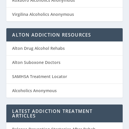
Roxboro Alcoholics Anonymous
Virgilina Alcoholics Anonymous
ALTON ADDICTION RESOURCES
Alton Drug Alcohol Rehabs
Alton Suboxone Doctors
SAMHSA Treatment Locator
Alcoholics Anonymous
LATEST ADDICTION TREATMENT
ARTICLES