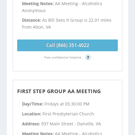
Meeting Notes:
AA Meeting - Alcoholics
Anonymous
Distance:
As Bill Sees It Group is 22.01 miles
from Alton, VA
Call (866) 351-4022
Free confidential helpline
?
FIRST STEP GROUP AA MEETING
Day/Time:
Fridays at 05:30:00 PM
Location:
First Presbyterian Church
Address:
937 Main Street - Danville, VA
Meeting Notes:
AA Meeting - Alcoholics