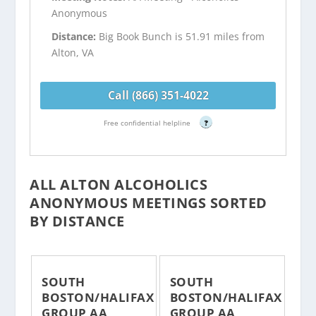
Anonymous
Distance:
Big Book Bunch is 51.91 miles from
Alton, VA
Call (866) 351-4022
Free confidential helpline
?
ALL ALTON ALCOHOLICS
ANONYMOUS MEETINGS SORTED
BY DISTANCE
SOUTH
SOUTH
BOSTON/HALIFAX
BOSTON/HALIFAX
GROUP AA
GROUP AA