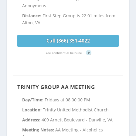
Anonymous
Distance:
First Step Group is 22.01 miles from
Alton, VA
Call (866) 351-4022
Free confidential helpline
?
TRINITY GROUP AA MEETING
Day/Time:
Fridays at 08:00:00 PM
Location:
Trinity United Methodist Church
Address:
409 Arnett Boulevard - Danville, VA
Meeting Notes:
AA Meeting - Alcoholics