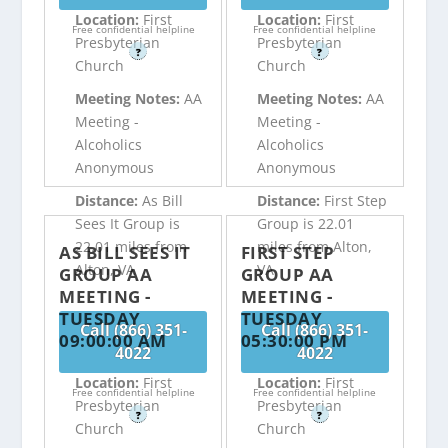
Location:
First
Location:
First
Free confidential helpline
Free confidential helpline
Presbyterian
Presbyterian
?
?
Church
Church
Meeting Notes:
AA
Meeting Notes:
AA
Meeting -
Meeting -
Alcoholics
Alcoholics
Anonymous
Anonymous
Distance:
As Bill
Distance:
First Step
Sees It Group is
Group is 22.01
22.01 miles from
miles from Alton,
AS BILL SEES IT
FIRST STEP
Alton, VA
VA
GROUP AA
GROUP AA
MEETING -
MEETING -
TUESDAY
TUESDAY
Call (866) 351-
Call (866) 351-
09:00:00 AM
05:30:00 PM
4022
4022
Location:
First
Location:
First
Free confidential helpline
Free confidential helpline
Presbyterian
Presbyterian
?
?
Church
Church