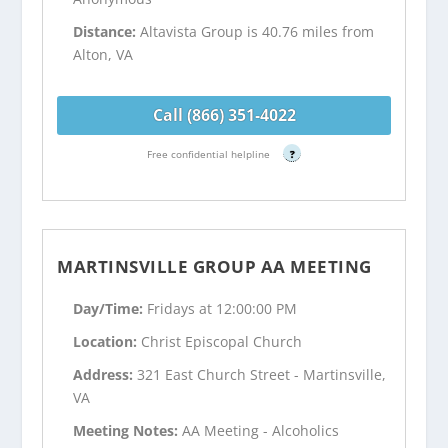
Distance:
Altavista Group is 40.76 miles from
Alton, VA
Call (866) 351-4022
Free confidential helpline
?
MARTINSVILLE GROUP AA MEETING
Day/Time:
Fridays at 12:00:00 PM
Location:
Christ Episcopal Church
Address:
321 East Church Street - Martinsville,
VA
Meeting Notes:
AA Meeting - Alcoholics