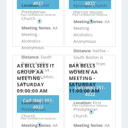
4022
4022
Location:
First
Episcopal Church
Presbyterian
(Parrish House)
Free confidential helpline
Free confidential helpline
Church
Meeting Notes:
AA
?
?
Meeting Notes:
AA
Meeting -
Meeting -
Alcoholics
Alcoholics
Anonymous
Anonymous
Distance:
Halifax –
Distance:
South
South Boston is
Boston/halifax
13.96 miles from
AS BILL SEES IT
BAR BELLS
Group is 10.54
Alton, VA
GROUP AA
WOMEN AA
miles from Alton,
MEETING -
MEETING -
VA
SATURDAY
SATURDAY
Call (866) 351-
09:00:00 AM
11:00:00 AM
4022
Call (866) 351-
Location:
First
Location:
First
Free confidential helpline
4022
Presbyterian
Presbyterian
?
Church
Church
Free confidential helpline
Meeting Notes:
AA
Meeting Notes:
AA
?