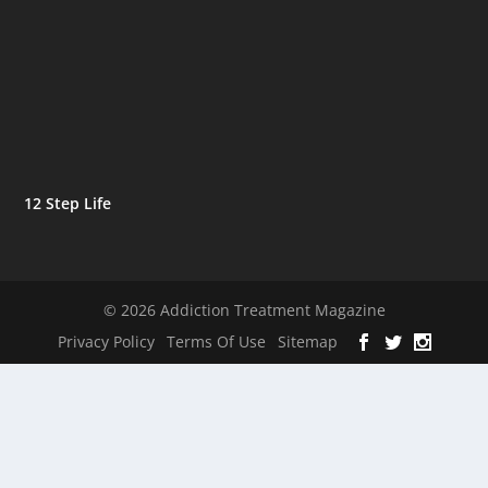
12 Step Life
© 2026 Addiction Treatment Magazine
Privacy Policy
Terms Of Use
Sitemap