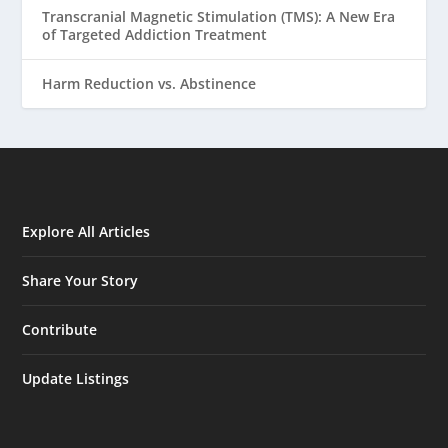
Transcranial Magnetic Stimulation (TMS): A New Era
of Targeted Addiction Treatment
Harm Reduction vs. Abstinence
Explore All Articles
Share Your Story
Contribute
Update Listings