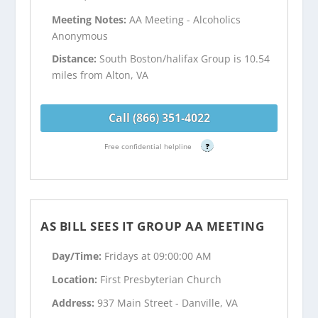
Meeting Notes:
AA Meeting - Alcoholics
Anonymous
Distance:
South Boston/halifax Group is 10.54
miles from Alton, VA
Call (866) 351-4022
Free confidential helpline
?
AS BILL SEES IT GROUP AA MEETING
Day/Time:
Fridays at 09:00:00 AM
Location:
First Presbyterian Church
Address:
937 Main Street - Danville, VA