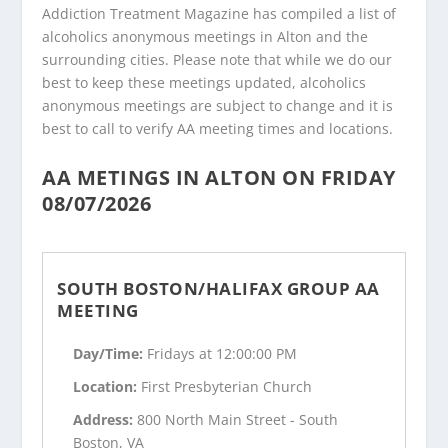
Addiction Treatment Magazine has compiled a list of
alcoholics anonymous meetings in Alton and the
surrounding cities. Please note that while we do our
best to keep these meetings updated, alcoholics
anonymous meetings are subject to change and it is
best to call to verify AA meeting times and locations.
AA METINGS IN ALTON ON FRIDAY
08/07/2026
SOUTH BOSTON/HALIFAX GROUP AA
MEETING
Day/Time:
Fridays at 12:00:00 PM
Location:
First Presbyterian Church
Address:
800 North Main Street - South
Boston, VA