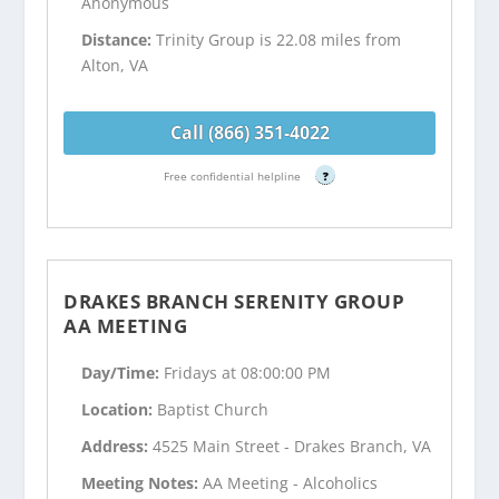
Anonymous
Distance:
Trinity Group is 22.08 miles from
Alton, VA
Call (866) 351-4022
Free confidential helpline
?
DRAKES BRANCH SERENITY GROUP
AA MEETING
Day/Time:
Fridays at 08:00:00 PM
Location:
Baptist Church
Address:
4525 Main Street - Drakes Branch, VA
Meeting Notes:
AA Meeting - Alcoholics