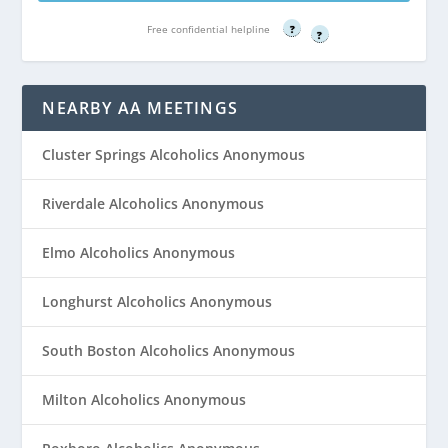
Free confidential helpline
Free confidential helpline
?
?
NEARBY AA MEETINGS
Cluster Springs Alcoholics Anonymous
Riverdale Alcoholics Anonymous
Elmo Alcoholics Anonymous
Longhurst Alcoholics Anonymous
South Boston Alcoholics Anonymous
Milton Alcoholics Anonymous