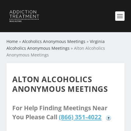
Home
»
Alcoholics Anonymous Meetings
»
Virginia
Alcoholics Anonymous Meetings
»
Alton Alcoholics
Anonymous Meetings
ALTON ALCOHOLICS
ANONYMOUS MEETINGS
For Help Finding Meetings Near
You Please Call
(866) 351-4022
?