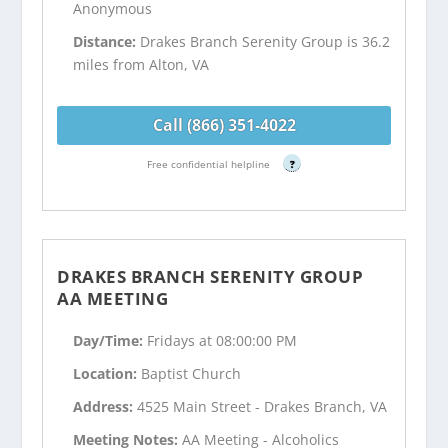
Anonymous
Distance:
Drakes Branch Serenity Group is 36.2
miles from Alton, VA
Call (866) 351-4022
Free confidential helpline
?
DRAKES BRANCH SERENITY GROUP
AA MEETING
Day/Time:
Fridays at 08:00:00 PM
Location:
Baptist Church
Address:
4525 Main Street - Drakes Branch, VA
Meeting Notes:
AA Meeting - Alcoholics