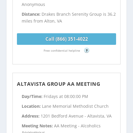
Anonymous
Distance:
Drakes Branch Serenity Group is 36.2
miles from Alton, VA
Call (866) 351-4022
Free confidential helpline
?
ALTAVISTA GROUP AA MEETING
Day/Time:
Fridays at 08:00:00 PM
Location:
Lane Memorial Methodist Church
Address:
1201 Bedford Avenue - Altavista, VA
Meeting Notes:
AA Meeting - Alcoholics
Anonymous