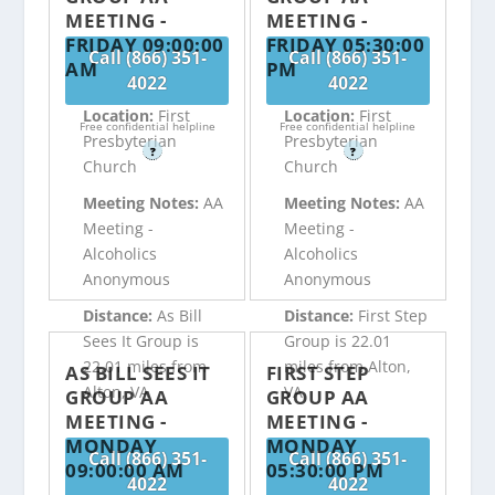
MEETING -
MEETING -
FRIDAY 09:00:00
FRIDAY 05:30:00
Call (866) 351-
Call (866) 351-
AM
PM
4022
4022
Location:
First
Location:
First
Free confidential helpline
Free confidential helpline
Presbyterian
Presbyterian
?
?
Church
Church
Meeting Notes:
AA
Meeting Notes:
AA
Meeting -
Meeting -
Alcoholics
Alcoholics
Anonymous
Anonymous
Distance:
As Bill
Distance:
First Step
Sees It Group is
Group is 22.01
22.01 miles from
miles from Alton,
AS BILL SEES IT
FIRST STEP
Alton, VA
VA
GROUP AA
GROUP AA
MEETING -
MEETING -
MONDAY
MONDAY
Call (866) 351-
Call (866) 351-
09:00:00 AM
05:30:00 PM
4022
4022