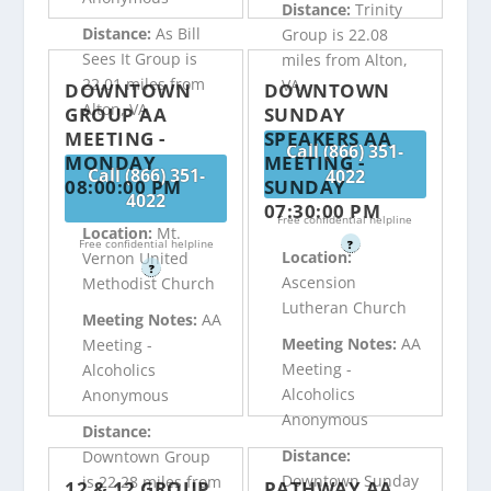
Distance:
Trinity
Distance:
As Bill
Group is 22.08
Sees It Group is
miles from Alton,
22.01 miles from
VA
DOWNTOWN
DOWNTOWN
Alton, VA
GROUP AA
SUNDAY
MEETING -
SPEAKERS AA
Call (866) 351-
MONDAY
MEETING -
Call (866) 351-
4022
08:00:00 PM
SUNDAY
4022
07:30:00 PM
Free confidential helpline
Location:
Mt.
Free confidential helpline
?
Location:
Vernon United
?
Ascension
Methodist Church
Lutheran Church
Meeting Notes:
AA
Meeting Notes:
AA
Meeting -
Meeting -
Alcoholics
Alcoholics
Anonymous
Anonymous
Distance:
Distance:
Downtown Group
Downtown Sunday
is 22.28 miles from
12 & 12 GROUP
PATHWAY AA