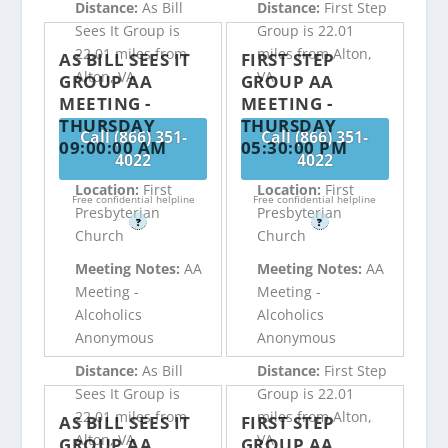
Distance:
As Bill
Distance:
First Step
Sees It Group is
Group is 22.01
22.01 miles from
miles from Alton,
AS BILL SEES IT
FIRST STEP
Alton, VA
VA
GROUP AA
GROUP AA
MEETING -
MEETING -
THURSDAY
THURSDAY
Call (866) 351-
Call (866) 351-
09:00:00 AM
05:30:00 PM
4022
4022
Location:
First
Location:
First
Free confidential helpline
Free confidential helpline
Presbyterian
Presbyterian
?
?
Church
Church
Meeting Notes:
AA
Meeting Notes:
AA
Meeting -
Meeting -
Alcoholics
Alcoholics
Anonymous
Anonymous
Distance:
As Bill
Distance:
First Step
Sees It Group is
Group is 22.01
22.01 miles from
miles from Alton,
AS BILL SEES IT
FIRST STEP
Alton, VA
VA
GROUP AA
GROUP AA