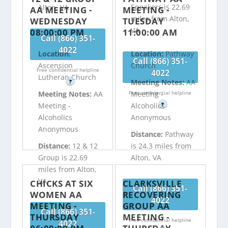
Speakers is 22.69
Alton, VA
AA MEETING -
MEETING -
miles from Alton,
WEDNESDAY
TUESDAY
VA
08:00:00 PM
11:00:00 AM
Call (866) 351-
4022
Location:
Location:
Pathway
Call (866) 351-
Ascension
Church
Free confidential helpline
4022
Lutheran Church
Meeting Notes:
AA
?
Free confidential helpline
Meeting Notes:
AA
Meeting -
?
Meeting -
Alcoholics
Alcoholics
Anonymous
Anonymous
Distance:
Pathway
Distance:
12 & 12
is 24.3 miles from
Group is 22.69
Alton, VA
miles from Alton,
VA
CHICKS AT SIX
CLARKSVILLE
Call (866) 351-
WOMEN AA
RECOVERING
4022
MEETING -
GROUP AA
Call (866) 351-
THURSDAY
MEETING -
Free confidential helpline
4022