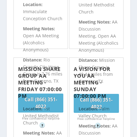
Location:
United Methodist
Immaculate
Church
Conception Church
Meeting Notes:
AA
Meeting Notes:
Discussion
Open AA Meeting
Meeting, Open AA
(Alcoholics
Meeting (Alcoholics
Anonymous)
Anonymous)
Distance:
Rio
Distance:
Mission
Grande City Hope
Share Group is
MISSION SHARE
A VISION FOR
Group is 7.76 miles
40.44 miles from
GROUP AA
YOU AA
from Garceno, TX
Garceno, TX
MEETING -
MEETING -
FRIDAY 07:00:00
SUNDAY
PM
07:00:00 PM
Call (866) 351-
Call (866) 351-
4022
4022
Location:
1st
Location:
Palm
United Methodist
Valley Church
Free confidential helpline
Free confidential helpline
Church
Meeting Notes:
AA
?
?
Meeting Notes:
AA
Discussion