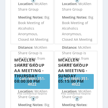
?
?
Location:
McAllen
Location:
McAllen
Share Group
Share Group
Meeting Notes:
Big
Meeting Notes:
Big
Book Meeting of
Book Meeting of
Alcoholics
Alcoholics
Anonymous,
Anonymous,
Closed AA Meeting
Closed AA Meeting
Distance:
McAllen
Distance:
McAllen
Share Group is
Share Group is
45.38 miles from
45.38 miles from
MCALLEN
MCALLEN
Garceno, TX
Garceno, TX
SHARE GROUP
SHARE GROUP
AA MEETING -
AA MEETING -
THURSDAY
SUNDAY
Call (866) 351-
Call (866) 351-
08:00:00 PM
05:15:00 PM
4022
4022
Location:
McAllen
Location:
McAllen
Free confidential helpline
Free confidential helpline
Share Group
Share Group
?
?
Meeting Notes:
Big
Meeting Notes: