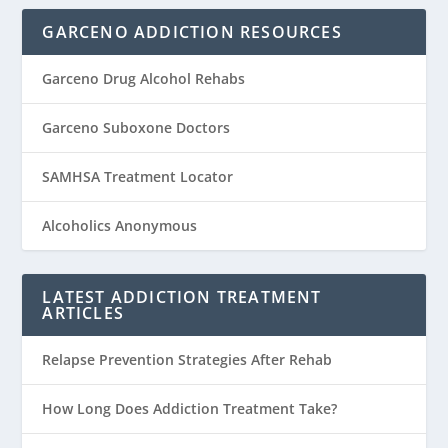
GARCENO ADDICTION RESOURCES
Garceno Drug Alcohol Rehabs
Garceno Suboxone Doctors
SAMHSA Treatment Locator
Alcoholics Anonymous
LATEST ADDICTION TREATMENT
ARTICLES
Relapse Prevention Strategies After Rehab
How Long Does Addiction Treatment Take?