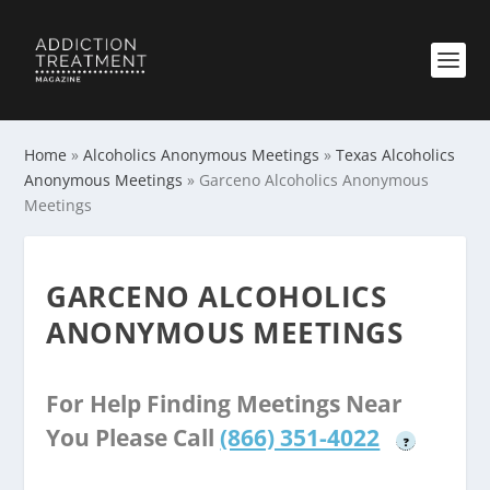
Home
»
Alcoholics Anonymous Meetings
»
Texas Alcoholics
Anonymous Meetings
»
Garceno Alcoholics Anonymous
Meetings
GARCENO ALCOHOLICS
ANONYMOUS MEETINGS
For Help Finding Meetings Near
You Please Call
(866) 351-4022
?