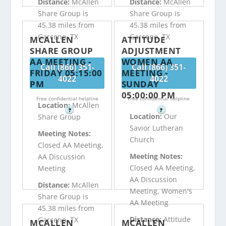
Distance:
McAllen
Distance:
McAllen
Share Group is
Share Group is
45.38 miles from
45.38 miles from
Garceno, TX
Garceno, TX
MCALLEN
ATTITUDE
SHARE GROUP
ADJUSTMENT
AA MEETING -
WOMEN AA
Call (866) 351-
Call (866) 351-
FRIDAY 05:15:00
MEETING -
4022
4022
PM
SUNDAY
05:00:00 PM
Free confidential helpline
Free confidential helpline
Location:
McAllen
?
?
Location:
Our
Share Group
Savior Lutheran
Meeting Notes:
Church
Closed AA Meeting,
Meeting Notes:
AA Discussion
Closed AA Meeting,
Meeting
AA Discussion
Distance:
McAllen
Meeting, Women's
Share Group is
AA Meeting
45.38 miles from
Distance:
Attitude
Garceno, TX
MCALLEN
MCALLEN