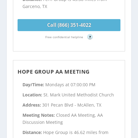
Garceno, TX
Call (866) 351-4022
Free confidential helpline
?
HOPE GROUP AA MEETING
Day/Time:
Mondays at 07:00:00 PM
Location:
St. Mark United Methodist Church
Address:
301 Pecan Blvd - McAllen, TX
Meeting Notes:
Closed AA Meeting, AA
Discussion Meeting
Distance:
Hope Group is 46.62 miles from