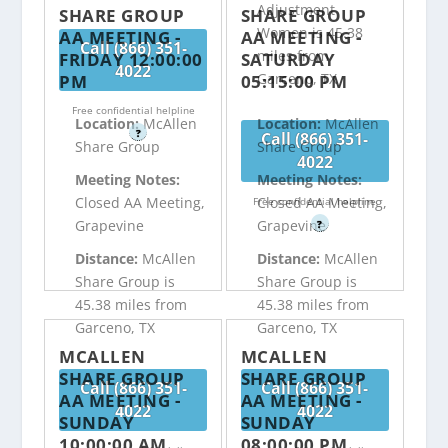
Adjustment
SHARE GROUP
SHARE GROUP
Women is 45.38
AA MEETING -
AA MEETING -
Call (866) 351-
miles from
FRIDAY 12:00:00
SATURDAY
4022
Garceno, TX
PM
05:15:00 PM
Free confidential helpline
Location:
McAllen
Location:
McAllen
?
Call (866) 351-
Share Group
Share Group
4022
Meeting Notes:
Meeting Notes:
Closed AA Meeting,
Closed AA Meeting,
Free confidential helpline
Grapevine
Grapevine
?
Distance:
McAllen
Distance:
McAllen
Share Group is
Share Group is
45.38 miles from
45.38 miles from
Garceno, TX
Garceno, TX
MCALLEN
MCALLEN
SHARE GROUP
SHARE GROUP
Call (866) 351-
Call (866) 351-
AA MEETING -
AA MEETING -
4022
4022
SUNDAY
SUNDAY
10:00:00 AM
08:00:00 PM