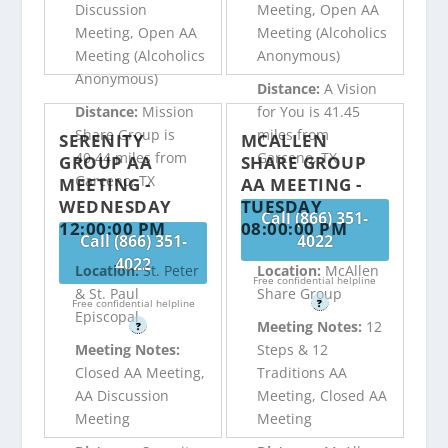
Discussion
Meeting, Open AA
Meeting, Open AA
Meeting (Alcoholics
Meeting (Alcoholics
Anonymous)
Anonymous)
Distance:
A Vision
Distance:
Mission
for You is 41.45
Share Group is
miles from
SERENITY
MCALLEN
40.44 miles from
Garceno, TX
GROUP AA
SHARE GROUP
Garceno, TX
MEETING -
AA MEETING -
WEDNESDAY
TUESDAY
Call (866) 351-
12:00:00 PM
08:00:00 PM
Call (866) 351-
4022
4022
Location:
St. Peter
Location:
McAllen
Free confidential helpline
& St. Paul
Share Group
Free confidential helpline
?
Episcopal
Meeting Notes:
12
?
Meeting Notes:
Steps & 12
Closed AA Meeting,
Traditions AA
AA Discussion
Meeting, Closed AA
Meeting
Meeting