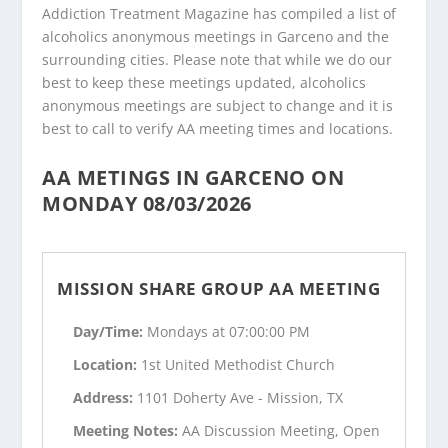
Addiction Treatment Magazine has compiled a list of
alcoholics anonymous meetings in Garceno and the
surrounding cities. Please note that while we do our
best to keep these meetings updated, alcoholics
anonymous meetings are subject to change and it is
best to call to verify AA meeting times and locations.
AA METINGS IN GARCENO ON
MONDAY 08/03/2026
MISSION SHARE GROUP AA MEETING
Day/Time:
Mondays at 07:00:00 PM
Location:
1st United Methodist Church
Address:
1101 Doherty Ave - Mission, TX
Meeting Notes:
AA Discussion Meeting, Open