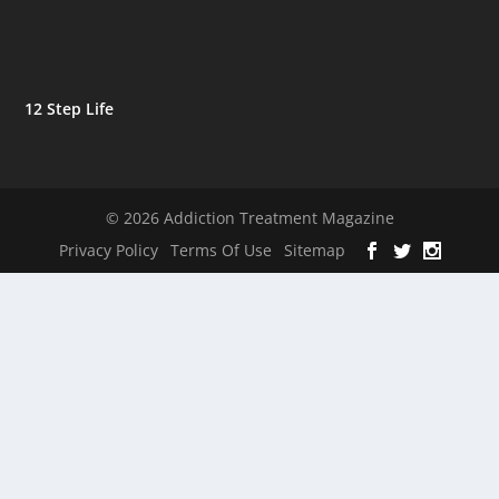
12 Step Life
© 2026 Addiction Treatment Magazine
Privacy Policy
Terms Of Use
Sitemap