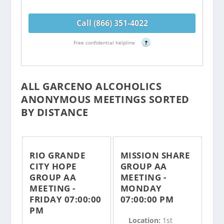
Call (866) 351-4022
Free confidential helpline
?
ALL GARCENO ALCOHOLICS
ANONYMOUS MEETINGS SORTED
BY DISTANCE
RIO GRANDE
MISSION SHARE
CITY HOPE
GROUP AA
GROUP AA
MEETING -
MEETING -
MONDAY
FRIDAY 07:00:00
07:00:00 PM
PM
Location:
1st