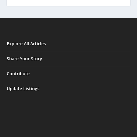
Explore All Articles
Share Your Story
Contribute
Update Listings