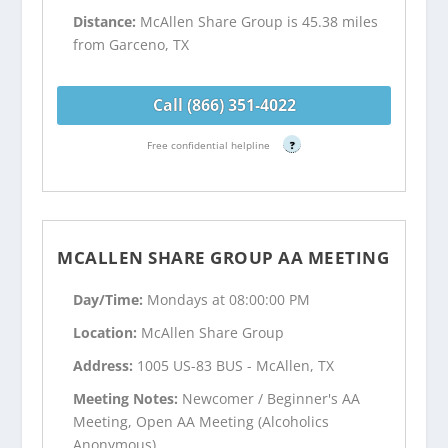
Distance:
McAllen Share Group is 45.38 miles
from Garceno, TX
Call (866) 351-4022
Free confidential helpline
?
MCALLEN SHARE GROUP AA MEETING
Day/Time:
Mondays at 08:00:00 PM
Location:
McAllen Share Group
Address:
1005 US-83 BUS - McAllen, TX
Meeting Notes:
Newcomer / Beginner's AA
Meeting, Open AA Meeting (Alcoholics
Anonymous)