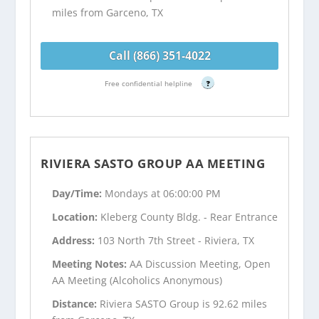
miles from Garceno, TX
Call (866) 351-4022
Free confidential helpline
?
RIVIERA SASTO GROUP AA MEETING
Day/Time:
Mondays at 06:00:00 PM
Location:
Kleberg County Bldg. - Rear Entrance
Address:
103 North 7th Street - Riviera, TX
Meeting Notes:
AA Discussion Meeting, Open
AA Meeting (Alcoholics Anonymous)
Distance:
Riviera SASTO Group is 92.62 miles