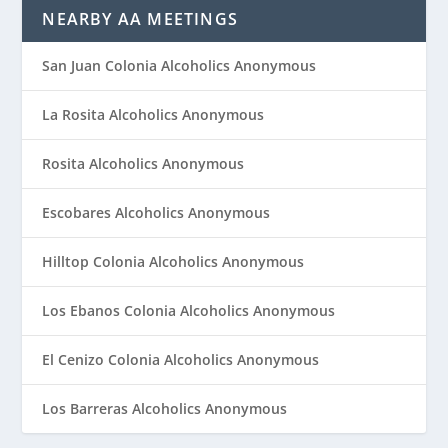
NEARBY AA MEETINGS
San Juan Colonia Alcoholics Anonymous
La Rosita Alcoholics Anonymous
Rosita Alcoholics Anonymous
Escobares Alcoholics Anonymous
Hilltop Colonia Alcoholics Anonymous
Los Ebanos Colonia Alcoholics Anonymous
El Cenizo Colonia Alcoholics Anonymous
Los Barreras Alcoholics Anonymous