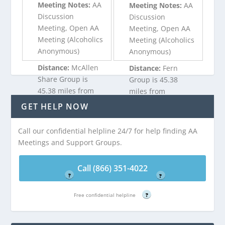
Meeting Notes:
AA
Meeting Notes:
AA
Discussion
Discussion
Meeting, Open AA
Meeting, Open AA
Meeting (Alcoholics
Meeting (Alcoholics
Anonymous)
Anonymous)
Distance:
McAllen
Distance:
Fern
Share Group is
Group is 45.38
45.38 miles from
miles from
Garceno, TX
Garceno, TX
GET HELP NOW
Call our confidential helpline 24/7 for help finding AA
Call (866) 351-
Call (866) 351-
Meetings and Support Groups.
4022
4022
Free confidential helpline
Free confidential helpline
Call (866) 351-4022
?
?
Free confidential helpline
?