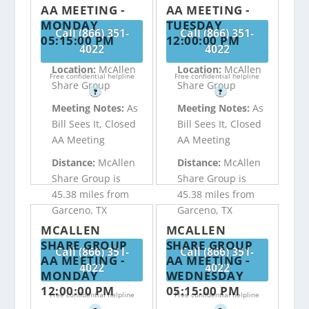
AA MEETING -
AA MEETING -
MONDAY
TUESDAY
Call (866) 351-
Call (866) 351-
05:15:00 PM
12:00:00 PM
4022
4022
Location:
McAllen
Location:
McAllen
Free confidential helpline
Free confidential helpline
Share Group
Share Group
?
?
Meeting Notes:
As
Meeting Notes:
As
Bill Sees It, Closed
Bill Sees It, Closed
AA Meeting
AA Meeting
Distance:
McAllen
Distance:
McAllen
Share Group is
Share Group is
45.38 miles from
45.38 miles from
Garceno, TX
Garceno, TX
MCALLEN
MCALLEN
SHARE GROUP
SHARE GROUP
Call (866) 351-
Call (866) 351-
AA MEETING -
AA MEETING -
4022
4022
MONDAY
WEDNESDAY
12:00:00 PM
05:15:00 PM
Free confidential helpline
Free confidential helpline