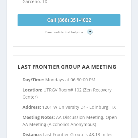
Garceno, TX
Call (866) 351-4022
Free confidential helpline
?
LAST FRONTIER GROUP AA MEETING
Day/Time:
Mondays at 06:30:00 PM
Location:
UTRGV Room# 102 (Zen Recovery
Center)
Address:
1201 W University Dr - Edinburg, TX
Meeting Notes:
AA Discussion Meeting, Open
AA Meeting (Alcoholics Anonymous)
Distance:
Last Frontier Group is 48.13 miles