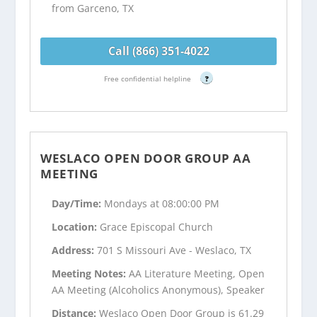
from Garceno, TX
Call (866) 351-4022
Free confidential helpline
?
WESLACO OPEN DOOR GROUP AA
MEETING
Day/Time:
Mondays at 08:00:00 PM
Location:
Grace Episcopal Church
Address:
701 S Missouri Ave - Weslaco, TX
Meeting Notes:
AA Literature Meeting, Open
AA Meeting (Alcoholics Anonymous), Speaker
Distance:
Weslaco Open Door Group is 61.29