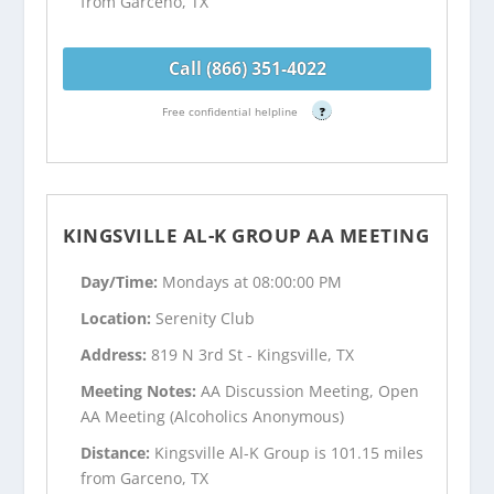
from Garceno, TX
Call (866) 351-4022
Free confidential helpline
?
KINGSVILLE AL-K GROUP AA MEETING
Day/Time:
Mondays at 08:00:00 PM
Location:
Serenity Club
Address:
819 N 3rd St - Kingsville, TX
Meeting Notes:
AA Discussion Meeting, Open
AA Meeting (Alcoholics Anonymous)
Distance:
Kingsville Al-K Group is 101.15 miles
from Garceno, TX