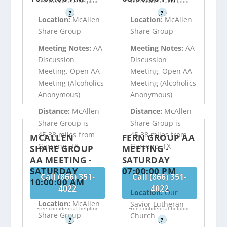
Free confidential helpline
Free confidential helpline
?
?
Location:
McAllen
Location:
McAllen
Share Group
Share Group
Meeting Notes:
AA
Meeting Notes:
AA
Discussion
Discussion
Meeting, Open AA
Meeting, Open AA
Meeting (Alcoholics
Meeting (Alcoholics
Anonymous)
Anonymous)
Distance:
McAllen
Distance:
McAllen
Share Group is
Share Group is
45.38 miles from
45.38 miles from
MCALLEN
FERN GROUP AA
Garceno, TX
Garceno, TX
SHARE GROUP
MEETING -
AA MEETING -
SATURDAY
SATURDAY
07:00:00 PM
Call (866) 351-
Call (866) 351-
10:00:00 AM
4022
4022
Location:
Our
Location:
McAllen
Savior Lutheran
Free confidential helpline
Free confidential helpline
Share Group
Church
?
?