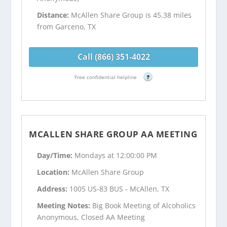
Distance:
McAllen Share Group is 45.38 miles
from Garceno, TX
Call (866) 351-4022
Free confidential helpline
?
MCALLEN SHARE GROUP AA MEETING
Day/Time:
Mondays at 12:00:00 PM
Location:
McAllen Share Group
Address:
1005 US-83 BUS - McAllen, TX
Meeting Notes:
Big Book Meeting of Alcoholics
Anonymous, Closed AA Meeting