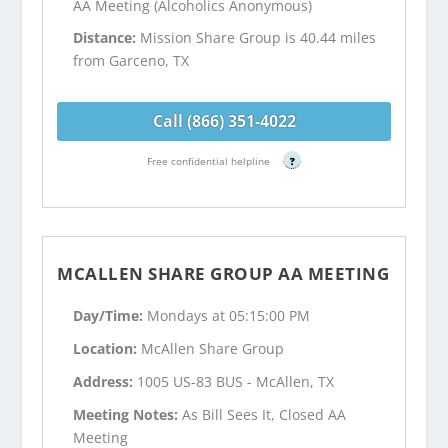
AA Meeting (Alcoholics Anonymous)
Distance:
Mission Share Group is 40.44 miles
from Garceno, TX
Call (866) 351-4022
Free confidential helpline
?
MCALLEN SHARE GROUP AA MEETING
Day/Time:
Mondays at 05:15:00 PM
Location:
McAllen Share Group
Address:
1005 US-83 BUS - McAllen, TX
Meeting Notes:
As Bill Sees It, Closed AA
Meeting