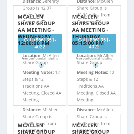
Distance:
Serenity
Distance:
McAllen
Group is 42.07
Share Group is
miles from
45.38 miles from
MCALLEN
MCALLEN
Garceno, TX
Garceno, TX
SHARE GROUP
SHARE GROUP
AA MEETING -
AA MEETING -
WEDNESDAY
THURSDAY
Call (866) 351-
Call (866) 351-
12:00:00 PM
05:15:00 PM
4022
4022
Location:
McAllen
Location:
McAllen
Free confidential helpline
Free confidential helpline
Share Group
Share Group
?
?
Meeting Notes:
12
Meeting Notes:
12
Steps & 12
Steps & 12
Traditions AA
Traditions AA
Meeting, Closed AA
Meeting, Closed AA
Meeting
Meeting
Distance:
McAllen
Distance:
McAllen
Share Group is
Share Group is
45.38 miles from
45.38 miles from
MCALLEN
MCALLEN
Garceno, TX
Garceno, TX
SHARE GROUP
SHARE GROUP