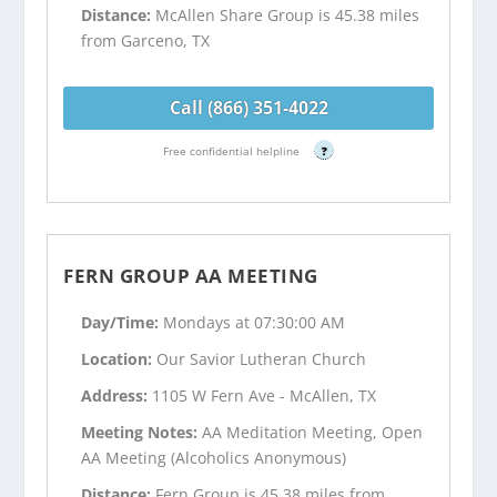
Distance:
McAllen Share Group is 45.38 miles
from Garceno, TX
Call (866) 351-4022
Free confidential helpline
?
FERN GROUP AA MEETING
Day/Time:
Mondays at 07:30:00 AM
Location:
Our Savior Lutheran Church
Address:
1105 W Fern Ave - McAllen, TX
Meeting Notes:
AA Meditation Meeting, Open
AA Meeting (Alcoholics Anonymous)
Distance:
Fern Group is 45.38 miles from