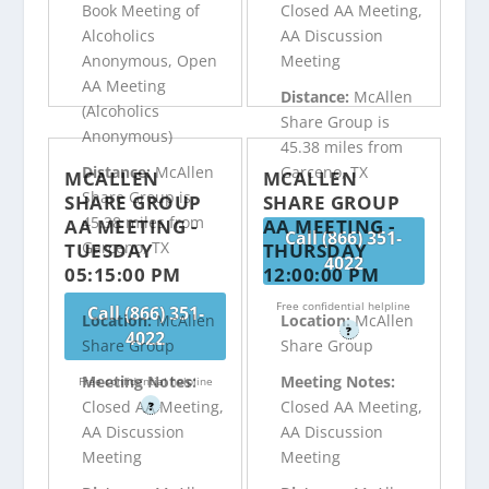
Book Meeting of
Closed AA Meeting,
Alcoholics
AA Discussion
Anonymous, Open
Meeting
AA Meeting
Distance:
McAllen
(Alcoholics
Share Group is
Anonymous)
45.38 miles from
Distance:
McAllen
Garceno, TX
MCALLEN
MCALLEN
Share Group is
SHARE GROUP
SHARE GROUP
45.38 miles from
AA MEETING -
AA MEETING -
Call (866) 351-
Garceno, TX
TUESDAY
THURSDAY
4022
05:15:00 PM
12:00:00 PM
Free confidential helpline
Call (866) 351-
Location:
McAllen
Location:
McAllen
?
4022
Share Group
Share Group
Meeting Notes:
Meeting Notes:
Free confidential helpline
Closed AA Meeting,
Closed AA Meeting,
?
AA Discussion
AA Discussion
Meeting
Meeting