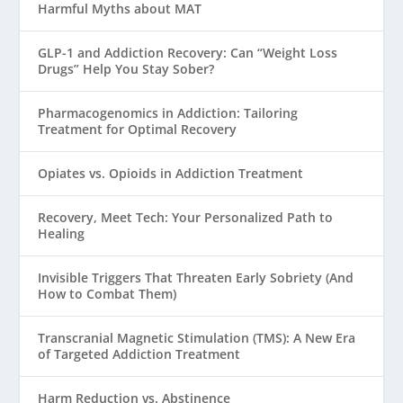
Harmful Myths about MAT
GLP-1 and Addiction Recovery: Can “Weight Loss
Drugs” Help You Stay Sober?
Pharmacogenomics in Addiction: Tailoring
Treatment for Optimal Recovery
Opiates vs. Opioids in Addiction Treatment
Recovery, Meet Tech: Your Personalized Path to
Healing
Invisible Triggers That Threaten Early Sobriety (And
How to Combat Them)
Transcranial Magnetic Stimulation (TMS): A New Era
of Targeted Addiction Treatment
Harm Reduction vs. Abstinence