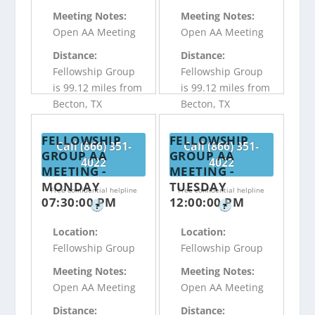
Meeting Notes:
Meeting Notes:
Open AA Meeting
Open AA Meeting
Distance:
Distance:
Fellowship Group
Fellowship Group
is 99.12 miles from
is 99.12 miles from
Becton, TX
Becton, TX
FELLOWSHIP
FELLOWSHIP
Call (866) 351-
Call (866) 351-
GROUP AA
GROUP AA
4022
4022
MEETING -
MEETING -
MONDAY
TUESDAY
Free confidential helpline
Free confidential helpline
07:30:00 PM
12:00:00 PM
?
?
Location:
Location:
Fellowship Group
Fellowship Group
Meeting Notes:
Meeting Notes:
Open AA Meeting
Open AA Meeting
Distance:
Distance: