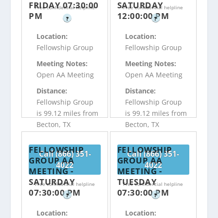
FRIDAY 07:30:00
SATURDAY
Free confidential helpline
Free confidential helpline
PM
12:00:00 PM
?
?
Location:
Location:
Fellowship Group
Fellowship Group
Meeting Notes:
Meeting Notes:
Open AA Meeting
Open AA Meeting
Distance:
Distance:
Fellowship Group
Fellowship Group
is 99.12 miles from
is 99.12 miles from
Becton, TX
Becton, TX
FELLOWSHIP
FELLOWSHIP
Call (866) 351-
Call (866) 351-
GROUP AA
GROUP AA
4022
4022
MEETING -
MEETING -
SATURDAY
TUESDAY
Free confidential helpline
Free confidential helpline
07:30:00 PM
07:30:00 PM
?
?
Location:
Location: