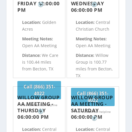
FRIDAY 12:00:00
WEDNESDAY
?
?
PM
06:00:00 PM
Location:
Golden
Location:
Central
Acres
Christian Church
Meeting Notes:
Meeting Notes:
Open AA Meeting
Open AA Meeting
Distance:
We Care
Distance:
Willow
is 100.44 miles
Group is 100.77
from Becton, TX
miles from Becton,
TX
Call (866) 351-
4022
Call (866) 351-
WILLOW GROUP
WILLOW GROUP
4022
AA MEETING -
AA MEETING -
Free confidential helpline
THURSDAY
SATURDAY
?
Free confidential helpline
06:00:00 PM
06:00:00 PM
?
Location:
Central
Location:
Central