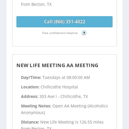
from Becton, TX
Call (866) 351-4022
Free confidential helpline
?
NEW LIFE MEETING AA MEETING
Day/Time:
Tuesdays at 08:00:00 AM
Location:
Chillicothe Hospital
Address:
303 Ave I - Chillicothe, TX
Meeting Notes:
Open AA Meeting (Alcoholics
Anonymous)
Distance:
New Life Meeting is 126.55 miles
from Becton, TX