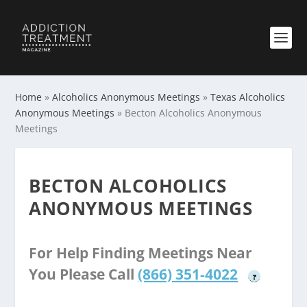
Home
»
Alcoholics Anonymous Meetings
»
Texas Alcoholics
Anonymous Meetings
»
Becton Alcoholics Anonymous
Meetings
BECTON ALCOHOLICS
ANONYMOUS MEETINGS
For Help Finding Meetings Near
You Please Call
(866) 351-4022
?