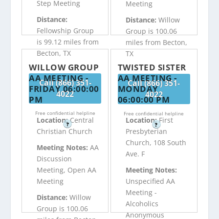
Step Meeting
Meeting
Distance:
Distance:
Willow
Fellowship Group
Group is 100.06
is 99.12 miles from
miles from Becton,
Becton, TX
TX
WILLOW GROUP
TWISTED SISTER
AA MEETING -
AA MEETING -
Call (866) 351-
Call (866) 351-
FRIDAY 06:00:00
MONDAY
4022
4022
PM
06:00:00 PM
Free confidential helpline
Free confidential helpline
Location:
Central
Location:
First
?
?
Christian Church
Presbyterian
Church, 108 South
Meeting Notes:
AA
Ave. F
Discussion
Meeting, Open AA
Meeting Notes:
Meeting
Unspecified AA
Meeting -
Distance:
Willow
Alcoholics
Group is 100.06
Anonymous