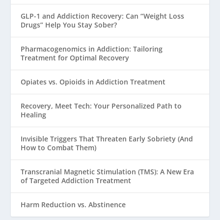
GLP-1 and Addiction Recovery: Can “Weight Loss
Drugs” Help You Stay Sober?
Pharmacogenomics in Addiction: Tailoring
Treatment for Optimal Recovery
Opiates vs. Opioids in Addiction Treatment
Recovery, Meet Tech: Your Personalized Path to
Healing
Invisible Triggers That Threaten Early Sobriety (And
How to Combat Them)
Transcranial Magnetic Stimulation (TMS): A New Era
of Targeted Addiction Treatment
Harm Reduction vs. Abstinence