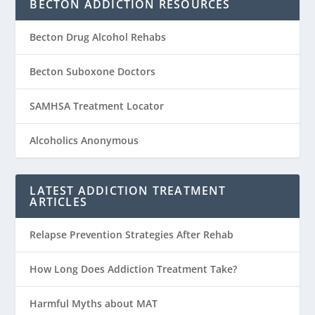
BECTON ADDICTION RESOURCES
Becton Drug Alcohol Rehabs
Becton Suboxone Doctors
SAMHSA Treatment Locator
Alcoholics Anonymous
LATEST ADDICTION TREATMENT
ARTICLES
Relapse Prevention Strategies After Rehab
How Long Does Addiction Treatment Take?
Harmful Myths about MAT