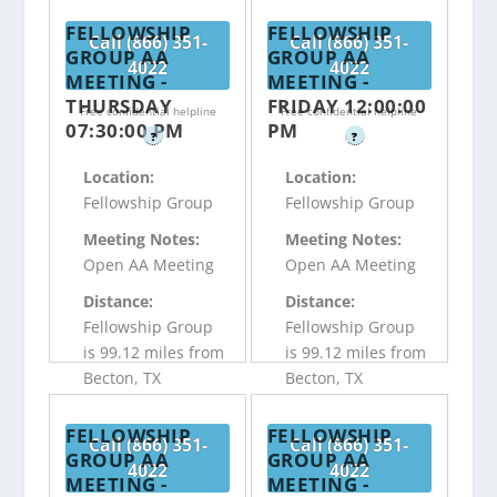
FELLOWSHIP
FELLOWSHIP
Call (866) 351-
Call (866) 351-
GROUP AA
GROUP AA
4022
4022
MEETING -
MEETING -
THURSDAY
FRIDAY 12:00:00
Free confidential helpline
Free confidential helpline
07:30:00 PM
PM
?
?
Location:
Location:
Fellowship Group
Fellowship Group
Meeting Notes:
Meeting Notes:
Open AA Meeting
Open AA Meeting
Distance:
Distance:
Fellowship Group
Fellowship Group
is 99.12 miles from
is 99.12 miles from
Becton, TX
Becton, TX
FELLOWSHIP
FELLOWSHIP
Call (866) 351-
Call (866) 351-
GROUP AA
GROUP AA
4022
4022
MEETING -
MEETING -