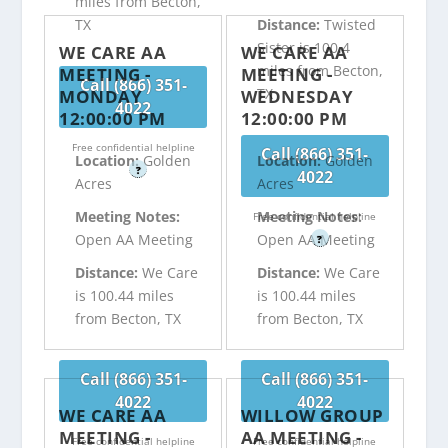
miles from Becton,
TX
Distance:
Twisted
Sister is 100.4
WE CARE AA
WE CARE AA
miles from Becton,
MEETING -
MEETING -
Call (866) 351-
TX
MONDAY
WEDNESDAY
4022
12:00:00 PM
12:00:00 PM
Free confidential helpline
Call (866) 351-
Location:
Golden
Location:
Golden
?
4022
Acres
Acres
Meeting Notes:
Meeting Notes:
Free confidential helpline
Open AA Meeting
Open AA Meeting
?
Distance:
We Care
Distance:
We Care
is 100.44 miles
is 100.44 miles
from Becton, TX
from Becton, TX
Call (866) 351-
Call (866) 351-
4022
4022
WE CARE AA
WILLOW GROUP
MEETING -
AA MEETING -
Free confidential helpline
Free confidential helpline