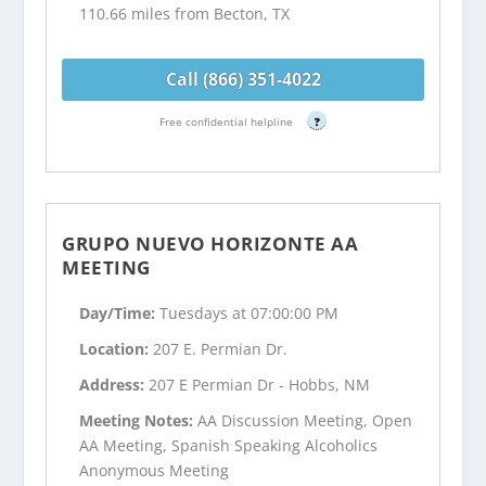
110.66 miles from Becton, TX
Call (866) 351-4022
Free confidential helpline
?
GRUPO NUEVO HORIZONTE AA
MEETING
Day/Time:
Tuesdays at 07:00:00 PM
Location:
207 E. Permian Dr.
Address:
207 E Permian Dr - Hobbs, NM
Meeting Notes:
AA Discussion Meeting, Open
AA Meeting, Spanish Speaking Alcoholics
Anonymous Meeting