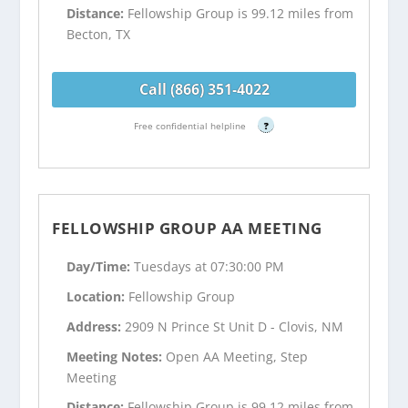
Distance:
Fellowship Group is 99.12 miles from
Becton, TX
Call (866) 351-4022
Free confidential helpline
?
FELLOWSHIP GROUP AA MEETING
Day/Time:
Tuesdays at 07:30:00 PM
Location:
Fellowship Group
Address:
2909 N Prince St Unit D - Clovis, NM
Meeting Notes:
Open AA Meeting, Step
Meeting
Distance:
Fellowship Group is 99.12 miles from