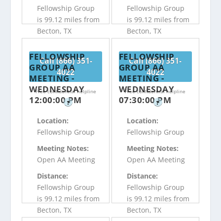
Fellowship Group
Fellowship Group
is 99.12 miles from
is 99.12 miles from
Becton, TX
Becton, TX
FELLOWSHIP
FELLOWSHIP
Call (866) 351-
Call (866) 351-
GROUP AA
GROUP AA
4022
4022
MEETING -
MEETING -
WEDNESDAY
WEDNESDAY
Free confidential helpline
Free confidential helpline
12:00:00 PM
07:30:00 PM
?
?
Location:
Location:
Fellowship Group
Fellowship Group
Meeting Notes:
Meeting Notes:
Open AA Meeting
Open AA Meeting
Distance:
Distance:
Fellowship Group
Fellowship Group
is 99.12 miles from
is 99.12 miles from
Becton, TX
Becton, TX