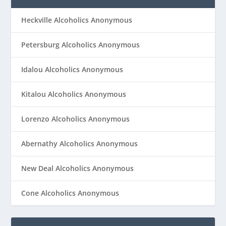
Heckville Alcoholics Anonymous
Petersburg Alcoholics Anonymous
Idalou Alcoholics Anonymous
Kitalou Alcoholics Anonymous
Lorenzo Alcoholics Anonymous
Abernathy Alcoholics Anonymous
New Deal Alcoholics Anonymous
Cone Alcoholics Anonymous