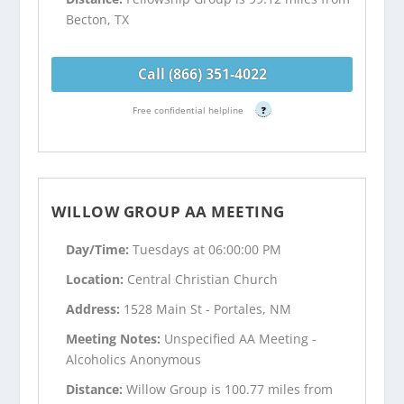
Becton, TX
Call (866) 351-4022
Free confidential helpline
?
WILLOW GROUP AA MEETING
Day/Time:
Tuesdays at 06:00:00 PM
Location:
Central Christian Church
Address:
1528 Main St - Portales, NM
Meeting Notes:
Unspecified AA Meeting -
Alcoholics Anonymous
Distance:
Willow Group is 100.77 miles from