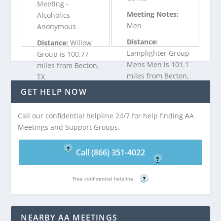
Meeting -
Meeting Notes:
Alcoholics
Men
Anonymous
Distance:
Distance:
Willow
Lamplighter Group
Group is 100.77
Mens Men is 101.1
miles from Becton,
miles from Becton,
TX
TX
GET HELP NOW
Call (866) 351-
Call our confidential helpline 24/7 for help finding AA
Call (866) 351-
4022
Meetings and Support Groups.
4022
Free confidential helpline
Free confidential helpline
?
Call (866) 351-4022
?
Free confidential helpline
?
NEARBY AA MEETINGS