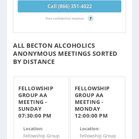
Call (866) 351-4022
Free confidential helpline
?
ALL BECTON ALCOHOLICS
ANONYMOUS MEETINGS SORTED
BY DISTANCE
FELLOWSHIP
FELLOWSHIP
GROUP AA
GROUP AA
MEETING -
MEETING -
SUNDAY
MONDAY
07:30:00 PM
12:00:00 PM
Location:
Location:
Fellowship Group
Fellowship Group