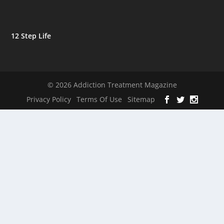
12 Step Life
© 2026 Addiction Treatment Magazine
Privacy Policy
Terms Of Use
Sitemap