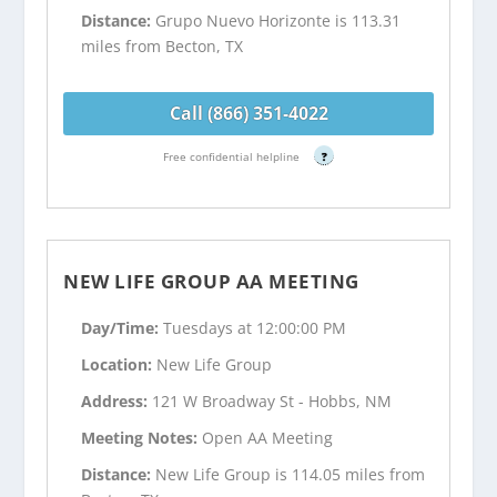
Distance:
Grupo Nuevo Horizonte is 113.31
miles from Becton, TX
Call (866) 351-4022
Free confidential helpline
?
NEW LIFE GROUP AA MEETING
Day/Time:
Tuesdays at 12:00:00 PM
Location:
New Life Group
Address:
121 W Broadway St - Hobbs, NM
Meeting Notes:
Open AA Meeting
Distance:
New Life Group is 114.05 miles from