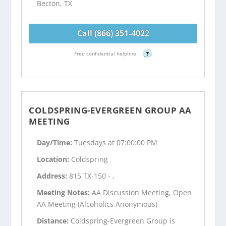
Becton, TX
Call (866) 351-4022
Free confidential helpline
?
COLDSPRING-EVERGREEN GROUP AA
MEETING
Day/Time:
Tuesdays at 07:00:00 PM
Location:
Coldspring
Address:
815 TX-150 - ,
Meeting Notes:
AA Discussion Meeting, Open
AA Meeting (Alcoholics Anonymous)
Distance:
Coldspring-Evergreen Group is