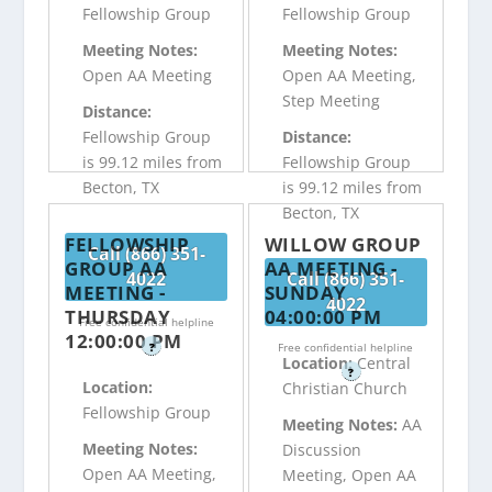
Fellowship Group
Fellowship Group
Meeting Notes:
Meeting Notes:
Open AA Meeting
Open AA Meeting,
Step Meeting
Distance:
Fellowship Group
Distance:
is 99.12 miles from
Fellowship Group
Becton, TX
is 99.12 miles from
Becton, TX
FELLOWSHIP
WILLOW GROUP
Call (866) 351-
GROUP AA
AA MEETING -
4022
Call (866) 351-
MEETING -
SUNDAY
4022
THURSDAY
04:00:00 PM
Free confidential helpline
12:00:00 PM
?
Free confidential helpline
Location:
Central
?
Location:
Christian Church
Fellowship Group
Meeting Notes:
AA
Meeting Notes:
Discussion
Open AA Meeting,
Meeting, Open AA