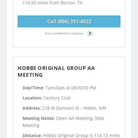
114.05 miles from Becton, TX
Call (866) 351-4022
Free confidential helpline
?
HOBBS ORIGINAL GROUP AA
MEETING
Day/Time:
Tuesdays at 08:00:00 PM
Location:
Century Club
Address:
218 W Dunnam St - Hobbs, NM
Meeting Notes:
Open AA Meeting, Step
Meeting
Distance:
Hobbs Original Group is 114.13 miles