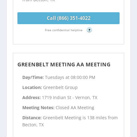
Call (866) 351-4022
Free confidential helpline
?
GREENBELT MEETING AA MEETING
Day/Time:
Tuesdays at 08:00:00 PM
Location:
Greenbelt Group
Address:
1719 Indian St - Vernon, TX
Meeting Notes:
Closed AA Meeting
Distance:
Greenbelt Meeting is 138 miles from
Becton, TX