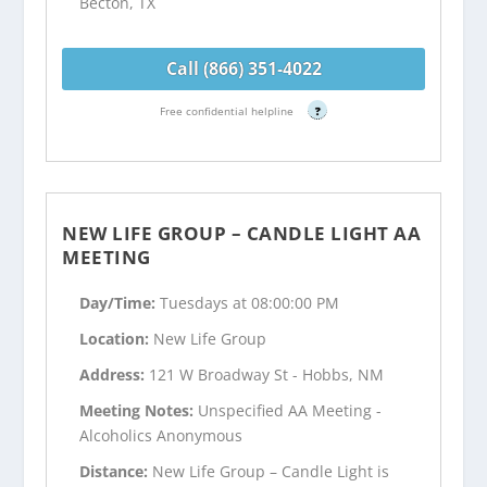
Becton, TX
Call (866) 351-4022
Free confidential helpline
?
NEW LIFE GROUP – CANDLE LIGHT AA
MEETING
Day/Time:
Tuesdays at 08:00:00 PM
Location:
New Life Group
Address:
121 W Broadway St - Hobbs, NM
Meeting Notes:
Unspecified AA Meeting -
Alcoholics Anonymous
Distance:
New Life Group – Candle Light is