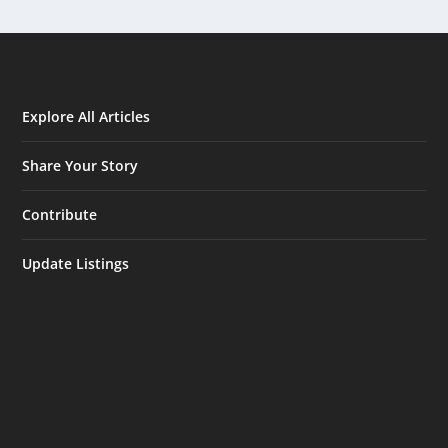
Explore All Articles
Share Your Story
Contribute
Update Listings