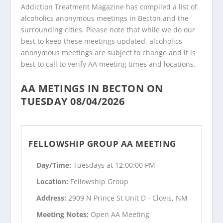
Addiction Treatment Magazine has compiled a list of
alcoholics anonymous meetings in Becton and the
surrounding cities. Please note that while we do our
best to keep these meetings updated, alcoholics
anonymous meetings are subject to change and it is
best to call to verify AA meeting times and locations.
AA METINGS IN BECTON ON
TUESDAY 08/04/2026
FELLOWSHIP GROUP AA MEETING
Day/Time:
Tuesdays at 12:00:00 PM
Location:
Fellowship Group
Address:
2909 N Prince St Unit D - Clovis, NM
Meeting Notes:
Open AA Meeting