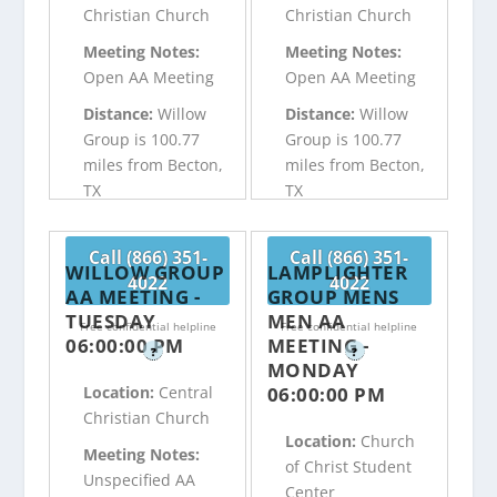
Christian Church
Christian Church
Meeting Notes:
Meeting Notes:
Open AA Meeting
Open AA Meeting
Distance:
Willow
Distance:
Willow
Group is 100.77
Group is 100.77
miles from Becton,
miles from Becton,
TX
TX
Call (866) 351-
Call (866) 351-
WILLOW GROUP
LAMPLIGHTER
4022
4022
AA MEETING -
GROUP MENS
TUESDAY
MEN AA
Free confidential helpline
Free confidential helpline
06:00:00 PM
MEETING -
?
?
MONDAY
06:00:00 PM
Location:
Central
Christian Church
Location:
Church
Meeting Notes:
of Christ Student
Unspecified AA
Center