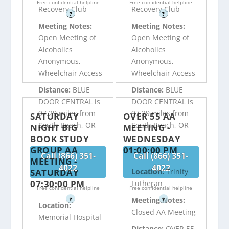
Free confidential helpline
Free confidential helpline
Recovery Club
Recovery Club
?
?
Meeting Notes:
Meeting Notes:
Open Meeting of
Open Meeting of
Alcoholics
Alcoholics
Anonymous,
Anonymous,
Wheelchair Access
Wheelchair Access
Distance:
BLUE
Distance:
BLUE
DOOR CENTRAL is
DOOR CENTRAL is
97.29 miles from
97.29 miles from
SATURDAY
OVER 55 AA
South Beach, OR
South Beach, OR
NIGHT BIG
MEETING -
BOOK STUDY
WEDNESDAY
GROUP AA
01:00:00 PM
Call (866) 351-
Call (866) 351-
MEETING -
4022
4022
SATURDAY
Location:
Trinity
07:30:00 PM
Lutheran
Free confidential helpline
Free confidential helpline
Meeting Notes:
?
?
Location:
Closed AA Meeting
Memorial Hospital
Distance:
OVER 55