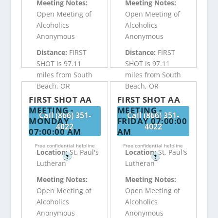
Meeting Notes:
Meeting Notes:
Open Meeting of
Open Meeting of
Alcoholics
Alcoholics
Anonymous
Anonymous
Distance:
FIRST
Distance:
FIRST
SHOT is 97.11
SHOT is 97.11
miles from South
miles from South
Beach, OR
Beach, OR
FIRST SHOT AA
FIRST SHOT AA
MEETING -
MEETING -
Call (866) 351-
Call (866) 351-
MONDAY
FRIDAY 07:00:00
4022
4022
07:00:00 AM
AM
Free confidential helpline
Free confidential helpline
Location:
St. Paul's
Location:
St. Paul's
?
?
Lutheran
Lutheran
Meeting Notes:
Meeting Notes:
Open Meeting of
Open Meeting of
Alcoholics
Alcoholics
Anonymous
Anonymous