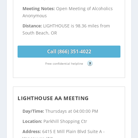
Meeting Notes:
Open Meeting of Alcoholics
Anonymous
Distance:
LIGHTHOUSE is 98.36 miles from
South Beach, OR
Call (866) 351-4022
Free confidential helpline
?
LIGHTHOUSE AA MEETING
Day/Time:
Thursdays at 04:00:00 PM
Location:
Parkhill Shopping Ctr
Address:
6415 E Mill Plain Blvd Suite A -