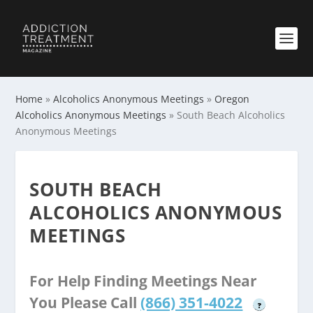
Home
»
Alcoholics Anonymous Meetings
»
Oregon
Alcoholics Anonymous Meetings
»
South Beach Alcoholics
Anonymous Meetings
SOUTH BEACH
ALCOHOLICS ANONYMOUS
MEETINGS
For Help Finding Meetings Near
You Please Call
(866) 351-4022
?