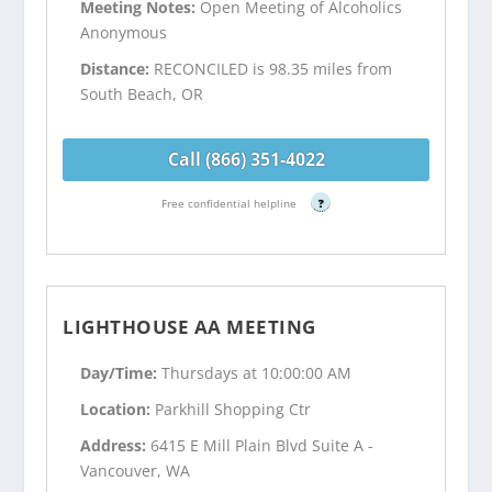
Meeting Notes:
Open Meeting of Alcoholics
Anonymous
Distance:
RECONCILED is 98.35 miles from
South Beach, OR
Call (866) 351-4022
Free confidential helpline
?
LIGHTHOUSE AA MEETING
Day/Time:
Thursdays at 10:00:00 AM
Location:
Parkhill Shopping Ctr
Address:
6415 E Mill Plain Blvd Suite A -
Vancouver, WA