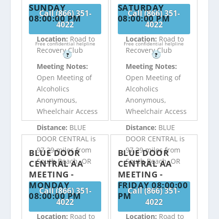
SUNDAY
SATURDAY
Call (866) 351-
Call (866) 351-
08:00:00 PM
08:00:00 PM
4022
4022
Location:
Road to
Location:
Road to
Free confidential helpline
Free confidential helpline
Recovery Club
Recovery Club
?
?
Meeting Notes:
Meeting Notes:
Open Meeting of
Open Meeting of
Alcoholics
Alcoholics
Anonymous,
Anonymous,
Wheelchair Access
Wheelchair Access
Distance:
BLUE
Distance:
BLUE
DOOR CENTRAL is
DOOR CENTRAL is
97.29 miles from
97.29 miles from
BLUE DOOR
BLUE DOOR
South Beach, OR
South Beach, OR
CENTRAL AA
CENTRAL AA
MEETING -
MEETING -
MONDAY
FRIDAY 08:00:00
Call (866) 351-
Call (866) 351-
08:00:00 PM
PM
4022
4022
Location:
Road to
Location:
Road to