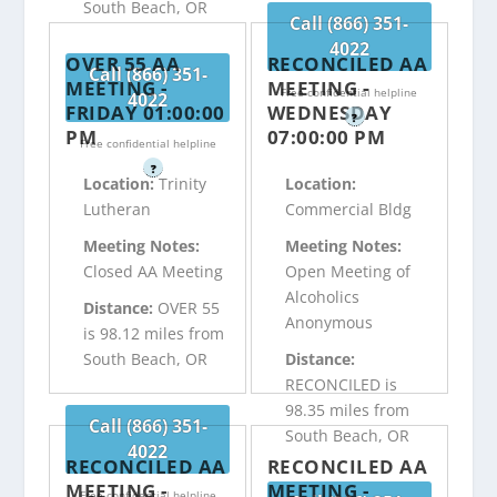
South Beach, OR
Call (866) 351-
4022
OVER 55 AA
RECONCILED AA
Call (866) 351-
MEETING -
MEETING -
Free confidential helpline
4022
FRIDAY 01:00:00
WEDNESDAY
?
PM
07:00:00 PM
Free confidential helpline
?
Location:
Trinity
Location:
Lutheran
Commercial Bldg
Meeting Notes:
Meeting Notes:
Closed AA Meeting
Open Meeting of
Alcoholics
Distance:
OVER 55
Anonymous
is 98.12 miles from
South Beach, OR
Distance:
RECONCILED is
98.35 miles from
Call (866) 351-
South Beach, OR
4022
RECONCILED AA
RECONCILED AA
MEETING -
MEETING -
Free confidential helpline