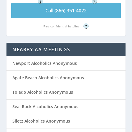
?
?
Call (866) 351-4022
Free confidential helpline
?
NEARBY AA MEETINGS
Newport Alcoholics Anonymous
Agate Beach Alcoholics Anonymous
Toledo Alcoholics Anonymous
Seal Rock Alcoholics Anonymous
Siletz Alcoholics Anonymous