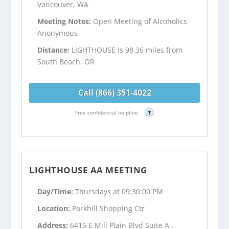
Vancouver, WA
Meeting Notes:
Open Meeting of Alcoholics
Anonymous
Distance:
LIGHTHOUSE is 98.36 miles from
South Beach, OR
Call (866) 351-4022
Free confidential helpline
?
LIGHTHOUSE AA MEETING
Day/Time:
Thursdays at 09:30:00 PM
Location:
Parkhill Shopping Ctr
Address:
6415 E Mill Plain Blvd Suite A -