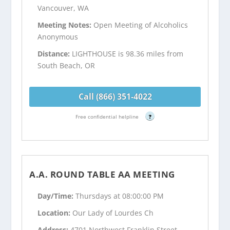
Vancouver, WA
Meeting Notes:
Open Meeting of Alcoholics
Anonymous
Distance:
LIGHTHOUSE is 98.36 miles from
South Beach, OR
Call (866) 351-4022
Free confidential helpline
?
A.A. ROUND TABLE AA MEETING
Day/Time:
Thursdays at 08:00:00 PM
Location:
Our Lady of Lourdes Ch
Address:
4701 Northwest Franklin Street -