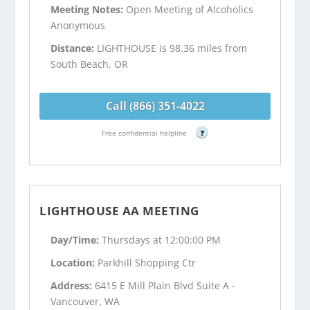
Meeting Notes:
Open Meeting of Alcoholics
Anonymous
Distance:
LIGHTHOUSE is 98.36 miles from
South Beach, OR
Call (866) 351-4022
Free confidential helpline
?
LIGHTHOUSE AA MEETING
Day/Time:
Thursdays at 12:00:00 PM
Location:
Parkhill Shopping Ctr
Address:
6415 E Mill Plain Blvd Suite A -
Vancouver, WA