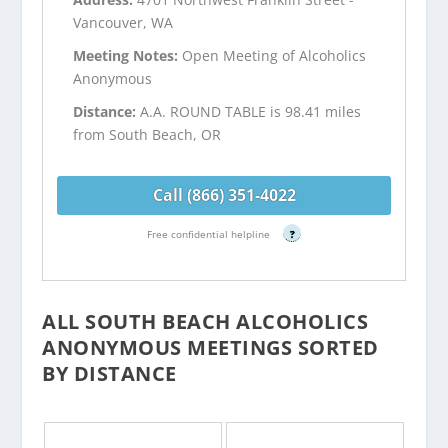
Vancouver, WA
Meeting Notes:
Open Meeting of Alcoholics
Anonymous
Distance:
A.A. ROUND TABLE is 98.41 miles
from South Beach, OR
Call (866) 351-4022
Free confidential helpline
?
ALL SOUTH BEACH ALCOHOLICS
ANONYMOUS MEETINGS SORTED
BY DISTANCE