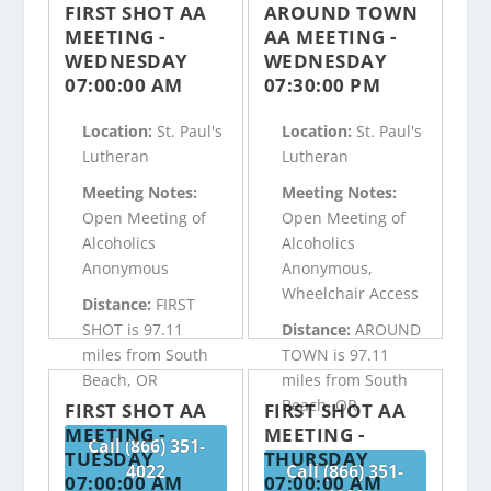
FIRST SHOT AA
AROUND TOWN
MEETING -
AA MEETING -
WEDNESDAY
WEDNESDAY
07:00:00 AM
07:30:00 PM
Location:
St. Paul's
Location:
St. Paul's
Lutheran
Lutheran
Meeting Notes:
Meeting Notes:
Open Meeting of
Open Meeting of
Alcoholics
Alcoholics
Anonymous
Anonymous,
Wheelchair Access
Distance:
FIRST
SHOT is 97.11
Distance:
AROUND
miles from South
TOWN is 97.11
Beach, OR
miles from South
Beach, OR
FIRST SHOT AA
FIRST SHOT AA
MEETING -
MEETING -
Call (866) 351-
TUESDAY
THURSDAY
4022
Call (866) 351-
07:00:00 AM
07:00:00 AM