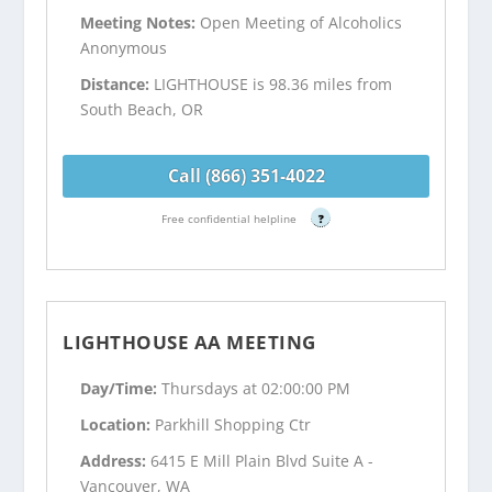
Meeting Notes:
Open Meeting of Alcoholics
Anonymous
Distance:
LIGHTHOUSE is 98.36 miles from
South Beach, OR
Call (866) 351-4022
Free confidential helpline
?
LIGHTHOUSE AA MEETING
Day/Time:
Thursdays at 02:00:00 PM
Location:
Parkhill Shopping Ctr
Address:
6415 E Mill Plain Blvd Suite A -
Vancouver, WA