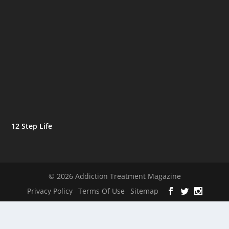
12 Step Life
© 2026 Addiction Treatment Magazine
Privacy Policy
Terms Of Use
Sitemap