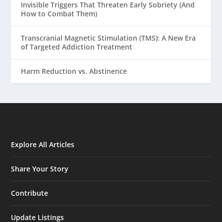
Invisible Triggers That Threaten Early Sobriety (And
How to Combat Them)
Transcranial Magnetic Stimulation (TMS): A New Era
of Targeted Addiction Treatment
Harm Reduction vs. Abstinence
Explore All Articles
Share Your Story
Contribute
Update Listings