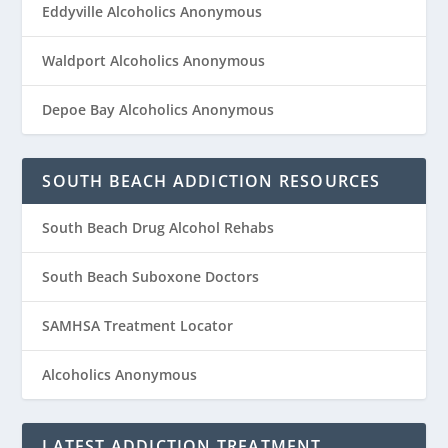
Eddyville Alcoholics Anonymous
Waldport Alcoholics Anonymous
Depoe Bay Alcoholics Anonymous
SOUTH BEACH ADDICTION RESOURCES
South Beach Drug Alcohol Rehabs
South Beach Suboxone Doctors
SAMHSA Treatment Locator
Alcoholics Anonymous
LATEST ADDICTION TREATMENT