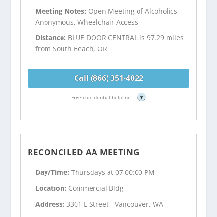
Meeting Notes:
Open Meeting of Alcoholics
Anonymous, Wheelchair Access
Distance:
BLUE DOOR CENTRAL is 97.29 miles
from South Beach, OR
Call (866) 351-4022
Free confidential helpline
?
RECONCILED AA MEETING
Day/Time:
Thursdays at 07:00:00 PM
Location:
Commercial Bldg
Address:
3301 L Street - Vancouver, WA