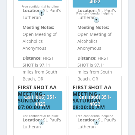
4022
Free confidential helpline
Location:
St. Paul's
Location:
St. Paul's
?
Free confidential helpline
Lutheran
Lutheran
?
Meeting Notes:
Meeting Notes:
Open Meeting of
Open Meeting of
Alcoholics
Alcoholics
Anonymous
Anonymous
Distance:
FIRST
Distance:
FIRST
SHOT is 97.11
SHOT is 97.11
miles from South
miles from South
Beach, OR
Beach, OR
FIRST SHOT AA
FIRST SHOT AA
MEETING -
MEETING -
Call (866) 351-
Call (866) 351-
SUNDAY
SATURDAY
4022
4022
07:00:00 AM
08:00:00 AM
Free confidential helpline
Free confidential helpline
Location:
St. Paul's
Location:
St. Paul's
?
?
Lutheran
Lutheran