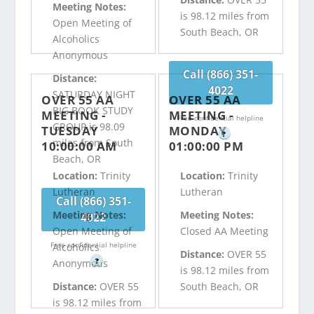
Meeting Notes:
is 98.12 miles from
Open Meeting of
South Beach, OR
Alcoholics
Anonymous
Call (866) 351-
Distance:
4022
SATURDAY NIGHT
OVER 55 AA
OVER 55 AA
BIG BOOK STUDY
MEETING -
MEETING -
Free confidential helpline
GROUP is 98.09
TUESDAY
MONDAY
?
miles from South
10:00:00 AM
01:00:00 PM
Beach, OR
Location:
Trinity
Location:
Trinity
Lutheran
Lutheran
Call (866) 351-
Meeting Notes:
Meeting Notes:
4022
Open Meeting of
Closed AA Meeting
Free confidential helpline
Alcoholics
Distance:
OVER 55
?
Anonymous
is 98.12 miles from
Distance:
OVER 55
South Beach, OR
is 98.12 miles from