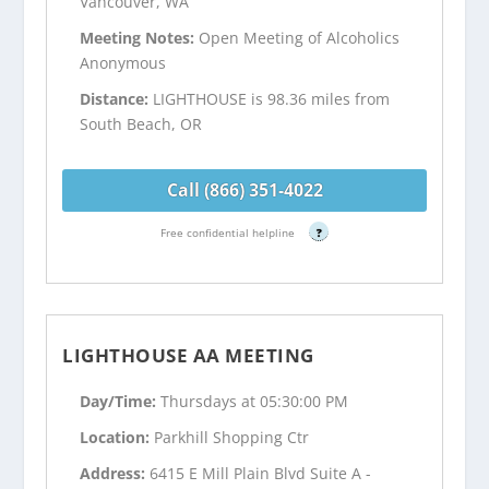
Vancouver, WA
Meeting Notes:
Open Meeting of Alcoholics
Anonymous
Distance:
LIGHTHOUSE is 98.36 miles from
South Beach, OR
Call (866) 351-4022
Free confidential helpline
?
LIGHTHOUSE AA MEETING
Day/Time:
Thursdays at 05:30:00 PM
Location:
Parkhill Shopping Ctr
Address:
6415 E Mill Plain Blvd Suite A -