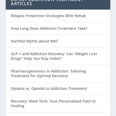
ARTICLES
Relapse Prevention Strategies After Rehab
How Long Does Addiction Treatment Take?
Harmful Myths about MAT
GLP-1 and Addiction Recovery: Can “Weight Loss
Drugs” Help You Stay Sober?
Pharmacogenomics in Addiction: Tailoring
Treatment for Optimal Recovery
Opiates vs. Opioids in Addiction Treatment
Recovery, Meet Tech: Your Personalized Path to
Healing