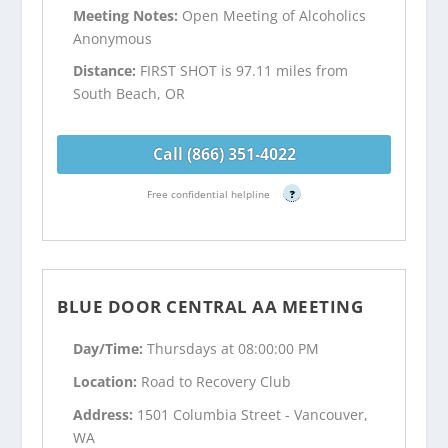
Meeting Notes:
Open Meeting of Alcoholics
Anonymous
Distance:
FIRST SHOT is 97.11 miles from
South Beach, OR
Call (866) 351-4022
Free confidential helpline
?
BLUE DOOR CENTRAL AA MEETING
Day/Time:
Thursdays at 08:00:00 PM
Location:
Road to Recovery Club
Address:
1501 Columbia Street - Vancouver,
WA