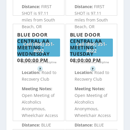
Distance:
FIRST
Distance:
FIRST
SHOT is 97.11
SHOT is 97.11
miles from South
miles from South
Beach, OR
Beach, OR
BLUE DOOR
BLUE DOOR
CENTRAL AA
CENTRAL AA
Call (866) 351-
Call (866) 351-
MEETING -
MEETING -
4022
4022
WEDNESDAY
TUESDAY
08:00:00 PM
08:00:00 PM
Free confidential helpline
Free confidential helpline
?
?
Location:
Road to
Location:
Road to
Recovery Club
Recovery Club
Meeting Notes:
Meeting Notes:
Open Meeting of
Open Meeting of
Alcoholics
Alcoholics
Anonymous,
Anonymous,
Wheelchair Access
Wheelchair Access
Distance:
BLUE
Distance:
BLUE