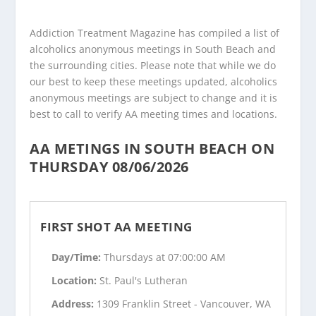
Addiction Treatment Magazine has compiled a list of
alcoholics anonymous meetings in South Beach and
the surrounding cities. Please note that while we do
our best to keep these meetings updated, alcoholics
anonymous meetings are subject to change and it is
best to call to verify AA meeting times and locations.
AA METINGS IN SOUTH BEACH ON
THURSDAY 08/06/2026
FIRST SHOT AA MEETING
Day/Time:
Thursdays at 07:00:00 AM
Location:
St. Paul's Lutheran
Address:
1309 Franklin Street - Vancouver, WA