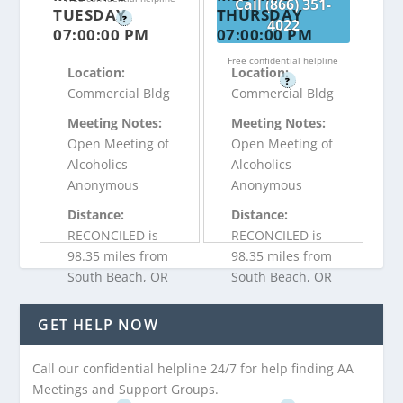
Call (866) 351-
TUESDAY
THURSDAY
?
4022
07:00:00 PM
07:00:00 PM
Free confidential helpline
Location:
Location:
?
Commercial Bldg
Commercial Bldg
Meeting Notes:
Meeting Notes:
Open Meeting of
Open Meeting of
Alcoholics
Alcoholics
Anonymous
Anonymous
Distance:
Distance:
RECONCILED is
RECONCILED is
98.35 miles from
98.35 miles from
South Beach, OR
South Beach, OR
GET HELP NOW
Call (866) 351-
Call (866) 351-
4022
4022
Call our confidential helpline 24/7 for help finding AA
Meetings and Support Groups.
Free confidential helpline
Free confidential helpline