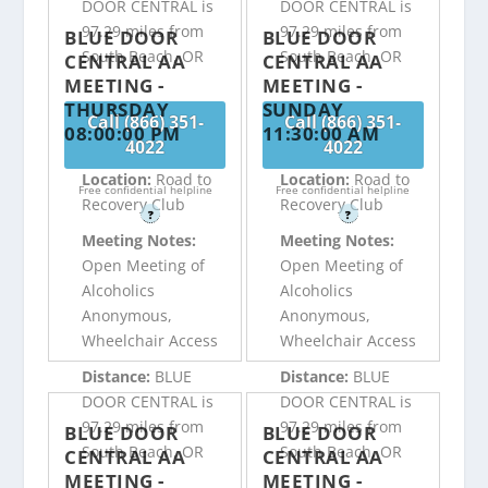
DOOR CENTRAL is
DOOR CENTRAL is
97.29 miles from
97.29 miles from
BLUE DOOR
BLUE DOOR
South Beach, OR
South Beach, OR
CENTRAL AA
CENTRAL AA
MEETING -
MEETING -
THURSDAY
SUNDAY
Call (866) 351-
Call (866) 351-
08:00:00 PM
11:30:00 AM
4022
4022
Location:
Road to
Location:
Road to
Free confidential helpline
Free confidential helpline
Recovery Club
Recovery Club
?
?
Meeting Notes:
Meeting Notes:
Open Meeting of
Open Meeting of
Alcoholics
Alcoholics
Anonymous,
Anonymous,
Wheelchair Access
Wheelchair Access
Distance:
BLUE
Distance:
BLUE
DOOR CENTRAL is
DOOR CENTRAL is
97.29 miles from
97.29 miles from
BLUE DOOR
BLUE DOOR
South Beach, OR
South Beach, OR
CENTRAL AA
CENTRAL AA
MEETING -
MEETING -